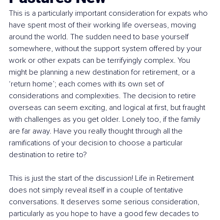
This is a particularly important consideration for expats who 
have spent most of their working life overseas, moving 
around the world. The sudden need to base yourself 
somewhere, without the support system offered by your 
work or other expats can be terrifyingly complex. You 
might be planning a new destination for retirement, or a 
‘return home’; each comes with its own set of 
considerations and complexities. The decision to retire 
overseas can seem exciting, and logical at first, but fraught 
with challenges as you get older. Lonely too, if the family 
are far away. Have you really thought through all the 
ramifications of your decision to choose a particular 
destination to retire to?
This is just the start of the discussion! Life in Retirement 
does not simply reveal itself in a couple of tentative 
conversations. It deserves some serious consideration, 
particularly as you hope to have a good few decades to 