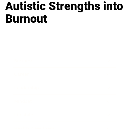
Autistic Strengths into
Burnout
Business
Career
Leadership
Mindset
Lifestyle
Health & Wellness