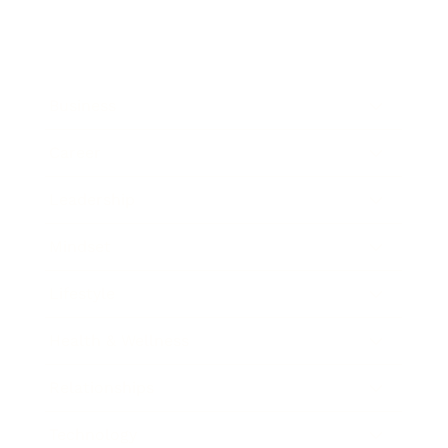
Business
Career
Leadership
Mindset
Lifestyle
Health & Wellness
Relationships
Technology