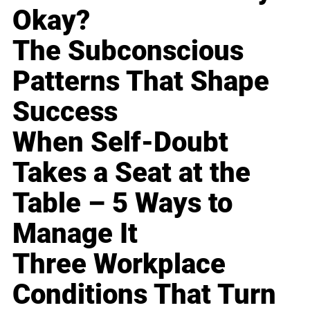
Okay?
The Subconscious
Patterns That Shape
Success
When Self-Doubt
Takes a Seat at the
Table – 5 Ways to
Manage It
Three Workplace
Conditions That Turn