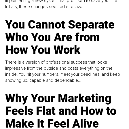
implementing a new system that promised to save you time.
Initially, these changes seemed effective.
You Cannot Separate
Who You Are from
How You Work
There is a version of professional success that looks
impressive from the outside and costs everything on the
inside. You hit your numbers, meet your deadlines, and keep
showing up, capable and dependable...
Why Your Marketing
Feels Flat and How to
Make It Feel Alive