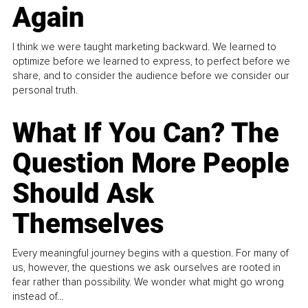
Again
I think we were taught marketing backward. We learned to
optimize before we learned to express, to perfect before we
share, and to consider the audience before we consider our
personal truth.
What If You Can? The
Question More People
Should Ask
Themselves
Every meaningful journey begins with a question. For many of
us, however, the questions we ask ourselves are rooted in
fear rather than possibility. We wonder what might go wrong
instead of...