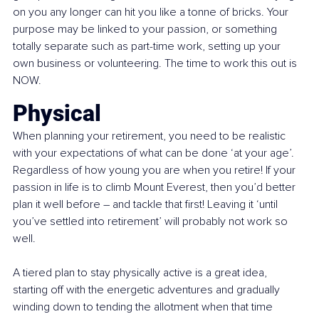
on you any longer can hit you like a tonne of bricks. Your 
purpose may be linked to your passion, or something 
totally separate such as part-time work, setting up your 
own business or volunteering. The time to work this out is 
NOW.
Physical
When planning your retirement, you need to be realistic 
with your expectations of what can be done ‘at your age’. 
Regardless of how young you are when you retire! If your 
passion in life is to climb Mount Everest, then you’d better 
plan it well before – and tackle that first! Leaving it ‘until 
you’ve settled into retirement’ will probably not work so 
well.
A tiered plan to stay physically active is a great idea, 
starting off with the energetic adventures and gradually 
winding down to tending the allotment when that time 