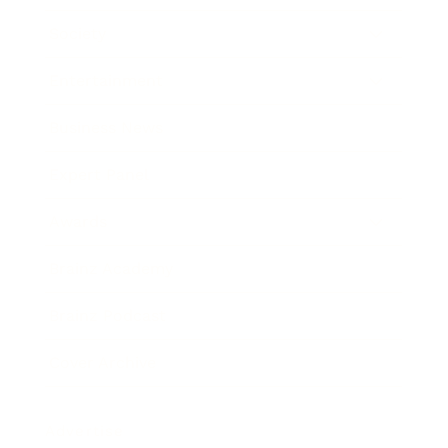
Society
Entertainment
Business News
Expert Panel
Awards
Brainz Academy
Brainz Podcast
Cover Archive
Advertise