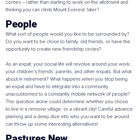
comes – rather than starting to work on the allotment and 
thinking you can climb Mount Everest ‘later’!
People
What sort of people would you like to be surrounded by? 
Do you want to be close to family, old friends, or have the 
opportunity to create new friendship circles?
As an expat, your social life will revolve around your work, 
your children’s friends’ parents, and other expats. But what 
about in retirement? What happens when you stop being 
an expat and have to integrate into a community 
unaccustomed to a constantly mobile network of people? 
This question alone could determine whether you chose 
to live in a remove village, or a vibrant city! Careful advance 
planning and a deep dive into who you want to be around 
can throw up some interesting alternatives!
Pastures New