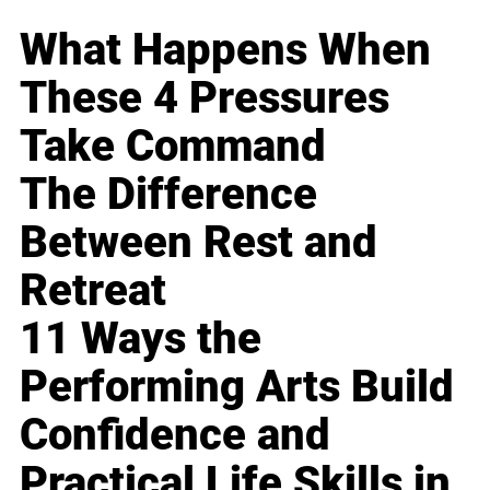
What Happens When
These 4 Pressures
Take Command
The Difference
Between Rest and
Retreat
11 Ways the
Performing Arts Build
Confidence and
Practical Life Skills in