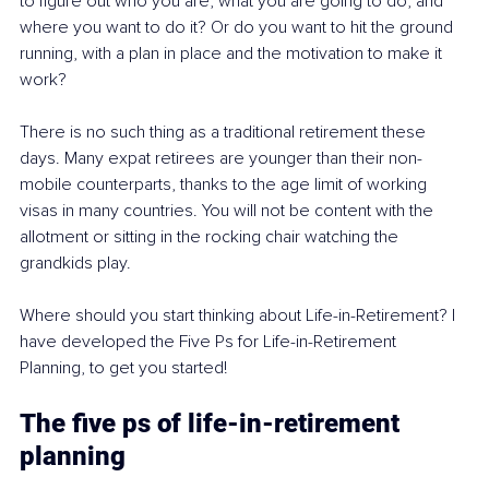
to figure out who you are, what you are going to do, and 
where you want to do it? Or do you want to hit the ground 
running, with a plan in place and the motivation to make it 
work?
There is no such thing as a traditional retirement these 
days. Many expat retirees are younger than their non-
mobile counterparts, thanks to the age limit of working 
visas in many countries. You will not be content with the 
allotment or sitting in the rocking chair watching the 
grandkids play. 
Where should you start thinking about Life-in-Retirement? I 
have developed the Five Ps for Life-in-Retirement 
Planning, to get you started!
The five ps of life-in-retirement 
planning