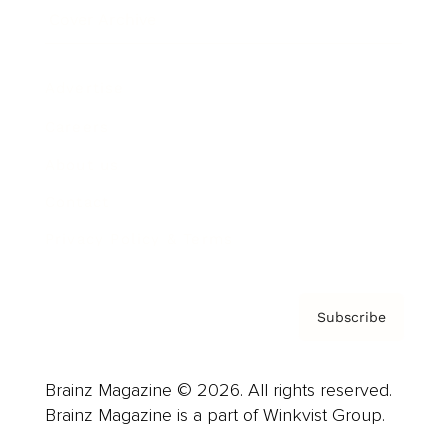
Cover Archive
Advertise
Careers
About us
Contact
Privacy Policy & Terms
Subscribe
Brainz Magazine © 2026. All rights reserved.
Brainz Magazine is a part of Winkvist Group.