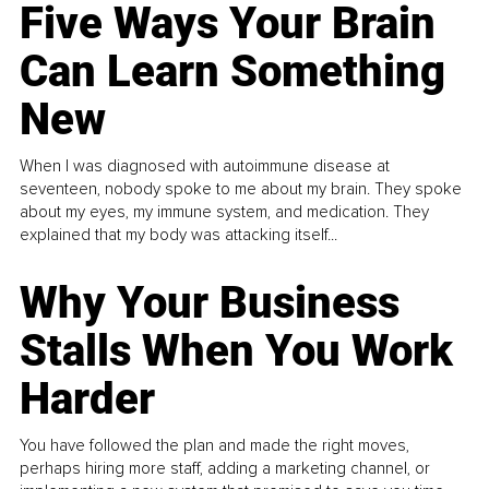
Five Ways Your Brain
Can Learn Something
New
When I was diagnosed with autoimmune disease at
seventeen, nobody spoke to me about my brain. They spoke
about my eyes, my immune system, and medication. They
explained that my body was attacking itself...
Why Your Business
Stalls When You Work
Harder
You have followed the plan and made the right moves,
perhaps hiring more staff, adding a marketing channel, or