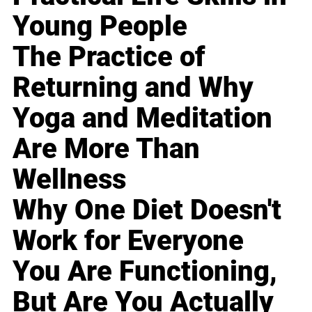
Young People
The Practice of
Returning and Why
Yoga and Meditation
Are More Than
Wellness
Why One Diet Doesn't
Work for Everyone
You Are Functioning,
But Are You Actually