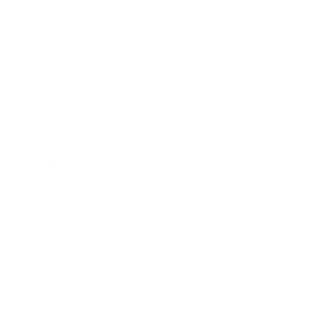
Relationships
Technology
Society
Entertainment
Business News
Expert Panel
Awards
Brainz Academy
Brainz Podcast