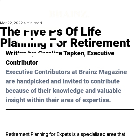
Mar 22, 2022
4 min read
The Five Ps Of Life
Planning For Retirement
Written by: 
Caroline Tapken
, Executive 
Contributor
Executive Contributors at Brainz Magazine 
are handpicked and invited to contribute 
because of their knowledge and valuable 
insight within their area of expertise.
Retirement Planning for Expats is a specialised area that 