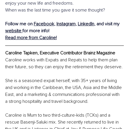
enjoy your new life and freedoms. 
When was the last time you gave it some thought?
Follow me on 
Facebook
, 
Instagram
, 
LinkedIn
, and visit my 
website 
for more info! 
Read more from Caroline!
Caroline Tapken, Executive Contributor Brainz Magazine
Caroline works with Expats and Repats to help them plan 
their future, so they can enjoy the retirement they deserve. 
She is a seasoned expat herself, with 35+ years of living 
and working in the Caribbean, the USA, Asia and the Middle 
East, and a marketing & communications professional with 
a strong hospitality and travel background. 
Caroline is Mum to two third-culture-kids (TCKs) and a 
rescue Basenji-Saluki mix. She recently returned to live in 
the UK and is Listener-in-Chief at Joy & Purpose Life Coach.