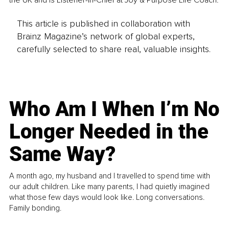
This article is published in collaboration with
Brainz Magazine’s network of global experts,
carefully selected to share real, valuable insights.
Who Am I When I’m No
Longer Needed in the
Same Way?
A month ago, my husband and I travelled to spend time with
our adult children. Like many parents, I had quietly imagined
what those few days would look like. Long conversations.
Family bonding.