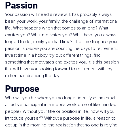
Passion
Your passion will need a review. It has probably always 
been your work, your family, the challenge of international 
life. What happens when that comes to an end? What 
excites you? What motivates you? What have you always 
longed to do, if only you had time? The time to ignite your 
passion is 
before
 you are counting the days to retirement! 
Invest time in a hobby, try out different things, find 
something that motivates and excites you. It is this passion 
that will have you looking forward to retirement with joy, 
rather than dreading the day.
Purpose
Who will you be when you no longer identify as an expat, 
an active participant in a mobile workforce of like-minded 
people? Without your title or position in life, how will you 
introduce yourself? Without a purpose in life, a reason to 
get up in the morning, the realisation that no one is relying 