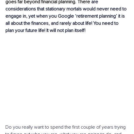
goes far beyond financial planning. There 
are 
considerations that stationary mortals would never need to 
engage in, yet when you Google ‘retirement planning’ it is 
all about the finances, and rarely about life! You need to 
plan your future life! It will not plan itself!
Do you really want to spend the first couple of years trying 