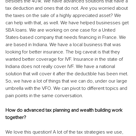
besides the 401k. We have advanced solutions that have a 
tax deduction and ones that do not. Are you worried about 
the taxes on the sale of a highly appreciated asset? We 
can help with that, as well. We have helped businesses get 
SBA loans. We are working on one case for a United 
States-based company that needs financing in France. We 
are based in Indiana. We have a local business that was 
looking for better insurance. The big caveat is that they 
wanted better coverage for IVF. Insurance in the state of 
Indiana does not really cover IVF. We have a national 
solution that will cover it after the deductible has been met. 
So, we have a lot of things that we can do, under our large 
umbrella with the VFO. We can pivot to different topics and 
pain points in the same conversation.
How do advanced tax planning and wealth building work 
together?
We love this question! A lot of the tax strategies we use, 