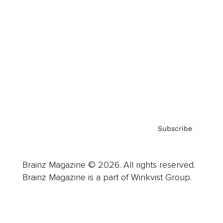
Advertise
Careers
About us
Contact
Privacy Policy & Terms
Subscribe
Brainz Magazine © 2026. All rights reserved.
Brainz Magazine is a part of Winkvist Group.