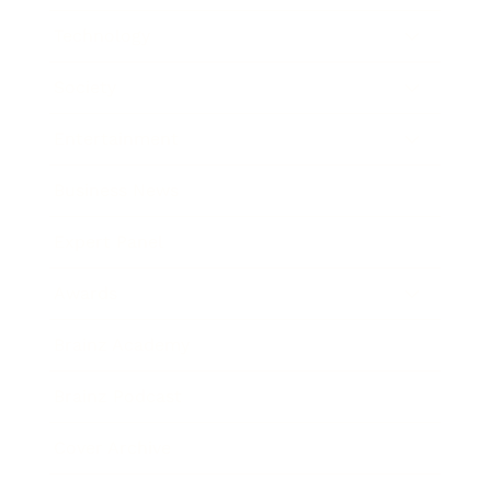
Technology
Society
Entertainment
Business News
Expert Panel
Awards
Brainz Academy
Brainz Podcast
Cover Archive