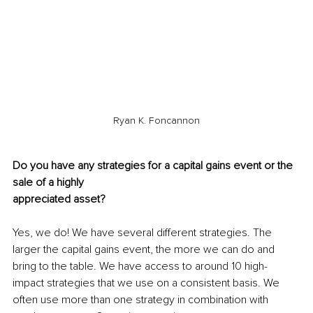
Ryan K. Foncannon
Do you have any strategies for a capital gains event or the 
sale of a highly
appreciated asset?
Yes, we do! We have several different strategies. The 
larger the capital gains event, the more we can do and 
bring to the table. We have access to around 10 high-
impact strategies that we use on a consistent basis. We 
often use more than one strategy in combination with 