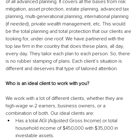
of all advanced planning. It covers all the bases from risk 
mitigation, asset protection, estate planning, advanced tax 
planning, multi-generational planning, international planning 
(if needed), private wealth management, etc. This would 
be the total planning and total protection that our clients are 
looking for, under one roof. We have partnered with the 
top law firm in the country that does these plans, all day, 
every day. They tailor each plan to each person. So, there 
is no rubber stamping of plans. Each client’s situation is 
different and deserves that type of tailored attention.
Who is an ideal client to work with you?
We work with a lot of different clients, whether they are 
high-wage w-2 earners, business owners, or a 
combination of both. Our ideal clients are:
Has a total AGI (Adjusted Gross Income) or total 
household income of $450,000 with $35,000 in 
investable assets.