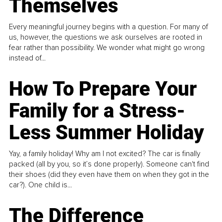
Themselves
Every meaningful journey begins with a question. For many of
us, however, the questions we ask ourselves are rooted in
fear rather than possibility. We wonder what might go wrong
instead of...
How To Prepare Your
Family for a Stress-
Less Summer Holiday
Yay, a family holiday! Why am I not excited? The car is finally
packed (all by you, so it’s done properly). Someone can't find
their shoes (did they even have them on when they got in the
car?). One child is...
The Difference