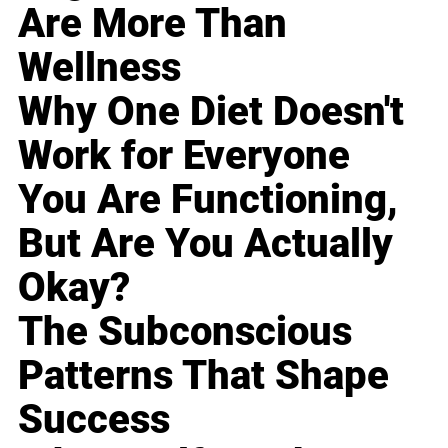
Are More Than
Wellness
Why One Diet Doesn't
Work for Everyone
You Are Functioning,
But Are You Actually
Okay?
The Subconscious
Patterns That Shape
Success