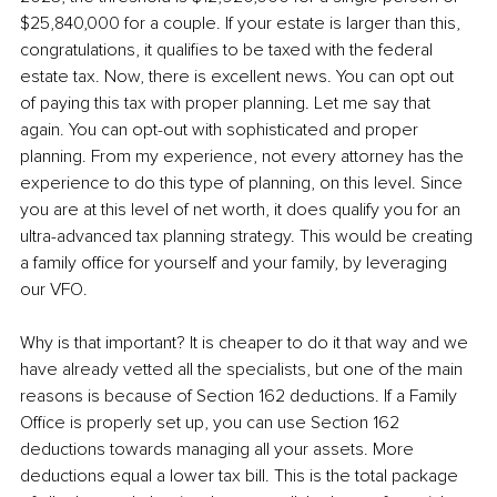
$25,840,000 for a couple. If your estate is larger than this, 
congratulations, it qualifies to be taxed with the federal 
estate tax. Now, there is excellent news. You can opt out 
of paying this tax with proper planning. Let me say that 
again. You can opt-out with sophisticated and proper 
planning. From my experience, not every attorney has the 
experience to do this type of planning, on this level. Since 
you are at this level of net worth, it does qualify you for an 
ultra-advanced tax planning strategy. This would be creating 
a family office for yourself and your family, by leveraging 
our VFO. 
Why is that important? It is cheaper to do it that way and we 
have already vetted all the specialists, but one of the main 
reasons is because of Section 162 deductions. If a Family 
Office is properly set up, you can use Section 162 
deductions towards managing all your assets. More 
deductions equal a lower tax bill. This is the total package 