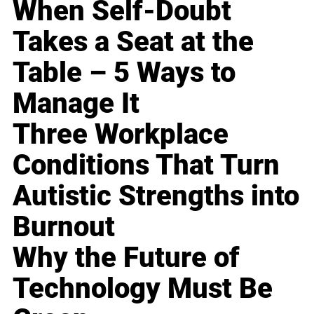
When Self-Doubt
Takes a Seat at the
Table – 5 Ways to
Manage It
Three Workplace
Conditions That Turn
Autistic Strengths into
Burnout
Why the Future of
Technology Must Be