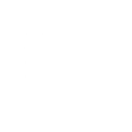
Entertainment
Business News
Expert Panel
Awards
Brainz Academy
Brainz Podcast
Cover Archive
Advertise
Careers