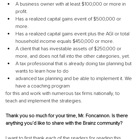
A business owner with at least $100,000 or more in 
profit.
Has a realized capital gains event of $500,000 or 
more.
Has a realized capital gains event plus the AGI or total 
household income equals $450,000 or more.
A client that has investable assets of $250,000 or 
more, and does not fall into the other categories, yet.
A tax professional that is already doing tax planning but 
wants to learn how to do
advanced tax planning and be able to implement it. We 
have a coaching program
for this and work with numerous tax firms nationally, to 
teach and implement the strategies.
Thank you so much for your time, Mr. Foncannon. Is there 
anything you’d like to share with the Brainz community?
I want to first thank each of the readers for reading this 