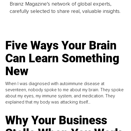
Brainz Magazine’s network of global experts,
carefully selected to share real, valuable insights.
Five Ways Your Brain
Can Learn Something
New
When I was diagnosed with autoimmune disease at
seventeen, nobody spoke to me about my brain. They spoke
about my eyes, my immune system, and medication. They
explained that my body was attacking itself...
Why Your Business