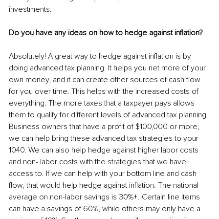
investments.
Do you have any ideas on how to hedge against inflation?
Absolutely! A great way to hedge against inflation is by 
doing advanced tax planning. It helps you net more of your 
own money, and it can create other sources of cash flow 
for you over time. This helps with the increased costs of 
everything. The more taxes that a taxpayer pays allows 
them to qualify for different levels of advanced tax planning. 
Business owners that have a profit of $100,000 or more, 
we can help bring these advanced tax strategies to your 
1040. We can also help hedge against higher labor costs 
and non- labor costs with the strategies that we have 
access to. If we can help with your bottom line and cash 
flow, that would help hedge against inflation. The national 
average on non-labor savings is 30%+. Certain line items 
can have a savings of 60%, while others may only have a 