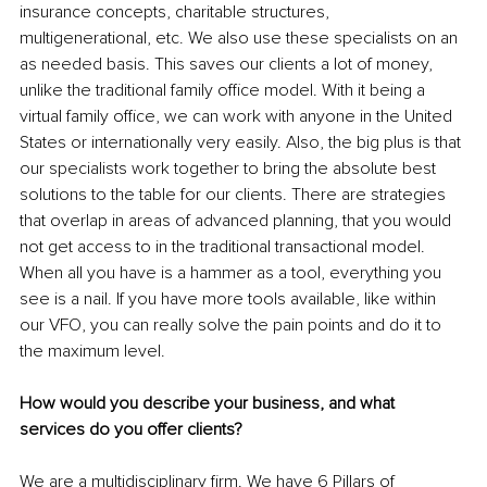
insurance concepts, charitable structures, 
multigenerational, etc. We also use these specialists on an 
as needed basis. This saves our clients a lot of money, 
unlike the traditional family office model. With it being a 
virtual family office, we can work with anyone in the United 
States or internationally very easily. Also, the big plus is that 
our specialists work together to bring the absolute best 
solutions to the table for our clients. There are strategies 
that overlap in areas of advanced planning, that you would 
not get access to in the traditional transactional model. 
When all you have is a hammer as a tool, everything you 
see is a nail. If you have more tools available, like within 
our VFO, you can really solve the pain points and do it to 
the maximum level.
How would you describe your business, and what 
services do you offer clients?
We are a multidisciplinary firm. We have 6 Pillars of 