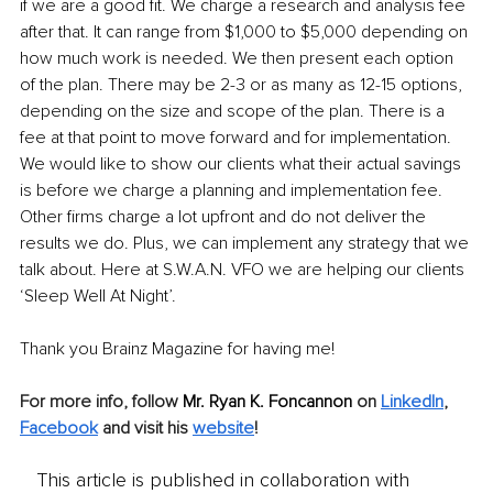
if we are a good fit. We charge a research and analysis fee 
after that. It can range from $1,000 to $5,000 depending on 
how much work is needed. We then present each option 
of the plan. There may be 2-3 or as many as 12-15 options, 
depending on the size and scope of the plan. There is a 
fee at that point to move forward and for implementation. 
We would like to show our clients what their actual savings 
is before we charge a planning and implementation fee. 
Other firms charge a lot upfront and do not deliver the 
results we do. Plus, we can implement any strategy that we 
talk about. Here at S.W.A.N. VFO we are helping our clients 
‘Sleep Well At Night’.
Thank you Brainz Magazine for having me!
For more info, follow
 Mr. Ryan K. Foncannon 
on 
LinkedIn
, 
Facebook
 and visit his 
website
!
This article is published in collaboration with