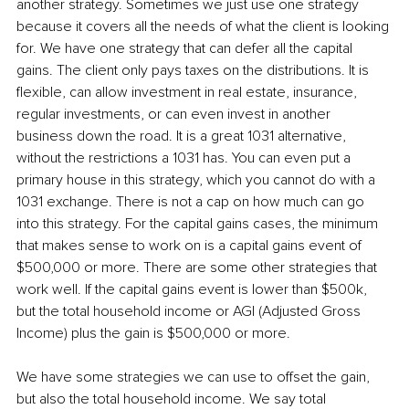
another strategy. Sometimes we just use one strategy 
because it covers all the needs of what the client is looking 
for. We have one strategy that can defer all the capital 
gains. The client only pays taxes on the distributions. It is 
flexible, can allow investment in real estate, insurance, 
regular investments, or can even invest in another 
business down the road. It is a great 1031 alternative, 
without the restrictions a 1031 has. You can even put a 
primary house in this strategy, which you cannot do with a 
1031 exchange. There is not a cap on how much can go 
into this strategy. For the capital gains cases, the minimum 
that makes sense to work on is a capital gains event of 
$500,000 or more. There are some other strategies that 
work well. If the capital gains event is lower than $500k, 
but the total household income or AGI (Adjusted Gross 
Income) plus the gain is $500,000 or more.
We have some strategies we can use to offset the gain, 
but also the total household income. We say total 