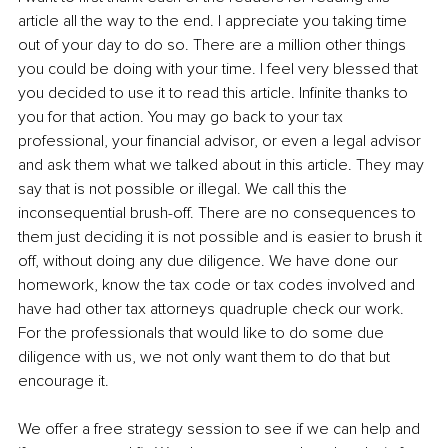
article all the way to the end. I appreciate you taking time 
out of your day to do so. There are a million other things 
you could be doing with your time. I feel very blessed that 
you decided to use it to read this article. Infinite thanks to 
you for that action. You may go back to your tax 
professional, your financial advisor, or even a legal advisor 
and ask them what we talked about in this article. They may 
say that is not possible or illegal. We call this the 
inconsequential brush-off. There are no consequences to 
them just deciding it is not possible and is easier to brush it 
off, without doing any due diligence. We have done our 
homework, know the tax code or tax codes involved and 
have had other tax attorneys quadruple check our work. 
For the professionals that would like to do some due 
diligence with us, we not only want them to do that but 
encourage it.
We offer a free strategy session to see if we can help and 