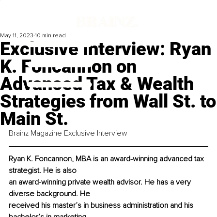
May 11, 2023
10 min read
Exclusive Interview: Ryan
K. Foncannon on
Advanced Tax & Wealth
Strategies from Wall St. to
Main St.
Brainz Magazine Exclusive Interview
Ryan K. Foncannon, MBA is an award-winning advanced tax 
strategist. He is also
an award-winning private wealth advisor. He has a very 
diverse background. He
received his master’s in business administration and his 