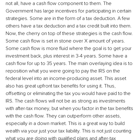
not all, have a cash flow component to them. The 
Government has large incentives for participating in certain 
strategies. Some are in the form of a tax deduction. A few 
others have a tax deduction and a tax credit built into them. 
Now, the cherry on top of these strategies is the cash flow. 
Some cash flow is set in stone over X amount of years. 
Some cash flow is more fluid where the goal is to get your 
investment back, plus interest in 3-4 years. Some have a 
cash flow for up to 35 years. The main overlaying idea is to 
reposition what you were going to pay the IRS on the 
federal level into an income-producing asset. This asset 
also has great upfront tax benefits for using it. Thus, 
offsetting or eliminating the tax you would have paid to the 
IRS. The cash flows will not be as strong as investments 
with after-tax money, but when you factor in the tax benefits 
with the cash flow. They can outperform other assets, 
especially in a down market. This is a great way to build 
wealth via your just your tax liability. This is not just counting 
what you are doing with qualified plans and after-tax 