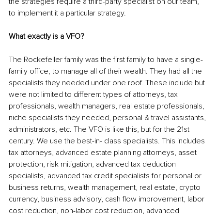
the strategies require a third-party specialist on our team, 
to implement it a particular strategy.
What exactly is a VFO?
The Rockefeller family was the first family to have a single-
family office, to manage all of their wealth. They had all the 
specialists they needed under one roof. These include but 
were not limited to different types of attorneys, tax 
professionals, wealth managers, real estate professionals, 
niche specialists they needed, personal & travel assistants, 
administrators, etc. The VFO is like this, but for the 21st 
century. We use the best-in- class specialists. This includes 
tax attorneys, advanced estate planning attorneys, asset 
protection, risk mitigation, advanced tax deduction 
specialists, advanced tax credit specialists for personal or 
business returns, wealth management, real estate, crypto 
currency, business advisory, cash flow improvement, labor 
cost reduction, non-labor cost reduction, advanced 