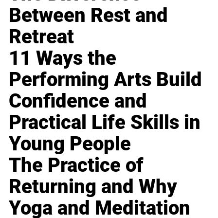
Between Rest and
Retreat
11 Ways the
Performing Arts Build
Confidence and
Practical Life Skills in
Young People
The Practice of
Returning and Why
Yoga and Meditation