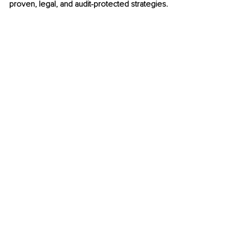
proven, legal, and audit-protected strategies.