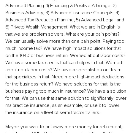
Advanced Planning: 1) Financing & Positive Arbitrage, 2) 
Business Advisory, 3) Advanced Insurance Concepts, 4) 
Advanced Tax Reduction Planning, 5) Advanced Legal, and 
6) Private Wealth Management. What we are in English is 
that we are problem solvers. What are your pain points? 
We can usually solve more than one pain point. Paying too 
much income tax? We have high-impact solutions for that 
on the 1040 or business return. Worried about labor costs? 
We have some tax credits that can help with that. Worried 
about non-labor costs? We have a specialist on our team 
that specializes in that. Need more high-impact deductions 
for the business return? We have solutions for that. Is the 
business paying too much in insurance? We have a solution 
for that. We can use that same solution to significantly lower 
malpractice insurance, as an example, or use it to lower 
the insurance on a fleet of semi-tractor trailers.
Maybe you want to put away more money for retirement, 