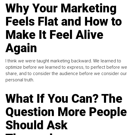
Why Your Marketing
Feels Flat and How to
Make It Feel Alive
Again
I think we were taught marketing backward. We learned to
optimize before we learned to express, to perfect before we
share, and to consider the audience before we consider our
personal truth.
What If You Can? The
Question More People
Should Ask