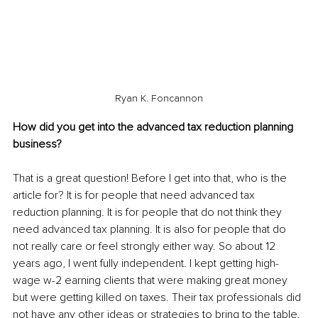
Ryan K. Foncannon
How did you get into the advanced tax reduction planning 
business?
That is a great question! Before I get into that, who is the 
article for? It is for people that need advanced tax 
reduction planning. It is for people that do not think they 
need advanced tax planning. It is also for people that do 
not really care or feel strongly either way. So about 12 
years ago, I went fully independent. I kept getting high-
wage w-2 earning clients that were making great money 
but were getting killed on taxes. Their tax professionals did 
not have any other ideas or strategies to bring to the table. 