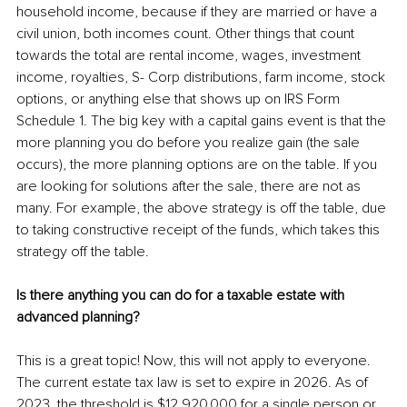
household income, because if they are married or have a 
civil union, both incomes count. Other things that count 
towards the total are rental income, wages, investment 
income, royalties, S- Corp distributions, farm income, stock 
options, or anything else that shows up on IRS Form 
Schedule 1. The big key with a capital gains event is that the 
more planning you do before you realize gain (the sale 
occurs), the more planning options are on the table. If you 
are looking for solutions after the sale, there are not as 
many. For example, the above strategy is off the table, due 
to taking constructive receipt of the funds, which takes this 
strategy off the table.
Is there anything you can do for a taxable estate with 
advanced planning?
This is a great topic! Now, this will not apply to everyone. 
The current estate tax law is set to expire in 2026. As of 
2023, the threshold is $12,920,000 for a single person or 