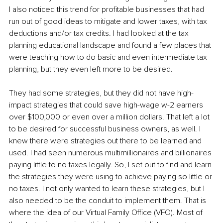
I also noticed this trend for profitable businesses that had 
run out of good ideas to mitigate and lower taxes, with tax 
deductions and/or tax credits. I had looked at the tax 
planning educational landscape and found a few places that 
were teaching how to do basic and even intermediate tax 
planning, but they even left more to be desired. 
They had some strategies, but they did not have high-
impact strategies that could save high-wage w-2 earners 
over $100,000 or even over a million dollars. That left a lot 
to be desired for successful business owners, as well. I 
knew there were strategies out there to be learned and 
used. I had seen numerous multimillionaires and billionaires 
paying little to no taxes legally. So, I set out to find and learn 
the strategies they were using to achieve paying so little or 
no taxes. I not only wanted to learn these strategies, but I 
also needed to be the conduit to implement them. That is 
where the idea of our Virtual Family Office (VFO). Most of 