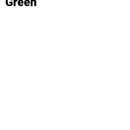
Green
Business
Career
Leadership
Mindset
Lifestyle
Health & Wellness
Relationships