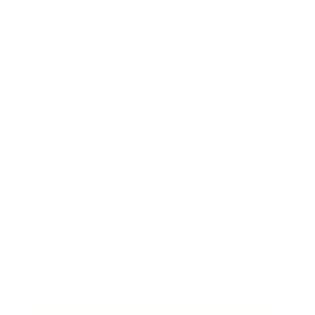
Business
Career
Leadership
Mindset
Lifestyle
Health & Wellness
Relationships
Technology
Society