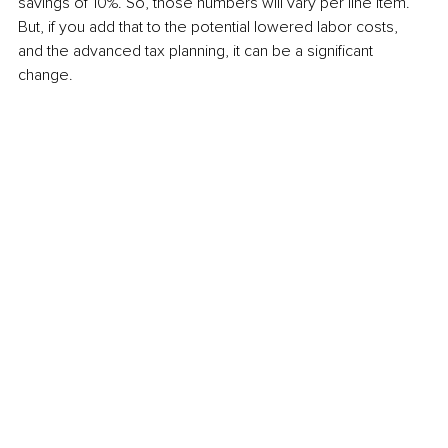
savings of 10%. So, those numbers will vary per line item. 
But, if you add that to the potential lowered labor costs, 
and the advanced tax planning, it can be a significant 
change.