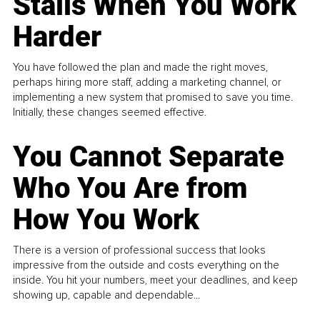
Stalls When You Work
Harder
You have followed the plan and made the right moves,
perhaps hiring more staff, adding a marketing channel, or
implementing a new system that promised to save you time.
Initially, these changes seemed effective.
You Cannot Separate
Who You Are from
How You Work
There is a version of professional success that looks
impressive from the outside and costs everything on the
inside. You hit your numbers, meet your deadlines, and keep
showing up, capable and dependable...