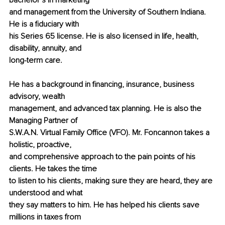
bachelor’s in marketing
and management from the University of Southern Indiana. 
He is a fiduciary with
his Series 65 license. He is also licensed in life, health, 
disability, annuity, and
long-term care.
He has a background in financing, insurance, business 
advisory, wealth
management, and advanced tax planning. He is also the 
Managing Partner of
S.W.A.N. Virtual Family Office (VFO). Mr. Foncannon takes a 
holistic, proactive,
and comprehensive approach to the pain points of his 
clients. He takes the time
to listen to his clients, making sure they are heard, they are 
understood and what
they say matters to him. He has helped his clients save 
millions in taxes from