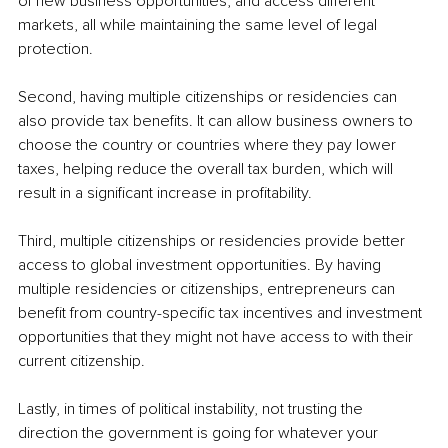
of new business opportunities, and access different 
markets, all while maintaining the same level of legal 
protection.
Second, having multiple citizenships or residencies can 
also provide tax benefits. It can allow business owners to 
choose the country or countries where they pay lower 
taxes, helping reduce the overall tax burden, which will 
result in a significant increase in profitability.
Third, multiple citizenships or residencies provide better 
access to global investment opportunities. By having 
multiple residencies or citizenships, entrepreneurs can 
benefit from country-specific tax incentives and investment 
opportunities that they might not have access to with their 
current citizenship.
Lastly, in times of political instability, not trusting the 
direction the government is going for whatever your 