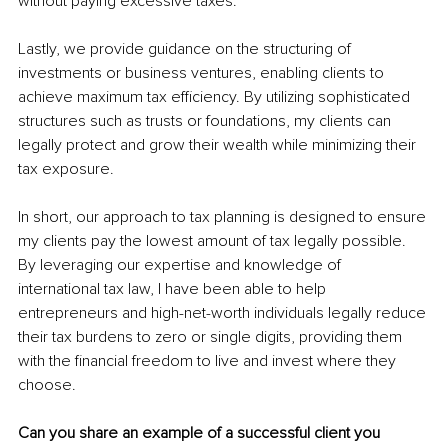
without paying excessive taxes.
Lastly, we provide guidance on the structuring of 
investments or business ventures, enabling clients to 
achieve maximum tax efficiency. By utilizing sophisticated 
structures such as trusts or foundations, my clients can 
legally protect and grow their wealth while minimizing their 
tax exposure.
In short, our approach to tax planning is designed to ensure 
my clients pay the lowest amount of tax legally possible. 
By leveraging our expertise and knowledge of 
international tax law, I have been able to help 
entrepreneurs and high-net-worth individuals legally reduce 
their tax burdens to zero or single digits, providing them 
with the financial freedom to live and invest where they 
choose.
Can you share an example of a successful client you 