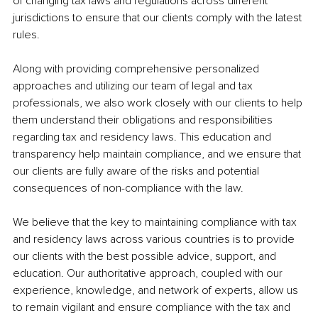
of changing tax laws and regulations across different 
jurisdictions to ensure that our clients comply with the latest 
rules.
Along with providing comprehensive personalized 
approaches and utilizing our team of legal and tax 
professionals, we also work closely with our clients to help 
them understand their obligations and responsibilities 
regarding tax and residency laws. This education and 
transparency help maintain compliance, and we ensure that 
our clients are fully aware of the risks and potential 
consequences of non-compliance with the law.
We believe that the key to maintaining compliance with tax 
and residency laws across various countries is to provide 
our clients with the best possible advice, support, and 
education. Our authoritative approach, coupled with our 
experience, knowledge, and network of experts, allow us 
to remain vigilant and ensure compliance with the tax and 