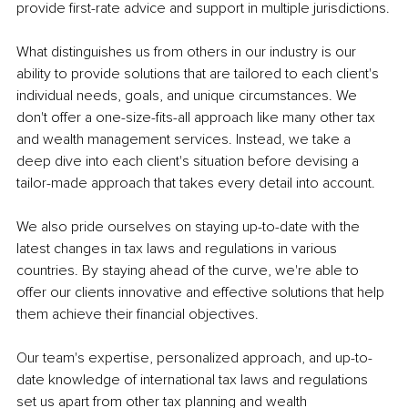
provide first-rate advice and support in multiple jurisdictions.
What distinguishes us from others in our industry is our 
ability to provide solutions that are tailored to each client's 
individual needs, goals, and unique circumstances. We 
don't offer a one-size-fits-all approach like many other tax 
and wealth management services. Instead, we take a 
deep dive into each client's situation before devising a 
tailor-made approach that takes every detail into account.
We also pride ourselves on staying up-to-date with the 
latest changes in tax laws and regulations in various 
countries. By staying ahead of the curve, we're able to 
offer our clients innovative and effective solutions that help 
them achieve their financial objectives.
Our team's expertise, personalized approach, and up-to-
date knowledge of international tax laws and regulations 
set us apart from other tax planning and wealth 