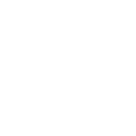
Health & Wellness
Relationships
Technology
Society
Entertainment
Business News
Expert Panel
Awards
Brainz Academy