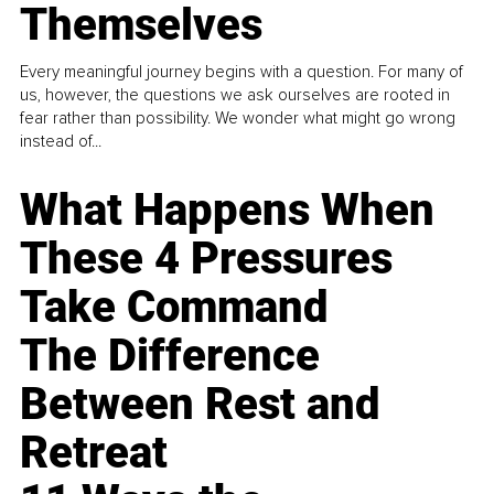
Themselves
Every meaningful journey begins with a question. For many of
us, however, the questions we ask ourselves are rooted in
fear rather than possibility. We wonder what might go wrong
instead of...
What Happens When
These 4 Pressures
Take Command
The Difference
Between Rest and
Retreat