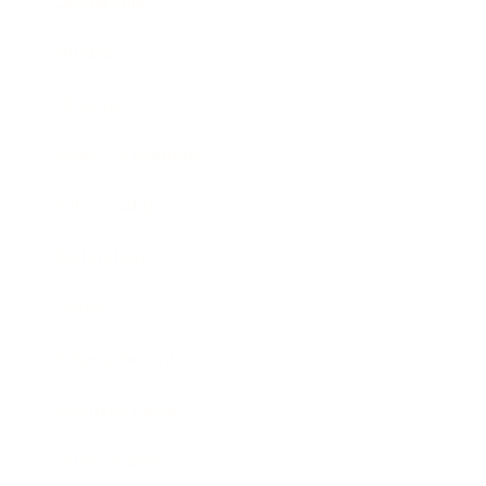
Leadership
Mindset
Lifestyle
Health & Wellness
Relationships
Technology
Society
Entertainment
Business News
Expert Panel