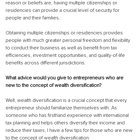
reason or beliefs are, having multiple citizenships or 
residencies can provide a crucial level of security for 
people and their families.
Obtaining multiple citizenships or residencies provides 
people with much greater personal freedom and flexibility 
to conduct their business as well as benefit from tax 
efficiencies, investment opportunities, and quality-of-life 
benefits across different jurisdictions.
What advice would you give to entrepreneurs who are 
new to the concept of wealth diversification?
Well, wealth diversification is a crucial concept that every 
entrepreneur should familiarize themselves with. As 
someone who has firsthand experience with international 
tax planning and helps others diversify their income and 
reduce their taxes, I have a few tips for those who are new 
to the concept of wealth diversification.