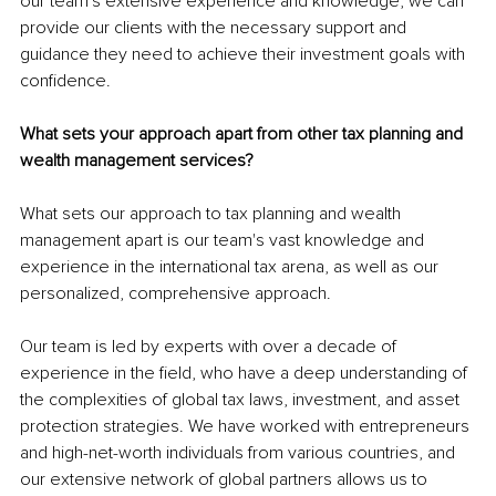
our team's extensive experience and knowledge, we can 
provide our clients with the necessary support and 
guidance they need to achieve their investment goals with 
confidence.
What sets your approach apart from other tax planning and 
wealth management services?
What sets our approach to tax planning and wealth 
management apart is our team's vast knowledge and 
experience in the international tax arena, as well as our 
personalized, comprehensive approach.
Our team is led by experts with over a decade of 
experience in the field, who have a deep understanding of 
the complexities of global tax laws, investment, and asset 
protection strategies. We have worked with entrepreneurs 
and high-net-worth individuals from various countries, and 
our extensive network of global partners allows us to 