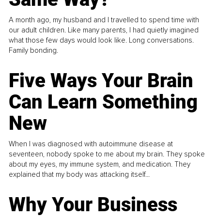
A month ago, my husband and I travelled to spend time with
our adult children. Like many parents, I had quietly imagined
what those few days would look like. Long conversations.
Family bonding.
Five Ways Your Brain
Can Learn Something
New
When I was diagnosed with autoimmune disease at
seventeen, nobody spoke to me about my brain. They spoke
about my eyes, my immune system, and medication. They
explained that my body was attacking itself...
Why Your Business