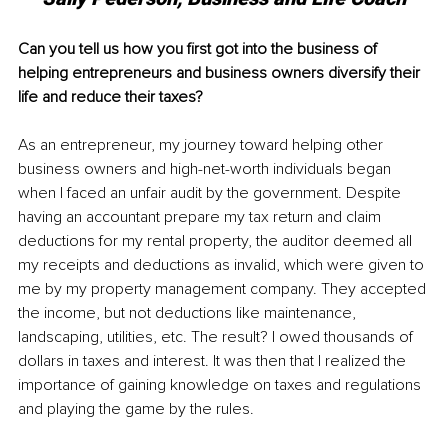
Can you tell us how you first got into the business of 
helping entrepreneurs and business owners diversify their 
life and reduce their taxes?
As an entrepreneur, my journey toward helping other 
business owners and high-net-worth individuals began 
when I faced an unfair audit by the government. Despite 
having an accountant prepare my tax return and claim 
deductions for my rental property, the auditor deemed all 
my receipts and deductions as invalid, which were given to 
me by my property management company. They accepted 
the income, but not deductions like maintenance, 
landscaping, utilities, etc. The result? I owed thousands of 
dollars in taxes and interest. It was then that I realized the 
importance of gaining knowledge on taxes and regulations 
and playing the game by the rules.