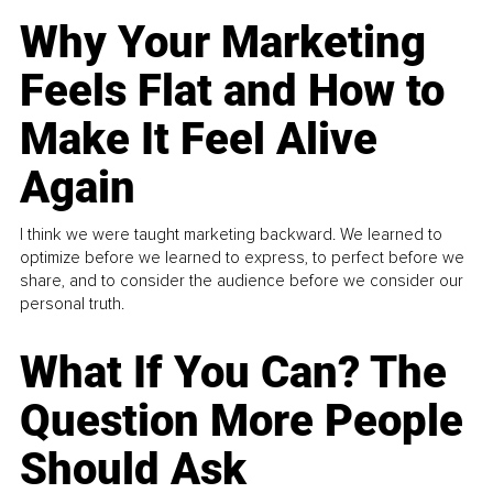
Why Your Marketing
Feels Flat and How to
Make It Feel Alive
Again
I think we were taught marketing backward. We learned to
optimize before we learned to express, to perfect before we
share, and to consider the audience before we consider our
personal truth.
What If You Can? The
Question More People
Should Ask