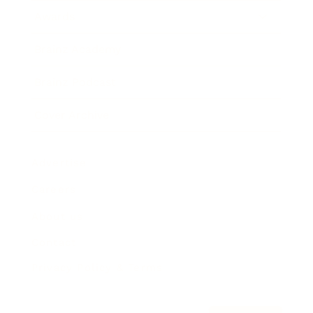
Awards
Brainz Academy
Brainz Podcast
Cover Archive
Advertise
Careers
About us
Contact
Privacy Policy & Terms