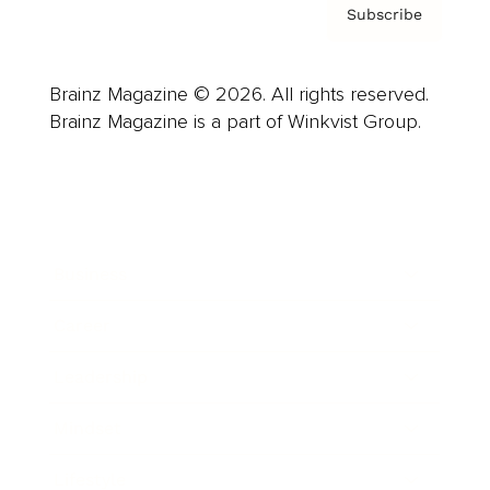
Subscribe
Brainz Magazine © 2026. All rights reserved.
Brainz Magazine is a part of Winkvist Group.
Business
Career
Leadership
Mindset
Lifestyle