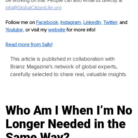
be working on that. People can also email us directly at 
info@GlobalCitizenLife.org
Follow me on
Facebook
, 
Instagram
, 
LinkedIn
, 
Twitter
,
and 
Youtube,
 or visit my 
website
for more info! 
Read more from Sally!
This article is published in collaboration with
Brainz Magazine’s network of global experts,
carefully selected to share real, valuable insights.
Who Am I When I’m No
Longer Needed in the
Same Way?