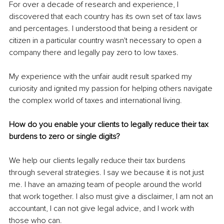
For over a decade of research and experience, I 
discovered that each country has its own set of tax laws 
and percentages. I understood that being a resident or 
citizen in a particular country wasn't necessary to open a 
company there and legally pay zero to low taxes.
My experience with the unfair audit result sparked my 
curiosity and ignited my passion for helping others navigate 
the complex world of taxes and international living.
How do you enable your clients to legally reduce their tax 
burdens to zero or single digits?
We help our clients legally reduce their tax burdens 
through several strategies. I say we because it is not just 
me. I have an amazing team of people around the world 
that work together. I also must give a disclaimer, I am not an 
accountant, I can not give legal advice, and I work with 
those who can.