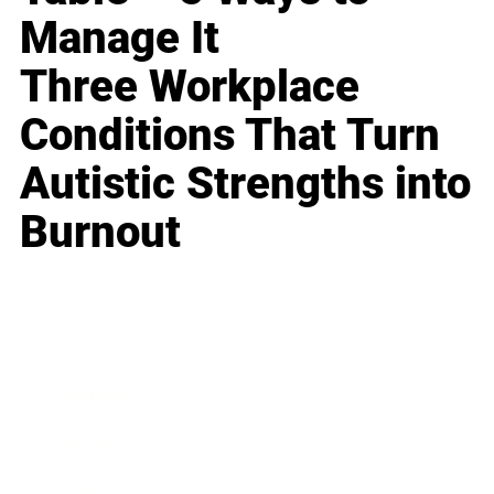
Manage It
Three Workplace
Conditions That Turn
Autistic Strengths into
Burnout
Business
Career