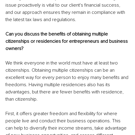
issue proactively is vital to our client's financial success, 
and our approach ensures they remain in compliance with 
the latest tax laws and regulations.
Can you discuss the benefits of obtaining multiple 
citizenships or residencies for entrepreneurs and business 
owners?
We think everyone in the world must have at least two 
citizenships. Obtaining multiple citizenships can be an 
excellent way for every person to enjoy many benefits and 
freedoms. Having multiple residencies also has its 
advantages, but there are fewer benefits with residence, 
than citizenship.
First, it offers greater freedom and flexibility for where 
people live and conduct their business operations. This 
can help to diversify their income streams, take advantage 