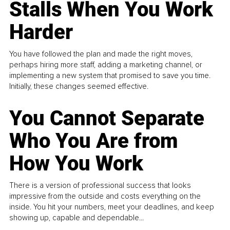
Stalls When You Work
Harder
You have followed the plan and made the right moves,
perhaps hiring more staff, adding a marketing channel, or
implementing a new system that promised to save you time.
Initially, these changes seemed effective.
You Cannot Separate
Who You Are from
How You Work
There is a version of professional success that looks
impressive from the outside and costs everything on the
inside. You hit your numbers, meet your deadlines, and keep
showing up, capable and dependable...