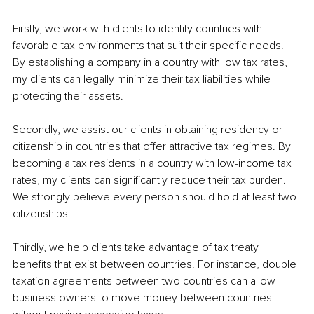
Firstly, we work with clients to identify countries with 
favorable tax environments that suit their specific needs. 
By establishing a company in a country with low tax rates, 
my clients can legally minimize their tax liabilities while 
protecting their assets.
Secondly, we assist our clients in obtaining residency or 
citizenship in countries that offer attractive tax regimes. By 
becoming a tax residents in a country with low-income tax 
rates, my clients can significantly reduce their tax burden. 
We strongly believe every person should hold at least two 
citizenships.
Thirdly, we help clients take advantage of tax treaty 
benefits that exist between countries. For instance, double 
taxation agreements between two countries can allow 
business owners to move money between countries 