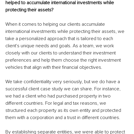
helped to accumulate international investments while 
protecting their assets?
When it comes to helping our clients accumulate 
international investments while protecting their assets, we 
take a personalized approach that is tailored to each 
client's unique needs and goals. As a team, we work 
closely with our clients to understand their investment 
preferences and help them choose the right investment 
vehicles that align with their financial objectives.
We take confidentiality very seriously, but we do have a 
successful client case study we can share. For instance, 
we had a client who had purchased property in two 
different countries. For legal and tax reasons, we 
structured each property as its own entity and protected 
them with a corporation and a trust in different countries.
By establishing separate entities, we were able to protect 