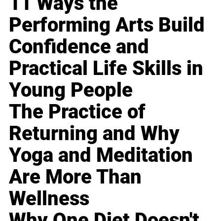
11 Ways the
Performing Arts Build
Confidence and
Practical Life Skills in
Young People
The Practice of
Returning and Why
Yoga and Meditation
Are More Than
Wellness
Why One Diet Doesn't