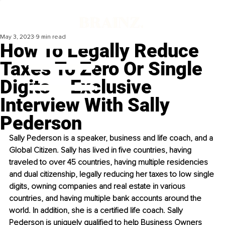
May 3, 2023
9 min read
How To Legally Reduce
Taxes To Zero Or Single
Digits – Exclusive
Interview With Sally
Pederson
Sally Pederson is a speaker, business and life coach, and a 
Global Citizen. Sally has lived in five countries, having 
traveled to over 45 countries, having multiple residencies 
and dual citizenship, legally reducing her taxes to low single 
digits, owning companies and real estate in various 
countries, and having multiple bank accounts around the 
world. In addition, she is a certified life coach. Sally 
Pederson is uniquely qualified to help Business Owners 