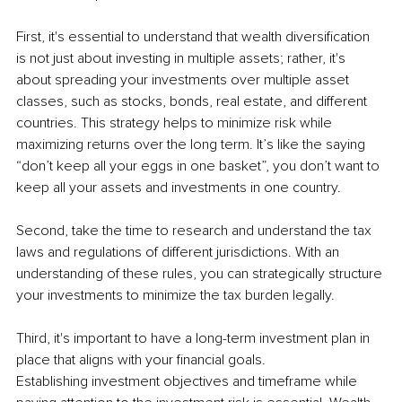
First, it's essential to understand that wealth diversification 
is not just about investing in multiple assets; rather, it's 
about spreading your investments over multiple asset 
classes, such as stocks, bonds, real estate, and different 
countries. This strategy helps to minimize risk while 
maximizing returns over the long term. It’s like the saying 
“don’t keep all your eggs in one basket”, you don’t want to 
keep all your assets and investments in one country.
Second, take the time to research and understand the tax 
laws and regulations of different jurisdictions. With an 
understanding of these rules, you can strategically structure 
your investments to minimize the tax burden legally.
Third, it's important to have a long-term investment plan in 
place that aligns with your financial goals. 
Establishing investment objectives and timeframe while 