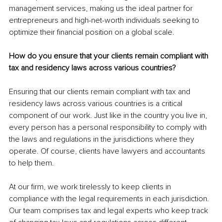
management services, making us the ideal partner for 
entrepreneurs and high-net-worth individuals seeking to 
optimize their financial position on a global scale.
How do you ensure that your clients remain compliant with 
tax and residency laws across various countries?
Ensuring that our clients remain compliant with tax and 
residency laws across various countries is a critical 
component of our work. Just like in the country you live in, 
every person has a personal responsibility to comply with 
the laws and regulations in the jurisdictions where they 
operate. Of course, clients have lawyers and accountants 
to help them.
At our firm, we work tirelessly to keep clients in 
compliance with the legal requirements in each jurisdiction. 
Our team comprises tax and legal experts who keep track 