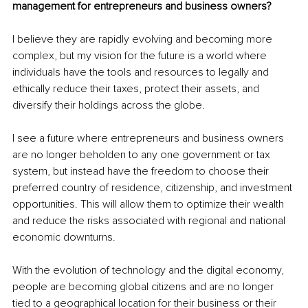
management for entrepreneurs and business owners?
I believe they are rapidly evolving and becoming more 
complex, but my vision for the future is a world where 
individuals have the tools and resources to legally and 
ethically reduce their taxes, protect their assets, and 
diversify their holdings across the globe.
I see a future where entrepreneurs and business owners 
are no longer beholden to any one government or tax 
system, but instead have the freedom to choose their 
preferred country of residence, citizenship, and investment 
opportunities. This will allow them to optimize their wealth 
and reduce the risks associated with regional and national 
economic downturns.
With the evolution of technology and the digital economy, 
people are becoming global citizens and are no longer 
tied to a geographical location for their business or their 