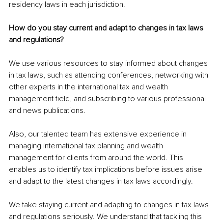
residency laws in each jurisdiction.
How do you stay current and adapt to changes in tax laws 
and regulations?
We use various resources to stay informed about changes 
in tax laws, such as attending conferences, networking with 
other experts in the international tax and wealth 
management field, and subscribing to various professional 
and news publications.
Also, our talented team has extensive experience in 
managing international tax planning and wealth 
management for clients from around the world. This 
enables us to identify tax implications before issues arise 
and adapt to the latest changes in tax laws accordingly.
We take staying current and adapting to changes in tax laws 
and regulations seriously. We understand that tackling this 