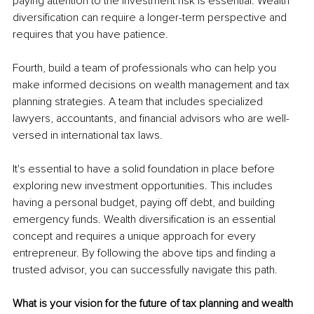
paying attention to the investment risk is essential. Wealth 
diversification can require a longer-term perspective and 
requires that you have patience.
Fourth, build a team of professionals who can help you 
make informed decisions on wealth management and tax 
planning strategies. A team that includes specialized 
lawyers, accountants, and financial advisors who are well-
versed in international tax laws.
It's essential to have a solid foundation in place before 
exploring new investment opportunities. This includes 
having a personal budget, paying off debt, and building 
emergency funds. Wealth diversification is an essential 
concept and requires a unique approach for every 
entrepreneur. By following the above tips and finding a 
trusted advisor, you can successfully navigate this path.
What is your vision for the future of tax planning and wealth 