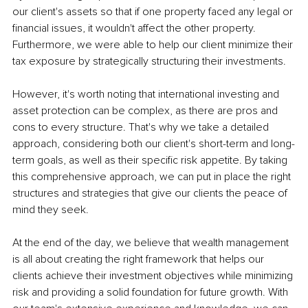
our client's assets so that if one property faced any legal or 
financial issues, it wouldn't affect the other property. 
Furthermore, we were able to help our client minimize their 
tax exposure by strategically structuring their investments.
However, it's worth noting that international investing and 
asset protection can be complex, as there are pros and 
cons to every structure. That's why we take a detailed 
approach, considering both our client's short-term and long-
term goals, as well as their specific risk appetite. By taking 
this comprehensive approach, we can put in place the right 
structures and strategies that give our clients the peace of 
mind they seek.
At the end of the day, we believe that wealth management 
is all about creating the right framework that helps our 
clients achieve their investment objectives while minimizing 
risk and providing a solid foundation for future growth. With 