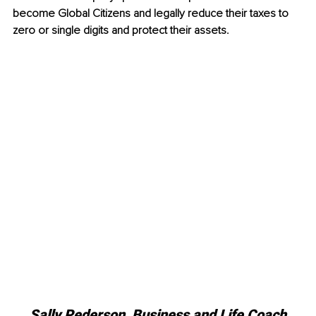
become Global Citizens and legally reduce their taxes to 
zero or single digits and protect their assets. 
Sally Pederson, 
Business and Life Coach