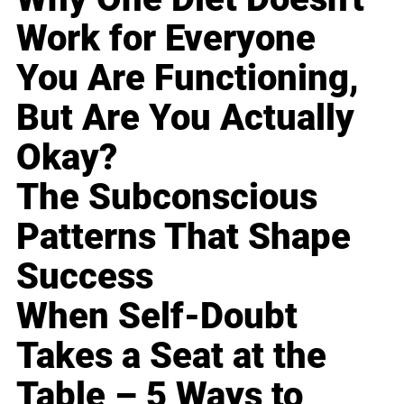
Work for Everyone
You Are Functioning,
But Are You Actually
Okay?
The Subconscious
Patterns That Shape
Success
When Self-Doubt
Takes a Seat at the
Table – 5 Ways to