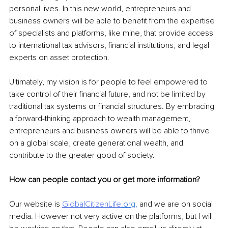
personal lives. In this new world, entrepreneurs and 
business owners will be able to benefit from the expertise 
of specialists and platforms, like mine, that provide access 
to international tax advisors, financial institutions, and legal 
experts on asset protection.
Ultimately, my vision is for people to feel empowered to 
take control of their financial future, and not be limited by 
traditional tax systems or financial structures. By embracing 
a forward-thinking approach to wealth management, 
entrepreneurs and business owners will be able to thrive 
on a global scale, create generational wealth, and 
contribute to the greater good of society.
How can people contact you or get more information?
Our website is 
GlobalCitizenLife
.org
,
 and we are on social 
media. However not very active on the platforms, but I will 