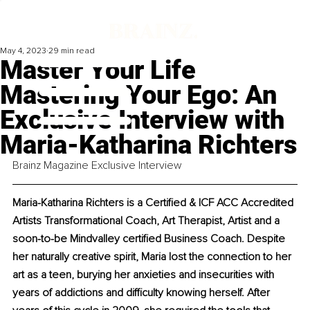
May 4, 2023
29 min read
Master Your Life
Mastering Your Ego: An
Exclusive Interview with
Maria-Katharina Richters
Brainz Magazine Exclusive Interview
Maria-Katharina Richters is a Certified & ICF ACC Accredited 
Artists Transformational Coach, Art Therapist, Artist and a 
soon-to-be Mindvalley certified Business Coach. Despite 
her naturally creative spirit, Maria lost the connection to her 
art as a teen, burying her anxieties and insecurities with 
years of addictions and difficulty knowing herself. After 