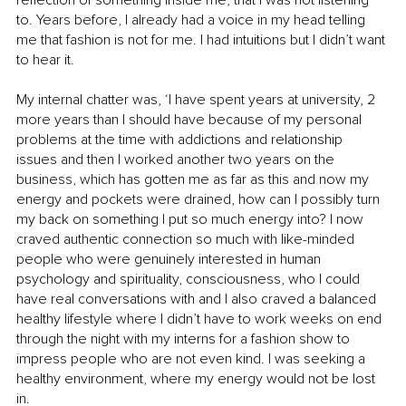
reflection of something inside me, that I was not listening 
to. Years before, I already had a voice in my head telling 
me that fashion is not for me. I had intuitions but I didn’t want 
to hear it. 
My internal chatter was, ‘I have spent years at university, 2 
more years than I should have because of my personal 
problems at the time with addictions and relationship 
issues and then I worked another two years on the 
business, which has gotten me as far as this and now my 
energy and pockets were drained, how can I possibly turn 
my back on something I put so much energy into? I now 
craved authentic connection so much with like-minded 
people who were genuinely interested in human 
psychology and spirituality, consciousness, who I could 
have real conversations with and I also craved a balanced 
healthy lifestyle where I didn’t have to work weeks on end 
through the night with my interns for a fashion show to 
impress people who are not even kind. I was seeking a 
healthy environment, where my energy would not be lost 
in. 