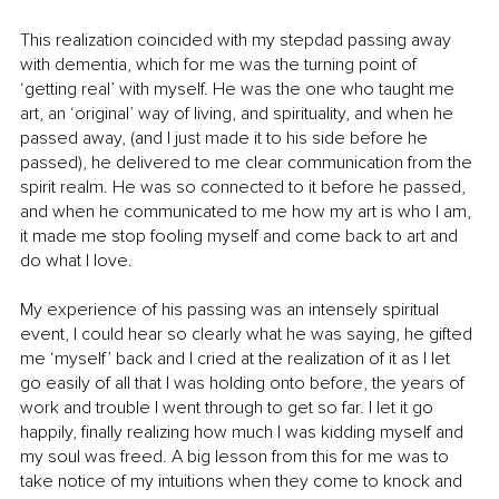
This realization coincided with my stepdad passing away 
with dementia, which for me was the turning point of 
‘getting real’ with myself. He was the one who taught me 
art, an ‘original’ way of living, and spirituality, and when he 
passed away, (and I just made it to his side before he 
passed), he delivered to me clear communication from the 
spirit realm. He was so connected to it before he passed, 
and when he communicated to me how my art is who I am, 
it made me stop fooling myself and come back to art and 
do what I love. 
My experience of his passing was an intensely spiritual 
event, I could hear so clearly what he was saying, he gifted 
me ‘myself’ back and I cried at the realization of it as I let 
go easily of all that I was holding onto before, the years of 
work and trouble I went through to get so far. I let it go 
happily, finally realizing how much I was kidding myself and 
my soul was freed. A big lesson from this for me was to 
take notice of my intuitions when they come to knock and 