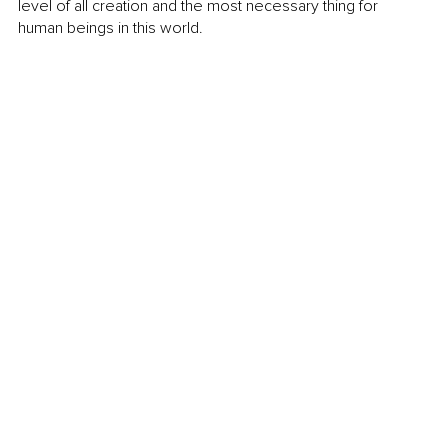
level of all creation and the most necessary thing for 
human beings in this world.