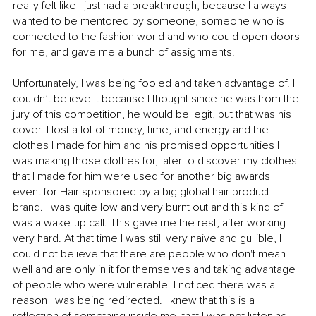
really felt like I just had a breakthrough, because I always 
wanted to be mentored by someone, someone who is 
connected to the fashion world and who could open doors 
for me, and gave me a bunch of assignments. 
Unfortunately, I was being fooled and taken advantage of. I 
couldn’t believe it because I thought since he was from the 
jury of this competition, he would be legit, but that was his 
cover. I lost a lot of money, time, and energy and the 
clothes I made for him and his promised opportunities I 
was making those clothes for, later to discover my clothes 
that I made for him were used for another big awards 
event for Hair sponsored by a big global hair product 
brand. I was quite low and very burnt out and this kind of 
was a wake-up call. This gave me the rest, after working 
very hard. At that time I was still very naive and gullible, I 
could not believe that there are people who don't mean 
well and are only in it for themselves and taking advantage 
of people who were vulnerable. I noticed there was a 
reason I was being redirected. I knew that this is a 