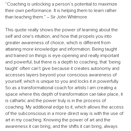
“Coaching is unlocking a person’s potential to maximize 
their own performance. It is helping them to learn rather 
than teaching them.” – Sir John Whitmore 
This quote really shows the power of learning about the 
self and one's intuition, and how that propels you into 
greater awareness of choice, which is different from 
attaining more knowledge and information. Being taught 
and trained on things is eye-opening and really important 
and powerful, but there is a depth to coaching, that ‘being 
taught’ often can’t give because it creates autonomy and 
accesses layers beyond your conscious awareness of 
yourself, which is unique to you and locks it in powerfully. 
So as a transformational coach for artists I am creating a 
space where this depth of transformation can take place, it 
is cathartic and the power truly is in the process of 
coaching. My additional edge to it, which allows the access 
of the subconscious in a more direct way is with the use of 
art in my coaching. Knowing the power of art and the 
awareness it can bring, and the shifts it can bring, always 