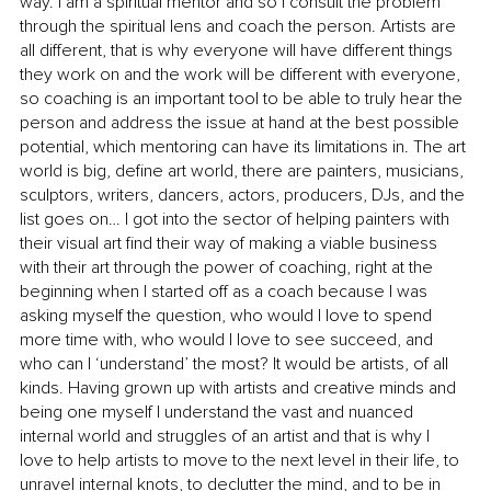
way. I am a spiritual mentor and so I consult the problem 
through the spiritual lens and coach the person. Artists are 
all different, that is why everyone will have different things 
they work on and the work will be different with everyone, 
so coaching is an important tool to be able to truly hear the 
person and address the issue at hand at the best possible 
potential, which mentoring can have its limitations in. The art 
world is big, define art world, there are painters, musicians, 
sculptors, writers, dancers, actors, producers, DJs, and the 
list goes on… I got into the sector of helping painters with 
their visual art find their way of making a viable business 
with their art through the power of coaching, right at the 
beginning when I started off as a coach because I was 
asking myself the question, who would I love to spend 
more time with, who would I love to see succeed, and 
who can I ‘understand’ the most? It would be artists, of all 
kinds. Having grown up with artists and creative minds and 
being one myself I understand the vast and nuanced 
internal world and struggles of an artist and that is why I 
love to help artists to move to the next level in their life, to 
unravel internal knots, to declutter the mind, and to be in 