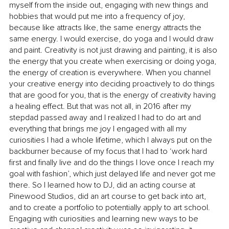
myself from the inside out, engaging with new things and 
hobbies that would put me into a frequency of joy, 
because like attracts like, the same energy attracts the 
same energy. I would exercise, do yoga and I would draw 
and paint. Creativity is not just drawing and painting, it is also 
the energy that you create when exercising or doing yoga, 
the energy of creation is everywhere. When you channel 
your creative energy into deciding proactively to do things 
that are good for you, that is the energy of creativity having 
a healing effect. But that was not all, in 2016 after my 
stepdad passed away and I realized I had to do art and 
everything that brings me joy I engaged with all my 
curiosities I had a whole lifetime, which I always put on the 
backburner because of my focus that I had to ‘work hard 
first and finally live and do the things I love once I reach my 
goal with fashion’, which just delayed life and never got me 
there. So I learned how to DJ, did an acting course at 
Pinewood Studios, did an art course to get back into art, 
and to create a portfolio to potentially apply to art school. 
Engaging with curiosities and learning new ways to be 