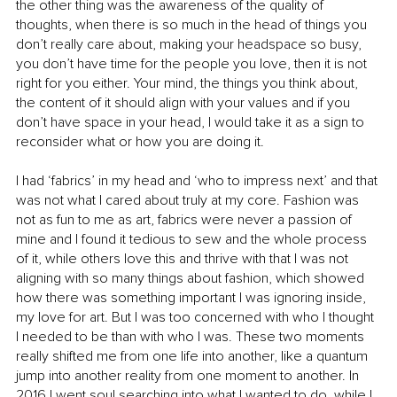
the other thing was the awareness of the quality of 
thoughts, when there is so much in the head of things you 
don’t really care about, making your headspace so busy, 
you don’t have time for the people you love, then it is not 
right for you either. Your mind, the things you think about, 
the content of it should align with your values and if you 
don’t have space in your head, I would take it as a sign to 
reconsider what or how you are doing it. 
I had ‘fabrics’ in my head and ‘who to impress next’ and that 
was not what I cared about truly at my core. Fashion was 
not as fun to me as art, fabrics were never a passion of 
mine and I found it tedious to sew and the whole process 
of it, while others love this and thrive with that I was not 
aligning with so many things about fashion, which showed 
how there was something important I was ignoring inside, 
my love for art. But I was too concerned with who I thought 
I needed to be than with who I was. These two moments 
really shifted me from one life into another, like a quantum 
jump into another reality from one moment to another. In 
2016 I went soul searching into what I wanted to do, while I 