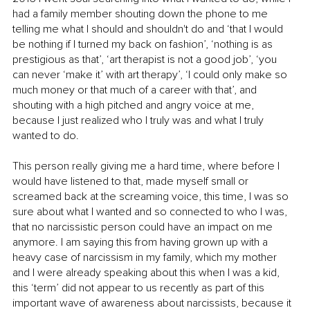
had a family member shouting down the phone to me 
telling me what I should and shouldn't do and ‘that I would 
be nothing if I turned my back on fashion’, ‘nothing is as 
prestigious as that’, ‘art therapist is not a good job’, ‘you 
can never ‘make it’ with art therapy’, ‘I could only make so 
much money or that much of a career with that’, and 
shouting with a high pitched and angry voice at me, 
because I just realized who I truly was and what I truly 
wanted to do. 
This person really giving me a hard time, where before I 
would have listened to that, made myself small or 
screamed back at the screaming voice, this time, I was so 
sure about what I wanted and so connected to who I was, 
that no narcissistic person could have an impact on me 
anymore. I am saying this from having grown up with a 
heavy case of narcissism in my family, which my mother 
and I were already speaking about this when I was a kid, 
this ‘term’ did not appear to us recently as part of this 
important wave of awareness about narcissists, because it 