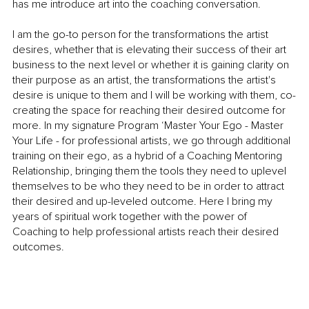
has me introduce art into the coaching conversation.
I am the go-to person for the transformations the artist 
desires, whether that is elevating their success of their art 
business to the next level or whether it is gaining clarity on 
their purpose as an artist, the transformations the artist's 
desire is unique to them and I will be working with them, co-
creating the space for reaching their desired outcome for 
more. In my signature Program ‘Master Your Ego - Master 
Your Life - for professional artists, we go through additional 
training on their ego, as a hybrid of a Coaching Mentoring 
Relationship, bringing them the tools they need to uplevel 
themselves to be who they need to be in order to attract 
their desired and up-leveled outcome. Here I bring my 
years of spiritual work together with the power of 
Coaching to help professional artists reach their desired 
outcomes. 