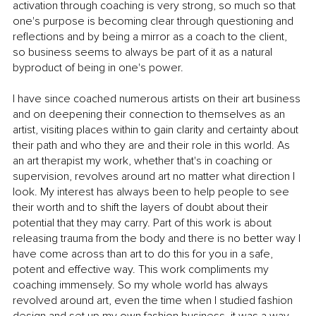
activation through coaching is very strong, so much so that 
one's purpose is becoming clear through questioning and 
reflections and by being a mirror as a coach to the client, 
so business seems to always be part of it as a natural 
byproduct of being in one's power.
I have since coached numerous artists on their art business 
and on deepening their connection to themselves as an 
artist, visiting places within to gain clarity and certainty about 
their path and who they are and their role in this world. As 
an art therapist my work, whether that's in coaching or 
supervision, revolves around art no matter what direction I 
look. My interest has always been to help people to see 
their worth and to shift the layers of doubt about their 
potential that they may carry. Part of this work is about 
releasing trauma from the body and there is no better way I 
have come across than art to do this for you in a safe, 
potent and effective way. This work compliments my 
coaching immensely. So my whole world has always 
revolved around art, even the time when I studied fashion 
design and set up my own fashion business, it was a way 