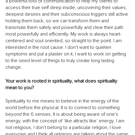
a powerful tool of communication to help my clients to 
access their true self deep inside, uncovering their values, 
deepest desires and their subconscious triggers still active 
holding them back, so we can transform them and 
transmute them safely and powerfully and clear their path 
most powerfully and efficiently. My work is always heart-
centered and soul oriented, so straight to the point. I am 
interested in the root cause. I don’t want to quieten 
symptoms and put a plaster on it, I want to work on getting 
to the seed level of things to truly create long lasting 
change. 
Your work is rooted in spirituality, what does spirituality 
mean to you?
Spirituality to me means to believe in the energy of the 
world before the physical. It is to connect to something 
beyond the 6 senses. It is about being aware of one's 
energy, with the concept of ‘like attracts like’ energy. I am 
not religious, I don’t belong to a particular religion, I love 
everyone and I think all religions are talking about the same 