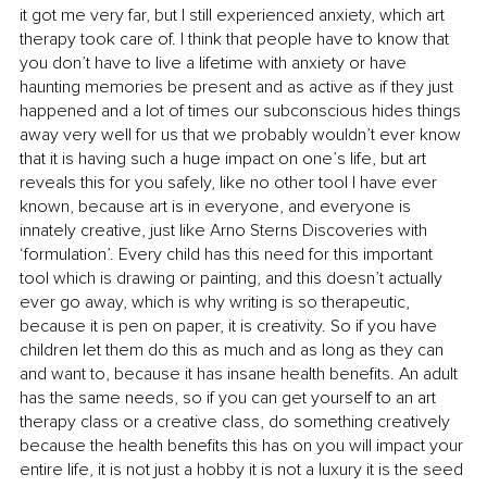
it got me very far, but I still experienced anxiety, which art 
therapy took care of. I think that people have to know that 
you don’t have to live a lifetime with anxiety or have 
haunting memories be present and as active as if they just 
happened and a lot of times our subconscious hides things 
away very well for us that we probably wouldn’t ever know 
that it is having such a huge impact on one’s life, but art 
reveals this for you safely, like no other tool I have ever 
known, because art is in everyone, and everyone is 
innately creative, just like Arno Sterns Discoveries with 
‘formulation’. Every child has this need for this important 
tool which is drawing or painting, and this doesn’t actually 
ever go away, which is why writing is so therapeutic, 
because it is pen on paper, it is creativity. So if you have 
children let them do this as much and as long as they can 
and want to, because it has insane health benefits. An adult 
has the same needs, so if you can get yourself to an art 
therapy class or a creative class, do something creatively 
because the health benefits this has on you will impact your 
entire life, it is not just a hobby it is not a luxury it is the seed 