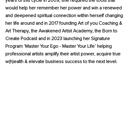
years of this cycle in 2009, she required the tools that 
would help her remember her power and win a renewed 
and deepened spiritual connection within herself changing 
her life around and in 2017 founding Art of you Coaching & 
Art Therapy, the Awakened Artist Academy, the Born to 
Create Podcast and in 2023 launching her Signature 
Program ‘Master Your Ego - Master Your Life’ helping 
professional artists amplify their artist power, acquire true 
w(h)ealth & elevate business success to the next level.