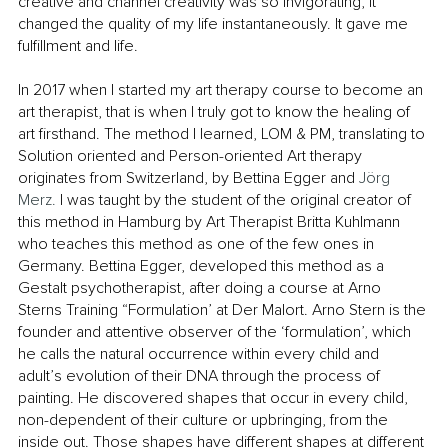
creative and channel creativity was so invigorating, it 
changed the quality of my life instantaneously. It gave me 
fulfillment and life. 
In 2017 when I started my art therapy course to become an 
art therapist, that is when I truly got to know the healing of 
art firsthand. The method I learned, LOM & PM, translating to 
Solution oriented and Person-oriented Art therapy 
originates from Switzerland, by Bettina Egger and 
Jörg 
Merz. 
I was taught by the student of the original creator of 
this method in Hamburg by Art Therapist Britta Kuhlmann 
who teaches this method as one of the few ones in 
Germany. Bettina Egger, developed this method as a 
Gestalt psychotherapist, after doing a course at Arno 
Sterns Training “Formulation’ at Der Malort. Arno Stern is the 
founder and attentive observer of the ‘formulation’, which 
he calls the natural occurrence within every child and 
adult’s evolution of their DNA through the process of 
painting. He discovered shapes that occur in every child, 
non-dependent of their culture or upbringing, from the 
inside out. Those shapes have different shapes at different 