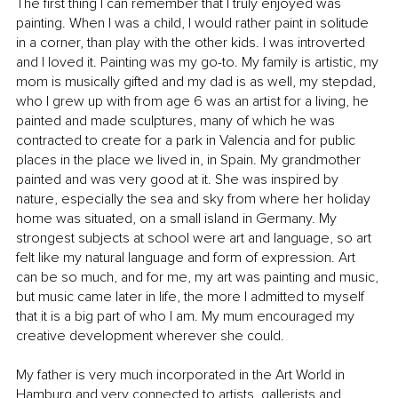
The first thing I can remember that I truly enjoyed was 
painting. When I was a child, I would rather paint in solitude 
in a corner, than play with the other kids. I was introverted 
and I loved it. Painting was my go-to. My family is artistic, my 
mom is musically gifted and my dad is as well, my stepdad, 
who I grew up with from age 6 was an artist for a living, he 
painted and made sculptures, many of which he was 
contracted to create for a park in Valencia and for public 
places in the place we lived in, in Spain. My grandmother 
painted and was very good at it. She was inspired by 
nature, especially the sea and sky from where her holiday 
home was situated, on a small island in Germany. My 
strongest subjects at school were art and language, so art 
felt like my natural language and form of expression. Art 
can be so much, and for me, my art was painting and music, 
but music came later in life, the more I admitted to myself 
that it is a big part of who I am. My mum encouraged my 
creative development wherever she could.
My father is very much incorporated in the Art World in 
Hamburg and very connected to artists, gallerists and 