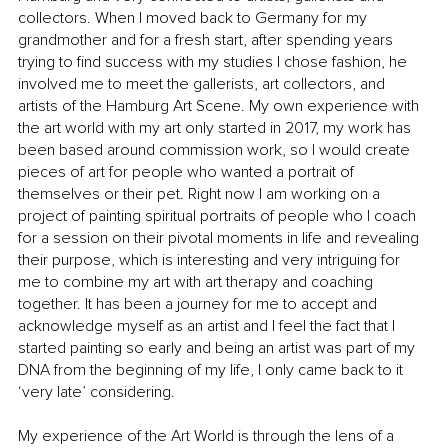
collectors. When I moved back to Germany for my 
grandmother and for a fresh start, after spending years 
trying to find success with my studies I chose fashion, he 
involved me to meet the gallerists, art collectors, and 
artists of the Hamburg Art Scene. My own experience with 
the art world with my art only started in 2017, my work has 
been based around commission work, so I would create 
pieces of art for people who wanted a portrait of 
themselves or their pet. Right now I am working on a 
project of painting spiritual portraits of people who I coach 
for a session on their pivotal moments in life and revealing 
their purpose, which is interesting and very intriguing for 
me to combine my art with art therapy and coaching 
together. It has been a journey for me to accept and 
acknowledge myself as an artist and I feel the fact that I 
started painting so early and being an artist was part of my 
DNA from the beginning of my life, I only came back to it 
‘very late’ considering. 
My experience of the Art World is through the lens of a 