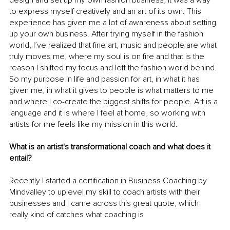
to express myself creatively and an art of its own. This 
experience has given me a lot of awareness about setting 
up your own business. After trying myself in the fashion 
world, I’ve realized that fine art, music and people are what 
truly moves me, where my soul is on fire and that is the 
reason I shifted my focus and left the fashion world behind. 
So my purpose in life and passion for art, in what it has 
given me, in what it gives to people is what matters to me 
and where I co-create the biggest shifts for people. Art is a 
language and it is where I feel at home, so working with 
artists for me feels like my mission in this world. 
What is an artist's transformational coach and what does it 
entail?	
Recently I started a certification in Business Coaching by 
Mindvalley to uplevel my skill to coach artists with their 
businesses and I came across this great quote, which 
really kind of catches what coaching is 