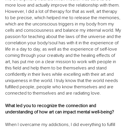
more love and actually improve the relationship with them. 
However, I did a lot of therapy for that as well, art therapy 
to be precise, which helped me to release the memories, 
which are the unconscious triggers in my body from my 
cells and consciousness and balance my internal world. My 
passion for teaching about the laws of the universe and the 
correlation your body/soul has with it in the experience of 
life in a day to day, as well as the experience of self-love 
coming through your creativity and the healing effects of 
art, has put me on a clear mission to work with people in 
this field and help them to be themselves and stand 
confidently in their lives while excelling with their art and 
uniqueness in the world. I truly know that the world needs 
fulfilled people, people who know themselves and are 
connected to themselves and are radiating love.
What led you to recognize the connection and 
understanding of how art can impact mental well-being?
When I overcame my addictions, I did everything to fulfill 