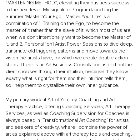
“MASTERING METHOD”, elevating their business success 
to the next level. My signature Program launching this 
Summer ‘Master Your Ego - Master Your Life’ is a 
combination of 1. Training on the Ego, to become the 
master of it rather than the slave of it, which most of us are 
when we don’t intentionally want to become the Master of 
it, and 2. Personal 1on1 Artist Power Sessions to dive deep, 
transmute old triggering patterns and move towards the 
vision the artists have, for which we create doable action 
steps. There is an Art Business Consultation aspect but the 
client chooses through their intuition, because they know 
exactly what is right for them and their intuition tells them, 
so I help them to crystallize their own inner guidance. 
My primary work at Art of You, my Coaching and Art 
Therapy Practice, offering Coaching Services, Art Therapy 
Services, as well as Coaching Supervision for Coaches is 
always based in ‘Transformational Art Coaching’ for artists 
and seekers of creativity, where I combine the power of 
art as explained above with art therapy tools and coaching, 