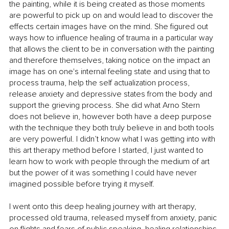
the painting, while it is being created as those moments 
are powerful to pick up on and would lead to discover the 
effects certain images have on the mind. She figured out 
ways how to influence healing of trauma in a particular way 
that allows the client to be in conversation with the painting 
and therefore themselves, taking notice on the impact an 
image has on one's internal feeling state and using that to 
process trauma, help the self actualization process, 
release anxiety and depressive states from the body and 
support the grieving process. She did what Arno Stern 
does not believe in, however both have a deep purpose 
with the technique they both truly believe in and both tools 
are very powerful. I didn’t know what I was getting into with 
this art therapy method before I started, I just wanted to 
learn how to work with people through the medium of art 
but the power of it was something I could have never 
imagined possible before trying it myself. 
I went onto this deep healing journey with art therapy, 
processed old trauma, released myself from anxiety, panic 