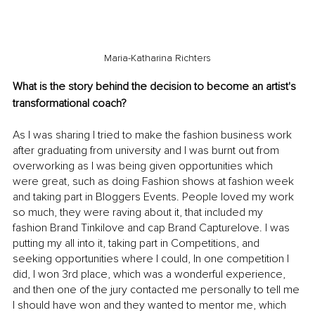
Maria-Katharina Richters
What is the story behind the decision to become an artist's 
transformational coach?
As I was sharing I tried to make the fashion business work 
after graduating from university and I was burnt out from 
overworking as I was being given opportunities which 
were great, such as doing Fashion shows at fashion week 
and taking part in Bloggers Events. People loved my work 
so much, they were raving about it, that included my 
fashion Brand Tinkilove and cap Brand Capturelove. I was 
putting my all into it, taking part in Competitions, and 
seeking opportunities where I could, In one competition I 
did, I won 3rd place, which was a wonderful experience, 
and then one of the jury contacted me personally to tell me 
I should have won and they wanted to mentor me, which 