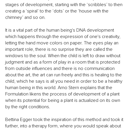
stages of development, starting with the ‘scribbles’ to then 
creating a ‘spiral’ to the ‘dots’ or the ‘house with the 
chimney’ and so on. 
It is a vital part of the human being's DNA development 
which happens through the expression of one's creativity, 
letting the hand move colors on paper. The eyes play an 
important role, there is no surprise they are called the 
windows to the soul. When the child is left to draw without 
judgment and as a form of play in a room that is protected 
from outside influences and there is no communication 
about the art, the art can run freely and this is healing to the 
child, which he says is all you need in order to be a healthy 
human being in this world. Arno Stern explains that the 
Formulation likens the process of development of a plant 
when its potential for being a plant is actualized on its own 
by the right conditions. 
Bettina Egger took the inspiration of this method and took it 
further, into a therapy form, where you would speak about 