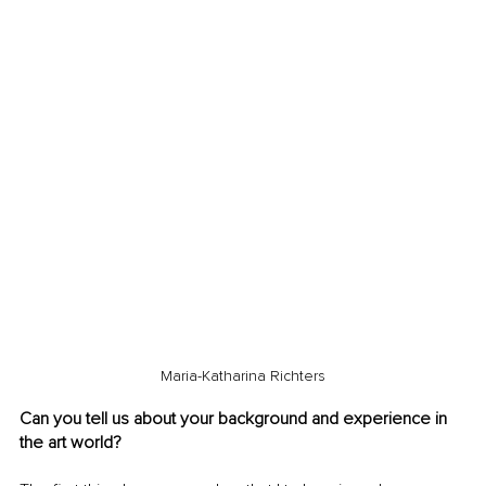
Maria-Katharina Richters
Can you tell us about your background and experience in 
the art world?