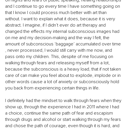
on flights and fears of public speaking, healing relationships 
and I continue to go every time I have something going on 
that I know I could process much better with art than 
without. I want to explain what it does, because it is very 
abstract. I imagine, if I didn’t ever do art therapy and 
changed the effects my internal subconscious images had 
on me and my decision-making and the way I felt, the 
amount of subconscious ‘baggage’ accumulated over time 
, never processed, I would still carry with me now, and 
pass onto my children. This, despite of me focusing on 
walking through fears and releasing myself from a lot, 
because the subconscious is a heavy load, that if not taken 
care of can make you feel about to explode, implode or in 
other words cause a lot of anxiety or subconsciously hold 
you back from experiencing certain things in life.
I definitely had the mindset to walk through fears when they 
show up, through the experience I had in 2011 where I had 
a choice, continue the same path of fear and escapism 
through drugs and alcohol or start walking through my fears 
and chose the path of courage, even though it is hard, and 