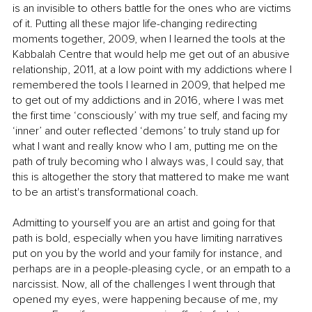
is an invisible to others battle for the ones who are victims 
of it. Putting all these major life-changing redirecting 
moments together, 2009, when I learned the tools at the 
Kabbalah Centre that would help me get out of an abusive 
relationship, 2011, at a low point with my addictions where I 
remembered the tools I learned in 2009, that helped me 
to get out of my addictions and in 2016, where I was met 
the first time ‘consciously’ with my true self, and facing my 
‘inner’ and outer reflected ‘demons’ to truly stand up for 
what I want and really know who I am, putting me on the 
path of truly becoming who I always was, I could say, that 
this is altogether the story that mattered to make me want 
to be an artist's transformational coach.
Admitting to yourself you are an artist and going for that 
path is bold, especially when you have limiting narratives 
put on you by the world and your family for instance, and 
perhaps are in a people-pleasing cycle, or an empath to a 
narcissist. Now, all of the challenges I went through that 
opened my eyes, were happening because of me, my 