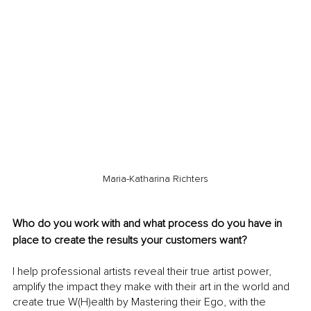
Maria-Katharina Richters
Who do you work with and what process do you have in 
place to create the results your customers want?
I help professional artists reveal their true artist power, 
amplify the impact they make with their art in the world and 
create true W(H)ealth by Mastering their Ego, with the 