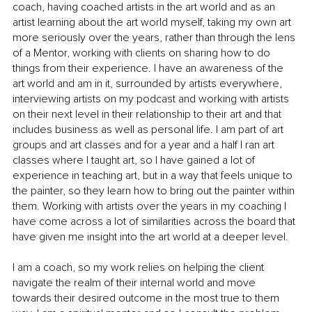
coach, having coached artists in the art world and as an 
artist learning about the art world myself, taking my own art 
more seriously over the years, rather than through the lens 
of a Mentor, working with clients on sharing how to do 
things from their experience. I have an awareness of the 
art world and am in it, surrounded by artists everywhere, 
interviewing artists on my podcast and working with artists 
on their next level in their relationship to their art and that 
includes business as well as personal life. I am part of art 
groups and art classes and for a year and a half I ran art 
classes where I taught art, so I have gained a lot of 
experience in teaching art, but in a way that feels unique to 
the painter, so they learn how to bring out the painter within 
them. Working with artists over the years in my coaching I 
have come across a lot of similarities across the board that 
have given me insight into the art world at a deeper level. 
I am a coach, so my work relies on helping the client 
navigate the realm of their internal world and move 
towards their desired outcome in the most true to them 