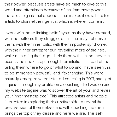
their power, because artists have so much to give to this 
world and oftentimes because of that immense power 
there is a big internal opponent that makes it extra hard for 
artists to channel their genius, which is where I come in. 
I work with those limiting belief systems they have created, 
with the patterns they struggle to shift that may not serve 
them, with their inner critic, with their imposter syndrome, 
with their inner entrepreneur, revealing more of their soul, 
while mastering their ego. I help them with that so they can 
access their next step through their intuition, instead of me 
telling them where to go or what to do and I have seen this 
to be immensely powerful and life-changing. This work 
naturally emerged when I started coaching in 2017, and I got 
inquiries through my profile on a coaching site I was on and 
my website tagline was ‘discover the art of your and reveal 
your inner masterpiece’. This attracted artists and people 
interested in exploring their creative side to reveal the 
best version of themselves and with coaching the client 
brings the topic they desire and here we are. The self-