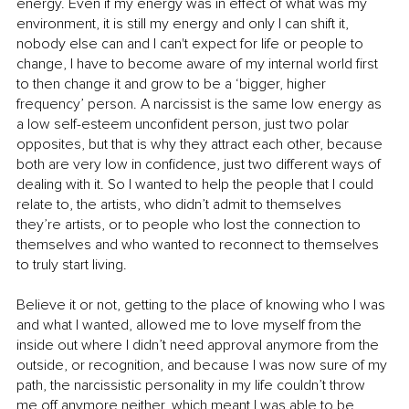
energy. Even if my energy was in effect of what was my 
environment, it is still my energy and only I can shift it, 
nobody else can and I can't expect for life or people to 
change, I have to become aware of my internal world first 
to then change it and grow to be a ‘bigger, higher 
frequency’ person. A narcissist is the same low energy as 
a low self-esteem unconfident person, just two polar 
opposites, but that is why they attract each other, because 
both are very low in confidence, just two different ways of 
dealing with it. So I wanted to help the people that I could 
relate to, the artists, who didn’t admit to themselves 
they’re artists, or to people who lost the connection to 
themselves and who wanted to reconnect to themselves 
to truly start living.
Believe it or not, getting to the place of knowing who I was 
and what I wanted, allowed me to love myself from the 
inside out where I didn’t need approval anymore from the 
outside, or recognition, and because I was now sure of my 
path, the narcissistic personality in my life couldn’t throw 
me off anymore neither, which meant I was able to be 