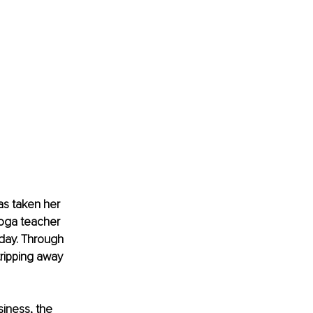
as taken her 
oga teacher 
day. Through 
ripping away 
siness, the 