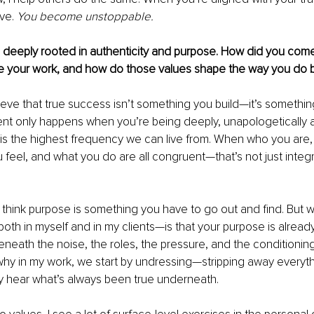
ve. 
You become unstoppable.
 deeply rooted in authenticity and purpose. How did you come
de your work, and how do those values shape the way you do 
ieve that true success isn’t something you build—it’s something
nt only happens when you’re being deeply, unapologetically a
 is the highest frequency we can live from. When who you are,
feel, and what you do are all congruent—that’s not just integrit
hink purpose is something you have to go out and find. But w
th in myself and in my clients—is that your purpose is alread
 beneath the noise, the roles, the pressure, and the conditioni
 why in my work, we start by undressing—stripping away everyth
ly hear what’s always been true underneath.