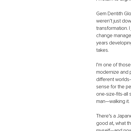
Gem Dentith Glo
weren’t just do
transformation. 
change manageme
years developin
takes.
I’m one of those
modernize and pe
different worlds
sense for the pe
one-size-fits-al
man—walking it.
There’s a Japan
good at, what th
myself—and now, 