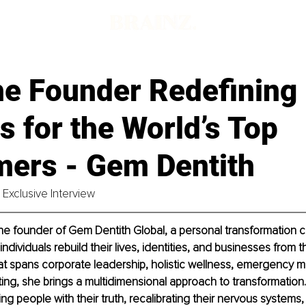
he Founder Redefining
 for the World’s Top
mers - Gem Dentith
Exclusive Interview
he founder of Gem Dentith Global, a personal transformation 
ndividuals rebuild their lives, identities, and businesses from th
at spans corporate leadership, holistic wellness, emergency m
ting, she brings a multidimensional approach to transformation
ng people with their truth, recalibrating their nervous systems,