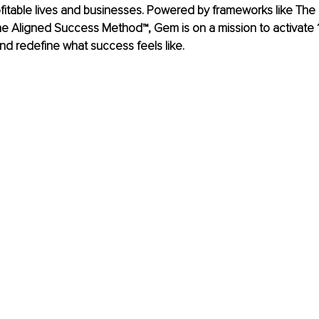
ofitable lives and businesses. Powered by frameworks like Th
 Aligned Success Method™, Gem is on a mission to activate 10
and redefine what success feels like.