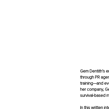
Gem Dentith’s en
through PR agen
training—and eve
her company, Gem
survival-based m
In this written i