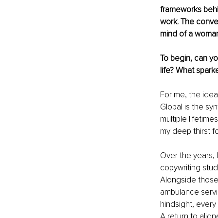
frameworks behin
work. The convers
mind of a woman 
To begin, can yo
life? What sparke
For me, the idea
Global is the syn
multiple lifetime
my deep thirst fo
Over the years, 
copywriting stu
Alongside those, 
ambulance servic
hindsight, every 
A return to alig