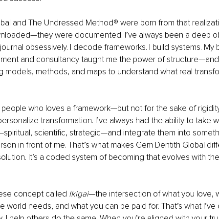
bal and The Undressed Method® were born from that realizatio
wnloaded—they were documented. I’ve always been a deep ob
I journal obsessively. I decode frameworks. I build systems. My
nt and consultancy taught me the power of structure—and I
g models, methods, and maps to understand what real transfor
 people who loves a framework—but not for the sake of rigidity
rsonalize transformation. I’ve always had the ability to take 
—spiritual, scientific, strategic—and integrate them into somet
rson in front of me. That’s what makes Gem Dentith Global differ
l solution. It’s a coded system of becoming that evolves with 
ese concept called 
Ikigai
—the intersection of what you love, 
e world needs, and what you can be paid for. That’s what I’ve 
I help others do the same. When you’re aligned with your true