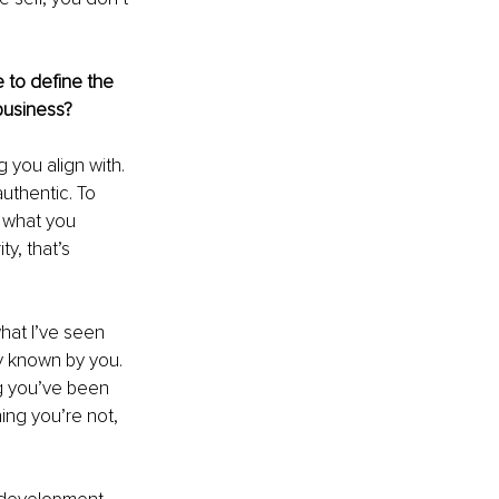
 to define the 
business?
 you align with. 
uthentic. To 
 what you 
y, that’s 
hat I’ve seen 
y known by you. 
ng you’ve been 
ing you’re not, 