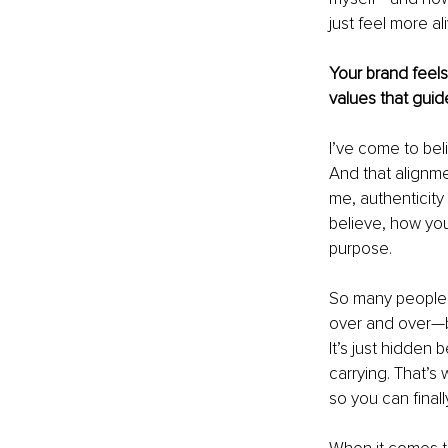
just feel more ali
Your brand feels
values that gui
I’ve come to bel
And that alignme
me, authenticity
believe, how you 
purpose.
So many people t
over and over—bo
It’s just hidden
carrying. That’s
so you can final