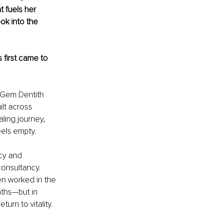
 fuels her 
ok into the 
first came to 
 Gem Dentith 
lt across 
aling journey, 
eels empty.
cy and 
onsultancy. 
ven worked in the 
aths—but in 
urn to vitality. 