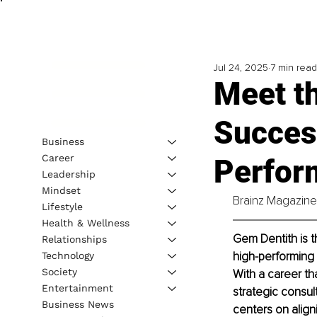
Jul 24, 2025
7 min read
Meet t
Success
Business
Career
Perfor
Leadership
Mindset
Brainz Magazine 
Lifestyle
Health & Wellness
Gem Dentith is t
Relationships
high-performing i
Technology
Society
With a career th
Entertainment
strategic consul
Business News
centers on aligni