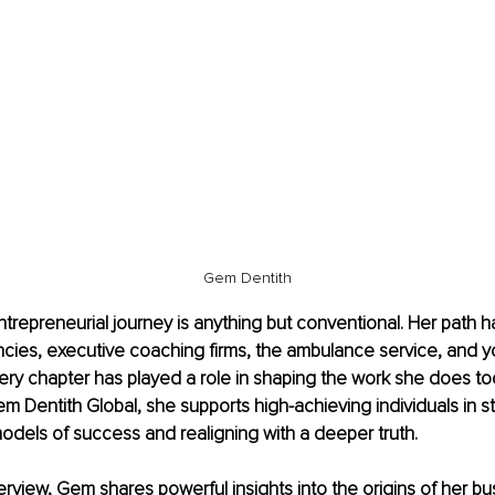
Gem Dentith
trepreneurial journey is anything but conventional. Her path h
cies, executive coaching firms, the ambulance service, and y
ry chapter has played a role in shaping the work she does to
 Dentith Global, she supports high-achieving individuals in st
odels of success and realigning with a deeper truth.
nterview, Gem shares powerful insights into the origins of her bu