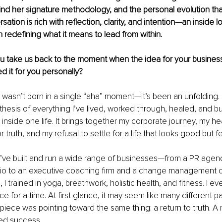
d her signature methodology, and the personal evolution that
ation is rich with reflection, clarity, and intention—an inside lo
redefining what it means to lead from within.
u take us back to the moment when the idea for your business 
d it for you personally?
 wasn’t born in a single “aha” moment—it’s been an unfolding.
thesis of everything I’ve lived, worked through, healed, and bui
s inside one life. It brings together my corporate journey, my he
r truth, and my refusal to settle for a life that looks good but f
I’ve built and run a wide range of businesses—from a PR agen
dio to an executive coaching firm and a change management c
I trained in yoga, breathwork, holistic health, and fitness. I e
e for a time. At first glance, it may seem like many different p
piece was pointing toward the same thing: a return to truth. A ret
ned success.