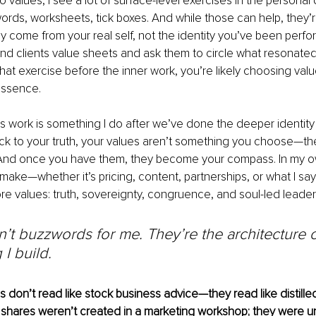
 values, I see a lot of surface-level exercises in the persona
ords, worksheets, tick boxes. And while those can help, they’r
y come from your real self, not the identity you’ve been perform
and clients value sheets and ask them to circle what resonated.
that exercise before the inner work, you’re likely choosing val
essence.
s work is something I do after we’ve done the deeper identity
k to your truth, your values aren’t something you choose—th
nd once you have them, they become your compass. In my o
 make—whether it’s pricing, content, partnerships, or what I 
re values: truth, sovereignty, congruence, and soul-led leader
’t buzzwords for me. They’re the architecture o
 I build.
don’t read like stock business advice—they read like distilled
shares weren’t created in a marketing workshop; they were 