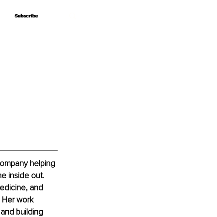
Subscribe
Subscribe
company helping 
e inside out. 
edicine, and 
. Her work 
 and building 