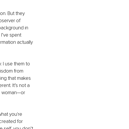
n. But they 
server of 
 background in 
’ve spent 
mation actually 
. I use them to 
wisdom from 
hing that makes 
ent. It’s not a 
the woman—or 
what you're 
created for 
 self, you don’t 