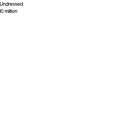
e Undressed 
 million 