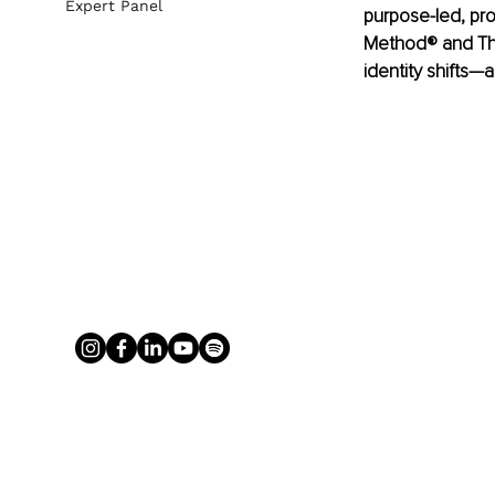
Expert Panel
purpose-led, pr
Method® and The
identity shifts—