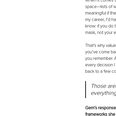
When it comes to
space—lists of w
meaningful if the
my career, I’d h
know: if you do 
mask, not your 
That’s why value
you’ve come bac
you remember. A
every decision I
back to a few co
Those aren
everything
Gem’s responses 
frameworks she 