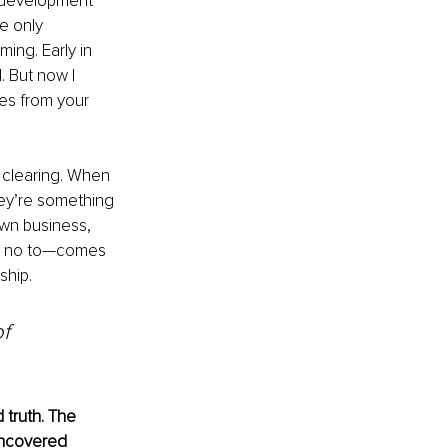
l development 
e only 
ing. Early in 
 But now I 
ues from your 
 clearing. When 
ey’re something 
wn business, 
say no to—comes 
ship.
f 
 truth. The 
uncovered 