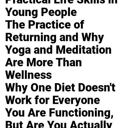
Young People
The Practice of
Returning and Why
Yoga and Meditation
Are More Than
Wellness
Why One Diet Doesn't
Work for Everyone
You Are Functioning,
But Are You Actually