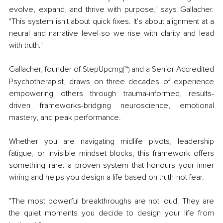
evolve, expand, and thrive with purpose," says Gallacher. 
"This system isn't about quick fixes. It's about alignment at a 
neural and narrative level-so we rise with clarity and lead 
with truth."
Gallacher, founder of StepUpcmg
™
 and a Senior Accredited 
(
)
Psychotherapist, draws on three decades of experience 
empowering others through trauma-informed, results-
driven frameworks-bridging neuroscience, emotional 
mastery, and peak performance.
Whether you are navigating midlife pivots, leadership 
fatigue, or invisible mindset blocks, this framework offers 
something rare: a proven system that honours your inner 
wiring and helps you design a life based on truth-not fear.
"The most powerful breakthroughs are not loud. They are 
the quiet moments you decide to design your life from 