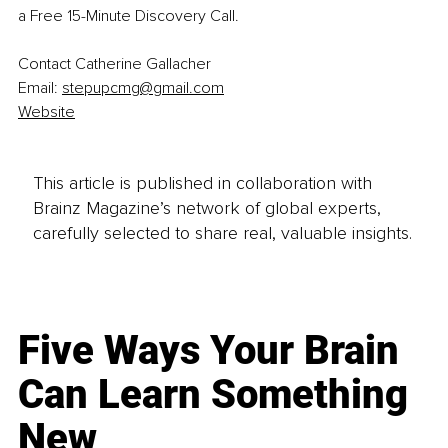
a Free 15-Minute Discovery Call.
Contact Catherine Gallacher 
Email: 
stepupcmg@gmail.com
Website
This article is published in collaboration with
Brainz Magazine’s network of global experts,
carefully selected to share real, valuable insights.
Five Ways Your Brain
Can Learn Something
New