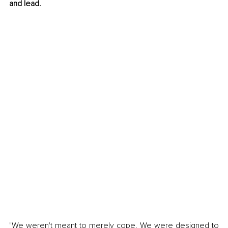
and lead.
"We weren't meant to merely cope. We were designed to 