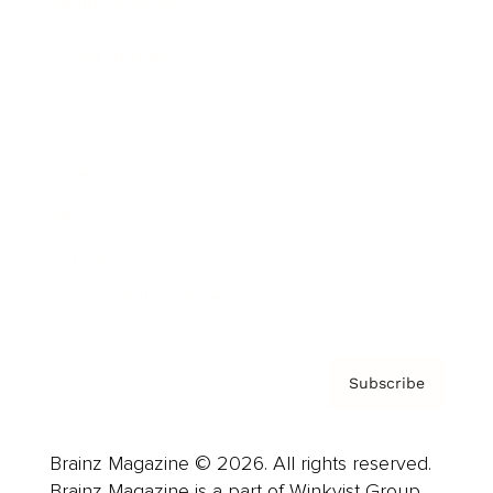
Brainz Podcast
Cover Archive
Advertise
Careers
About us
Contact
Privacy Policy & Terms
Subscribe
Brainz Magazine © 2026. All rights reserved.
Brainz Magazine is a part of Winkvist Group.