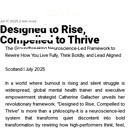
Jul 17, 2025
2 min read
Designed to Rise,
Compelled to Thrive
The Groundbreaking Neuroscience-Led Framework to 
Rewire How You Live Fully, Think Boldly, and Lead Aligned
Scotland | July 2025 
In a world where burnout is rising and silent struggle is 
widespread, global mental health trainer and executive 
empowerment strategist Catherine Gallacher unveils her 
revolutionary framework. "Designed to Rise, Compelled to 
Thrive" is more than a philosophy-it is a neuroscience-led 
system that transforms quiet discontent into bold 
transformation by rewiring how high-performers think, feel, 