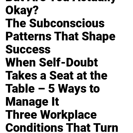
Okay?
The Subconscious
Patterns That Shape
Success
When Self-Doubt
Takes a Seat at the
Table – 5 Ways to
Manage It
Three Workplace
Conditions That Turn