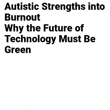
Autistic Strengths into
Burnout
Why the Future of
Technology Must Be
Green
Business
Career
Leadership