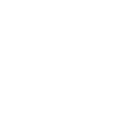
Mindset
Lifestyle
Health & Wellness
Relationships
Technology
Society
Entertainment
Business News
Expert Panel