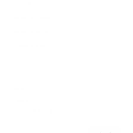
Awards
Brainz Academy
Brainz Podcast
Cover Archive
Advertise
Careers
About us
Contact
Privacy Policy & Terms