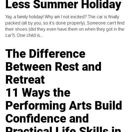
Less Summer Holiday
Yay, a family holiday! Why am I not excited? The car is finally
packed (all by you, so it’s done properly). Someone can't find
their shoes (did they even have them on when they got in the
car?). One child is...
The Difference
Between Rest and
Retreat
11 Ways the
Performing Arts Build
Confidence and
Practical Life Skills in