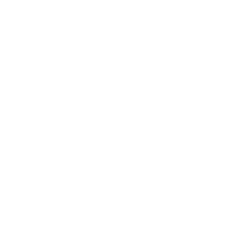
Health & Wellness
Relationships
Technology
Society
Entertainment
Business News
Expert Panel
Awards
Brainz Academy