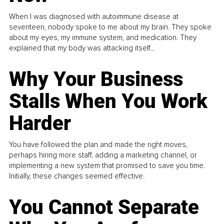
When I was diagnosed with autoimmune disease at
seventeen, nobody spoke to me about my brain. They spoke
about my eyes, my immune system, and medication. They
explained that my body was attacking itself...
Why Your Business
Stalls When You Work
Harder
You have followed the plan and made the right moves,
perhaps hiring more staff, adding a marketing channel, or
implementing a new system that promised to save you time.
Initially, these changes seemed effective.
You Cannot Separate