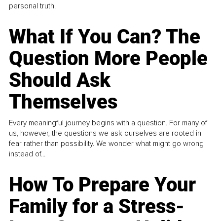
personal truth.
What If You Can? The
Question More People
Should Ask
Themselves
Every meaningful journey begins with a question. For many of
us, however, the questions we ask ourselves are rooted in
fear rather than possibility. We wonder what might go wrong
instead of...
How To Prepare Your
Family for a Stress-