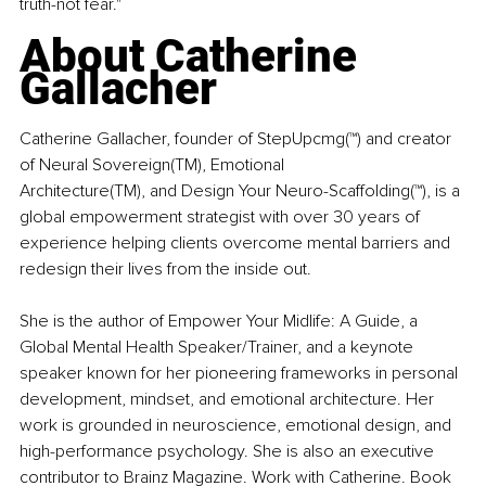
truth-not fear."
About Catherine 
Gallacher 
Catherine Gallacher, founder of StepUpcmg(™) and creator 
of Neural Sovereign(TM), Emotional 
Architecture(TM), and Design Your Neuro-Scaffolding(™), is a 
global empowerment strategist with over 30 years of 
experience helping clients overcome mental barriers and 
redesign their lives from the inside out. 
She is the author of Empower Your Midlife: A Guide, a 
Global Mental Health Speaker/Trainer, and a keynote 
speaker known for her pioneering frameworks in personal 
development, mindset, and emotional architecture. Her 
work is grounded in neuroscience, emotional design, and 
high-performance psychology. She is also an executive 
contributor to Brainz Magazine. Work with Catherine. Book 