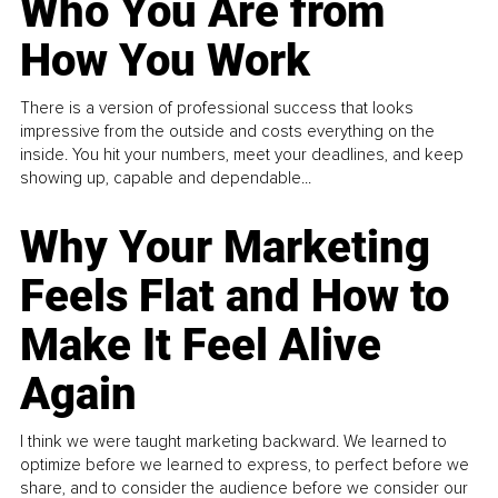
Who You Are from
How You Work
There is a version of professional success that looks
impressive from the outside and costs everything on the
inside. You hit your numbers, meet your deadlines, and keep
showing up, capable and dependable...
Why Your Marketing
Feels Flat and How to
Make It Feel Alive
Again
I think we were taught marketing backward. We learned to
optimize before we learned to express, to perfect before we
share, and to consider the audience before we consider our