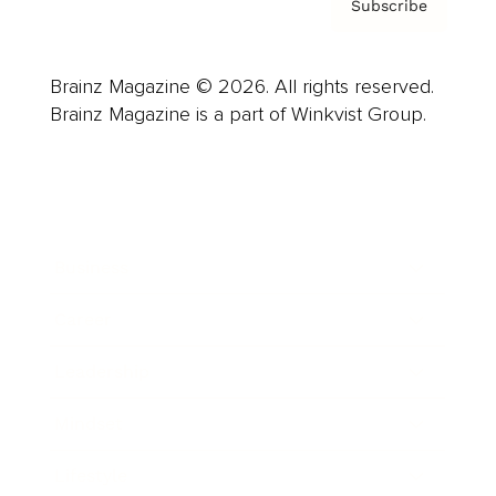
Subscribe
Brainz Magazine © 2026. All rights reserved.
Brainz Magazine is a part of Winkvist Group.
Business
Career
Leadership
Mindset
Lifestyle