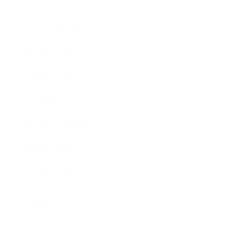
Society
Entertainment
Business News
Expert Panel
Awards
Brainz Academy
Brainz Podcast
Cover Archive
Advertise
Careers