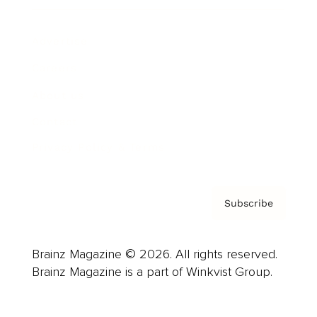
Advertise
Careers
About us
Contact
Privacy Policy & Terms
Subscribe
Brainz Magazine © 2026. All rights reserved.
Brainz Magazine is a part of Winkvist Group.