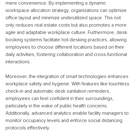
mere convenience. By implementing a dynamic 
workspace allocation strategy, organizations can optimize 
office layout and minimize underutilized space. This not 
only reduces real estate costs but also promotes a more 
agile and adaptable workplace culture. Furthermore, desk 
booking systems facilitate hot-desking practices, allowing 
employees to choose different locations based on their 
daily activities, fostering collaboration and cross-functional 
interactions.
Moreover, the integration of smart technologies enhances 
workplace safety and hygiene. With features like touchless 
check-in and automatic desk sanitation reminders, 
employees can feel confident in their surroundings, 
particularly in the wake of public health concerns. 
Additionally, advanced analytics enable facility managers to 
monitor occupancy levels and enforce social distancing 
protocols effectively.