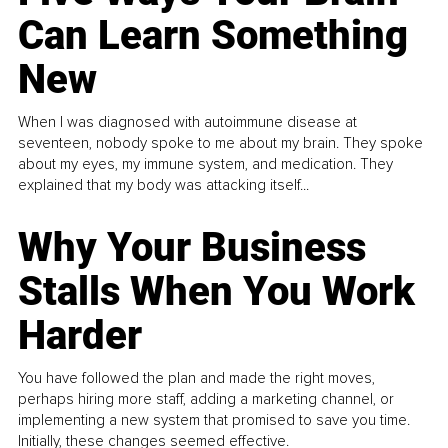
Can Learn Something
New
When I was diagnosed with autoimmune disease at
seventeen, nobody spoke to me about my brain. They spoke
about my eyes, my immune system, and medication. They
explained that my body was attacking itself...
Why Your Business
Stalls When You Work
Harder
You have followed the plan and made the right moves,
perhaps hiring more staff, adding a marketing channel, or
implementing a new system that promised to save you time.
Initially, these changes seemed effective.