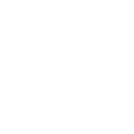
Relationships
Technology
Society
Entertainment
Business News
Expert Panel
Awards
Brainz Academy
Brainz Podcast
Cover Archive