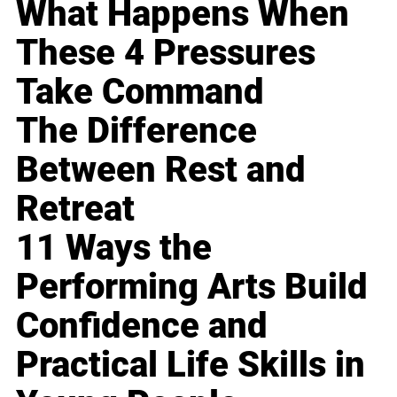
What Happens When
These 4 Pressures
Take Command
The Difference
Between Rest and
Retreat
11 Ways the
Performing Arts Build
Confidence and
Practical Life Skills in