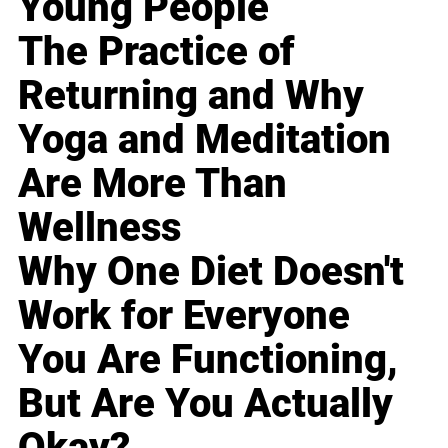
Young People
The Practice of
Returning and Why
Yoga and Meditation
Are More Than
Wellness
Why One Diet Doesn't
Work for Everyone
You Are Functioning,
But Are You Actually
Okay?