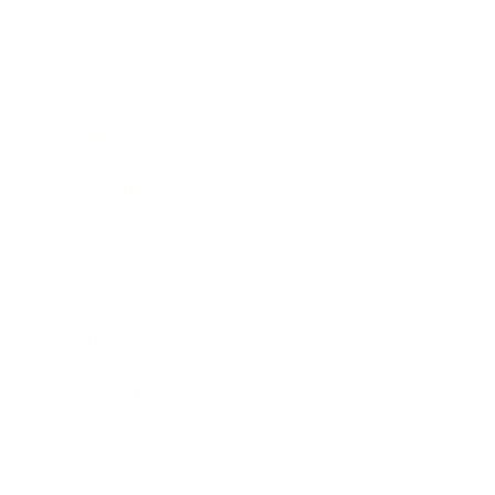
Business
Career
Leadership
Mindset
Lifestyle
Health & Wellness
Relationships
Technology