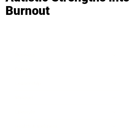
Burnout
Business
Career
Leadership
Mindset
Lifestyle
Health & Wellness