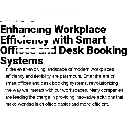
Apr 1, 2024
2 min read
Enhancing Workplace
Efficiency with Smart
Offices and Desk Booking
Systems
In the ever-evolving landscape of modern workplaces, 
efficiency and flexibility are paramount. Enter the era of 
smart offices and desk booking systems, revolutionizing 
the way we interact with our workspaces. Many companies 
are leading the charge in providing innovative solutions that 
make working in an office easier and more efficient.