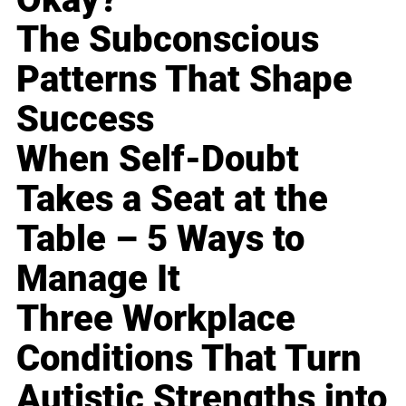
The Subconscious
Patterns That Shape
Success
When Self-Doubt
Takes a Seat at the
Table – 5 Ways to
Manage It
Three Workplace
Conditions That Turn
Autistic Strengths into