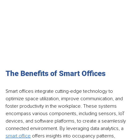
The Benefits of Smart Offices
Smart offices integrate cutting-edge technology to 
optimize space utilization, improve communication, and 
foster productivity in the workplace. These systems 
encompass various components, including sensors, IoT 
devices, and software platforms, to create a seamlessly 
connected environment. By leveraging data analytics, a 
smart office
 offers insights into occupancy patterns, 