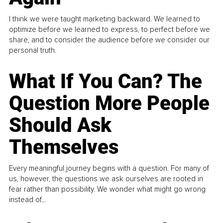
I think we were taught marketing backward. We learned to
optimize before we learned to express, to perfect before we
share, and to consider the audience before we consider our
personal truth.
What If You Can? The
Question More People
Should Ask
Themselves
Every meaningful journey begins with a question. For many of
us, however, the questions we ask ourselves are rooted in
fear rather than possibility. We wonder what might go wrong
instead of...