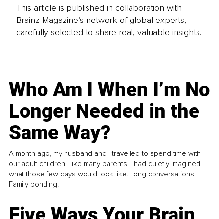
This article is published in collaboration with
Brainz Magazine’s network of global experts,
carefully selected to share real, valuable insights.
Who Am I When I’m No
Longer Needed in the
Same Way?
A month ago, my husband and I travelled to spend time with
our adult children. Like many parents, I had quietly imagined
what those few days would look like. Long conversations.
Family bonding.
Five Ways Your Brain