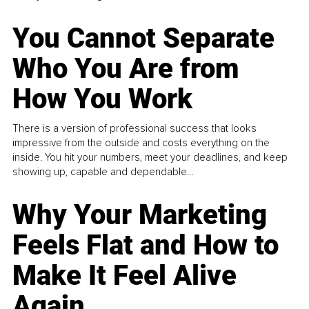
You Cannot Separate
Who You Are from
How You Work
There is a version of professional success that looks
impressive from the outside and costs everything on the
inside. You hit your numbers, meet your deadlines, and keep
showing up, capable and dependable...
Why Your Marketing
Feels Flat and How to
Make It Feel Alive
Again