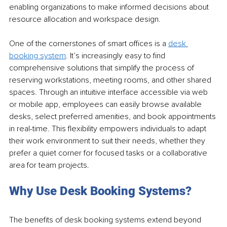
enabling organizations to make informed decisions about 
resource allocation and workspace design.
One of the cornerstones of smart offices is a 
desk 
booking system
. It’s increasingly easy to find 
comprehensive solutions that simplify the process of 
reserving workstations, meeting rooms, and other shared 
spaces. Through an intuitive interface accessible via web 
or mobile app, employees can easily browse available 
desks, select preferred amenities, and book appointments 
in real-time. This flexibility empowers individuals to adapt 
their work environment to suit their needs, whether they 
prefer a quiet corner for focused tasks or a collaborative 
area for team projects.
Why Use Desk Booking Systems?
The benefits of desk booking systems extend beyond 