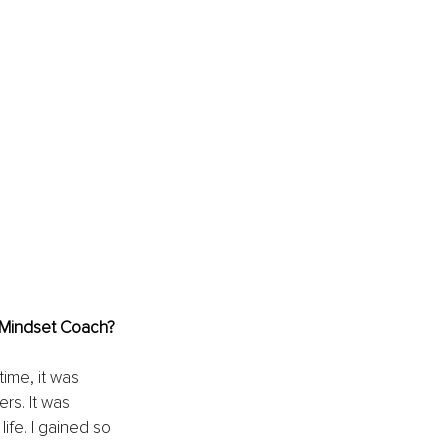
& Mindset Coach?
ime, it was 
rs. It was 
fe. I gained so 