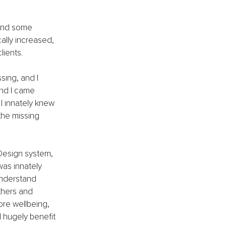
and some 
ally increased, 
lients.
sing, and I 
and I came 
I innately knew 
the missing 
Design system, 
as innately 
understand 
thers and 
ore wellbeing, 
 hugely benefit 