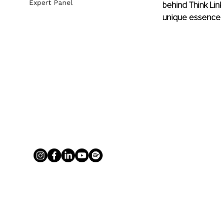
Expert Panel
behind Think Lin
unique essence an