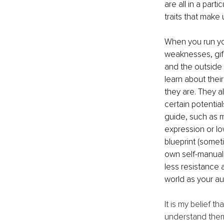
are all in a part
traits that make
When you run you
weaknesses, gift
and the outside
learn about thei
they are. They a
certain potentia
guide, such as m
expression or lo
blueprint (somet
own self-manual 
less resistance
world as your aut
It is my belief t
understand thems