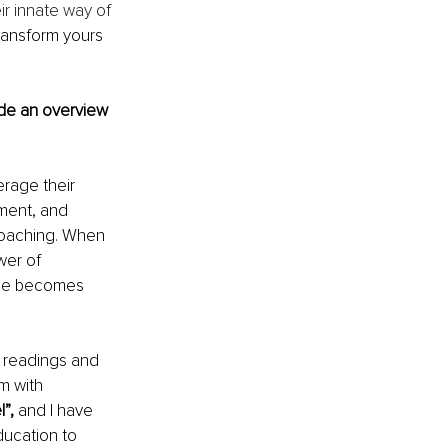
r innate way of 
ransform yours 
ide an overview 
rage their 
nment, and 
coaching. When 
er of 
nge becomes 
n readings and 
 with 
”, 
and I have 
ducation to 