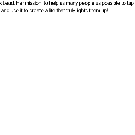
k Lead. Her mission: to help as many people as possible to tap i
d use it to create a life that truly lights them up!