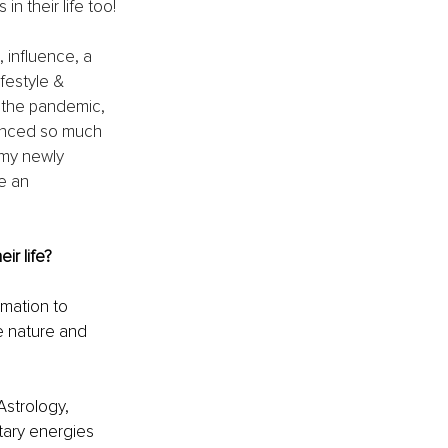
 their life too!
 influence, a 
estyle & 
 the pandemic, 
ienced so much 
my newly 
e an 
r life?
rmation to 
ue nature and 
Astrology, 
ary energies 