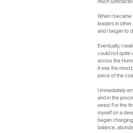
much satisfactio
When I became a
leaders in other
and I began to 
Eventually, I re
could not quite 
across the Human
it was the most 
piece of the coa
I immediately em
and in the proce
wired. For the fi
myself on a deep
began changing m
balance, abundan