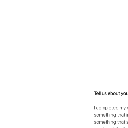
Tell us about yo
I completed my c
something that i
something that s