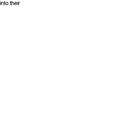
nto their 