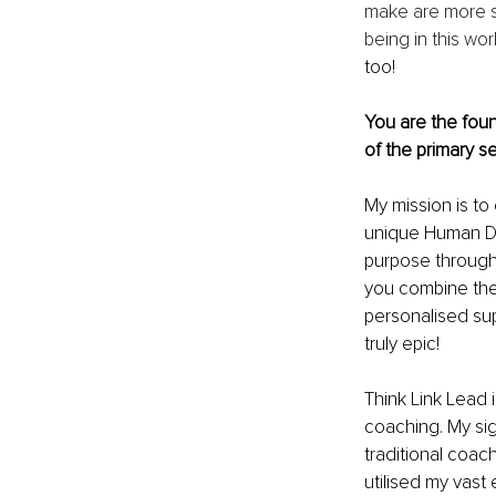
make are more su
being in this wo
too!
You are the foun
of the primary se
My mission is to
unique Human Des
purpose through
you combine the
personalised su
truly epic!
Think Link Lead 
coaching. My si
traditional coachi
utilised my vast