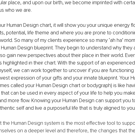
icular place, and upon our birth, we become imprinted with certa
 us who we are.
r Human Design chart, it will show you your unique energy flo
s, potential, life theme and where you are prone to conditioni
 world. So many of my clients experience so many ‘ah ha’ mo
r Human Design blueprint. They begin to understand why they a
lso gain new perspectives about their place in their world. Eve
ls highlighted in their chart. With the support of an experienc
yself, we can work together to uncover if you are functioning 
west expression of your gifts and your innate blueprint. Your
imes called your Human Design chart or bodygraph) is like havi
that can be used in every aspect of your life to help you mak
 and more flow. Knowing your Human Design can support you to
hentic self and live a purposeful life that is truly aligned to you
hat the Human Design system is the most effective tool to suppor
elves on a deeper level and therefore, the changes that they