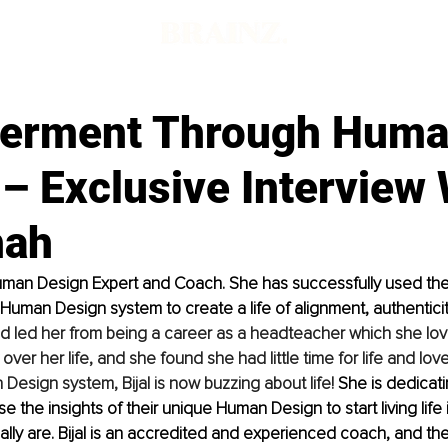
erment Through Hum
– Exclusive Interview 
hah
Human Design Expert and Coach. She has successfully used the
uman Design system to create a life of alignment, authenticit
had led her from being a career as a headteacher which she lo
over her life, and she found she had little time for life and lov
Design system, Bijal is now buzzing about life! 
She is dedicatin
e the insights of their unique Human Design to start living life 
ally are. Bijal is an accredited and experienced coach, and the