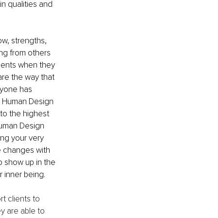
in qualities and 
w, strengths, 
ng from others 
ments when they 
re the way that 
ryone has 
ed Human Design 
to the highest 
 Human Design 
ng your very 
e changes with 
 show up in the 
r inner being.
t clients to 
 are able to 