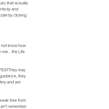
es that actually 
nticity and 
el by clicking 
id not know how 
th me… the Life 
EPEAT.They may 
 guidance, they 
tiny and are 
…
reak free from 
I can’t remember 