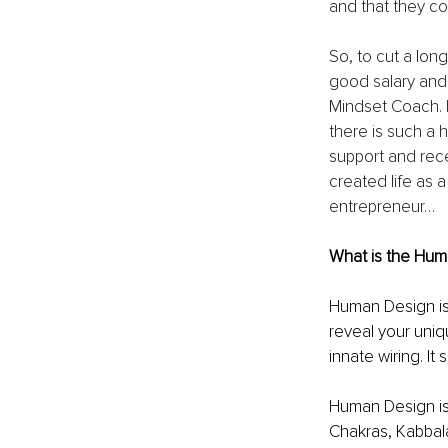
and that they co
So, to cut a long
good salary and
Mindset Coach. I
there is such a 
support and rec
created life as 
entrepreneur…
What is the Hum
Human Design is 
reveal your uniqu
innate wiring. I
Human Design is 
Chakras, Kabbal