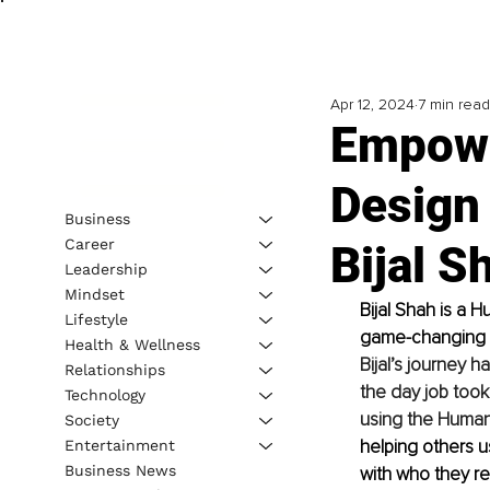
Apr 12, 2024
7 min read
Empow
Design 
Business
Career
Bijal S
Leadership
Mindset
Bijal Shah is a 
Lifestyle
game-changing H
Health & Wellness
Bijal’s journey 
Relationships
the day job took 
Technology
using the Human 
Society
helping others us
Entertainment
Business News
with who they re