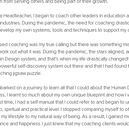
n from serving others and being part of their growth.
 Headteacher, I began to coach other leaders in education 
 industries. During the pandemic, the need for coaching drastic
develop my own systems, tools and techniques to support my c
alised coaching was my true calling but there was something mis
work out what it was. During the pandemic, the stars aligned, 
 Design system, and that’s when my life drastically changed! 
powerful self-discovery system out there and that I had found 
ching jigsaw puzzle.
barked on a journey to learn all that I could about the Human 
ss, I learnt so much about my own unique blueprint and how I w
rst time, I had a self-manual that I could refer to and began to 
, spiritual and practical level. I stopped comparing myself to o
y lifestyle to my natural way of being. As a result, I gained m
ce and happiness. I just knew that my coaching clients would