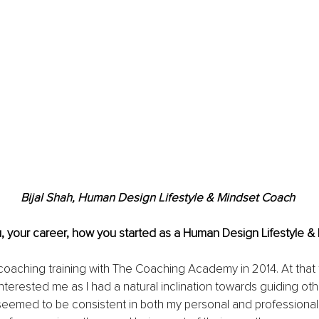
Bijal Shah, Human Design Lifestyle & Mindset Coach 
u, your career, how you started as a Human Design Lifestyle 
oaching training with The Coaching Academy in 2014. At that t
nterested me as I had a natural inclination towards guiding othe
eemed to be consistent in both my personal and professional li