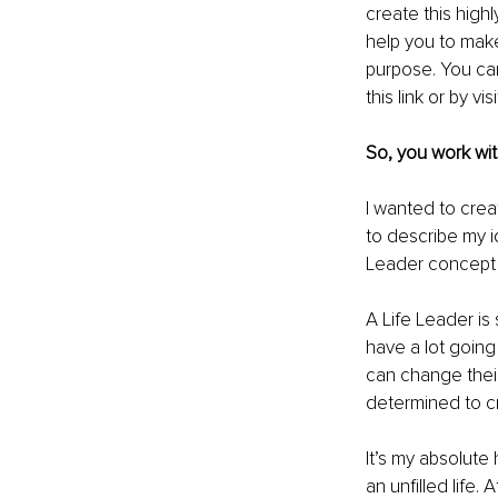
create this high
help you to make 
purpose. You ca
this 
link
 or by vis
So, you work wit
I wanted to crea
to describe my id
Leader concept 
A Life Leader is
have a lot going
can change their
determined to cr
It’s my absolute
an unfilled life.