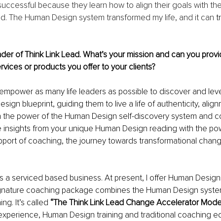
ccessful because they learn how to align their goals with thei
rld. The Human Design system transformed my life, and it can 
t
der of Think Link Lead. What’s your mission and can you prov
rvices or products you offer to your clients?
 empower as many life leaders as possible to discover and leve
ign blueprint, guiding them to live a life of authenticity, alig
 the power of the Human Design self-discovery system and 
 insights from your unique Human Design reading with the pow
pport of coaching, the journey towards transformational cha
is a serviced based business. At present, I offer Human Desig
gnature coaching package combines the Human Design system
ng. It’s called 
“The Think Link Lead Change Accelerator Model
 experience, Human Design training and traditional coaching e