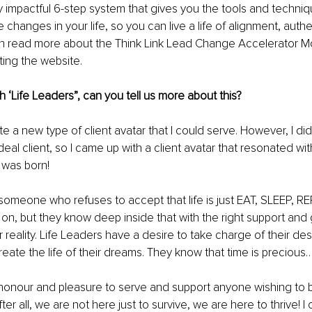
ly impactful 6-step system that gives you the tools and techniqu
changes in your life, so you can live a life of alignment, authe
n read more about the Think Link Lead Change Accelerator Mod
iting the 
website.
h ‘Life Leaders”, can you tell us more about this?
te a new type of client avatar that I could serve. However, I d
eal client, so I came up with a client avatar that resonated wi
was born!
 someone who refuses to accept that life is just EAT, SLEEP, R
 on, but they know deep inside that with the right support and
 reality. Life Leaders have a desire to take charge of their des
eate the life of their dreams. They know that time is precious
 honour and pleasure to serve and support anyone wishing to b
 After all, we are not here just to survive, we are here to thrive! 