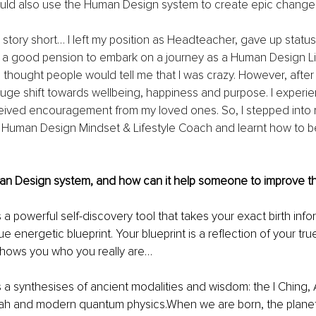
uld also use the Human Design system to create epic changes in
 story short… I left my position as Headteacher, gave up status,
 a good pension to embark on a journey as a Human Design Lif
 thought people would tell me that I was crazy. However, after
huge shift towards wellbeing, happiness and purpose. I exper
eived encouragement from my loved ones. So, I stepped into 
a Human Design Mindset & Lifestyle Coach and learnt how to b
an Design system, and how can it help someone to improve thei
a powerful self-discovery tool that takes your exact birth info
e energetic blueprint. Your blueprint is a reflection of your tr
t shows you who you really are…
a synthesises of ancient modalities and wisdom: the I Ching, 
ah and modern quantum physics.When we are born, the planet