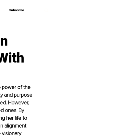
Subscribe
Subscribe
an
With
 power of the 
y and purpose. 
ved. However, 
ed ones. By 
g her life to 
in alignment 
 visionary 