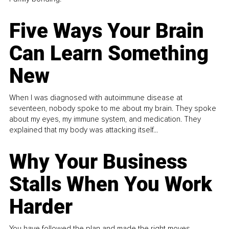
Five Ways Your Brain
Can Learn Something
New
When I was diagnosed with autoimmune disease at
seventeen, nobody spoke to me about my brain. They spoke
about my eyes, my immune system, and medication. They
explained that my body was attacking itself...
Why Your Business
Stalls When You Work
Harder
You have followed the plan and made the right moves,