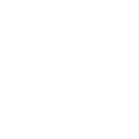
Health & Wellness
Relationships
Technology
Society
Entertainment
Business News
Expert Panel
Awards
Brainz Academy