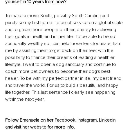
yourself in 10 years from now?
To make a move South, possibly South Carolina and 
purchase my first home. To be of service on a global scale 
and to guide more people on their journey to achieving 
their goals in health and in their life. To be able to be so 
abundantly wealthy so I can help those less fortunate than 
me by assisting them to get back on their feet with the 
possibility to finance their dreams of leading a healthier 
lifestyle. I want to open a dog sanctuary and continue to 
coach more pet owners to become their dog's best 
healer. To be with my perfect partner in life, my best friend 
and travel the world. For us to build a beautiful and happy 
life together. This last sentence I clearly see happening 
within the next year. 
Follow Emanuela on her 
Facebook
,
Instagram
,
Linkedin
and visit her 
website
 for more info.