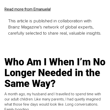
Read more from Emanuela!
This article is published in collaboration with
Brainz Magazine’s network of global experts,
carefully selected to share real, valuable insights.
Who Am I When I’m No
Longer Needed in the
Same Way?
A month ago, my husband and I travelled to spend time with
our adult children. Like many parents, I had quietly imagined
what those few days would look like. Long conversations.
Family bonding.