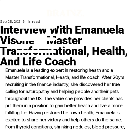
Sep 28, 2021
6 min read
Interview With Emanuela
Visone – Master
Transformational, Health,
And Life Coach
Emanuela is a leading expert in restoring health and a 
Master Transformational, Health, and life coach. After 20yrs 
recruiting in the finance industry, she discovered her true 
calling for naturopathy and helping people and their pets 
throughout the US. The value she provides her clients has 
put them in a position to gain better health and live a more 
fulfilling life. Having restored her own health, Emanuela is 
excited to share her victory and help others do the same; 
from thyroid conditions, shrinking nodules, blood pressure, 