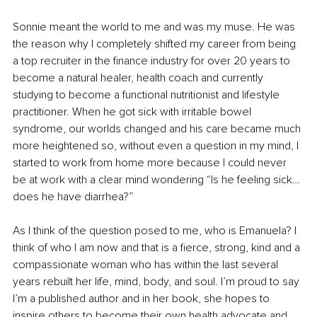
Sonnie meant the world to me and was my muse. He was 
the reason why I completely shifted my career from being 
a top recruiter in the finance industry for over 20 years to 
become a natural healer, health coach and currently 
studying to become a functional nutritionist and lifestyle 
practitioner. When he got sick with irritable bowel 
syndrome, our worlds changed and his care became much 
more heightened so, without even a question in my mind, I 
started to work from home more because I could never 
be at work with a clear mind wondering “Is he feeling sick…
does he have diarrhea?”
As I think of the question posed to me, who is Emanuela? I 
think of who I am now and that is a fierce, strong, kind and a 
compassionate woman who has within the last several 
years rebuilt her life, mind, body, and soul. I’m proud to say 
I’m a published author and in her book, she hopes to 
inspire others to become their own health advocate and 