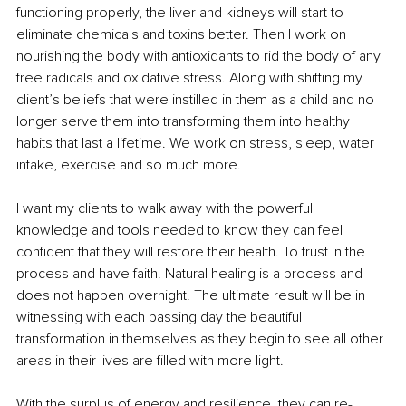
functioning properly, the liver and kidneys will start to 
eliminate chemicals and toxins better. Then I work on 
nourishing the body with antioxidants to rid the body of any 
free radicals and oxidative stress. Along with shifting my 
client’s beliefs that were instilled in them as a child and no 
longer serve them into transforming them into healthy 
habits that last a lifetime. We work on stress, sleep, water 
intake, exercise and so much more.
I want my clients to walk away with the powerful 
knowledge and tools needed to know they can feel 
confident that they will restore their health. To trust in the 
process and have faith. Natural healing is a process and 
does not happen overnight. The ultimate result will be in 
witnessing with each passing day the beautiful 
transformation in themselves as they begin to see all other 
areas in their lives are filled with more light.
With the surplus of energy and resilience, they can re-