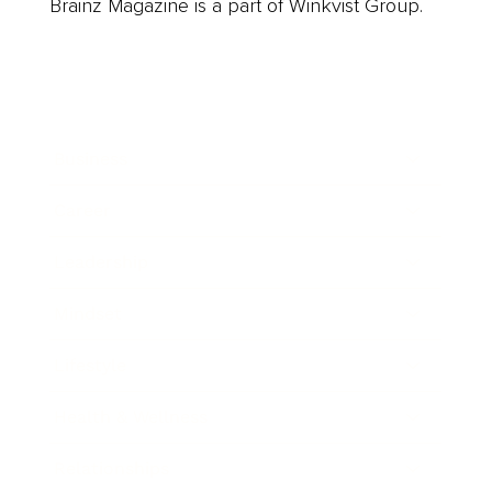
Brainz Magazine is a part of Winkvist Group.
Business
Career
Leadership
Mindset
Lifestyle
Health & Wellness
Relationships