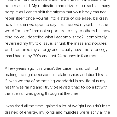
healer as I did. My motivation and drive is to reach as many 
people as I can to shift the stigma that your body can not 
repair itself once you fall into a state of dis-ease. It’s crazy 
how it’s shamed upon to say that I healed myself. That the 
word “healed” I am not supposed to say to others but how 
else do you describe what I accomplished? I completely 
reversed my thyroid issue, shrunk the mass and nodules 
on it, restored my energy and actually have more energy 
than I had in my 20’s and lost 24 pounds in four months.
A few years ago, this wasn't the case. I was lost, not 
making the right decisions in relationships and didn't feel as 
if I was worthy of something wonderful in my life plus my 
health was failing and I truly believed it had to do a lot with 
the stress I was going through at the time.
I was tired all the time, gained a lot of weight I couldn’t lose, 
drained of energy, my joints and muscles were achy all the 