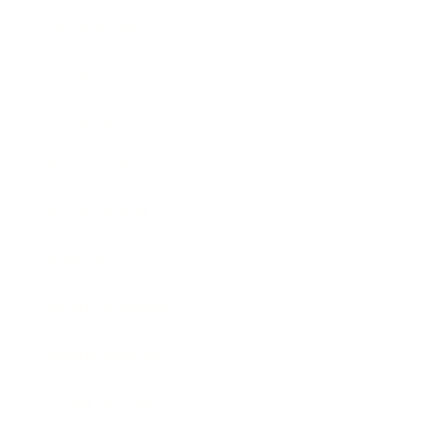
Technology
Society
Entertainment
Business News
Expert Panel
Awards
Brainz Academy
Brainz Podcast
Cover Archive