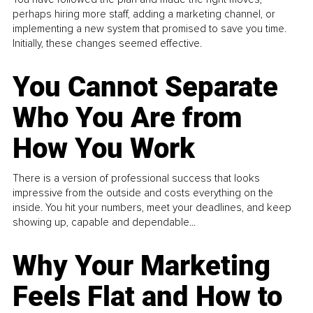
perhaps hiring more staff, adding a marketing channel, or
implementing a new system that promised to save you time.
Initially, these changes seemed effective.
You Cannot Separate
Who You Are from
How You Work
There is a version of professional success that looks
impressive from the outside and costs everything on the
inside. You hit your numbers, meet your deadlines, and keep
showing up, capable and dependable...
Why Your Marketing
Feels Flat and How to