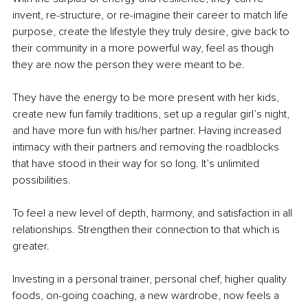
invent, re-structure, or re-imagine their career to match life 
purpose, create the lifestyle they truly desire, give back to 
their community in a more powerful way, feel as though 
they are now the person they were meant to be.
They have the energy to be more present with her kids, 
create new fun family traditions, set up a regular girl’s night, 
and have more fun with his/her partner. Having increased 
intimacy with their partners and removing the roadblocks 
that have stood in their way for so long. It’s unlimited 
possibilities.
To feel a new level of depth, harmony, and satisfaction in all 
relationships. Strengthen their connection to that which is 
greater.
Investing in a personal trainer, personal chef, higher quality 
foods, on-going coaching, a new wardrobe, now feels a 