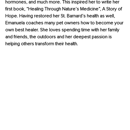
hormones, and much more. This inspired her to write her 
first book, “Healing Through Nature’s Medicine”, A Story of 
Hope. Having restored her St. Barnard’s health as well, 
Emanuela coaches many pet owners how to become your 
own best healer. She loves spending time with her family 
and friends, the outdoors and her deepest passion is 
helping others transform their health.