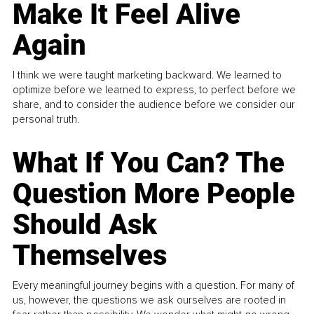
Make It Feel Alive
Again
I think we were taught marketing backward. We learned to
optimize before we learned to express, to perfect before we
share, and to consider the audience before we consider our
personal truth.
What If You Can? The
Question More People
Should Ask
Themselves
Every meaningful journey begins with a question. For many of
us, however, the questions we ask ourselves are rooted in