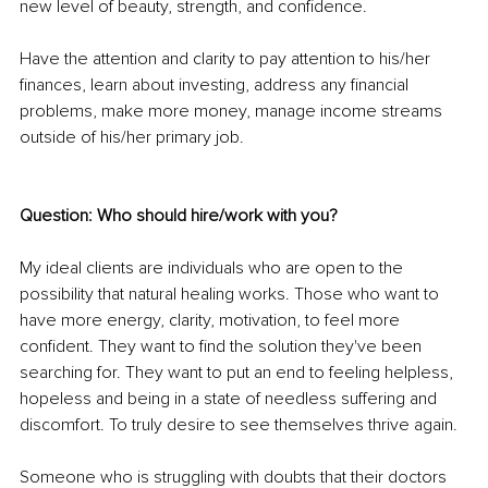
new level of beauty, strength, and confidence.
Have the attention and clarity to pay attention to his/her 
finances, learn about investing, address any financial 
problems, make more money, manage income streams 
outside of his/her primary job. 
Question: Who should hire/work with you?
My ideal clients are individuals who are open to the 
possibility that natural healing works. Those who want to 
have more energy, clarity, motivation, to feel more 
confident. They want to find the solution they've been 
searching for. They want to put an end to feeling helpless, 
hopeless and being in a state of needless suffering and 
discomfort. To truly desire to see themselves thrive again.
Someone who is struggling with doubts that their doctors 