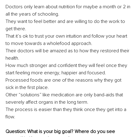
Doctors only learn about nutrition for maybe a month or 2 in 
all the years of schooling.
They want to feel better and are willing to do the work to 
get there.
That it’s ok to trust your own intuition and follow your heart 
to move towards a wholefood approach.
Their doctors will be amazed as to how they restored their 
health.
How much stronger and confident they will feel once they 
start feeling more energy, happier and focused.
Processed foods are one of the reasons why they got 
sick in the first place.
Other “solutions” like medication are only band-aids that 
severely affect organs in the long term.
The process is easier than they think once they get into a 
flow.
Question: What is your big goal? Where do you see 