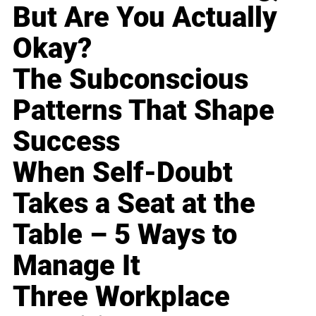
But Are You Actually
Okay?
The Subconscious
Patterns That Shape
Success
When Self-Doubt
Takes a Seat at the
Table – 5 Ways to
Manage It
Three Workplace