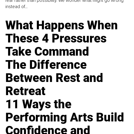
fear rather than possibility. We wonder what might go wrong
instead of...
What Happens When
These 4 Pressures
Take Command
The Difference
Between Rest and
Retreat
11 Ways the
Performing Arts Build
Confidence and