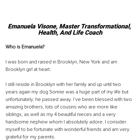
Emanuela Visone, 
Master Transformational, 
Health, And Life Coach
Who is Emanuela? 
I was born and raised in Brooklyn, New York and am 
Brooklyn girl at heart.
I still reside in Brooklyn with her family and up until two 
years again my dog Sonnie was a huge part of my life but 
unfortunately, he passed away. I’ve been blessed with two 
amazing brothers, lots of cousins who are more like 
siblings, as well as my 4 beautiful nieces and a very 
handsome nephew whom I absolutely adore. I consider 
myself to be fortunate with wonderful friends and am very 
grateful for my parents.