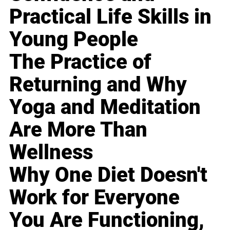
Practical Life Skills in
Young People
The Practice of
Returning and Why
Yoga and Meditation
Are More Than
Wellness
Why One Diet Doesn't
Work for Everyone
You Are Functioning,