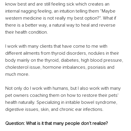
know best and are still feeling sick which creates an 
internal nagging feeling, an intuition telling them “Maybe 
western medicine is not really my best option?". What if 
there is a better way, a natural way to heal and reverse 
their health condition.
I work with many clients that have come to me with 
different ailments from thyroid disorders, nodules in their 
body mainly on the thyroid, diabetes, high blood pressure, 
cholesterol issue, hormone imbalances, psoriasis and 
much more.
Not only do I work with humans, but I also work with many 
pet owners coaching them on how to restore their pets' 
health naturally. Specializing in irritable bowel syndrome, 
digestive issues, skin, and chronic ear infections.
Question: What is it that many people don’t realize?