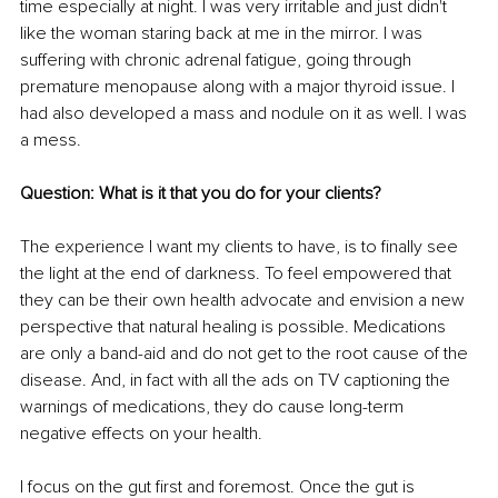
time especially at night. I was very irritable and just didn't 
like the woman staring back at me in the mirror. I was 
suffering with chronic adrenal fatigue, going through 
premature menopause along with a major thyroid issue. I 
had also developed a mass and nodule on it as well. I was 
a mess.
Question: What is it that you do for your clients? 
The experience I want my clients to have, is to finally see 
the light at the end of darkness. To feel empowered that 
they can be their own health advocate and envision a new 
perspective that natural healing is possible. Medications 
are only a band-aid and do not get to the root cause of the 
disease. And, in fact with all the ads on TV captioning the 
warnings of medications, they do cause long-term 
negative effects on your health.
I focus on the gut first and foremost. Once the gut is 