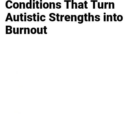
Conditions That Turn
Autistic Strengths into
Burnout
Business
Career
Leadership
Mindset
Lifestyle