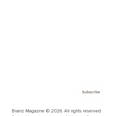
Brainz Podcast
Cover Archive
Advertise
Careers
About us
Contact
Privacy Policy & Terms
Subscribe
Brainz Magazine © 2026. All rights reserved.