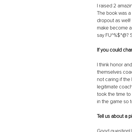
I raised 2 amazin
The book was a p
dropout as well! 
make become a 1 
say FU^%$*@? Se
If you could cha
I think honor and
themselves coach
not caring if the
legitimate coach
took the time to
in the game so t
Tell us about a 
Good question! 