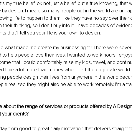
t’s my true belief, ok not just a belief, but a true knowing, that
ife by design. I mean, so many people out in the world are unha
allowing life to happen to them, like they have no say over their 
 in their thinking, so I don’t buy into it. I have decades of evide
ts that’ll tell you your life is your own to design. 
e what made me create my business right? There were severa
d to help people love their lives. I wanted to work hours I enjo
ome that I could comfortably raise my kids, travel, and contin
d time a lot more than money when I left the corporate world.
ing people design their lives from anywhere in the world bec
le realized they might also be able to work remotely. I’m a trai
e about the range of services or products offered by A Design
 your clients?
-day from good to great daily motivation that delivers straight t