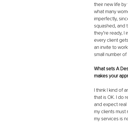
their new life by
what many women 
imperfectly, sin
squashed, and th
they’re ready, I
every client gets
an invite to wor
small number of c
What sets A Desi
makes your appr
I think I kind of
that is OK. I do r
and expect real r
my clients must r
my services is n