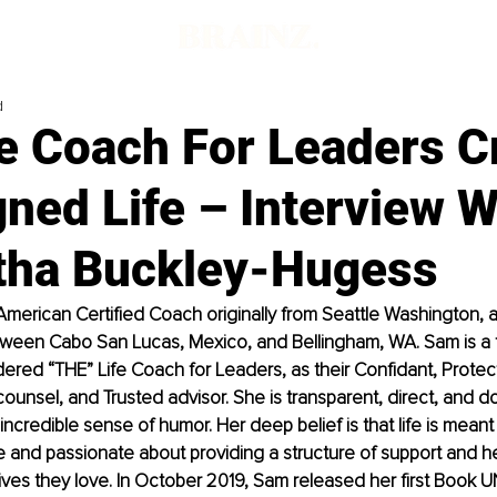
d
e Coach For Leaders C
ned Life – Interview W
ha Buckley-Hugess
merican Certified Coach originally from Seattle Washington, a
etween Cabo San Lucas, Mexico, and Bellingham, WA. Sam is a f
sidered “THE” Life Coach for Leaders, as their Confidant, Prote
counsel, and Trusted advisor. She is transparent, direct, and d
incredible sense of humor. Her deep belief is that life is meant
ve and passionate about providing a structure of support and h
lives they love. In October 2019, Sam released her first Book