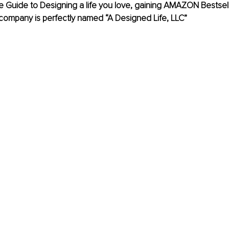
Guide to Designing a life you love, gaining AMAZON Bestselle
company is perfectly named “A Designed Life, LLC” 