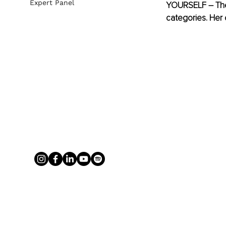
Expert Panel
YOURSELF – The 
categories. Her 