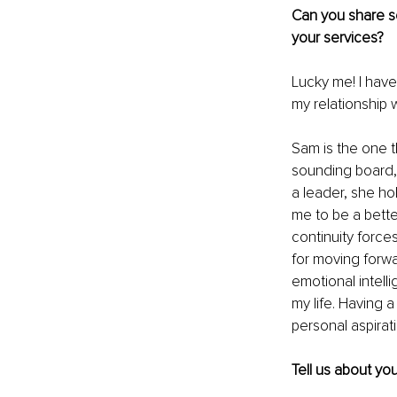
Can you share so
your services?
Lucky me! I have
my relationship w
Sam is the one th
sounding board, 
a leader, she ho
me to be a bett
continuity force
for moving forwa
emotional intell
my life. Having a
personal aspirati
Tell us about yo