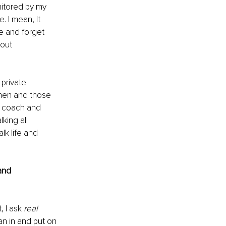
nitored by my 
 I mean, It 
e and forget 
bout 
 private 
men and those 
, coach and 
king all 
lk life and 
and 
 I ask 
real
an in and put on 