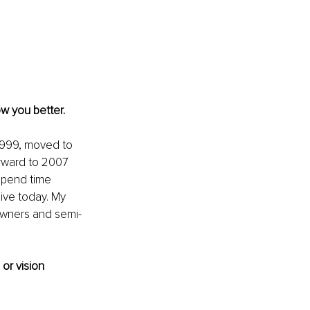
ow you better.
 1999, moved to 
rward to 2007 
 spend time 
ive today. My 
owners and semi-
or vision 