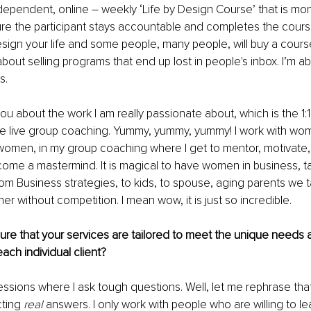
independent, online – weekly ‘Life by Design Course’ that is mo
e the participant stays accountable and completes the course.
sign your life and some people, many people, will buy a cours
 about selling programs that end up lost in people's inbox. I’m a
s.
ou about the work I am really passionate about, which is the 1:1
e live group coaching. Yummy, yummy, yummy! I work with wo
 women, in my group coaching where I get to mentor, motivate
me a mastermind. It is magical to have women in business, tal
rom Business strategies, to kids, to spouse, aging parents we ta
r without competition. I mean wow, it is just so incredible. 
re that your services are tailored to meet the unique needs 
ach individual client? 
essions where I ask tough questions. Well, let me rephrase that,
ting 
real 
answers. I only work with people who are willing to le