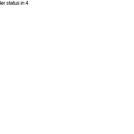
r status in 4 