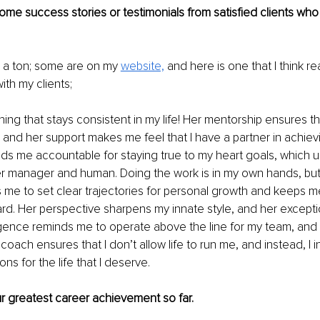
me success stories or testimonials from satisfied clients who 
 a ton; some are on my 
website,
 and here is one that I think re
ith my clients;
ing that stays consistent in my life! Her mentorship ensures tha
and her support makes me feel that I have a partner in achiev
lds me accountable for staying true to my heart goals, which ul
er manager and human. Doing the work is in my own hands, but
s me to set clear trajectories for personal growth and keeps 
rd. Her perspective sharpens my innate style, and her exceptio
igence reminds me to operate above the line for my team, and 
 coach ensures that I don’t allow life to run me, and instead, I in
ons for the life that I deserve.
ur greatest career achievement so far.