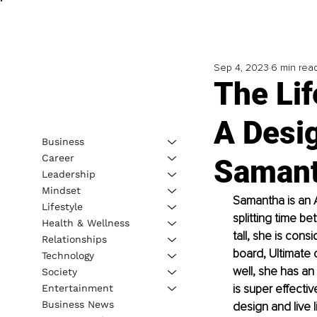
Sep 4, 2023
6 min rea
The Lif
A Desig
Business
Career
Samant
Leadership
Mindset
Samantha is an A
Lifestyle
splitting time b
Health & Wellness
tall, she is con
Relationships
board, Ultimate 
Technology
well, she has an 
Society
is super effecti
Entertainment
Business News
design and live 