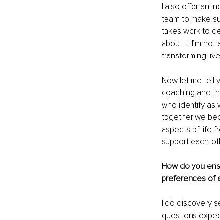
I also offer an 
team to make sur
takes work to de
about it. I’m not
transforming live
Now let me tell y
coaching and th
who identify as
together we beco
aspects of life f
support each-othe
How do you ensu
preferences of e
I do discovery s
questions expec