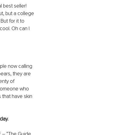
 best seller! 
t, but a college 
ut for it to 
ool. Oh can I 
ople now calling 
ears, they are 
enty of 
d someone who 
 that have skin 
day.
 – “The Guide 