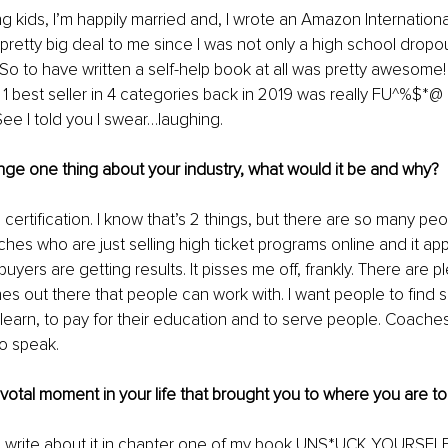
g kids, I’m happily married and, I wrote an Amazon International
retty big deal to me since I was not only a high school dropou
So to have written a self-help book at all was pretty awesome! B
best seller in 4 categories back in 2019 was really FU^%$*@ c
e I told you I swear…laughing.
nge one thing about your industry, what would it be and why? 
 certification. I know that’s 2 things, but there are so many pe
es who are just selling high ticket programs online and it app
 buyers are getting results. It pisses me off, frankly. There are pl
es out there that people can work with. I want people to fin
 learn, to pay for their education and to serve people. Coaches
o speak.
pivotal moment in your life that brought you to where you are to
I write about it in chapter one of my book UNS*UCK YOURSELF