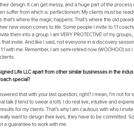
 their design. It can get messy, and a huge part of the process 
suffer from which is: perfectionism. My clients must be ready
ce that’s where the magic happens; That’s where the old parad
eir new vision comes to life. Some people I invite to 1:1 coac
 invite them into a group. I am VERY PROTECTIVE of my groups, j
 that invite. And like I said, not everyone in a discovery sessi
k 1:1 with me. Remember, I am semi-retired now (WOOHOO) so I 
lients.
gned Life LLC apart from other similar businesses in the indus
oach special? 
 answered that with your last question, right? I mean, I’m not fo
eal talk (I tend to swear a lot!). I do real live, intuitive and exp
esults for my clients. That’s why I am cautious with who I invite
eally want to design their lives, they have to be committed. So 
ot a guarantee to work with me. 