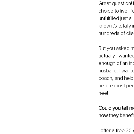
Great question! I
choice to live l
unfulfilled just 
know it’s totally
hundreds of clien
But you asked m
actually. I wante
enough of an inc
husband. I wante
coach, and help
before most peop
hee!
Could you tell m
how they benefit
I offer a free 30