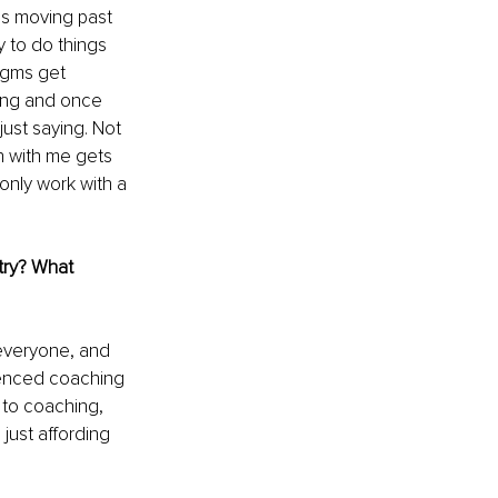
is moving past 
 to do things 
igms get 
hing and once 
ust saying. Not 
on with me gets 
only work with a 
try? What 
r everyone, and 
erienced coaching 
 to coaching, 
just affording 