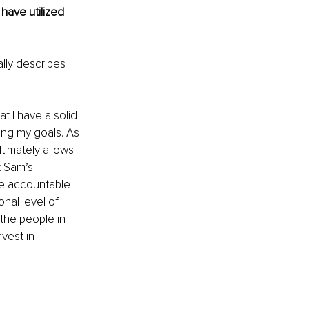
have utilized 
ally describes 
t I have a solid 
ing my goals. As 
timately allows 
 Sam’s 
me accountable 
nal level of 
the people in 
vest in 