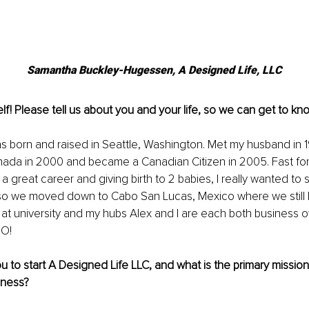
Samantha Buckley-Hugessen, A Designed Life, LLC
lf! Please tell us about you and your life, so we can get to kn
 was born and raised in Seattle, Washington. Met my husband in
anada in 2000 and became a Canadian Citizen in 2005. Fast fo
a great career and giving birth to 2 babies, I really wanted to
 so we moved down to Cabo San Lucas, Mexico where we still l
 at university and my hubs Alex and I are each both business 
O! 
u to start A Designed Life LLC, and what is the primary mission 
iness? 