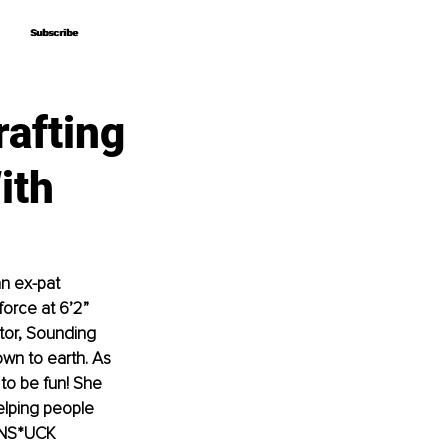
Subscribe
Subscribe
rafting
ith
n ex-pat 
orce at 6’2” 
ctor, Sounding 
own to earth. As 
 to be fun! She 
elping people 
 UNS*UCK 