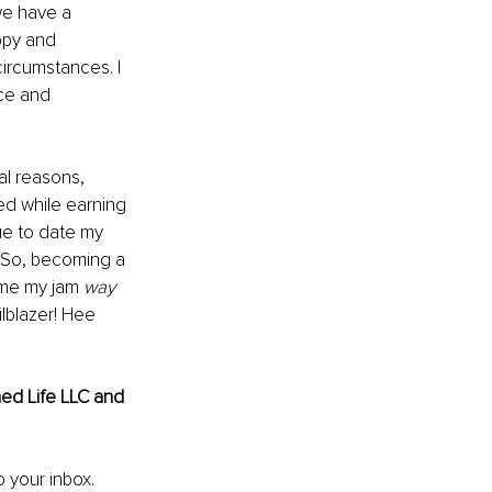
 we have a 
ppy and 
circumstances. I 
nce and 
l reasons, 
yed while earning 
ue to date my 
 So, becoming a 
ame my jam 
way
lblazer! Hee 
ed Life LLC and 
o your inbox.