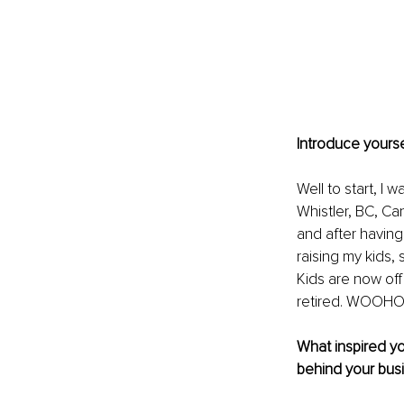
Introduce yourse
Well to start, I
Whistler, BC, C
and after having 
raising my kids,
Kids are now off
retired. WOOHO
What inspired yo
behind your bus