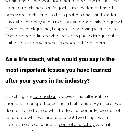
weaknesses, we work together to see how to fine-tune 
them to reach the client’s goal. I use evidence-based 
behavioral techniques to help professionals and leaders 
navigate adversity and utilize it as an opportunity for growth. 
Given my background, I appreciate working with clients 
from diverse cultures who are struggling to integrate their 
authentic selves with what is expected from them. 
As a life coach, what would you say is the 
most important lesson you have learned 
after your years in the industry?
Coaching is a 
co-creation
 process. It is different from 
mentorship or sport coaching in that sense. By nature, we 
do not like to be told what to do and, certainly, we do not 
tend to do what we are told to do! Two things we all 
appreciate are a sense of 
control and safety
 when it 