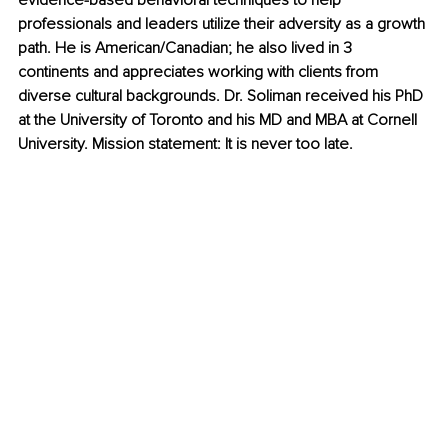
evidence-based behavioral techniques to help 
professionals and leaders utilize their adversity as a growth 
path. He is American/Canadian; he also lived in 3 
continents and appreciates working with clients from 
diverse cultural backgrounds. Dr. Soliman received his PhD 
at the University of Toronto and his MD and MBA at Cornell 
University. Mission statement: It is never too late.