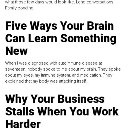
what those few days would look like. Long conversations.
Family bonding.
Five Ways Your Brain
Can Learn Something
New
When I was diagnosed with autoimmune disease at
seventeen, nobody spoke to me about my brain. They spoke
about my eyes, my immune system, and medication. They
explained that my body was attacking itself...
Why Your Business
Stalls When You Work
Harder