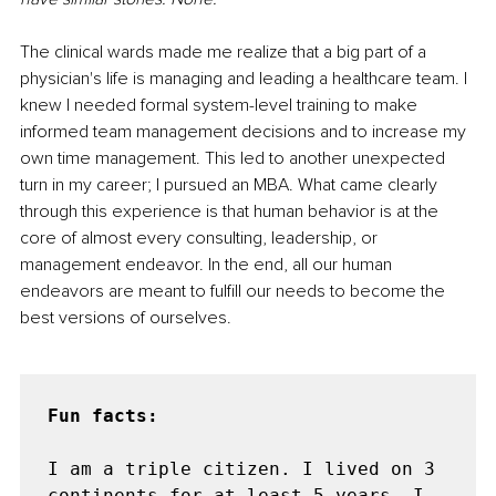
The clinical wards made me realize that a big part of a 
physician's life is managing and leading a healthcare team. I 
knew I needed formal system-level training to make 
informed team management decisions and to increase my 
own time management. This led to another unexpected 
turn in my career; I pursued an MBA. What came clearly 
through this experience is that human behavior is at the 
core of almost every consulting, leadership, or 
management endeavor. In the end, all our human 
endeavors are meant to fulfill our needs to become the 
best versions of ourselves.
Fun facts:

I am a triple citizen. I lived on 3 
continents for at least 5 years. I 