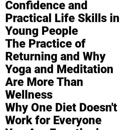
Confidence and
Practical Life Skills in
Young People
The Practice of
Returning and Why
Yoga and Meditation
Are More Than
Wellness
Why One Diet Doesn't
Work for Everyone