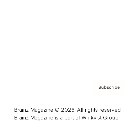
Advertise
Careers
About us
Contact
Privacy Policy & Terms
Subscribe
Brainz Magazine © 2026. All rights reserved.
Brainz Magazine is a part of Winkvist Group.