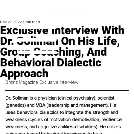
Dec 27, 2022
4 min read
Exclusive Interview With
Dr. Soliman On His Life,
Group Coaching, And
Behavioral Dialectic
Approach
Brainz Magazine Exclusive Interview
Dr. Soliman is a physician (clinical psychiatry), scientist 
(genetics) and MBA (leadership and management). He 
uses behavioral dialectics to integrate the strength and 
weakness (cycles of motivation-demotivation, resilience-
weakness, and cognitive abilities-disabilities). He utilizes 