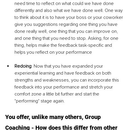
need time to reflect on what could we have done 
differently and also what we have done well. One way 
to think about it is to have your boss or your coworker 
give you suggestions regarding one thing you have 
done really well, one thing that you can improve on, 
and one thing that you need to stop. Asking, for one 
thing, helps make the feedback task-specific and 
helps you reflect on your performance
Redoing
: Now that you have expanded your 
experiential learning and have feedback on both 
strengths and weaknesses, you can incorporate this 
feedback into your performance and stretch your 
comfort zone a little bit further and start the 
"performing" stage again.
You offer, unlike many others, Group 
Coaching - How does this differ from other 