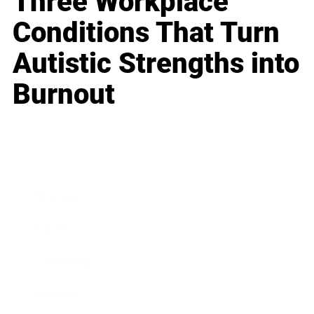
Three Workplace
Conditions That Turn
Autistic Strengths into
Burnout
Business
Career
Leadership
Mindset