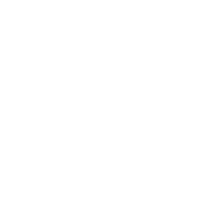
Relationships
Technology
Society
Entertainment
Business News
Expert Panel
Awards
Brainz Academy
Brainz Podcast
Cover Archive