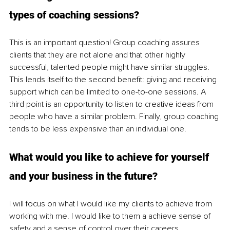
types of coaching sessions? 
This is an important question! Group coaching assures 
clients that they are not alone and that other highly 
successful, talented people might have similar struggles. 
This lends itself to the second benefit: giving and receiving 
support which can be limited to one-to-one sessions. A 
third point is an opportunity to listen to creative ideas from 
people who have a similar problem. Finally, group coaching 
tends to be less expensive than an individual one. 
What would you like to achieve for yourself 
and your business in the future?
I will focus on what I would like my clients to achieve from 
working with me. I would like to them a achieve sense of 
safety and a sense of control over their careers.