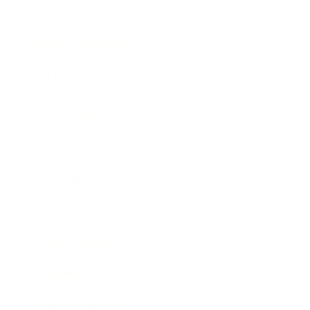
Lifestyle
Health & Wellness
Relationships
Technology
Society
Entertainment
Business News
Expert Panel
Awards
Brainz Academy