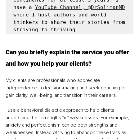
have a 
YouTube Channel, @DrSolimanMD
where I host authors and world 
thinkers to share their stories from 
Can you briefly explain the service you offer 
and how you help your clients?
My clients are professionals who appreciate 
independence in decision-making and seek coaching to 
gain clarity, well-being, and transition in their careers.
I use a behavioral dialectic approach to help clients 
understand their strengths *in* weaknesses. For example, 
anxiety and perfectionism can be both strengths and 
weaknesses. Instead of trying to abandon these traits as 