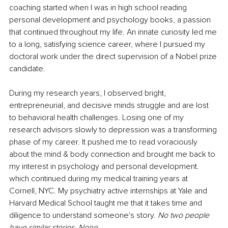
coaching started when I was in high school reading 
personal development and psychology books, a passion 
that continued throughout my life. An innate curiosity led me 
to a long, satisfying science career, where I pursued my 
doctoral work under the direct supervision of a Nobel prize 
candidate.
During my research years, I observed bright, 
entrepreneurial, and decisive minds struggle and are lost 
to behavioral health challenges. Losing one of my 
research advisors slowly to depression was a transforming 
phase of my career. It pushed me to read voraciously 
about the mind & body connection and brought me back to 
my interest in psychology and personal development. 
which continued during my medical training years at 
Cornell, NYC. My psychiatry active internships at Yale and 
Harvard Medical School taught me that it takes time and 
diligence to understand someone's story. 
No two people 
have similar stories. None.