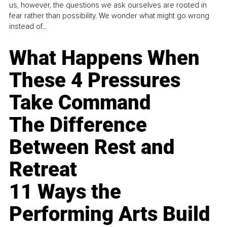
us, however, the questions we ask ourselves are rooted in
fear rather than possibility. We wonder what might go wrong
instead of...
What Happens When
These 4 Pressures
Take Command
The Difference
Between Rest and
Retreat
11 Ways the
Performing Arts Build