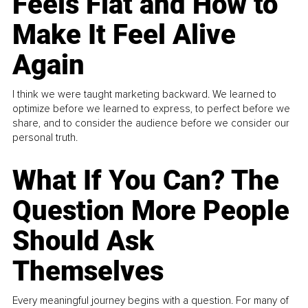
Feels Flat and How to
Make It Feel Alive
Again
I think we were taught marketing backward. We learned to
optimize before we learned to express, to perfect before we
share, and to consider the audience before we consider our
personal truth.
What If You Can? The
Question More People
Should Ask
Themselves
Every meaningful journey begins with a question. For many of