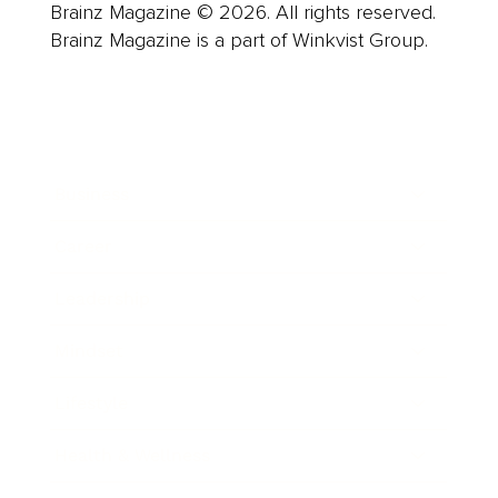
Brainz Magazine © 2026. All rights reserved.
Brainz Magazine is a part of Winkvist Group.
Business
Career
Leadership
Mindset
Lifestyle
Health & Wellness