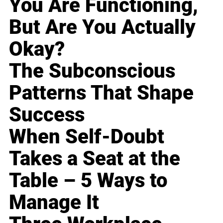
You Are Functioning,
But Are You Actually
Okay?
The Subconscious
Patterns That Shape
Success
When Self-Doubt
Takes a Seat at the
Table – 5 Ways to
Manage It