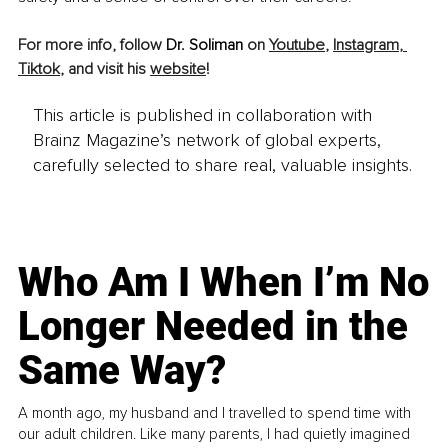
For more info, follow 
Dr. Soliman
 on 
Youtube
, 
Instagram
, 
Tiktok
, and visit his 
website
!
This article is published in collaboration with
Brainz Magazine’s network of global experts,
carefully selected to share real, valuable insights.
Who Am I When I’m No
Longer Needed in the
Same Way?
A month ago, my husband and I travelled to spend time with
our adult children. Like many parents, I had quietly imagined