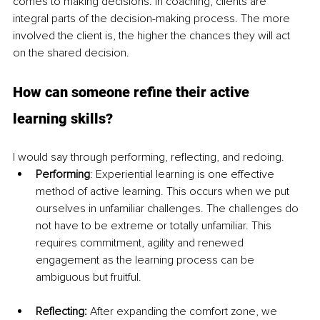
comes to making decisions. In coaching, clients are 
integral parts of the decision-making process. The more 
involved the client is, the higher the chances they will act 
on the shared decision. 
How can someone refine their active 
learning skills? 
I would say through performing, reflecting, and redoing.
Performing
: Experiential learning is one effective 
method of active learning. This occurs when we put 
ourselves in unfamiliar challenges. The challenges do 
not have to be extreme or totally unfamiliar. This 
requires commitment, agility and renewed 
engagement as the learning process can be 
ambiguous but fruitful.
Reflecting: 
After expanding the comfort zone, we 