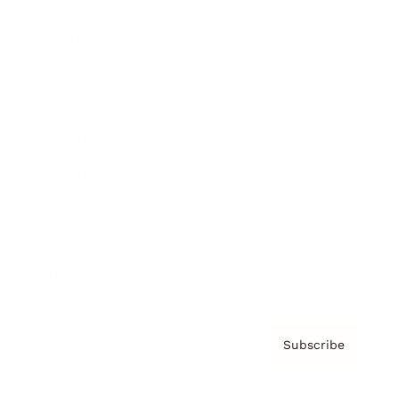
Brainz Podcast
Cover Archive
Advertise
Careers
About us
Contact
Privacy Policy & Terms
Subscribe