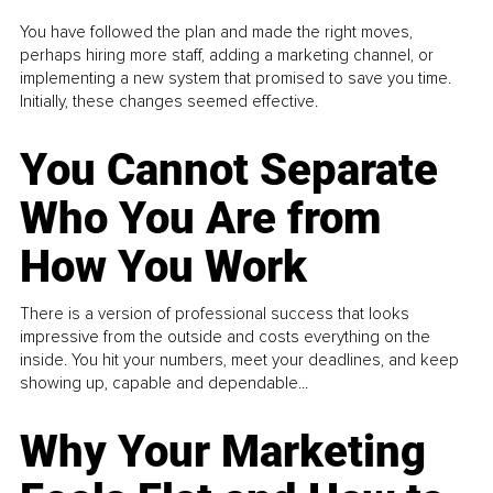
You have followed the plan and made the right moves,
perhaps hiring more staff, adding a marketing channel, or
implementing a new system that promised to save you time.
Initially, these changes seemed effective.
You Cannot Separate
Who You Are from
How You Work
There is a version of professional success that looks
impressive from the outside and costs everything on the
inside. You hit your numbers, meet your deadlines, and keep
showing up, capable and dependable...
Why Your Marketing