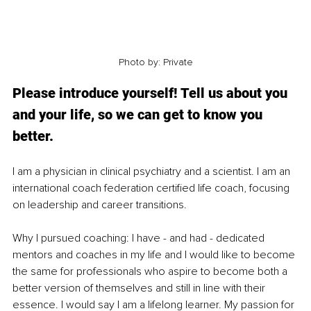
Photo by: Private
Please introduce yourself! Tell us about you 
and your life, so we can get to know you 
better. 
I am a physician in clinical psychiatry and a scientist. I am an 
international coach federation certified life coach, focusing 
on leadership and career transitions.
Why I pursued coaching: I have - and had - dedicated 
mentors and coaches in my life and I would like to become 
the same for professionals who aspire to become both a 
better version of themselves and still in line with their 
essence. I would say I am a lifelong learner. My passion for 