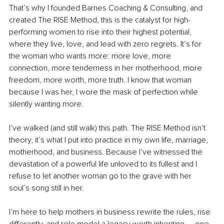
That’s why I founded Barnes Coaching & Consulting, and 
created The RISE Method, this is the catalyst for high-
performing women to rise into their highest potential, 
where they live, love, and lead with zero regrets. It’s for 
the woman who wants more: more love, more 
connection, more tenderness in her motherhood, more 
freedom, more worth, more truth. I know that woman 
because I was her, I wore the mask of perfection while 
silently wanting more.
I’ve walked (and still walk) this path. The RISE Method isn’t 
theory, it’s what I put into practice in my own life, marriage, 
motherhood, and business. Because I’ve witnessed the 
devastation of a powerful life unloved to its fullest and I 
refuse to let another woman go to the grave with her 
soul’s song still in her.
I’m here to help mothers in business rewrite the rules, rise 
differently, and role model a legacy worth inheriting — one 