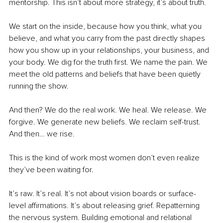
mentorship. This isn’t about more strategy, it’s about truth.
We start on the inside, because how you think, what you 
believe, and what you carry from the past directly shapes 
how you show up in your relationships, your business, and 
your body. We dig for the truth first. We name the pain. We 
meet the old patterns and beliefs that have been quietly 
running the show.
And then? We do the real work. We heal. We release. We 
forgive. We generate new beliefs. We reclaim self-trust. 
And then… we rise.
This is the kind of work most women don’t even realize 
they’ve been waiting for.
It’s raw. It’s real. It’s not about vision boards or surface-
level affirmations. It’s about releasing grief. Repatterning 
the nervous system. Building emotional and relational 