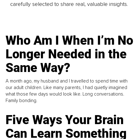
carefully selected to share real, valuable insights.
Who Am I When I’m No
Longer Needed in the
Same Way?
A month ago, my husband and I travelled to spend time with
our adult children. Like many parents, I had quietly imagined
what those few days would look like. Long conversations.
Family bonding.
Five Ways Your Brain
Can Learn Something