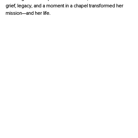
grief, legacy, and a moment in a chapel transformed her 
mission—and her life.