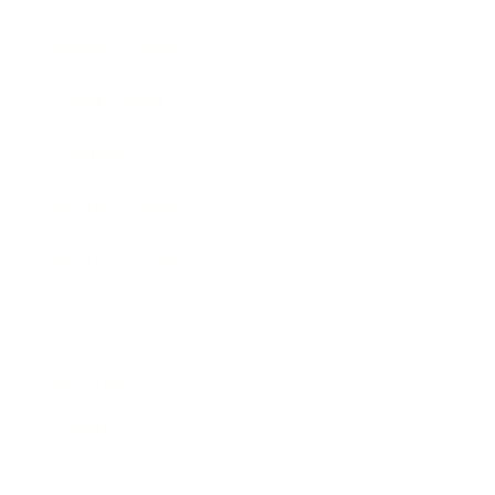
Business News
Expert Panel
Awards
Brainz Academy
Brainz Podcast
Cover Archive
Advertise
Careers
About us