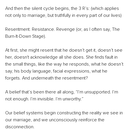
And then the silent cycle begins, the 3 R’s: (which applies 
not only to marriage, but truthfully in every part of our lives)
Resentment. Resistance. Revenge (or, as I often say, The 
Burn-It-Down Stage).
At first, she might resent that he doesn’t get it, doesn’t see 
her, doesn't acknowledge all she does. She finds fault in 
the small things, like the way he responds, what he doesn’t 
say, his body language, facial expressions, what he 
forgets. And underneath the resentment?
A belief that’s been there all along, “I’m unsupported. I’m 
not enough. I’m invisible. I’m unworthy.”
Our belief systems begin constructing the reality we see in 
our marriage, and we unconsciously reinforce the 
disconnection.