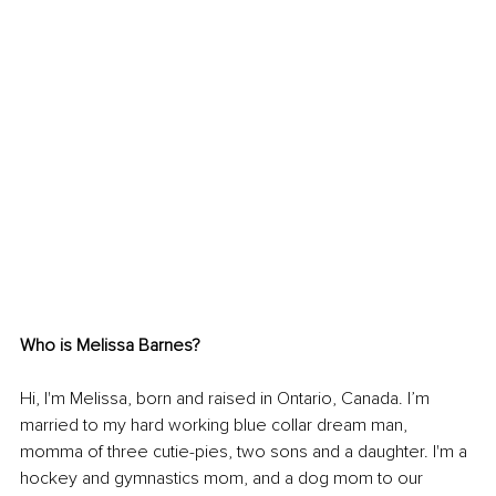
Who is Melissa Barnes?
Hi, I'm Melissa, born and raised in Ontario, Canada. I’m 
married to my hard working blue collar dream man, 
momma of three cutie-pies, two sons and a daughter. I'm a 
hockey and gymnastics mom, and a dog mom to our 