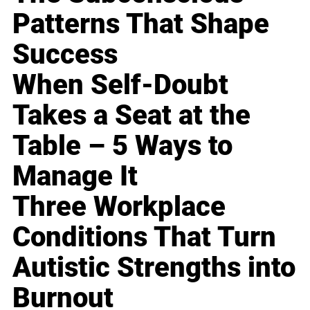
Patterns That Shape
Success
When Self-Doubt
Takes a Seat at the
Table – 5 Ways to
Manage It
Three Workplace
Conditions That Turn
Autistic Strengths into
Burnout