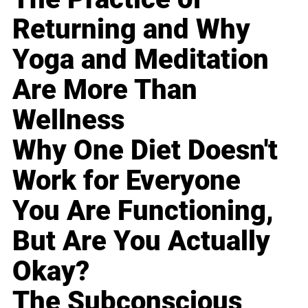
Returning and Why
Yoga and Meditation
Are More Than
Wellness
Why One Diet Doesn't
Work for Everyone
You Are Functioning,
But Are You Actually
Okay?
The Subconscious