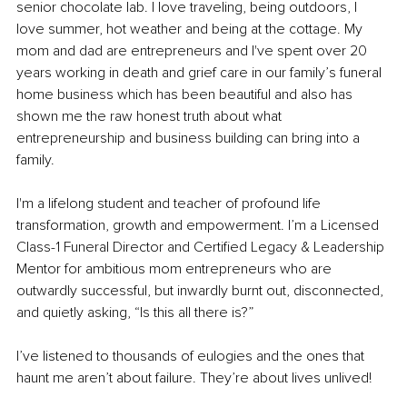
senior chocolate lab. I love traveling, being outdoors, I 
love summer, hot weather and being at the cottage. My 
mom and dad are entrepreneurs and I've spent over 20 
years working in death and grief care in our family’s funeral 
home business which has been beautiful and also has 
shown me the raw honest truth about what 
entrepreneurship and business building can bring into a 
family.
I'm a lifelong student and teacher of profound life 
transformation, growth and empowerment. I’m a Licensed 
Class-1 Funeral Director and Certified Legacy & Leadership 
Mentor for ambitious mom entrepreneurs who are 
outwardly successful, but inwardly burnt out, disconnected, 
and quietly asking, “Is this all there is?”
I’ve listened to thousands of eulogies and the ones that 
haunt me aren’t about failure. They’re about lives unlived!