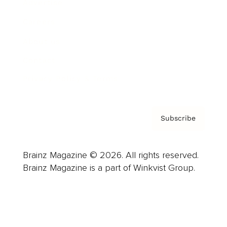
Advertise
Careers
About us
Contact
Privacy Policy & Terms
Subscribe
Brainz Magazine © 2026. All rights reserved.
Brainz Magazine is a part of Winkvist Group.