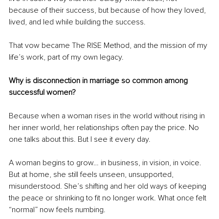
because of their success, but because of how they loved, 
lived, and led while building the success.
That vow became The RISE Method, and the mission of my 
life’s work, part of my own legacy.
Why is disconnection in marriage so common among 
successful women?
Because when a woman rises in the world without rising in 
her inner world, her relationships often pay the price.
 No
one talks about this. But I see it every day.
A woman begins to grow… in business, in vision, in voice. 
But at home, she still feels unseen, unsupported, 
misunderstood. She’s shifting and her old ways of keeping 
the peace or shrinking to fit no longer work. What once felt 
“normal” now feels numbing.