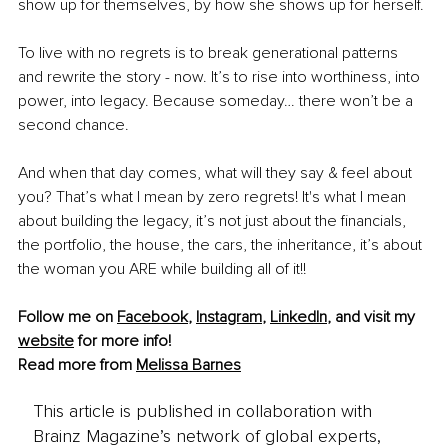
show up for themselves, by how she shows up for herself.
To live with no regrets is to break generational patterns 
and rewrite the story - now.
 It
’s to rise into worthiness, into 
power, into legacy. Because someday… there won’t be a 
second chance.
And when that day comes, what will they say & feel about 
you? That’s what I mean by zero regrets! It's what I mean 
about building the legacy, it’s not just about the financials, 
the portfolio, the house, the cars, the inheritance, it’s about 
the woman you ARE while building all of it!!
Follow me on 
Facebook
, 
Instagram
, 
LinkedIn
, and visit my 
website
for more info!
Read more from 
Melissa Barnes
This article is published in collaboration with
Brainz Magazine’s network of global experts,