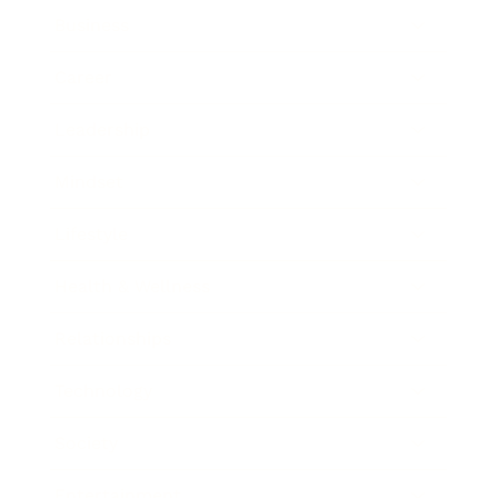
Business
Career
Leadership
Mindset
Lifestyle
Health & Wellness
Relationships
Technology
Society
Entertainment