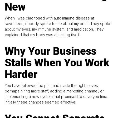
New
When I was diagnosed with autoimmune disease at
seventeen, nobody spoke to me about my brain. They spoke
about my eyes, my immune system, and medication. They
explained that my body was attacking itself...
Why Your Business
Stalls When You Work
Harder
You have followed the plan and made the right moves,
perhaps hiring more staff, adding a marketing channel, or
implementing a new system that promised to save you time.
Initially, these changes seemed effective.