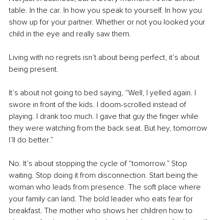
table. In the car. In how you speak to yourself. In how you 
show up for your partner. Whether or not you looked your 
child in the eye and really saw them.
Living
 with no regrets isn’t about being perfect, it’s about 
being present.
It’s about not going to bed saying, “Well, I yelled again. I 
swore in front of the kids. I doom-scrolled instead of 
playing. I drank too much. I gave that guy the finger while 
they were watching from the back seat. But hey, tomorrow 
I’ll do better.”
No.
 It
’s about stopping the cycle of “tomorrow.” Stop 
waiting. Stop doing it from disconnection. Start being the 
woman who leads from presence. The soft place where 
your family can land. The bold leader who eats fear for 
breakfast. The mother who shows her children how to 