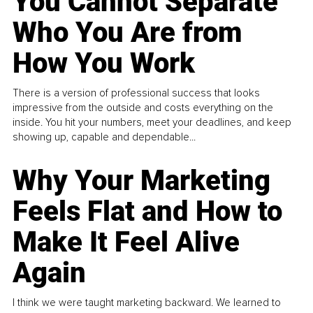
You Cannot Separate
Who You Are from
How You Work
There is a version of professional success that looks
impressive from the outside and costs everything on the
inside. You hit your numbers, meet your deadlines, and keep
showing up, capable and dependable...
Why Your Marketing
Feels Flat and How to
Make It Feel Alive
Again
I think we were taught marketing backward. We learned to