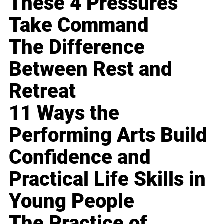
These 4 Pressures
Take Command
The Difference
Between Rest and
Retreat
11 Ways the
Performing Arts Build
Confidence and
Practical Life Skills in
Young People
The Practice of