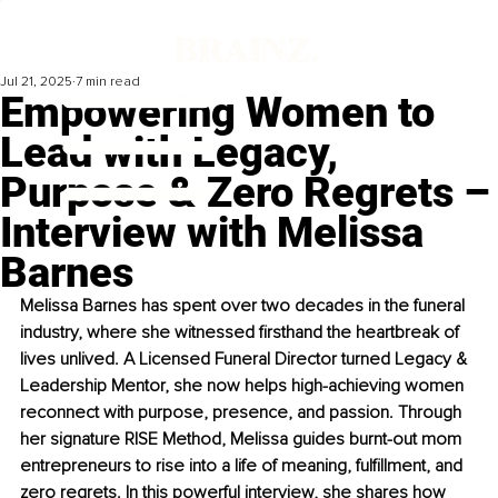
Jul 21, 2025
7 min read
Empowering Women to
Lead with Legacy,
Purpose & Zero Regrets –
Interview with Melissa
Barnes
Melissa Barnes has spent over two decades in the funeral 
industry, where she witnessed firsthand the heartbreak of 
lives unlived. A Licensed Funeral Director turned Legacy & 
Leadership Mentor, she now helps high-achieving women 
reconnect with purpose, presence, and passion. Through 
her signature RISE Method, Melissa guides burnt-out mom 
entrepreneurs to rise into a life of meaning, fulfillment, and 
zero regrets. In this powerful interview, she shares how 