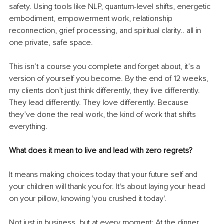
safety. Using tools like NLP, quantum-level shifts, energetic 
embodiment, empowerment work, relationship 
reconnection, grief processing, and spiritual clarity.. all in 
one private, safe space.
This isn’t a course you complete and forget about, it’s a 
version of yourself you become.
 By
 the end of 12 weeks, 
my clients don’t just think differently, they live differently. 
They lead differently. They love differently. Because 
they’ve done the real work, the kind of work that shifts 
everything.
What does it mean to live and lead with zero regrets?
It means making choices today that your future self and 
your children will thank you for. It's about laying your head 
on your pillow, knowing 'you crushed it today'.
Not just in business, but at every moment: At the dinner 