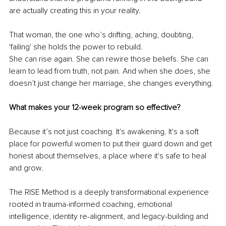
are actually creating this in your reality. 
That woman, the one who’s drifting, aching, doubting, 
'failing' she holds the power to rebuild.
She can rise again. She can rewire those beliefs. She can 
learn to lead from truth, not pain. And when she does, she 
doesn’t just change her marriage, she changes everything.
What makes your 12-week program so effective?
Because it’s not just coaching. It's awakening. It's a soft 
place for powerful women to put their guard down and get 
honest about themselves, a place where it's safe to heal 
and grow.
The RISE Method is a deeply transformational experience 
rooted in trauma-informed coaching, emotional 
intelligence, identity re-alignment, and legacy-building and 