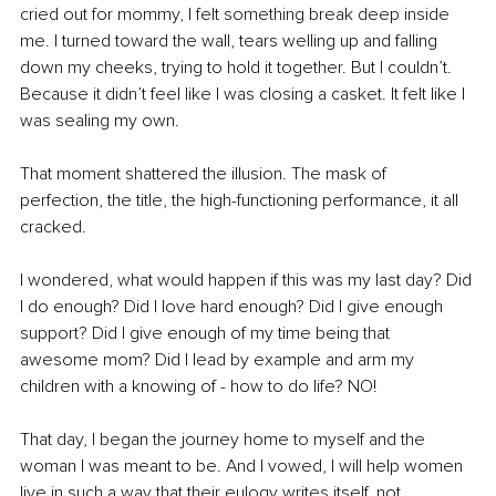
cried out for mommy, I felt something break deep inside 
me. I turned toward the wall, tears welling up and falling 
down my cheeks, trying to hold it together. But I couldn’t. 
Because it didn’t feel like I was closing a casket.
 It
 felt like I 
was sealing my own.
That moment shattered the illusion. The mask of 
perfection, the title, the high-functioning performance, it all 
cracked. 
I wondered, what would happen if this was my last day? Did 
I do enough? Did I love hard enough? Did I give enough 
support? Did I give enough of my time being that 
awesome mom? Did I lead by example and arm my 
children with a knowing of - how to do life? NO!
That day, I began the journey home to myself and the 
woman I was meant to be. And I vowed, I will help women 
live in such a way that their eulogy writes itself, not 