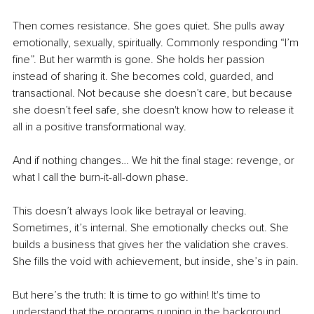
Then comes resistance. She goes quiet. She pulls away 
emotionally, sexually, spiritually. Commonly responding “I’m 
fine”. But her warmth is gone. She holds her passion 
instead of sharing it. She becomes cold, guarded, and 
transactional. Not because she doesn’t care, but because 
she doesn’t feel safe, she doesn't know how to release it 
all in a positive transformational way.
And if nothing changes… We hit the final stage: revenge, or 
what I call the burn-it-all-down phase.
This doesn’t always look like betrayal or leaving. 
Sometimes, it’s internal. She emotionally checks out. She 
builds a business that gives her the validation she craves. 
She fills the void with achievement, but inside, she’s in pain.
But here’s the truth: It is time to go within! It's time to 
understand that the programs running in the background 