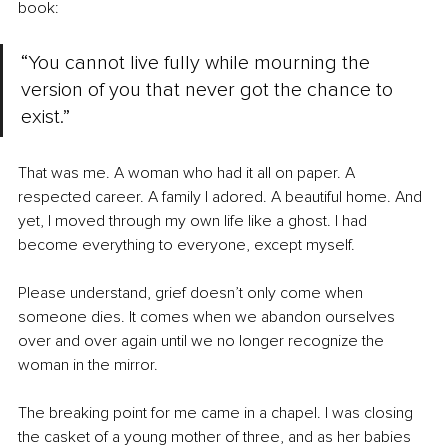
book:
“You cannot live fully while mourning the 
version of you that never got the chance to 
exist.”
That was me. A woman who had it all on paper. A 
respected career. A family I adored. A beautiful home. And 
yet, I moved through my own life like a ghost. I had 
become everything to everyone, except myself.
Please understand, grief doesn’t only come when 
someone dies. It comes when we abandon ourselves 
over and over again until we no longer recognize the 
woman in the mirror.
The breaking point for me came in a chapel. I was closing 
the casket of a young mother of three, and as her babies 