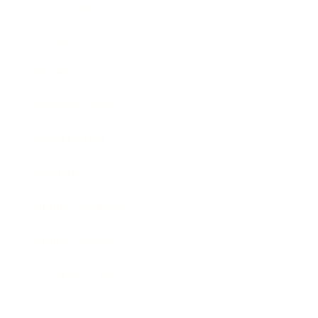
Technology
Society
Entertainment
Business News
Expert Panel
Awards
Brainz Academy
Brainz Podcast
Cover Archive