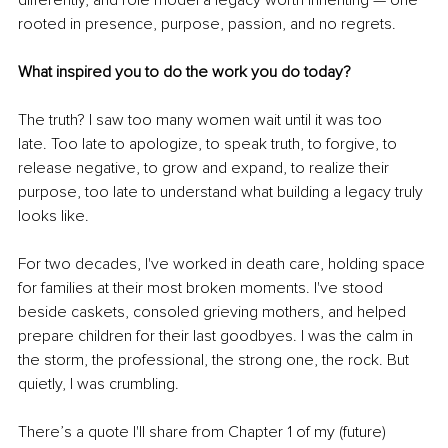
rooted in presence, purpose, passion, and no regrets.
What inspired you to do the work you do today?
The truth? I saw too many women wait until it was too 
late. Too late to apologize, to speak truth, to forgive, to 
release negative, to grow and expand, to realize their 
purpose, too late to understand what building a legacy truly 
looks like.
For two decades, I've worked in death care, holding space 
for families at their most broken moments. I've stood 
beside caskets, consoled grieving mothers, and helped 
prepare children for their last goodbyes. I was the calm in 
the storm, the professional, the strong one, the rock. But 
quietly, I was crumbling.
There’s a quote I'll share from Chapter 1 of my (future) 