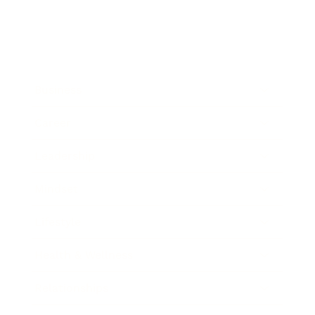
Business
Career
Leadership
Mindset
Lifestyle
Health & Wellness
Relationships