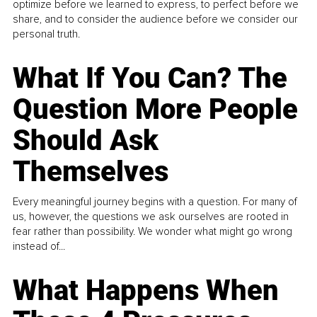
optimize before we learned to express, to perfect before we
share, and to consider the audience before we consider our
personal truth.
What If You Can? The
Question More People
Should Ask
Themselves
Every meaningful journey begins with a question. For many of
us, however, the questions we ask ourselves are rooted in
fear rather than possibility. We wonder what might go wrong
instead of...
What Happens When