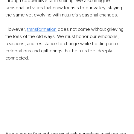
through cooperative farm sharing. We also imagine 
seasonal activities that draw tourists to our valley, staying 
the same yet evolving with nature's seasonal changes.
However, 
transformation
does not come without grieving 
the loss of the old ways. We must honor our emotions, 
reactions, and resistance to change while holding onto 
celebrations and gatherings that help us feel deeply 
connected.