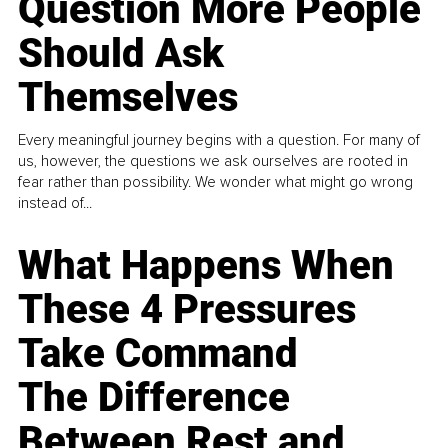
Question More People
Should Ask
Themselves
Every meaningful journey begins with a question. For many of
us, however, the questions we ask ourselves are rooted in
fear rather than possibility. We wonder what might go wrong
instead of...
What Happens When
These 4 Pressures
Take Command
The Difference
Between Rest and