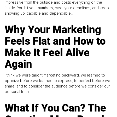
impressive from the outside and costs everything on the
inside. You hit your numbers, meet your deadlines, and keep
showing up, capable and dependable...
Why Your Marketing
Feels Flat and How to
Make It Feel Alive
Again
I think we were taught marketing backward. We learned to
optimize before we learned to express, to perfect before we
share, and to consider the audience before we consider our
personal truth.
What If You Can? The