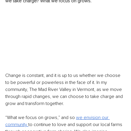
we take charge? What we focus on grows.
Change is constant, and it is up to us whether we choose 
to be powerful or powerless in the face of it. In my 
community, The Mad River Valley in Vermont, as we move 
through rapid changes, we can choose to take charge and 
grow and transform together.
“What we focus on grows,” and so 
we envision our 
community 
to continue to love and support our local farms 