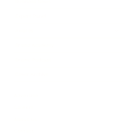
Business News
Expert Panel
Awards
Brainz Academy
Brainz Podcast
Cover Archive
Advertise
Careers
About us
Contact