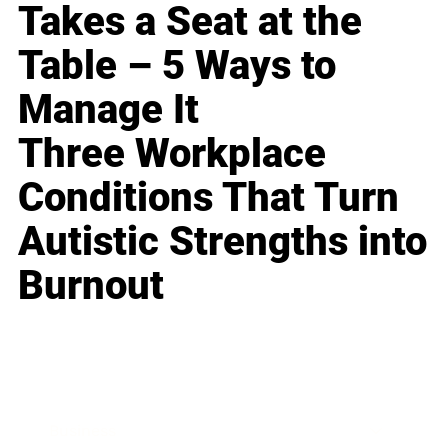
Takes a Seat at the
Table – 5 Ways to
Manage It
Three Workplace
Conditions That Turn
Autistic Strengths into
Burnout
Business