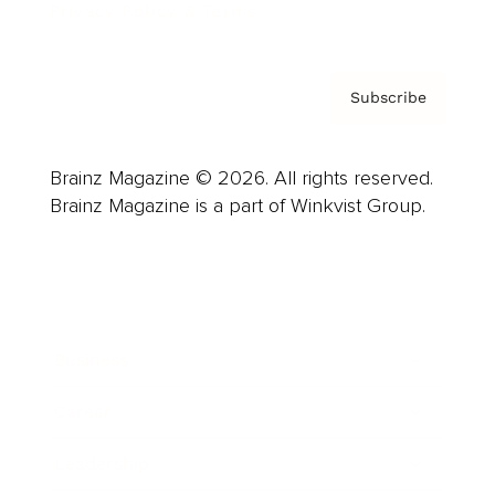
Privacy Policy & Terms
Subscribe
Brainz Magazine © 2026. All rights reserved.
Brainz Magazine is a part of Winkvist Group.
Business
Career
Leadership