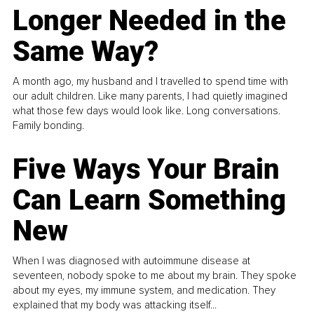
Longer Needed in the
Same Way?
A month ago, my husband and I travelled to spend time with
our adult children. Like many parents, I had quietly imagined
what those few days would look like. Long conversations.
Family bonding.
Five Ways Your Brain
Can Learn Something
New
When I was diagnosed with autoimmune disease at
seventeen, nobody spoke to me about my brain. They spoke
about my eyes, my immune system, and medication. They
explained that my body was attacking itself...