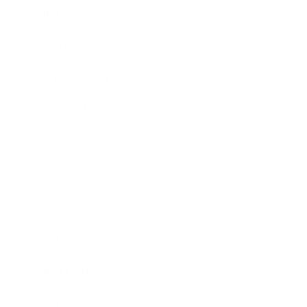
Mindset
Lifestyle
Health & Wellness
Relationships
Technology
Society
Entertainment
Business News
Expert Panel
Awards