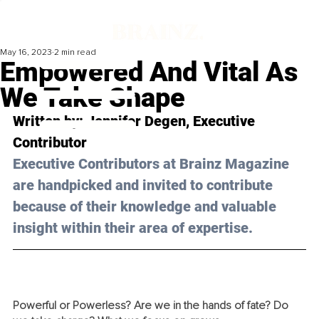
May 16, 2023
2 min read
Empowered And Vital As
We Take Shape
Written by: 
Jennifer Degen
, Executive 
Contributor
Executive Contributors at Brainz Magazine 
are handpicked and invited to contribute 
because of their knowledge and valuable 
insight within their area of expertise.
Powerful or Powerless? Are we in the hands of fate? Do 