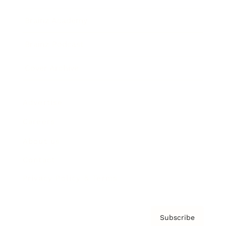
Brainz Academy
Brainz Podcast
Cover Archive
Advertise
Careers
About us
Contact
Privacy Policy & Terms
Subscribe