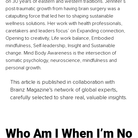
on 30 years of eastern and western traditions. Jennifer’s 
post-traumatic growth from having brain surgery was a 
catapulting force that led her to shaping sustainable 
wellness solutions. Her work with health professionals, 
caretakers and leaders focus’ on Expanding connection, 
Opening to creativity, Life work balance, Embodied 
mindfulness, Self-leadership, Insight and Sustainable 
change. Mind Body Awareness is the intersection of 
somatic psychology, neuroscience, mindfulness and 
personal growth.
This article is published in collaboration with
Brainz Magazine’s network of global experts,
carefully selected to share real, valuable insights.
Who Am I When I’m No