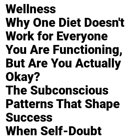
Wellness
Why One Diet Doesn't
Work for Everyone
You Are Functioning,
But Are You Actually
Okay?
The Subconscious
Patterns That Shape
Success
When Self-Doubt