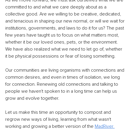
As we move forward, we must ask ourselves what we are 
committed to and what we care deeply about as a 
collective good. Are we willing to be creative, dedicated, 
and tenacious in shaping our new normal, or will we wait for 
institutions, governments, and laws to do it for us? The past 
few years have taught us to focus on what matters most, 
whether it be our loved ones, pets, or the environment. 
We have also realized what we need to let go of, whether 
it be physical possessions or fear of losing something.
Our communities are living organisms with connections and 
common desires, and even in times of isolation, we long 
for connection. Renewing old connections and talking to 
people we haven't spoken to in a long time can help us 
grow and evolve together.
Let us make this time an opportunity to compost and 
regrow new ways of living, learning from what wasn't 
working and growing a better version of the 
MadRiver 