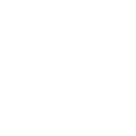
Career
Leadership
Mindset
Lifestyle
Health & Wellness
Relationships
Technology
Society
Entertainment