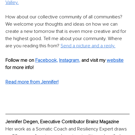
Valley.
How about our collective community of all communities? 
We welcome your thoughts and ideas on how we can 
create a new tomorrow that is even more creative and for 
the highest good. Tell me about your community. Where 
are you reading this from? 
Send a picture and a reply.
Follow me on 
Facebook
, 
Instagram
,
and visit my 
website
for more info! 
Read more from Jennifer!
Jennifer Degen, Executive Contributor Brainz Magazine
Her work as a Somatic Coach and Resiliency Expert draws 