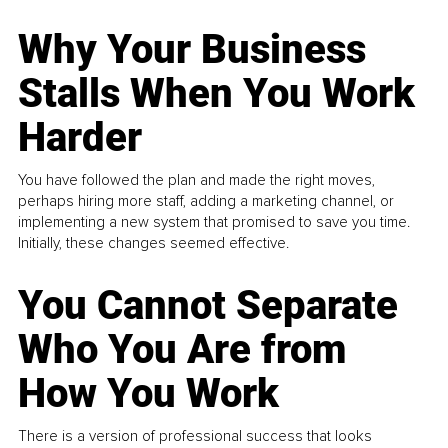
Why Your Business
Stalls When You Work
Harder
You have followed the plan and made the right moves,
perhaps hiring more staff, adding a marketing channel, or
implementing a new system that promised to save you time.
Initially, these changes seemed effective.
You Cannot Separate
Who You Are from
How You Work
There is a version of professional success that looks