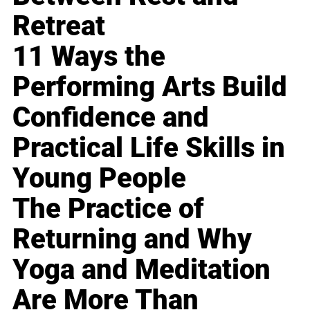
Retreat
11 Ways the
Performing Arts Build
Confidence and
Practical Life Skills in
Young People
The Practice of
Returning and Why
Yoga and Meditation
Are More Than