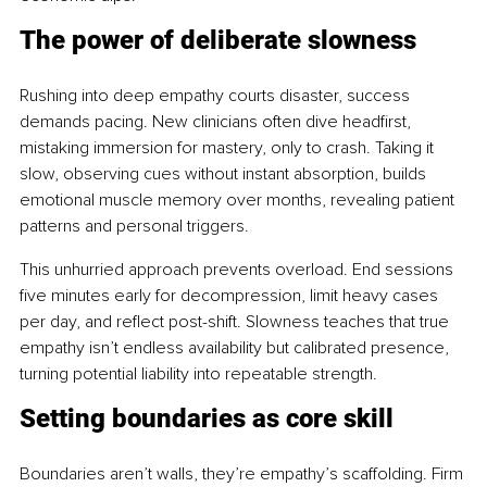
The power of deliberate slowness
Rushing into deep empathy courts disaster, success 
demands pacing. New clinicians often dive headfirst, 
mistaking immersion for mastery, only to crash. Taking it 
slow, observing cues without instant absorption, builds 
emotional muscle memory over months, revealing patient 
patterns and personal triggers.
This unhurried approach prevents overload. End sessions 
five minutes early for decompression, limit heavy cases 
per day, and reflect post-shift. Slowness teaches that true 
empathy isn’t endless availability but calibrated presence, 
turning potential liability into repeatable strength.
Setting boundaries as core skill
Boundaries aren’t walls, they’re empathy’s scaffolding. Firm 