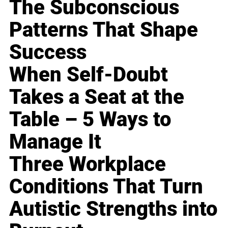
The Subconscious
Patterns That Shape
Success
When Self-Doubt
Takes a Seat at the
Table – 5 Ways to
Manage It
Three Workplace
Conditions That Turn
Autistic Strengths into