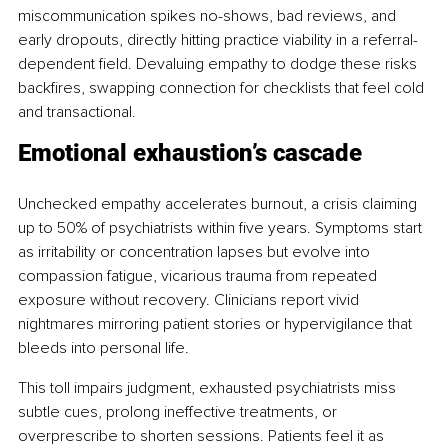
miscommunication spikes no-shows, bad reviews, and 
early dropouts, directly hitting practice viability in a referral-
dependent field. Devaluing empathy to dodge these risks 
backfires, swapping connection for checklists that feel cold 
and transactional.
Emotional exhaustion’s cascade
Unchecked empathy accelerates burnout, a crisis claiming 
up to 50% of psychiatrists within five years. Symptoms start 
as irritability or concentration lapses but evolve into 
compassion fatigue, vicarious trauma from repeated 
exposure without recovery. Clinicians report vivid 
nightmares mirroring patient stories or hypervigilance that 
bleeds into personal life.
This toll impairs judgment, exhausted psychiatrists miss 
subtle cues, prolong ineffective treatments, or 
overprescribe to shorten sessions. Patients feel it as 