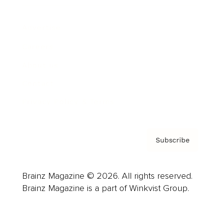
Advertise
Careers
About us
Contact
Privacy Policy & Terms
Subscribe
Brainz Magazine © 2026. All rights reserved.
Brainz Magazine is a part of Winkvist Group.