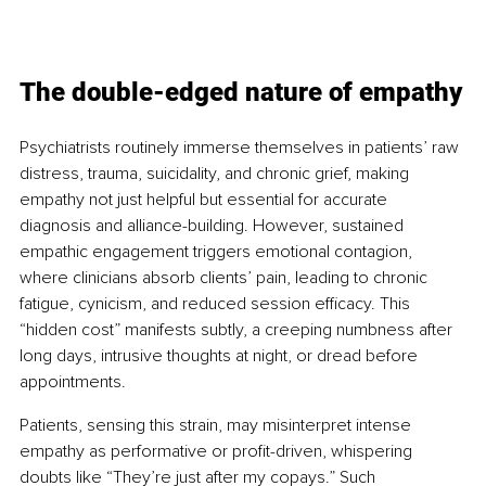
The double-edged nature of empathy
Psychiatrists routinely immerse themselves in patients’ raw 
distress, trauma, suicidality, and chronic grief, making 
empathy not just helpful but essential for accurate 
diagnosis and alliance-building. However, sustained 
empathic engagement triggers emotional contagion, 
where clinicians absorb clients’ pain, leading to chronic 
fatigue, cynicism, and reduced session efficacy. This 
“hidden cost” manifests subtly, a creeping numbness after 
long days, intrusive thoughts at night, or dread before 
appointments.
Patients, sensing this strain, may misinterpret intense 
empathy as performative or profit-driven, whispering 
doubts like “They’re just after my copays.” Such 