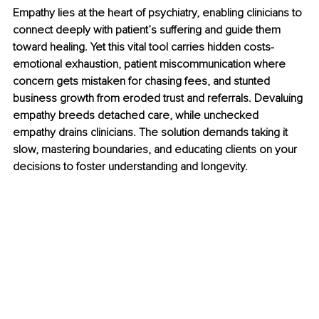
Empathy lies at the heart of psychiatry, enabling clinicians to 
connect deeply with patient’s suffering and guide them 
toward healing. Yet this vital tool carries hidden costs- 
emotional exhaustion, patient miscommunication where 
concern gets mistaken for chasing fees, and stunted 
business growth from eroded trust and referrals. Devaluing 
empathy breeds detached care, while unchecked 
empathy drains clinicians. The solution demands taking it 
slow, mastering boundaries, and educating clients on your 
decisions to foster understanding and longevity.