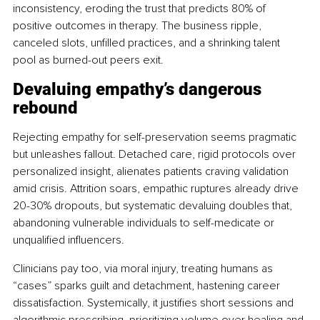
inconsistency, eroding the trust that predicts 80% of 
positive outcomes in therapy. The business ripple, 
canceled slots, unfilled practices, and a shrinking talent 
pool as burned-out peers exit.
Devaluing empathy’s dangerous 
rebound
Rejecting empathy for self-preservation seems pragmatic 
but unleashes fallout. Detached care, rigid protocols over 
personalized insight, alienates patients craving validation 
amid crisis. Attrition soars, empathic ruptures already drive 
20-30% dropouts, but systematic devaluing doubles that, 
abandoning vulnerable individuals to self-medicate or 
unqualified influencers.
Clinicians pay too, via moral injury, treating humans as 
“cases” sparks guilt and detachment, hastening career 
dissatisfaction. Systemically, it justifies short sessions and 
algorithmic prescribing, prioritizing volume over healing and 