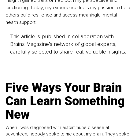
insight I gained transformed both my perspective and 
functioning. Today, my experience fuels my passion to help 
others build resilience and access meaningful mental 
health support.
This article is published in collaboration with
Brainz Magazine’s network of global experts,
carefully selected to share real, valuable insights.
Five Ways Your Brain
Can Learn Something
New
When I was diagnosed with autoimmune disease at
seventeen, nobody spoke to me about my brain. They spoke