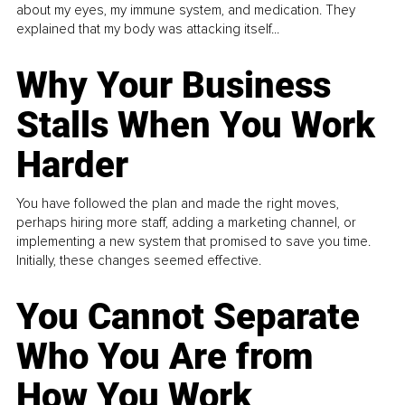
about my eyes, my immune system, and medication. They
explained that my body was attacking itself...
Why Your Business
Stalls When You Work
Harder
You have followed the plan and made the right moves,
perhaps hiring more staff, adding a marketing channel, or
implementing a new system that promised to save you time.
Initially, these changes seemed effective.
You Cannot Separate
Who You Are from
How You Work