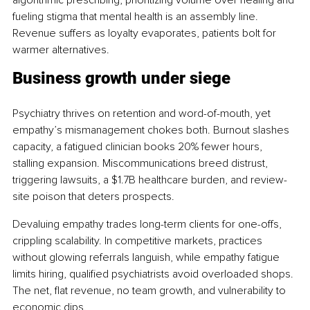
fueling stigma that mental health is an assembly line. 
Revenue suffers as loyalty evaporates, patients bolt for 
warmer alternatives.
Business growth under siege
Psychiatry thrives on retention and word-of-mouth, yet 
empathy’s mismanagement chokes both. Burnout slashes 
capacity, a fatigued clinician books 20% fewer hours, 
stalling expansion. Miscommunications breed distrust, 
triggering lawsuits, a $1.7B healthcare burden, and review-
site poison that deters prospects.
Devaluing empathy trades long-term clients for one-offs, 
crippling scalability. In competitive markets, practices 
without glowing referrals languish, while empathy fatigue 
limits hiring, qualified psychiatrists avoid overloaded shops. 
The net, flat revenue, no team growth, and vulnerability to 
economic dips.