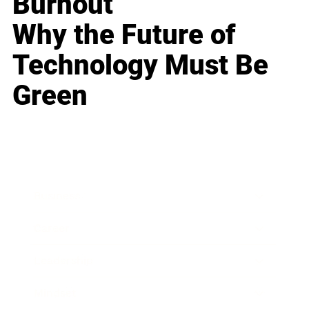
Burnout
Why the Future of
Technology Must Be
Green
Business
Career
Leadership
Mindset