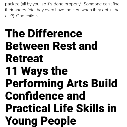
packed (all by you, so it’s done properly). Someone can't find
their shoes (did they even have them on when they got in the
car?). One child is...
The Difference
Between Rest and
Retreat
11 Ways the
Performing Arts Build
Confidence and
Practical Life Skills in
Young People