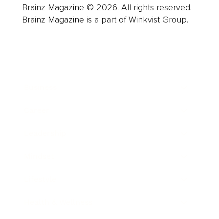
Brainz Magazine © 2026. All rights reserved.
Brainz Magazine is a part of Winkvist Group.
Business
Career
Leadership
Mindset
Lifestyle
Health & Wellness