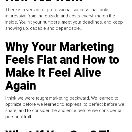
There is a version of professional success that looks
impressive from the outside and costs everything on the
inside. You hit your numbers, meet your deadlines, and keep
showing up, capable and dependable...
Why Your Marketing
Feels Flat and How to
Make It Feel Alive
Again
I think we were taught marketing backward. We learned to
optimize before we learned to express, to perfect before we
share, and to consider the audience before we consider our
personal truth.