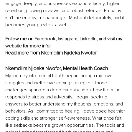
engage deeply, and businesses expand ethically, higher 
retention, glowing reviews, and robust referrals. Empathy 
isn’t the enemy, mishandling is. Master it deliberately, and it 
becomes your greatest asset.
Follow me on 
Facebook
, 
Instagram
, 
LinkedIn
, and visit my 
website
 for more info!
Read more from 
Nkemdilim Njideka Nwofor
Nkemdilim Njideka Nwofor, 
Mental Health Coach
My journey into mental health began through my own 
struggles and ineffective coping strategies. Those 
challenges sparked a deep curiosity about how the mind 
responds to stress and adversity. I began seeking 
answers to better understand my thoughts, emotions, and 
behaviors. As I committed to healing, I developed healthier 
coping skills and stronger self-awareness. What once felt 
like setbacks became growth opportunities. The tools and 