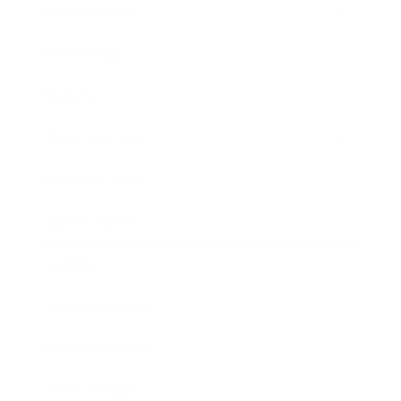
Relationships
Technology
Society
Entertainment
Business News
Expert Panel
Awards
Brainz Academy
Brainz Podcast
Cover Archive