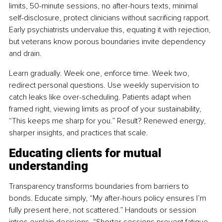
limits, 50-minute sessions, no after-hours texts, minimal 
self-disclosure, protect clinicians without sacrificing rapport. 
Early psychiatrists undervalue this, equating it with rejection, 
but veterans know porous boundaries invite dependency 
and drain.
Learn gradually. Week one, enforce time. Week two, 
redirect personal questions. Use weekly supervision to 
catch leaks like over-scheduling. Patients adapt when 
framed right, viewing limits as proof of your sustainability, 
“This keeps me sharp for you.” Result? Renewed energy, 
sharper insights, and practices that scale.
Educating clients for mutual 
understanding
Transparency transforms boundaries from barriers to 
bonds. Educate simply, “My after-hours policy ensures I’m 
fully present here, not scattered.” Handouts or session 
intros explain decisions, “Shorter sessions prevent fatigue, 