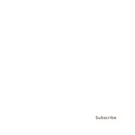
Brainz Podcast
Cover Archive
Advertise
Careers
About us
Contact
Privacy Policy & Terms
Subscribe