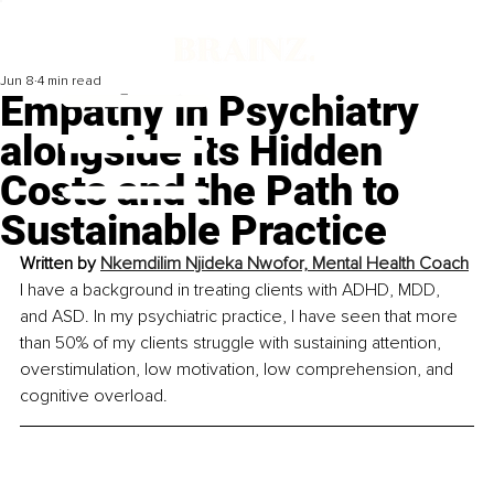
Jun 8
4 min read
Empathy in Psychiatry
alongside Its Hidden
Costs and the Path to
Sustainable Practice
Written by 
Nkemdilim Njideka Nwofor, 
Mental Health Coach
I have a background in treating clients with ADHD, MDD, 
and ASD. In my psychiatric practice, I have seen that more 
than 50% of my clients struggle with sustaining attention, 
overstimulation, low motivation, low comprehension, and 
cognitive overload.