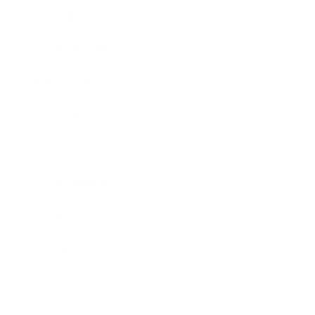
Lifestyle
Health & Wellness
Relationships
Technology
Society
Entertainment
Business News
Expert Panel
Awards
Brainz Academy