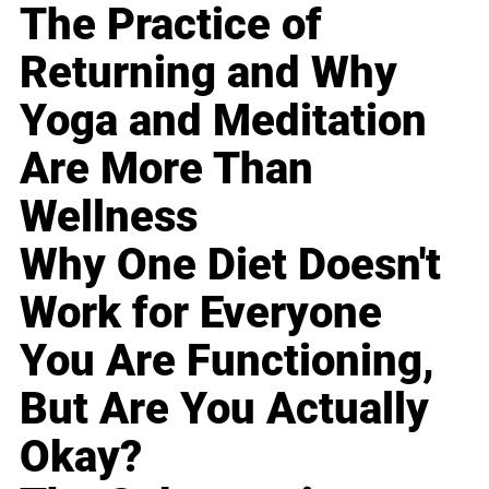
The Practice of
Returning and Why
Yoga and Meditation
Are More Than
Wellness
Why One Diet Doesn't
Work for Everyone
You Are Functioning,
But Are You Actually
Okay?