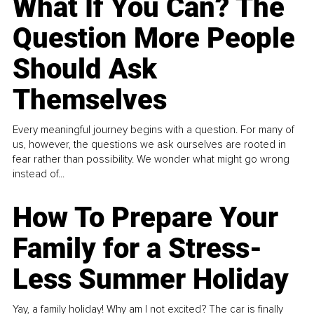
What If You Can? The
Question More People
Should Ask
Themselves
Every meaningful journey begins with a question. For many of
us, however, the questions we ask ourselves are rooted in
fear rather than possibility. We wonder what might go wrong
instead of...
How To Prepare Your
Family for a Stress-
Less Summer Holiday
Yay, a family holiday! Why am I not excited? The car is finally