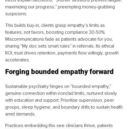
maximizing our progress,” preempting money-grubbing 
suspicions.
This builds buy-in, clients grasp empathy’s limits as 
features, not favors, boosting compliance 30-50%. 
Miscommunications fade as patients advocate for you, 
sharing “My doc sets smart rules” in referrals. Its ethical 
ROI, trust drives retention, payments flow willingly, growth 
accelerates.
Forging bounded empathy forward
Sustainable psychiatry hinges on “bounded empathy,” 
genuine connection within ironclad limits, nurtured slowly 
with education and support. Prioritize supervision, peer 
groups, sleep hygiene, and boundary drills to sustain health 
amid demands.
Practices embedding this see clinicians thrive, patients 