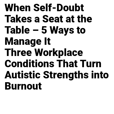
When Self-Doubt
Takes a Seat at the
Table – 5 Ways to
Manage It
Three Workplace
Conditions That Turn
Autistic Strengths into
Burnout