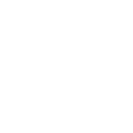
Entertainment
Business News
Expert Panel
Awards
Brainz Academy
Brainz Podcast
Cover Archive
Advertise
Careers
About us