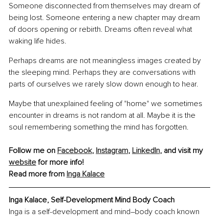
Someone disconnected from themselves may dream of 
being lost. Someone entering a new chapter may dream 
of doors opening or rebirth. Dreams often reveal what 
waking life hides.
Perhaps dreams are not meaningless images created by 
the sleeping mind. Perhaps they are conversations with 
parts of ourselves we rarely slow down enough to hear.
Maybe that unexplained feeling of "home" we sometimes 
encounter in dreams is not random at all. Maybe it is the 
soul remembering something the mind has forgotten.
Follow me on 
Facebook
, 
Instagram
, 
LinkedIn
, and visit my 
website
 for more info!
Read more from 
Inga Kalace
Inga Kalace, Self-Development Mind Body Coach
Inga is a self-development and mind–body coach known 