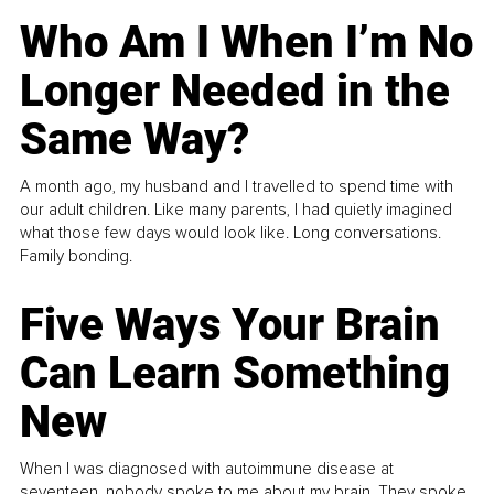
Who Am I When I’m No
Longer Needed in the
Same Way?
A month ago, my husband and I travelled to spend time with
our adult children. Like many parents, I had quietly imagined
what those few days would look like. Long conversations.
Family bonding.
Five Ways Your Brain
Can Learn Something
New
When I was diagnosed with autoimmune disease at
seventeen, nobody spoke to me about my brain. They spoke