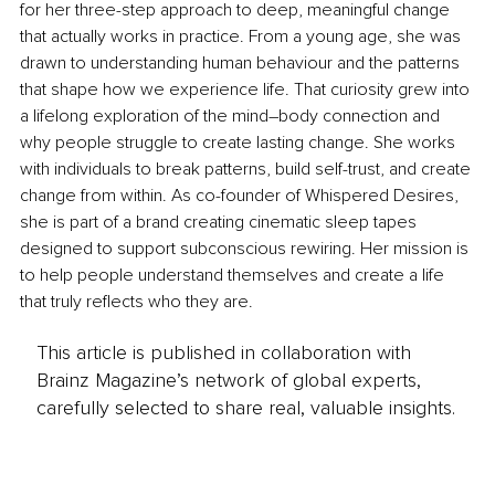
for her three-step approach to deep, meaningful change 
that actually works in practice. From a young age, she was 
drawn to understanding human behaviour and the patterns 
that shape how we experience life. That curiosity grew into 
a lifelong exploration of the mind–body connection and 
why people struggle to create lasting change. She works 
with individuals to break patterns, build self-trust, and create 
change from within. As co-founder of Whispered Desires, 
she is part of a brand creating cinematic sleep tapes 
designed to support subconscious rewiring. Her mission is 
to help people understand themselves and create a life 
that truly reflects who they are.
This article is published in collaboration with
Brainz Magazine’s network of global experts,
carefully selected to share real, valuable insights.