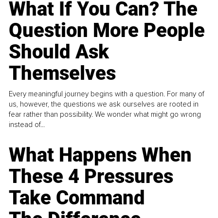
What If You Can? The
Question More People
Should Ask
Themselves
Every meaningful journey begins with a question. For many of
us, however, the questions we ask ourselves are rooted in
fear rather than possibility. We wonder what might go wrong
instead of...
What Happens When
These 4 Pressures
Take Command