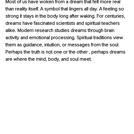
Most of us have woken from a dream that felt more real 
than reality itself. A symbol that lingers all day. A feeling so 
strong it stays in the body long after waking. For centuries, 
dreams have fascinated scientists and spiritual teachers 
alike. Modern research studies dreams through brain 
activity and emotional processing. Spiritual traditions view 
them as guidance, intuition, or messages from the soul. 
Perhaps the truth is not one or the other , perhaps dreams 
are where the mind, body, and soul meet.