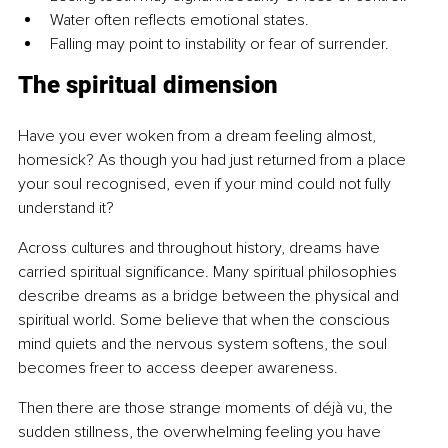
Water often reflects emotional states.
Falling may point to instability or fear of surrender.
The spiritual dimension
Have you ever woken from a dream feeling almost, 
homesick? As though you had just returned from a place 
your soul recognised, even if your mind could not fully 
understand it?
Across cultures and throughout history, dreams have 
carried spiritual significance. Many spiritual philosophies 
describe dreams as a bridge between the physical and 
spiritual world. Some believe that when the conscious 
mind quiets and the nervous system softens, the soul 
becomes freer to access deeper awareness.
Then there are those strange moments of déjà vu, the 
sudden stillness, the overwhelming feeling you have 