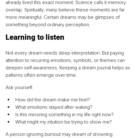
already lived this exact moment. Science calls it memory 
overlap. Spiritually, many believe these moments are far 
more meaningful. Certain dreams may be glimpses of 
something beyond ordinary perception.
Learning to listen
Not every dream needs deep interpretation. But paying 
attention to recurring emotions, symbols, or themes can 
deepen self-awareness. Keeping a dream journal helps as 
patterns often emerge over time.
Ask yourself:
How did the dream make me feel?
What emotions stayed after waking?
Is this mirroring something in my life right now?
What might my intuition be trying to show me?
A person ignoring burnout may dream of drowning. 