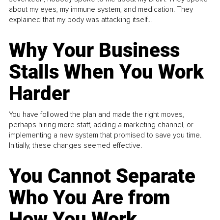
about my eyes, my immune system, and medication. They
explained that my body was attacking itself...
Why Your Business
Stalls When You Work
Harder
You have followed the plan and made the right moves,
perhaps hiring more staff, adding a marketing channel, or
implementing a new system that promised to save you time.
Initially, these changes seemed effective.
You Cannot Separate
Who You Are from
How You Work