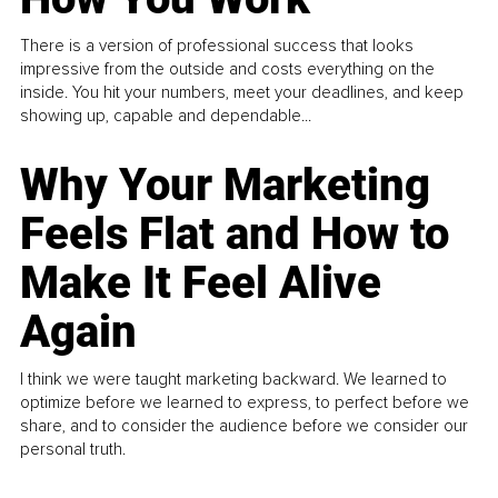
There is a version of professional success that looks
impressive from the outside and costs everything on the
inside. You hit your numbers, meet your deadlines, and keep
showing up, capable and dependable...
Why Your Marketing
Feels Flat and How to
Make It Feel Alive
Again
I think we were taught marketing backward. We learned to
optimize before we learned to express, to perfect before we
share, and to consider the audience before we consider our
personal truth.