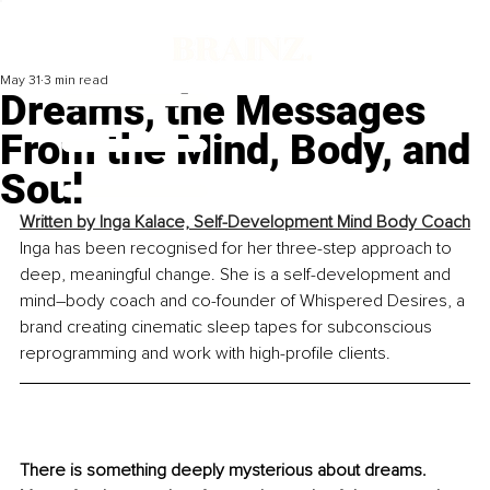
May 31
3 min read
Dreams, the Messages
From the Mind, Body, and
Soul
Written by 
Inga Kalace, Self-Development Mind Body Coach
Inga has been recognised for her three-step approach to 
deep, meaningful change. She is a self-development and 
mind–body coach and co-founder of Whispered Desires, a 
brand creating cinematic sleep tapes for subconscious 
reprogramming and work with high-profile clients.
There is something deeply mysterious about dreams. 