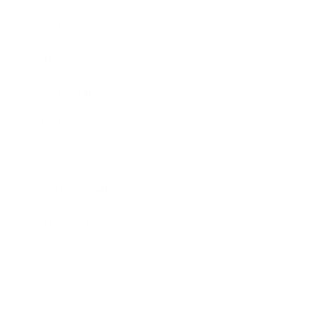
Business
Career
Leadership
Mindset
Lifestyle
Health & Wellness
Relationships
Technology
Society