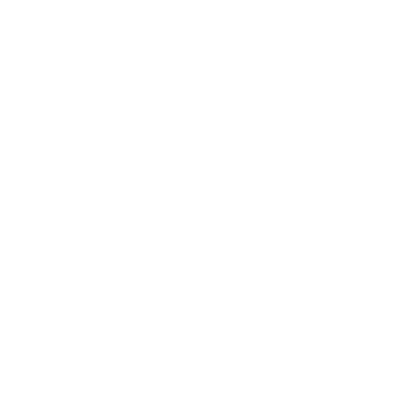
Awards
Brainz Academy
Brainz Podcast
Cover Archive
Advertise
Careers
About us
Contact
Privacy Policy & Terms