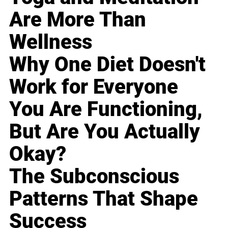
Are More Than
Wellness
Why One Diet Doesn't
Work for Everyone
You Are Functioning,
But Are You Actually
Okay?
The Subconscious
Patterns That Shape
Success