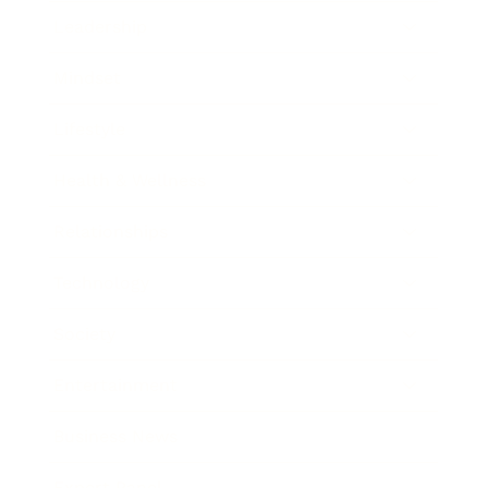
Leadership
Mindset
Lifestyle
Health & Wellness
Relationships
Technology
Society
Entertainment
Business News
Expert Panel