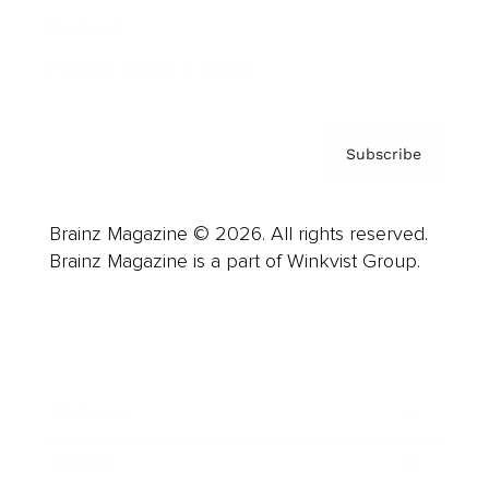
Contact
Privacy Policy & Terms
Subscribe
Brainz Magazine © 2026. All rights reserved.
Brainz Magazine is a part of Winkvist Group.
Business
Career