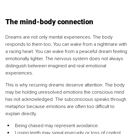
The mind-body connection
Dreams are not only mental experiences. The body 
responds to them too. You can wake from a nightmare with 
a racing heart. You can wake from a peaceful dream feeling 
emotionally lighter. The nervous system does not always 
distinguish between imagined and real emotional 
experiences.
This is why recurring dreams deserve attention. The body 
may be holding unresolved emotions the conscious mind 
has not acknowledged. The subconscious speaks through 
metaphor because emotions are often too difficult to 
explain directly.
Being chased may represent avoidance.
Losing teeth may signal insecurity or loss of control.