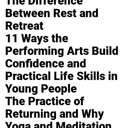
The Difference
Between Rest and
Retreat
11 Ways the
Performing Arts Build
Confidence and
Practical Life Skills in
Young People
The Practice of
Returning and Why
Yoga and Meditation