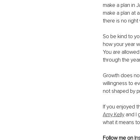
make a plan in J
make a plan at a
there is no righ
So be kind to yo
how your year wil
You are allowed
through the year 
Growth does not 
willingness to e
not shaped by p
If you enjoyed th
Amy Kelly
 and I
what it means to b
Follow me on 
In