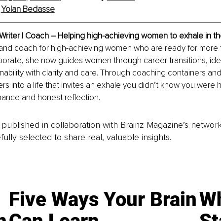
 
Yolan Bedasse
Writer | Coach – Helping high-achieving women to exhale in t
r and coach for high-achieving women who are ready for more tha
orate, she now guides women through career transitions, ident
nability with clarity and care. Through coaching containers and
ers into a life that invites an exhale you didn’t know you were 
ance and honest reflection.
is published in collaboration with Brainz Magazine’s networ
fully selected to share real, valuable insights.
Five Ways Your Brain
Wh