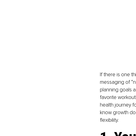
If there is one t
messaging of “ne
planning goals a
favorite workout
health journey fo
know growth does
flexibility.