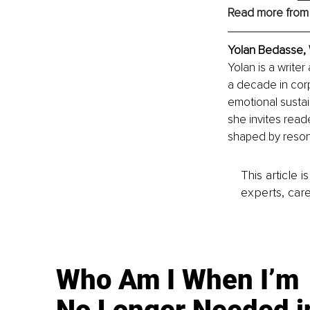
Read more from
Yolan Bedasse, 
Yolan is a write
a decade in corp
emotional sustai
she invites read
shaped by reson
This article 
experts, care
Who Am I When I’m