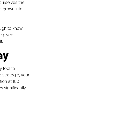
ourselves the 
e grown into 
ough to know 
e given 
t.
ay
 tool to 
 strategic, your 
tion at 100 
 significantly 