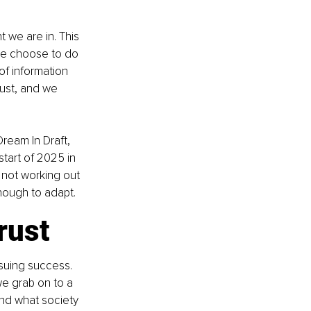
 we are in. This 
we choose to do 
f information 
ust, and we 
ream In Draft, 
start of 2025 in 
 not working out 
nough to adapt.
rust
rsuing success. 
e grab on to a 
and what society 