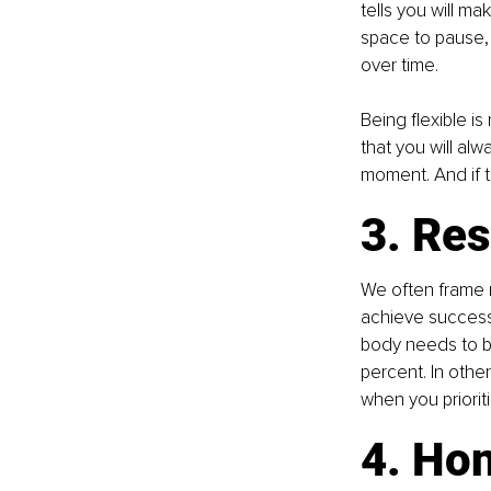
tells you will m
space to pause, 
over time.
Being flexible i
that you will al
moment. And if t
3. Res
We often frame r
achieve success,
body needs to be 
percent. In othe
when you prioriti
4. Hon