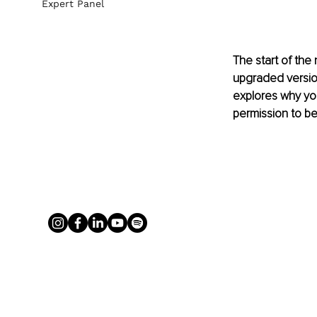
Expert Panel
The start of the
upgraded version 
explores why you
permission to be 