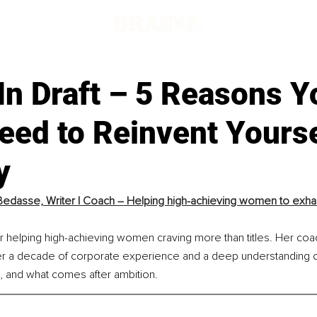
In Draft – 5 Reasons Y
eed to Reinvent Yourse
y
Bedasse, 
Writer | Coach 
–
 Helping high-achieving women to exhal
r helping high-achieving women craving more than titles. Her coac
r a decade of corporate experience and a deep understanding of i
s, and what comes after ambition.