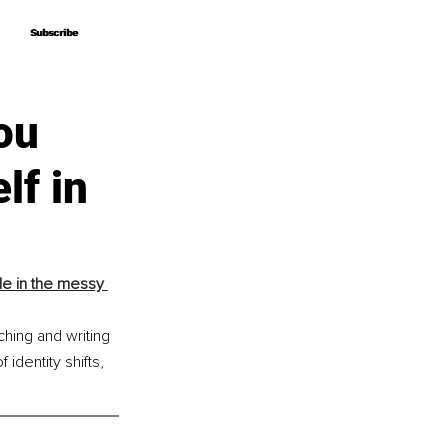
Subscribe
Subscribe
ou
lf in
e in the messy 
hing and writing 
dentity shifts, 