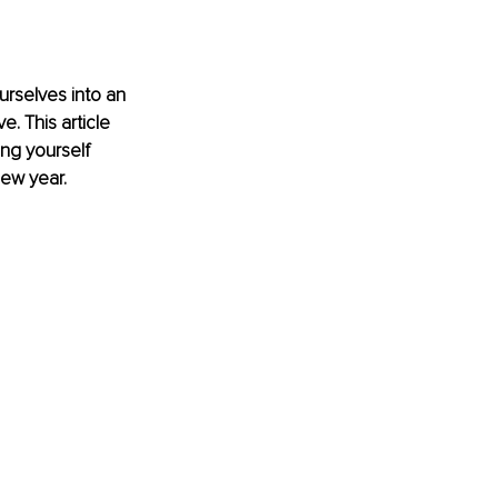
urselves into an 
. This article 
ng yourself 
new year.