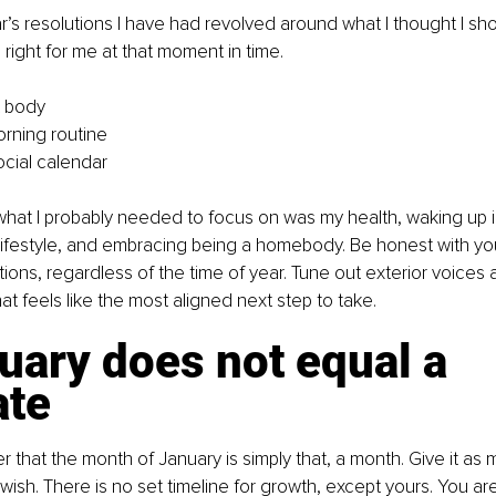
’s resolutions I have had revolved around what I thought I shoul
right for me at that moment in time.
t body
rning routine
ocial calendar
 what I probably needed to focus on was my health, waking up i
lifestyle, and embracing being a homebody. Be honest with yo
tions, regardless of the time of year. Tune out exterior voices 
t feels like the most aligned next step to take.
uary does not equal a 
te
that the month of January is simply that, a month. Give it as mu
ish. There is no set timeline for growth, except yours. You ar