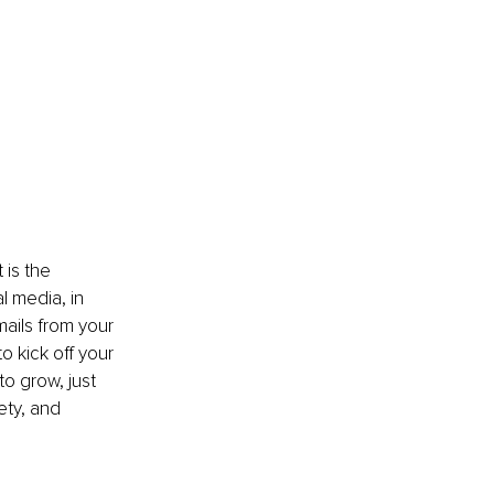
 is the 
 media, in 
ails from your 
 kick off your 
to grow, just 
ety, and 