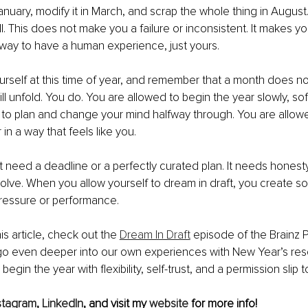
anuary, modify it in March, and scrap the whole thing in August
ll. This does not make you a failure or inconsistent. It makes 
t way to have a human experience, just yours.
urself at this time of year, and remember that a month does n
l unfold. You do. You are allowed to begin the year slowly, softly
 to plan and change your mind halfway through. You are allow
in a way that feels like you.
need a deadline or a perfectly curated plan. It needs honesty,
volve. When you allow yourself to dream in draft, you create so
ressure or performance.
is article, check out the 
Dream In Draft
 episode of the Brainz 
 go even deeper into our own experiences with New Year’s res
egin the year with flexibility, self-trust, and a permission slip t
stagram
, 
LinkedIn
, and visit my 
website
 for more info!