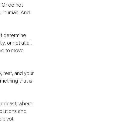
. Or do not 
you human. And 
ot determine 
, or not at all. 
ed to move 
 rest, and your 
mething that is 
Podcast, where 
olutions and 
o pivot.