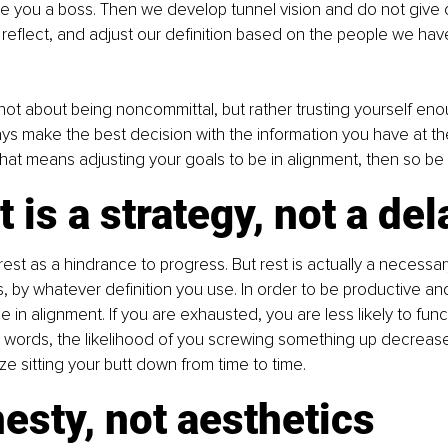
ake you a boss. Then we develop tunnel vision and do not give 
reflect, and adjust our definition based on the people we hav
s not about being noncommittal, but rather trusting yourself en
ways make the best decision with the information you have at th
hat means adjusting your goals to be in alignment, then so be i
t is a strategy, not a del
est as a hindrance to progress. But rest is actually a necessary
 by whatever definition you use. In order to be productive and
in alignment. If you are exhausted, you are less likely to func
r words, the likelihood of you screwing something up decreases
ze sitting your butt down from time to time.
esty, not aesthetics