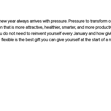
 new year always arrives with pressure. Pressure to transform o
that is more attractive, healthier, smarter, and more productive
 do not need to reinvent yourself every January and how givi
flexible is the best gift you can give yourself at the start of a 