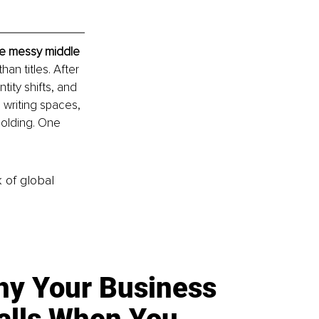
he messy middle
n titles. After 
ity shifts, and 
 writing spaces, 
holding. One 
k of global
y Your Business