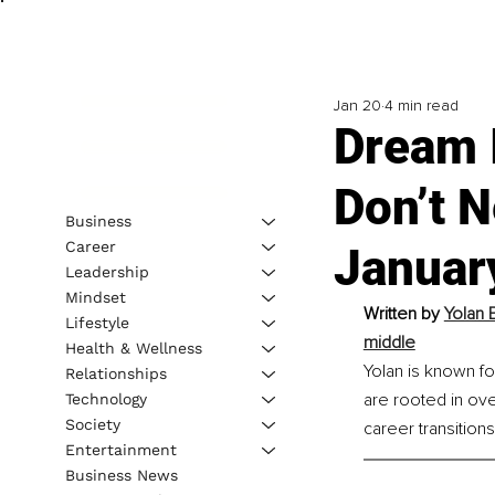
Jan 20
4 min read
Dream 
Don’t N
Business
Career
Januar
Leadership
Mindset
Written by 
Yolan 
Lifestyle
middle
Health & Wellness
Yolan is known fo
Relationships
are rooted in ove
Technology
Society
career transition
Entertainment
Business News