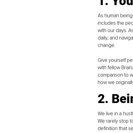
1. You
As human beings,
includes the peo
with our days. A
daily, and navig
change.
Give yourself pe
with fellow Brain
comparison to wh
how we originall
2. Bei
We live in a hus
We rarely stop 
definition that 