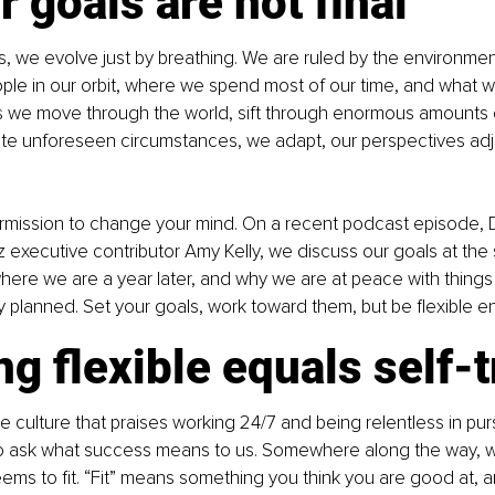
r goals are not final
 we evolve just by breathing. We are ruled by the environment
ple in our orbit, where we spend most of our time, and what 
s we move through the world, sift through enormous amounts o
ate unforeseen circumstances, we adapt, our perspectives adj
rmission to change your mind. On a recent podcast episode, D
z executive contributor Amy Kelly, we discuss our goals at the 
ere we are a year later, and why we are at peace with things
y planned. Set your goals, work toward them, but be flexible e
ng flexible equals self-t
tle culture that praises working 24/7 and being relentless in pu
to ask what success means to us. Somewhere along the way, w
seems to fit. “Fit” means something you think you are good at, 