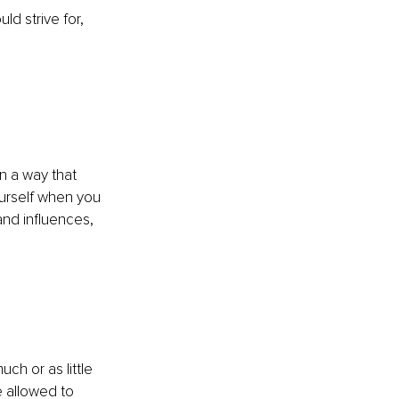
d strive for, 
n a way that 
urself when you 
and influences, 
ch or as little 
e allowed to 