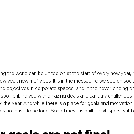
hing the world can be united on at the start of every new year, it
w year, new me” vibes. It is in the messaging we see on social
nd objectives in corporate spaces, and in the never-ending em
 spot, bribing you with amazing deals and January challenges to
r the year. And while there is a place for goals and motivation 
 not have to be loud. Sometimes it is built on whispers, subtl