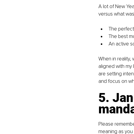
A lot of New Year
versus what was 
The perfec
The best mo
An active s
When in reality,
aligned with my 
are setting inten
and focus on wha
5. Jan
manda
Please remember 
meaning as you w