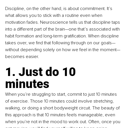
Discipline, on the other hand, is about commitment. It’s 
what allows you to stick with a routine even when 
motivation fades. Neuroscience tells us that discipline taps 
into a different part of the brain—one that’s associated with 
habit formation and long-term gratification. When discipline 
takes over, we find that following through on our goals—
without depending solely on how we feel in the moment—
becomes easier.
1. Just do 10 
minutes 
When you’re struggling to start, commit to just 10 minutes 
of exercise. Those 10 minutes could involve stretching, 
walking, or doing a short bodyweight circuit. The beauty of 
this approach is that 10 minutes feels manageable, even 
when you’re not in the mood to work out. Often, once you 