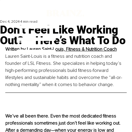
Dec 4, 2024
4 min read
Don’t Feel Like Working
Out? – Here’s What To Do
Written by 
Lauren Saint-Louis, Fitness & Nutrition Coach
Lauren Saint-Louis is a fitness and nutrition coach and 
founder of LSL Fitness. She specializes in helping today’s 
high-performing professionals build fitness-forward 
lifestyles and sustainable habits and overcome the “all-or-
nothing mentality” when it comes to behavior change.
We’ve all been there. Even the most dedicated fitness 
professionals sometimes just don’t feel like working out. 
After a demanding day—when your energy is low and 