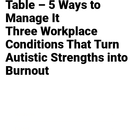
Table – 5 Ways to
Manage It
Three Workplace
Conditions That Turn
Autistic Strengths into
Burnout
Business
Career