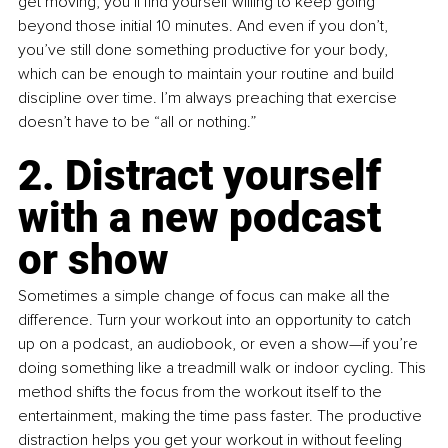
get moving, you’ll find yourself willing to keep going 
beyond those initial 10 minutes. And even if you don’t, 
you’ve still done something productive for your body, 
which can be enough to maintain your routine and build 
discipline over time. I’m always preaching that exercise 
doesn’t have to be “all or nothing.”
2. Distract yourself 
with a new podcast 
or show
Sometimes a simple change of focus can make all the 
difference. Turn your workout into an opportunity to catch 
up on a podcast, an audiobook, or even a show—if you’re 
doing something like a treadmill walk or indoor cycling. This 
method shifts the focus from the workout itself to the 
entertainment, making the time pass faster. The productive 
distraction helps you get your workout in without feeling 