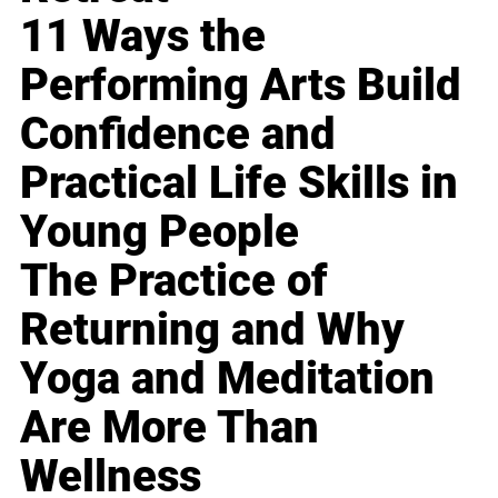
11 Ways the
Performing Arts Build
Confidence and
Practical Life Skills in
Young People
The Practice of
Returning and Why
Yoga and Meditation
Are More Than
Wellness