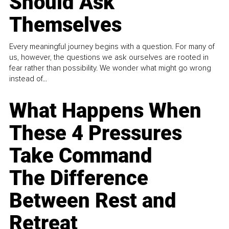
Should Ask
Themselves
Every meaningful journey begins with a question. For many of
us, however, the questions we ask ourselves are rooted in
fear rather than possibility. We wonder what might go wrong
instead of...
What Happens When
These 4 Pressures
Take Command
The Difference
Between Rest and
Retreat