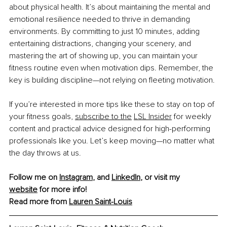
about physical health. It’s about maintaining the mental and 
emotional resilience needed to thrive in demanding 
environments. By committing to just 10 minutes, adding 
entertaining distractions, changing your scenery, and 
mastering the art of showing up, you can maintain your 
fitness routine even when motivation dips. Remember, the 
key is building discipline—not relying on fleeting motivation.
If you’re interested in more tips like these to stay on top of 
your fitness goals, 
subscribe to the
LSL Insider
 for weekly 
content and practical advice designed for high-performing 
professionals like you. Let’s keep moving—no matter what 
the day throws at us.
Follow me on 
Instagram
, and 
LinkedIn
, or visit my 
website
 for more info!
Read more from 
Lauren Saint-Louis