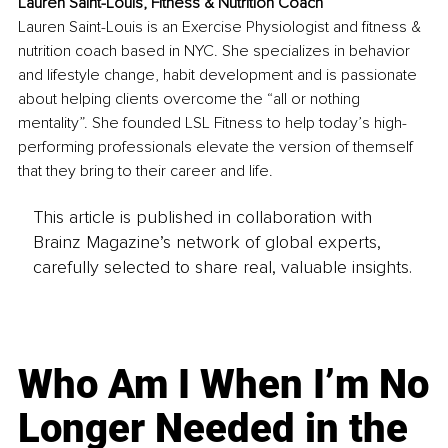
Lauren Saint-Louis, Fitness & Nutrition Coach
Lauren Saint-Louis is an Exercise Physiologist and fitness & 
nutrition coach based in NYC. She specializes in behavior 
and lifestyle change, habit development and is passionate 
about helping clients overcome the “all or nothing 
mentality”. She founded LSL Fitness to help today’s high-
performing professionals elevate the version of themself 
that they bring to their career and life.
This article is published in collaboration with
Brainz Magazine’s network of global experts,
carefully selected to share real, valuable insights.
Who Am I When I’m No
Longer Needed in the