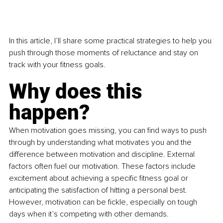
In this article, I’ll share some practical strategies to help you 
push through those moments of reluctance and stay on 
track with your fitness goals.
Why does this 
happen?
When motivation goes missing, you can find ways to push 
through by understanding what motivates you and the 
difference between motivation and discipline. External 
factors often fuel our motivation. These factors include 
excitement about achieving a specific fitness goal or 
anticipating the satisfaction of hitting a personal best. 
However, motivation can be fickle, especially on tough 
days when it’s competing with other demands.