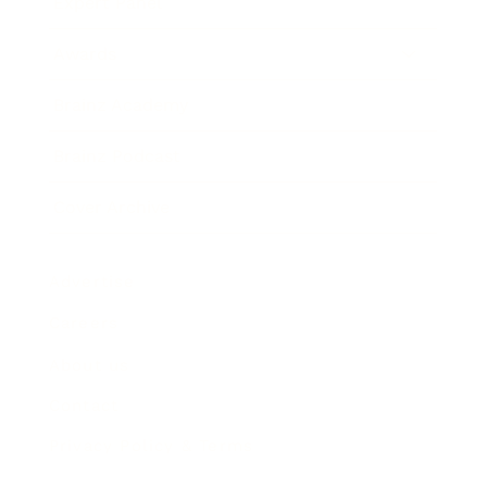
Expert Panel
Awards
Brainz Academy
Brainz Podcast
Cover Archive
Advertise
Careers
About us
Contact
Privacy Policy & Terms