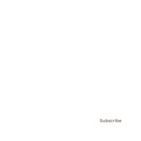
Brainz Podcast
Cover Archive
Advertise
Careers
About us
Contact
Privacy Policy & Terms
Subscribe