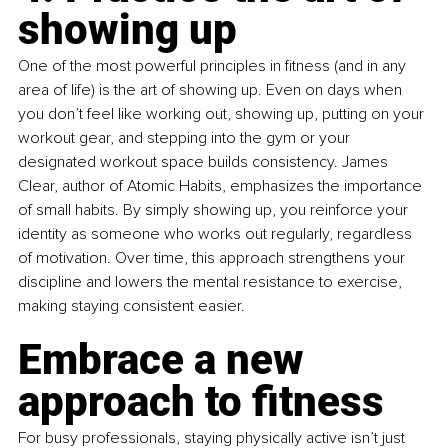
showing up
One of the most powerful principles in fitness (and in any 
area of life) is the art of showing up. Even on days when 
you don’t feel like working out, showing up, putting on your 
workout gear, and stepping into the gym or your 
designated workout space builds consistency. James 
Clear, author of Atomic Habits, emphasizes the importance 
of small habits. By simply showing up, you reinforce your 
identity as someone who works out regularly, regardless 
of motivation. Over time, this approach strengthens your 
discipline and lowers the mental resistance to exercise, 
making staying consistent easier.
Embrace a new 
approach to fitness
For busy professionals, staying physically active isn’t just 