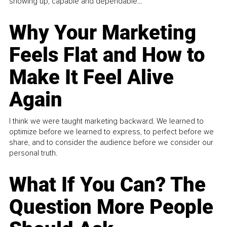
showing up, capable and dependable...
Why Your Marketing
Feels Flat and How to
Make It Feel Alive
Again
I think we were taught marketing backward. We learned to
optimize before we learned to express, to perfect before we
share, and to consider the audience before we consider our
personal truth.
What If You Can? The
Question More People