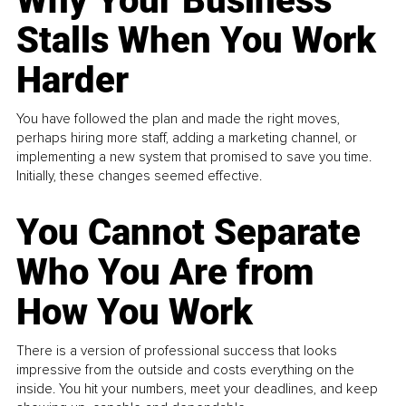
Why Your Business
Stalls When You Work
Harder
You have followed the plan and made the right moves,
perhaps hiring more staff, adding a marketing channel, or
implementing a new system that promised to save you time.
Initially, these changes seemed effective.
You Cannot Separate
Who You Are from
How You Work
There is a version of professional success that looks
impressive from the outside and costs everything on the
inside. You hit your numbers, meet your deadlines, and keep