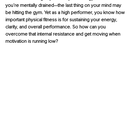
you’re mentally drained—the last thing on your mind may 
be hitting the gym. Yet as a high performer, you know how 
important physical fitness is for sustaining your energy, 
clarity, and overall performance. So how can you 
overcome that internal resistance and get moving when 
motivation is running low?