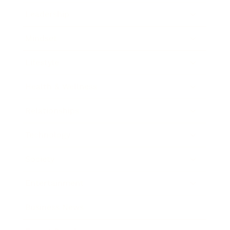
Leadership
Mindset
Lifestyle
Health & Wellness
Relationships
Technology
Society
Entertainment
Business News