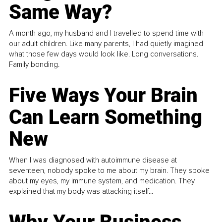
Same Way?
A month ago, my husband and I travelled to spend time with
our adult children. Like many parents, I had quietly imagined
what those few days would look like. Long conversations.
Family bonding.
Five Ways Your Brain
Can Learn Something
New
When I was diagnosed with autoimmune disease at
seventeen, nobody spoke to me about my brain. They spoke
about my eyes, my immune system, and medication. They
explained that my body was attacking itself...