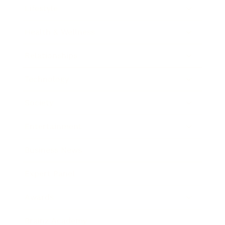
Lifestyle
Health & Wellness
Relationships
Technology
Society
Entertainment
Business News
Expert Panel
Awards
Brainz Academy