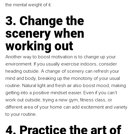
the mental weight of it.
3. Change the 
scenery when 
working out
Another way to boost motivation is to change up your 
environment. If you usually exercise indoors, consider 
heading outside. A change of scenery can refresh your 
mind and body, breaking up the monotony of your usual 
routine. Natural light and fresh air also boost mood, making 
getting into a positive mindset easier. Even if you can’t 
work out outside, trying a new gym, fitness class, or 
different area of your home can add excitement and variety 
to your routine.
4. Practice the art of 