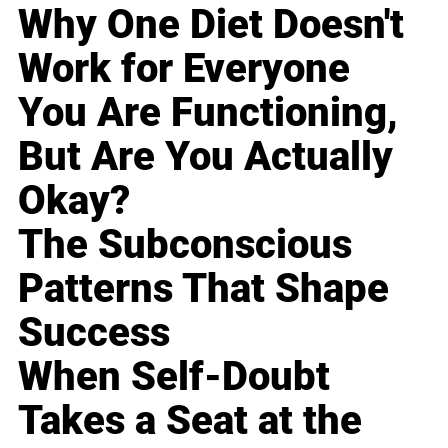
Why One Diet Doesn't
Work for Everyone
You Are Functioning,
But Are You Actually
Okay?
The Subconscious
Patterns That Shape
Success
When Self-Doubt
Takes a Seat at the