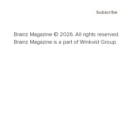
Subscribe
Brainz Magazine © 2026. All rights reserved.
Brainz Magazine is a part of Winkvist Group.
Business
Career
Leadership
Mindset