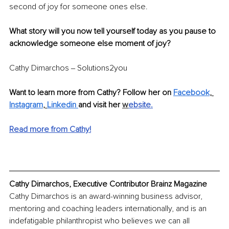
second of joy for someone ones else.
What story will you now tell yourself today as you pause to 
acknowledge someone else moment of joy?
Cathy Dimarchos ‒ Solutions2you
Want to learn more from Cathy? Follow her on 
Facebook
,
Instagram
,
Linkedin
and visit her 
w
ebsite
.
Read more from Cathy!
Cathy Dimarchos, Executive Contributor Brainz Magazine
Cathy Dimarchos is an award-winning business advisor, 
mentoring and coaching leaders internationally, and is an 
indefatigable philanthropist who believes we can all 