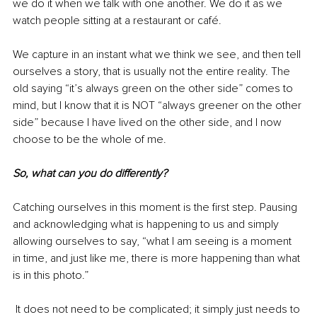
we do it when we talk with one another. We do it as we 
watch people sitting at a restaurant or café. 
We capture in an instant what we think we see, and then tell 
ourselves a story, that is usually not the entire reality. The 
old saying “it’s always green on the other side” comes to 
mind, but I know that it is NOT “always greener on the other 
side” because I have lived on the other side, and I now 
choose to be the whole of me. 
So, what can you do differently?
Catching ourselves in this moment is the first step. Pausing 
and acknowledging what is happening to us and simply 
allowing ourselves to say, “what I am seeing is a moment 
in time, and just like me, there is more happening than what 
is in this photo.”
 It does not need to be complicated; it simply just needs to 