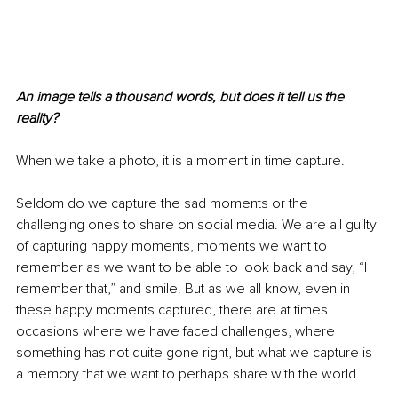
An image tells a thousand words, but does it tell us the 
reality? 
When we take a photo, it is a moment in time capture.
Seldom do we capture the sad moments or the 
challenging ones to share on social media. We are all guilty 
of capturing happy moments, moments we want to 
remember as we want to be able to look back and say, “I 
remember that,” and smile. But as we all know, even in 
these happy moments captured, there are at times 
occasions where we have faced challenges, where 
something has not quite gone right, but what we capture is 
a memory that we want to perhaps share with the world.