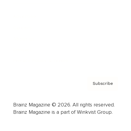
Advertise
Careers
About us
Contact
Privacy Policy & Terms
Subscribe
Brainz Magazine © 2026. All rights reserved.
Brainz Magazine is a part of Winkvist Group.