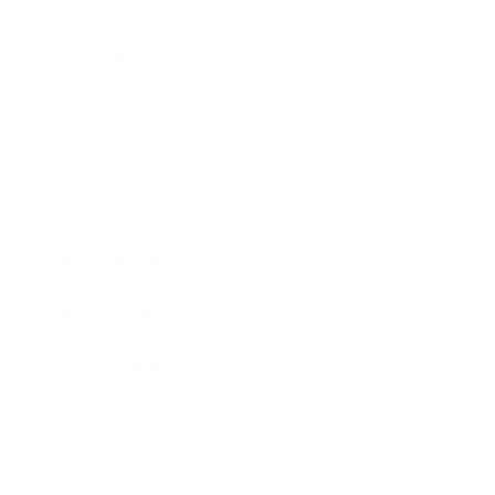
Society
Entertainment
Business News
Expert Panel
Awards
Brainz Academy
Brainz Podcast
Cover Archive
Advertise
Careers