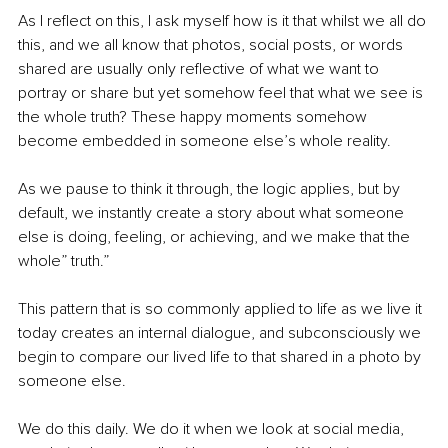
As I reflect on this, I ask myself how is it that whilst we all do 
this, and we all know that photos, social posts, or words 
shared are usually only reflective of what we want to 
portray or share but yet somehow feel that what we see is 
the whole truth? These happy moments somehow 
become embedded in someone else’s whole reality.
As we pause to think it through, the logic applies, but by 
default, we instantly create a story about what someone 
else is doing, feeling, or achieving, and we make that the 
whole” truth.”
This pattern that is so commonly applied to life as we live it 
today creates an internal dialogue, and subconsciously we 
begin to compare our lived life to that shared in a photo by 
someone else.
We do this daily. We do it when we look at social media, 