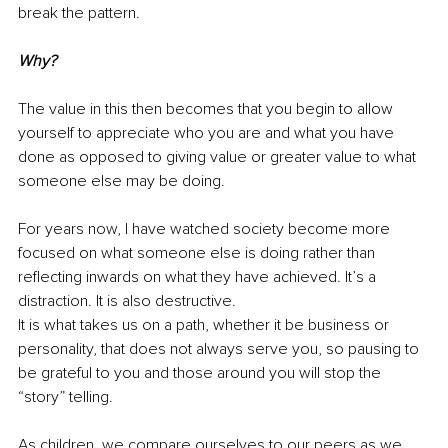
break the pattern.
Why?
The value in this then becomes that you begin to allow 
yourself to appreciate who you are and what you have 
done as opposed to giving value or greater value to what 
someone else may be doing.
For years now, I have watched society become more 
focused on what someone else is doing rather than 
reflecting inwards on what they have achieved. It’s a 
distraction. It is also destructive.
It is what takes us on a path, whether it be business or 
personality, that does not always serve you, so pausing to 
be grateful to you and those around you will stop the 
“story” telling. 
As children, we compare ourselves to our peers as we 