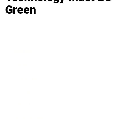
Green
Business
Career
Leadership
Mindset
Lifestyle
Health & Wellness