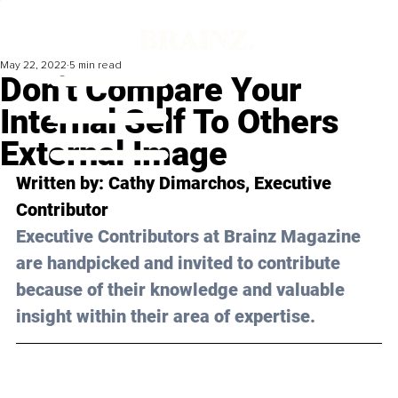
May 22, 2022
5 min read
Don’t Compare Your
Internal Self To Others
External Image
Written by: 
Cathy Dimarchos
, Executive 
Contributor
Executive Contributors at Brainz Magazine 
are handpicked and invited to contribute 
because of their knowledge and valuable 
insight within their area of expertise.