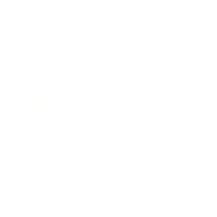
Relationships
Technology
Society
Entertainment
Business News
Expert Panel
Awards
Brainz Academy
Brainz Podcast
Cover Archive