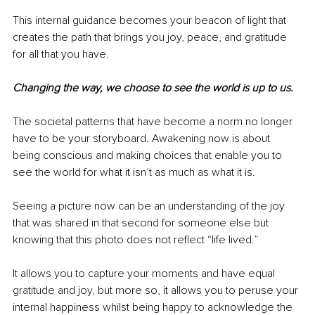
This internal guidance becomes your beacon of light that 
creates the path that brings you joy, peace, and gratitude 
for all that you have.
Changing the way, we choose to see the world is up to us.
The societal patterns that have become a norm no longer 
have to be your storyboard. Awakening now is about 
being conscious and making choices that enable you to 
see the world for what it isn’t as much as what it is. 
Seeing a picture now can be an understanding of the joy 
that was shared in that second for someone else but 
knowing that this photo does not reflect “life lived.” 
It allows you to capture your moments and have equal 
gratitude and joy, but more so, it allows you to peruse your 
internal happiness whilst being happy to acknowledge the 