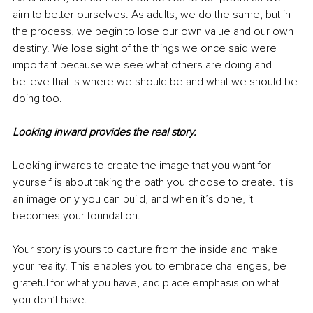
aim to better ourselves. As adults, we do the same, but in 
the process, we begin to lose our own value and our own 
destiny. We lose sight of the things we once said were 
important because we see what others are doing and 
believe that is where we should be and what we should be 
doing too.
Looking inward provides the real story.
Looking inwards to create the image that you want for 
yourself is about taking the path you choose to create. It is 
an image only you can build, and when it’s done, it 
becomes your foundation. 
Your story is yours to capture from the inside and make 
your reality. This enables you to embrace challenges, be 
grateful for what you have, and place emphasis on what 
you don’t have. 