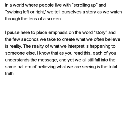
In a world where people live with “scrolling up” and 
“swiping left or right," we tell ourselves a story as we watch 
through the lens of a screen. 
I pause here to place emphasis on the word “story” and 
the few seconds we take to create what we often believe 
is reality. The reality of what we interpret is happening to 
someone else. I know that as you read this, each of you 
understands the message, and yet we all still fall into the 
same pattern of believing what we are seeing is the total 
truth.