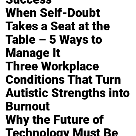
When Self-Doubt
Takes a Seat at the
Table – 5 Ways to
Manage It
Three Workplace
Conditions That Turn
Autistic Strengths into
Burnout
Why the Future of
Technology Must Be