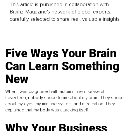
This article is published in collaboration with
Brainz Magazine’s network of global experts,
carefully selected to share real, valuable insights.
Five Ways Your Brain
Can Learn Something
New
When I was diagnosed with autoimmune disease at
seventeen, nobody spoke to me about my brain. They spoke
about my eyes, my immune system, and medication. They
explained that my body was attacking itself...
Why Your Business