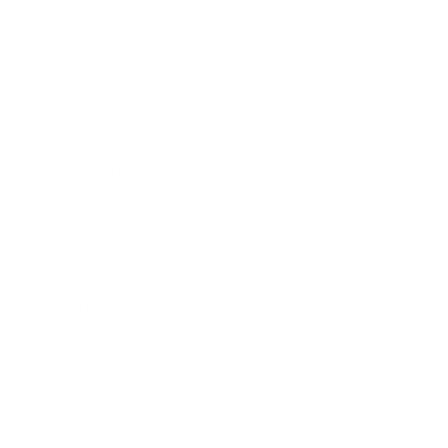
Business
Career
Leadership
Mindset
Lifestyle
Health & Wellness
Relationships
Technology