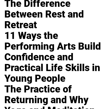
The Difference
Between Rest and
Retreat
11 Ways the
Performing Arts Build
Confidence and
Practical Life Skills in
Young People
The Practice of
Returning and Why