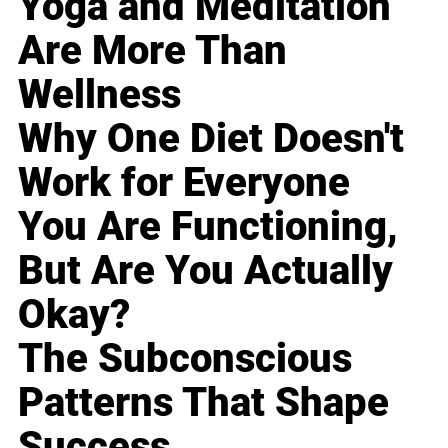
Yoga and Meditation
Are More Than
Wellness
Why One Diet Doesn't
Work for Everyone
You Are Functioning,
But Are You Actually
Okay?
The Subconscious
Patterns That Shape
Success