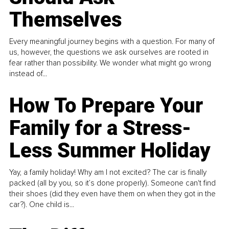
Themselves
Every meaningful journey begins with a question. For many of
us, however, the questions we ask ourselves are rooted in
fear rather than possibility. We wonder what might go wrong
instead of...
How To Prepare Your
Family for a Stress-
Less Summer Holiday
Yay, a family holiday! Why am I not excited? The car is finally
packed (all by you, so it’s done properly). Someone can't find
their shoes (did they even have them on when they got in the
car?). One child is...