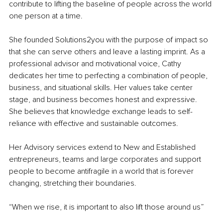
contribute to lifting the baseline of people across the world 
one person at a time.
She founded Solutions2you with the purpose of impact so 
that she can serve others and leave a lasting imprint. As a 
professional advisor and motivational voice, Cathy 
dedicates her time to perfecting a combination of people, 
business, and situational skills. Her values take center 
stage, and business becomes honest and expressive. 
She believes that knowledge exchange leads to self-
reliance with effective and sustainable outcomes.
Her Advisory services extend to New and Established 
entrepreneurs, teams and large corporates and support 
people to become antifragile in a world that is forever 
changing, stretching their boundaries.
“When we rise, it is important to also lift those around us” 