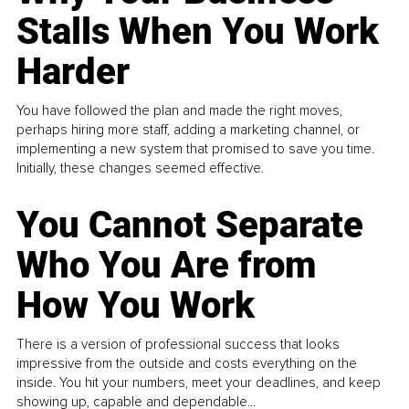
Stalls When You Work
Harder
You have followed the plan and made the right moves,
perhaps hiring more staff, adding a marketing channel, or
implementing a new system that promised to save you time.
Initially, these changes seemed effective.
You Cannot Separate
Who You Are from
How You Work
There is a version of professional success that looks
impressive from the outside and costs everything on the
inside. You hit your numbers, meet your deadlines, and keep
showing up, capable and dependable...