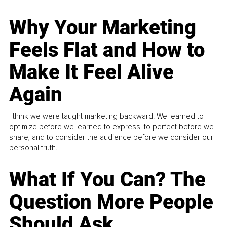
Why Your Marketing
Feels Flat and How to
Make It Feel Alive
Again
I think we were taught marketing backward. We learned to
optimize before we learned to express, to perfect before we
share, and to consider the audience before we consider our
personal truth.
What If You Can? The
Question More People
Should Ask