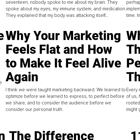
seventeen, nobody spoke to me about my brain. They
perhap
spoke about my eyes, my immune system, and medication.
implem
They explained that my body was attacking itself...
time. 
e
Why Your Marketing
Wh
Feels Flat and How
Th
to Make It Feel Alive
Pe
Again
Th
e
I think we were taught marketing backward. We learned to
Every 
optimize before we learned to express, to perfect before
of us,
we share, and to consider the audience before we
rooted
consider our personal truth.
might 
n
The Difference
1