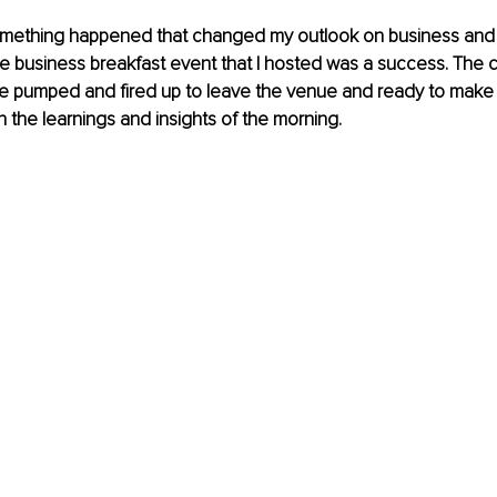
omething happened that changed my outlook on business and l
e business breakfast event that I hosted was a success. The 
 pumped and fired up to leave the venue and ready to make a
h the learnings and insights of the morning.