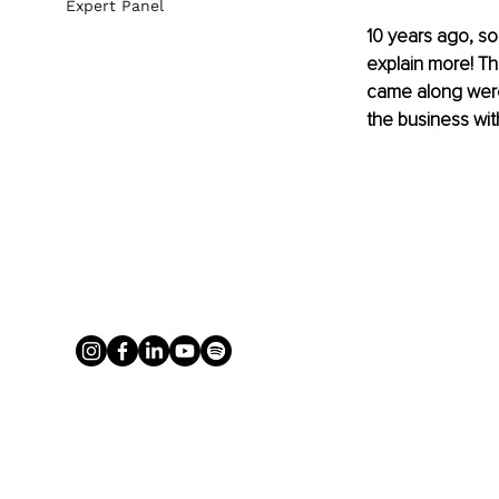
Expert Panel
10 years ago, s
explain more! Th
came along were
the business wit