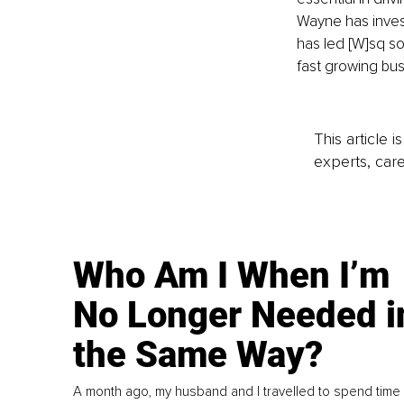
Wayne has invest
has led [W]sq so
fast growing busi
This article 
experts, care
Who Am I When I’m
No Longer Needed i
the Same Way?
A month ago, my husband and I travelled to spend time