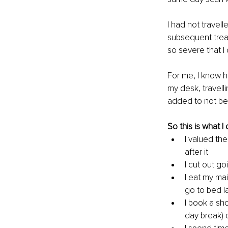
I had not travell
subsequent treat
so severe that I 
For me, I know h
my desk, travelli
added to not bei
So this is what I
I valued the
after it
I cut out go
I eat my mai
go to bed l
I book a sh
day break) 