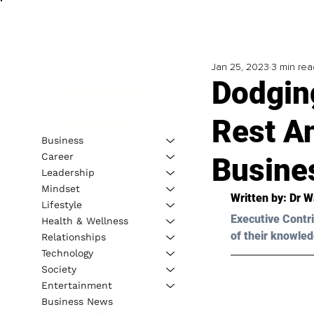
Jan 25, 2023
3 min rea
Dodgin
Rest A
Business
Career
Busine
Leadership
Mindset
Written by: 
Dr W
Lifestyle
Executive Contri
Health & Wellness
of their knowled
Relationships
Technology
Society
Entertainment
Business News