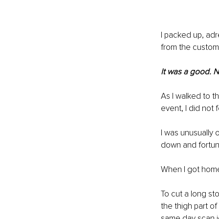
I packed up, adr
from the custome
It was a good. N
As I walked to th
event, I did not f
I was unusually o
down and fortuna
When I got home,
To cut a long st
the thigh part 
same day scan id