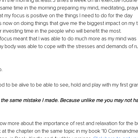
e in the morning at least 3 times a week on an exercise routine
 same time in the morning preparing my mind, meditating, pray
t my focus is positive on the things I need to do for the day
ss now on doing things that give me the biggest impact on my 
 investing time in the people who will benefit the most.
focus meant that I was able to do much more as my mind was s
y body was able to cope with the stresses and demands of ru
o.
God to be alive to be able to see, hold and play with my first gra
the same mistake I made. Because unlike me you may not h
now more about the importance of rest and relaxation for the b
k at the chapter on the same topic in my book '10 Commandme