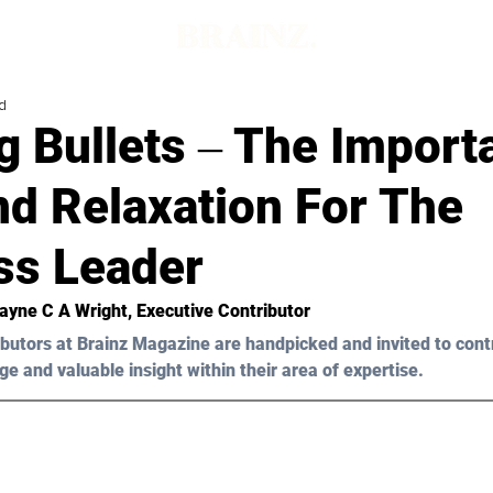
d
g Bullets ‒ The Import
nd Relaxation For The
ss Leader
ayne C A Wright,
 Executive Contributor
butors at Brainz Magazine are handpicked and invited to cont
ge and valuable insight within their area of expertise.