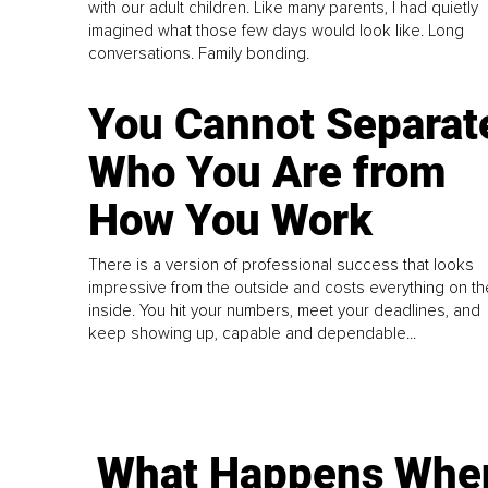
with our adult children. Like many parents, I had quietly
imagined what those few days would look like. Long
conversations. Family bonding.
You Cannot Separat
Who You Are from
How You Work
There is a version of professional success that looks
impressive from the outside and costs everything on th
inside. You hit your numbers, meet your deadlines, and
keep showing up, capable and dependable...
What Happens Whe