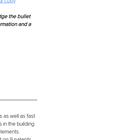
ur copy
ge the bullet 
ormation and a 
as well as fast 
in the building 
elements 
 on 9 patents. 