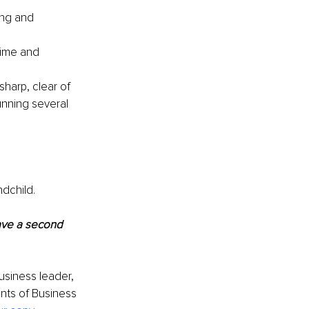
ing and 
time and 
harp, clear of 
nning several 
ndchild.
ave a second 
usiness leader, 
nts of Business 