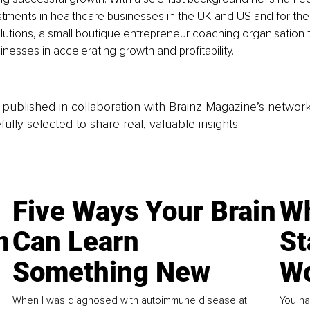
ments in healthcare businesses in the UK and US and for the 
lutions, a small boutique entrepreneur coaching organisation t
nesses in accelerating growth and profitability. 
is published in collaboration with Brainz Magazine’s networ
fully selected to share real, valuable insights.
Five Ways Your Brain
Wh
n
Can Learn
St
Something New
Wo
When I was diagnosed with autoimmune disease at
You ha