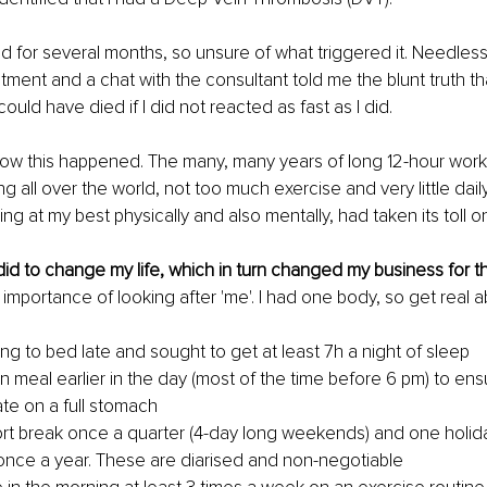
ed for several months, so unsure of what triggered it. Needless
ment and a chat with the consultant told me the blunt truth t
could have died if I did not reacted as fast as I did.
ow this happened. The many, many years of long 12-hour work sti
ng all over the world, not too much exercise and very little dail
ng at my best physically and also mentally, had taken its toll 
 did to change my life, which in turn changed my business for th
 importance of looking after 'me'. I had one body, so get real a
ing to bed late and sought to get at least 7h a night of sleep
n meal earlier in the day (most of the time before 6 pm) to ensu
ate on a full stomach
ort break once a quarter (4-day long weekends) and one holiday
once a year. These are diarised and non-negotiable