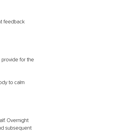
nt feedback 
 provide for the 
body to calm 
lf. Overnight 
and subsequent 