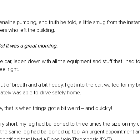
enaline pumping, and truth be told, a little smug from the insta
rs who left the building.
o! It was a great morning.
e car, laden down with all the equipment and stuff that I had to
eel right.
ut of breath and a bit heady. I got into the car, waited for my 
tely was able to drive safely home.
 that is when things got a bit weird ‒ and quickly!
ory short, my leg had ballooned to three times the size on my ca
of the same leg had ballooned up too. An urgent appointment 
entified that I had a Deep Vein Thrombosis (DVT).