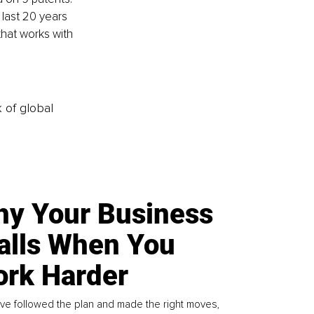
last 20 years 
hat works with 
k of global
y Your Business
alls When You
rk Harder
ve followed the plan and made the right moves,