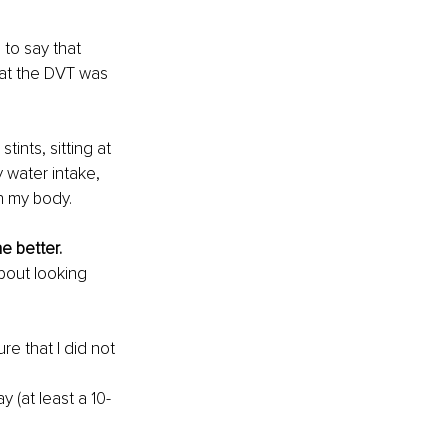
 to say that 
hat the DVT was 
nts, sitting at 
y water intake, 
on my body.
e better.
bout looking 
re that I did not 
 (at least a 10-