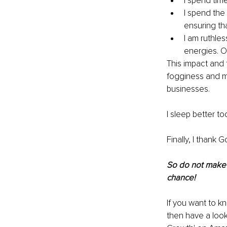
I spend tim
I spend the
ensuring tha
I am ruthle
energies. Or
This impact and 
fogginess and m
businesses.
I sleep better to
Finally, I thank 
So do not make 
chance!
If you want to k
then have a loo