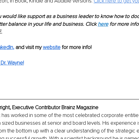
n, in Book, Kindle and Audible versions. 
Click here to get yo
u would like support as a business leader to know how to dod
ter balance in your life and business. Click 
here
 for more inf
.
nkedIn
,
and visit my 
website
for more info! 
Dr. Wayne!
ight, Executive Contributor Brainz Magazine
has worked in some of the most celebrated corporate entities 
ized businesses at senior and board levels. His experience is 
om the bottom up with a clear understanding of the strategic 
ving successful growth. With a scientist background he is named