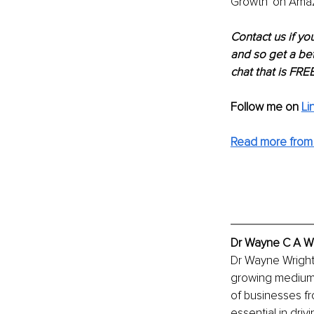
Growth' on Amazo
Contact us if yo
and so get a bet
chat that is FREE
Follow me on
Li
Read more from 
Dr Wayne C A Wr
Dr Wayne Wright 
growing medium s
of businesses fr
essential in dri