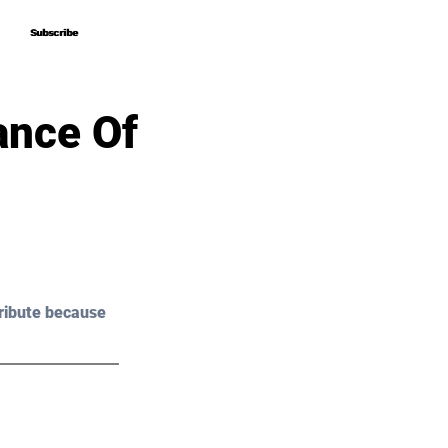
Subscribe
Subscribe
ance Of
ribute because 