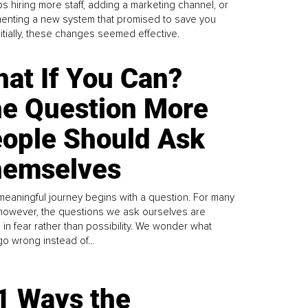
s hiring more staff, adding a marketing channel, or
enting a new system that promised to save you
Initially, these changes seemed effective.
at If You Can?
e Question More
ople Should Ask
emselves
meaningful journey begins with a question. For many
 however, the questions we ask ourselves are
 in fear rather than possibility. We wonder what
go wrong instead of...
1 Ways the