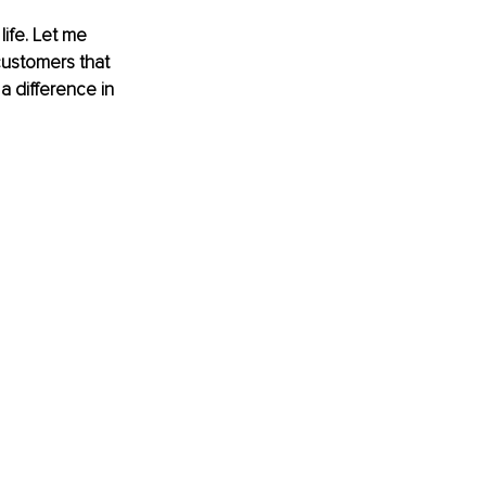
ife. Let me 
customers that 
 difference in 