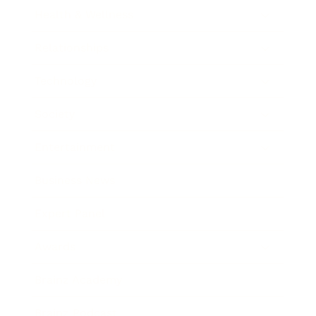
Health & Wellness
Relationships
Technology
Society
Entertainment
Business News
Expert Panel
Awards
Brainz Academy
Brainz Podcast