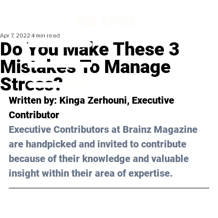
Apr 7, 2022
4 min read
Do You Make These 3
Mistakes To Manage
Stress?
Written by: Kinga Zerhouni, Executive 
Contributor
Executive Contributors at Brainz Magazine 
are handpicked and invited to contribute 
because of their knowledge and valuable 
insight within their area of expertise.