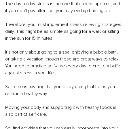
The day-to-day stress is the one that creeps upon us, and 
if you don’t pay attention, you may end up burning out. 
Therefore, you must implement stress-relieving strategies 
daily. This might be as simple as going for a walk or sitting 
in the sun for 15 minutes. 
It’s not only about going to a spa, enjoying a bubble bath, 
or taking a vacation, though these are great ways to relax. 
You need to practice self-care every day to create a buffer 
against stress in your life. 
Self-care is anything that you enjoy doing that helps you 
relax in a healthy way. 
Moving your body and supporting it with healthy foods is 
also part of self-care. 
So, find activities that you can easily incorporate into your 