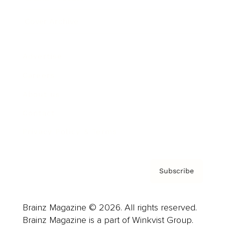
Cover Archive
Advertise
Careers
About us
Contact
Privacy Policy & Terms
Subscribe
Brainz Magazine © 2026. All rights reserved.
Brainz Magazine is a part of Winkvist Group.