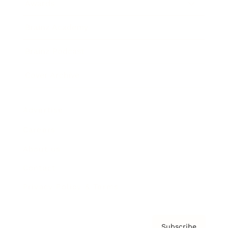
Awards
Brainz Academy
Brainz Podcast
Cover Archive
Advertise
Careers
About us
Contact
Privacy Policy & Terms
Subscribe