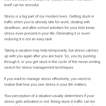
itself can be stressful. 
Stress is a big part of our modern lives. Getting stuck in 
traffic when you’re already late for work, dealing with 
deadlines, and after-school activities for your kids keep 
stress ever-present in your life. Eliminating it or even 
reducing it is not an easy task.
Taking a vacation may help temporarily, but stress catches 
up with you again after you are back. So, you try pushing 
through it, or you get stuck in the cycle of the never-ending 
search for stress management techniques. 
If you want to manage stress effectively, you need to 
realize that how you see stress in your life matters.
Your perception of a situation usually determines if your 
stress gets activated or not. Being stuck in traffic can be 