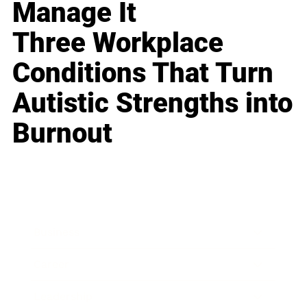
Manage It
Three Workplace
Conditions That Turn
Autistic Strengths into
Burnout
Business
Career
Leadership