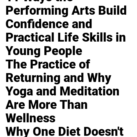
Performing Arts Build
Confidence and
Practical Life Skills in
Young People
The Practice of
Returning and Why
Yoga and Meditation
Are More Than
Wellness
Why One Diet Doesn't