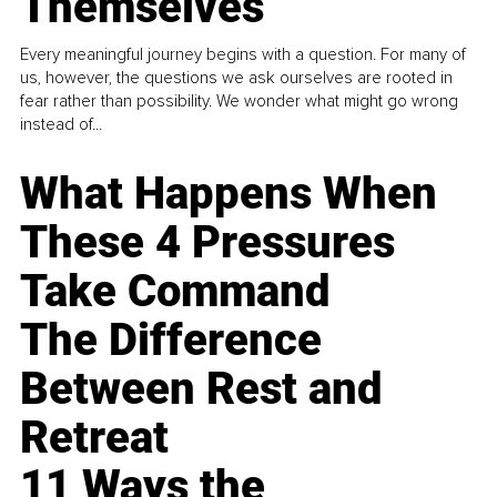
Themselves
Every meaningful journey begins with a question. For many of
us, however, the questions we ask ourselves are rooted in
fear rather than possibility. We wonder what might go wrong
instead of...
What Happens When
These 4 Pressures
Take Command
The Difference
Between Rest and
Retreat
11 Ways the