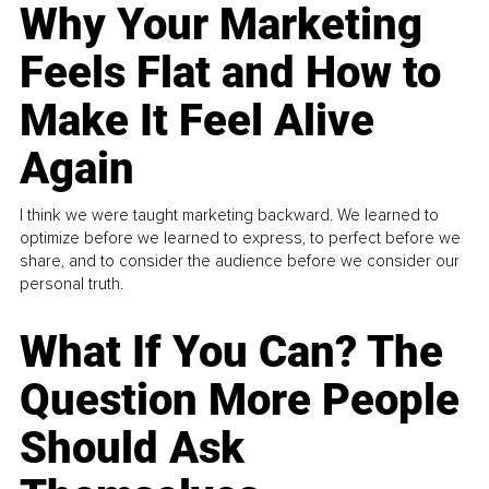
Why Your Marketing
Feels Flat and How to
Make It Feel Alive
Again
I think we were taught marketing backward. We learned to
optimize before we learned to express, to perfect before we
share, and to consider the audience before we consider our
personal truth.
What If You Can? The
Question More People
Should Ask