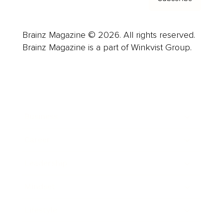
Brainz Magazine © 2026. All rights reserved.
Brainz Magazine is a part of Winkvist Group.
Business
Career
Leadership
Mindset
Lifestyle