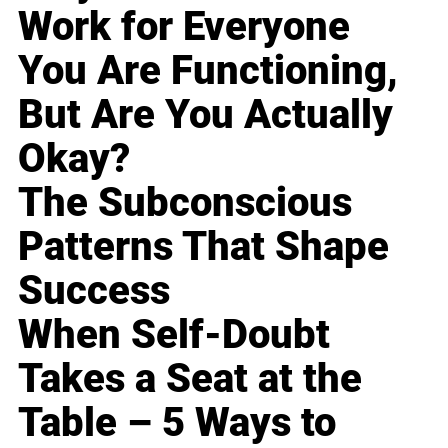
Work for Everyone
You Are Functioning,
But Are You Actually
Okay?
The Subconscious
Patterns That Shape
Success
When Self-Doubt
Takes a Seat at the
Table – 5 Ways to