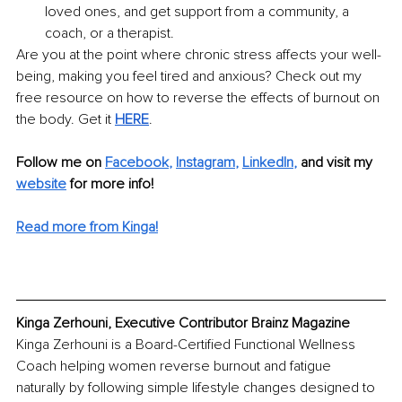
loved ones, and get support from a community, a 
coach, or a therapist. 
Are you at the point where chronic stress affects your well-
being, making you feel tired and anxious? Check out my 
free resource on how to reverse the effects of burnout on 
the body. Get it 
HERE
.
Follow me on
Facebook
, 
Instagram
, 
LinkedIn
,
 and visit my
website
for more info!
Read more from Kinga!
Kinga Zerhouni, Executive Contributor Brainz Magazine
Kinga Zerhouni is a Board-Certified Functional Wellness 
Coach helping women reverse burnout and fatigue 
naturally by following simple lifestyle changes designed to 