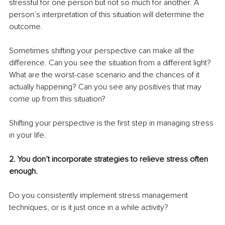
stressful for one person but not so much for another. A 
person’s interpretation of this situation will determine the 
outcome. 
Sometimes shifting your perspective can make all the 
difference. Can you see the situation from a different light? 
What are the worst-case scenario and the chances of it 
actually happening? Can you see any positives that may 
come up from this situation? 
Shifting your perspective is the first step in managing stress 
in your life. 
2. You don’t incorporate strategies to relieve stress often 
enough. 
Do you consistently implement stress management 
techniques, or is it just once in a while activity? 