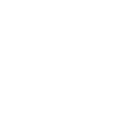
Mindset
Lifestyle
Health & Wellness
Relationships
Technology
Society
Entertainment
Business News
Expert Panel