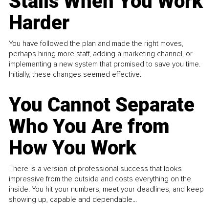
Stalls When You Work
Harder
You have followed the plan and made the right moves,
perhaps hiring more staff, adding a marketing channel, or
implementing a new system that promised to save you time.
Initially, these changes seemed effective.
You Cannot Separate
Who You Are from
How You Work
There is a version of professional success that looks
impressive from the outside and costs everything on the
inside. You hit your numbers, meet your deadlines, and keep
showing up, capable and dependable...