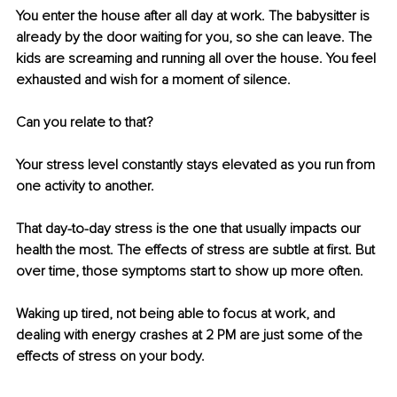
You enter the house after all day at work. The babysitter is 
already by the door waiting for you, so she can leave. The 
kids are screaming and running all over the house. You feel 
exhausted and wish for a moment of silence. 
Can you relate to that? 
Your stress level constantly stays elevated as you run from 
one activity to another. 
That day-to-day stress is the one that usually impacts our 
health the most. The effects of stress are subtle at first. But 
over time, those symptoms start to show up more often. 
Waking up tired, not being able to focus at work, and 
dealing with energy crashes at 2 PM are just some of the 
effects of stress on your body. 