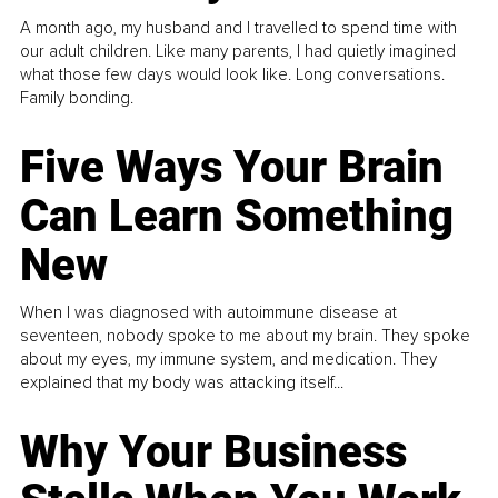
A month ago, my husband and I travelled to spend time with
our adult children. Like many parents, I had quietly imagined
what those few days would look like. Long conversations.
Family bonding.
Five Ways Your Brain
Can Learn Something
New
When I was diagnosed with autoimmune disease at
seventeen, nobody spoke to me about my brain. They spoke
about my eyes, my immune system, and medication. They
explained that my body was attacking itself...
Why Your Business