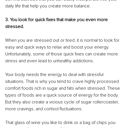
daily life that help you create more balance.
3. You look for quick fixes that make you even more 
stressed.
When you are stressed out or tired, it is normal to look for 
easy and quick ways to relax and boost your energy. 
Unfortunately, some of those quick fixes can create more 
stress and even lead to unhealthy addictions. 
Your body needs the energy to deal with stressful 
situations. That is why you tend to crave highly processed 
comfort foods rich in sugar and fats when stressed. These 
types of foods are a quick source of energy for the body. 
But they also create a vicious cycle of sugar rollercoaster, 
more cravings, and cortisol fluctuations. 
That glass of wine you like to drink or a bag of chips you 