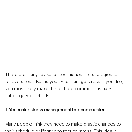
There are many relaxation techniques and strategies to 
relieve stress. But as you try to manage stress in your life, 
you most likely make these three common mistakes that 
sabotage your efforts. 
1. You make stress management too complicated.
Many people think they need to make drastic changes to 
their schedule or lifestyle to reduce stress. This idea in 