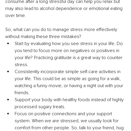
consume after a long stressful day can help you relax but 
may also lead to alcohol dependence or emotional eating 
over time. 
So, what can you do to manage stress more effectively 
without making these three mistakes?
Start by evaluating how you see stress in your life. Do 
you tend to focus more on negatives or positives in 
your life? Practicing gratitude is a great way to counter 
stress. 
Consistently incorporate simple self-care activities in 
your life. This could be as simple as going for a walk, 
watching a funny movie, or having a night out with your 
friends. 
Support your body with healthy foods instead of highly 
processed sugary treats.
Focus on positive connections and your support 
system. When we are stressed, we usually look for 
comfort from other people. So, talk to your friend, hug 