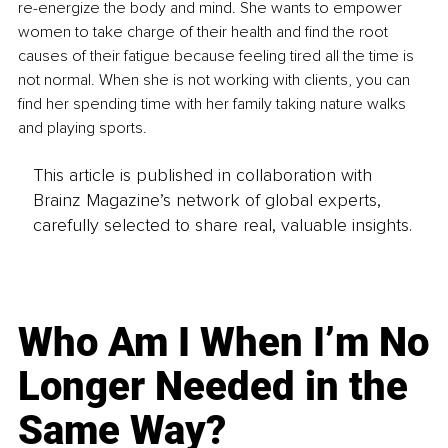
re-energize the body and mind. She wants to empower 
women to take charge of their health and find the root 
causes of their fatigue because feeling tired all the time is 
not normal. When she is not working with clients, you can 
find her spending time with her family taking nature walks 
and playing sports.
This article is published in collaboration with
Brainz Magazine’s network of global experts,
carefully selected to share real, valuable insights.
Who Am I When I’m No
Longer Needed in the
Same Way?