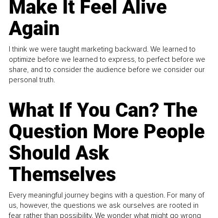
Make It Feel Alive
Again
I think we were taught marketing backward. We learned to
optimize before we learned to express, to perfect before we
share, and to consider the audience before we consider our
personal truth.
What If You Can? The
Question More People
Should Ask
Themselves
Every meaningful journey begins with a question. For many of
us, however, the questions we ask ourselves are rooted in
fear rather than possibility. We wonder what might go wrong