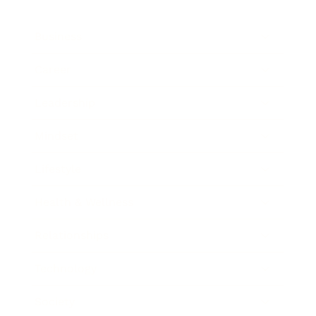
Business
Career
Leadership
Mindset
Lifestyle
Health & Wellness
Relationships
Technology
Society