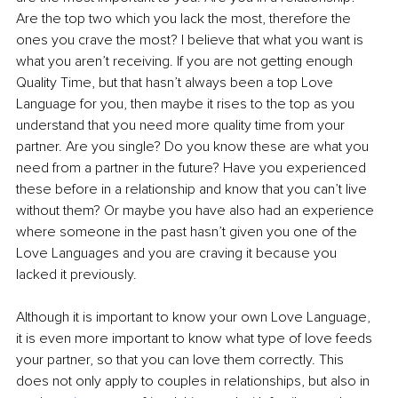
Are the top two which you lack the most, therefore the 
ones you crave the most? I believe that what you want is 
what you aren’t receiving. If you are not getting enough 
Quality Time, but that hasn’t always been a top Love 
Language for you, then maybe it rises to the top as you 
understand that you need more quality time from your 
partner. Are you single? Do you know these are what you 
need from a partner in the future? Have you experienced 
these before in a relationship and know that you can’t live 
without them? Or maybe you have also had an experience 
where someone in the past hasn’t given you one of the 
Love Languages and you are craving it because you 
lacked it previously.
Although it is important to know your own Love Language, 
it is even more important to know what type of love feeds 
your partner, so that you can love them correctly. This 
does not only apply to couples in relationships, but also in 