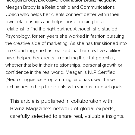
Meagan Brody, Executive Contributor Brainz Magazine
Meagan Brody is a Relationship and Communications 
Coach who helps her clients connect better within their 
own relationships and helps those looking for a 
relationship find the right partner. Although she studied 
Psychology, for ten years she worked in fashion pursuing 
the creative side of marketing. As she has transitioned into 
Life Coaching, she has realized that her creative abilities 
have helped her clients in reaching their full potential; 
whether that be in their relationships, personal growth or 
confidence in the real world. Meagan is NLP Certified 
(Neuro-Linguistics Programming) and has used these 
techniques to help her clients with various mindset goals.
This article is published in collaboration with
Brainz Magazine’s network of global experts,
carefully selected to share real, valuable insights.