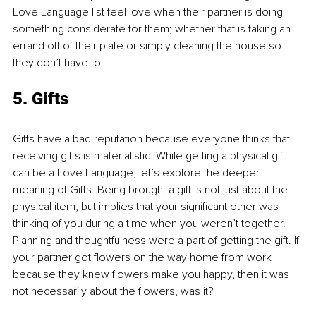
Love Language list feel love when their partner is doing 
something considerate for them; whether that is taking an 
errand off of their plate or simply cleaning the house so 
they don’t have to.
5. Gifts
Gifts have a bad reputation because everyone thinks that 
receiving gifts is materialistic. While getting a physical gift 
can be a Love Language, let’s explore the deeper 
meaning of Gifts. Being brought a gift is not just about the 
physical item, but implies that your significant other was 
thinking of you during a time when you weren’t together. 
Planning and thoughtfulness were a part of getting the gift. If 
your partner got flowers on the way home from work 
because they knew flowers make you happy, then it was 
not necessarily about the flowers, was it?