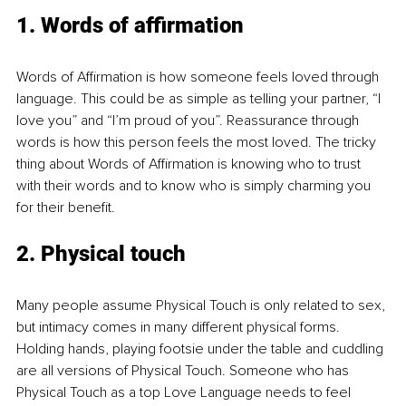
1. Words of affirmation
Words of Affirmation is how someone feels loved through 
language. This could be as simple as telling your partner, “I 
love you” and “I’m proud of you”. Reassurance through 
words is how this person feels the most loved. The tricky 
thing about Words of Affirmation is knowing who to trust 
with their words and to know who is simply charming you 
for their benefit.
2. Physical touch
Many people assume Physical Touch is only related to sex, 
but intimacy comes in many different physical forms. 
Holding hands, playing footsie under the table and cuddling 
are all versions of Physical Touch. Someone who has 
Physical Touch as a top Love Language needs to feel 