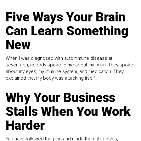
Five Ways Your Brain
Can Learn Something
New
When I was diagnosed with autoimmune disease at
seventeen, nobody spoke to me about my brain. They spoke
about my eyes, my immune system, and medication. They
explained that my body was attacking itself...
Why Your Business
Stalls When You Work
Harder
You have followed the plan and made the right moves,