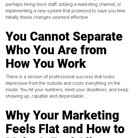
perhaps hiring more staff, adding a marketing channel, or
implementing a new system that promised to save you time.
Initially, these changes seemed effective.
You Cannot Separate
Who You Are from
How You Work
There is a version of professional success that looks
impressive from the outside and costs everything on the
inside. You hit your numbers, meet your deadlines, and keep
showing up, capable and dependable...
Why Your Marketing
Feels Flat and How to