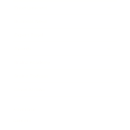
Entertainment
Business News
Expert Panel
Awards
Brainz Academy
Brainz Podcast
Cover Archive
Advertise
Careers