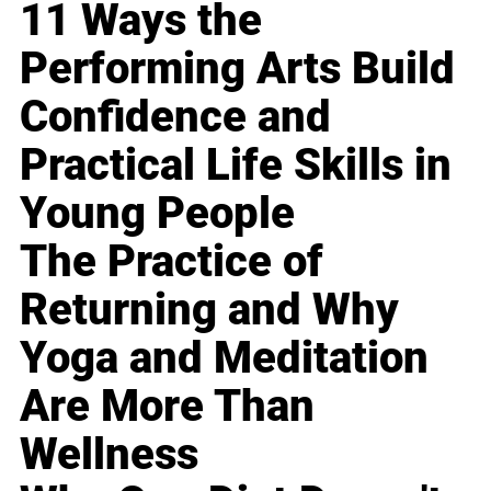
11 Ways the
Performing Arts Build
Confidence and
Practical Life Skills in
Young People
The Practice of
Returning and Why
Yoga and Meditation
Are More Than
Wellness