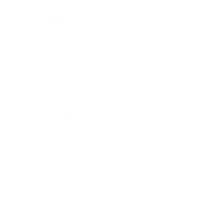
Leadership
Mindset
Lifestyle
Health & Wellness
Relationships
Technology
Society
Entertainment
Business News