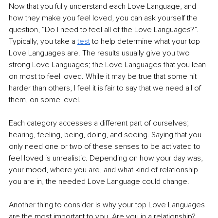
Now that you fully understand each Love Language, and 
how they make you feel loved, you can ask yourself the 
question, “Do I need to feel all of the Love Languages?”. 
Typically, you take a 
test
 to help determine what your top 
Love Languages are. The results usually give you two 
strong Love Languages; the Love Languages that you lean 
on most to feel loved. While it may be true that some hit 
harder than others, I feel it is fair to say that we need all of 
them, on some level.
Each category accesses a different part of ourselves; 
hearing, feeling, being, doing, and seeing. Saying that you 
only need one or two of these senses to be activated to 
feel loved is unrealistic. Depending on how your day was, 
your mood, where you are, and what kind of relationship 
you are in, the needed Love Language could change.
Another thing to consider is why your top Love Languages 
are the most important to you. Are you in a relationship? 