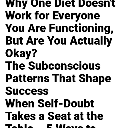
Why One Diet Doesn't
Work for Everyone
You Are Functioning,
But Are You Actually
Okay?
The Subconscious
Patterns That Shape
Success
When Self-Doubt
Takes a Seat at the