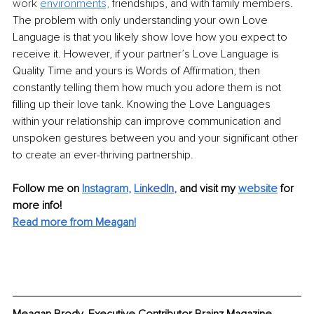
work 
environment
s,
 friendships, and with family members. 
The problem with only understanding your own Love 
Language is that you likely show love how you expect to 
receive it. However, if your partner’s Love Language is 
Quality Time and yours is Words of Affirmation, then 
constantly telling them how much you adore them is not 
filling up their love tank. Knowing the Love Languages 
within your relationship can improve communication and 
unspoken gestures between you and your significant other 
to create an ever-thriving partnership.
Follow me on
Instagram
, 
Li
nkedIn
, 
and visit my 
website
for 
more info! 
Read more from 
Meagan
!