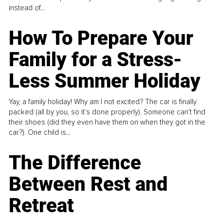
instead of...
How To Prepare Your
Family for a Stress-
Less Summer Holiday
Yay, a family holiday! Why am I not excited? The car is finally
packed (all by you, so it’s done properly). Someone can't find
their shoes (did they even have them on when they got in the
car?). One child is...
The Difference
Between Rest and
Retreat