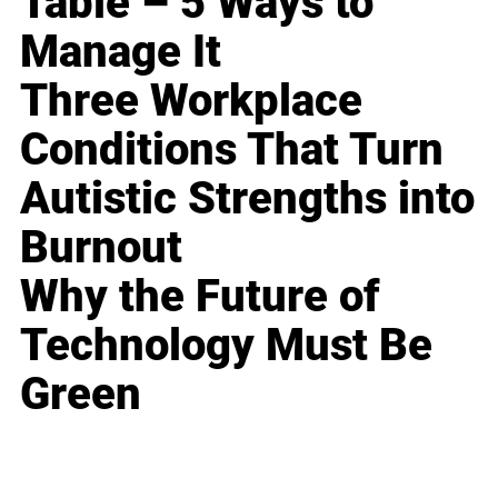
Table – 5 Ways to
Manage It
Three Workplace
Conditions That Turn
Autistic Strengths into
Burnout
Why the Future of
Technology Must Be
Green