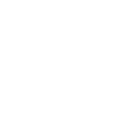
Expert Panel
Awards
Brainz Academy
Brainz Podcast
Cover Archive
Advertise
Careers
About us
Contact
Privacy Policy & Terms