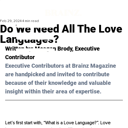
Feb 29, 2024
4 min read
Do We Need All The Love
Languages?
Written by: Meagan Brody, Executive 
Contributor
Executive Contributors at Brainz Magazine 
are handpicked and invited to contribute 
because of their knowledge and valuable 
insight within their area of expertise.
Let’s first start with, “What is a Love Language?”. Love 