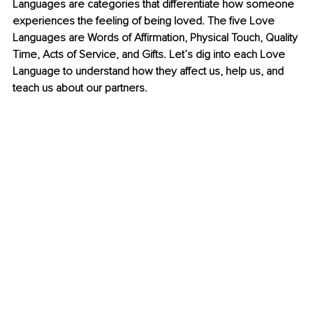
Languages are categories that differentiate how someone 
experiences the feeling of being loved. The five Love 
Languages are Words of Affirmation, Physical Touch, Quality 
Time, Acts of Service, and Gifts. Let’s dig into each Love 
Language to understand how they affect us, help us, and 
teach us about our partners.