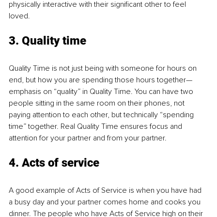
physically interactive with their significant other to feel 
loved.
3. Quality time
Quality Time is not just being with someone for hours on 
end, but how you are spending those hours together—
emphasis on “quality” in Quality Time. You can have two 
people sitting in the same room on their phones, not 
paying attention to each other, but technically “spending 
time” together. Real Quality Time ensures focus and 
attention for your partner and from your partner.
4. Acts of service
A good example of Acts of Service is when you have had 
a busy day and your partner comes home and cooks you 
dinner. The people who have Acts of Service high on their 