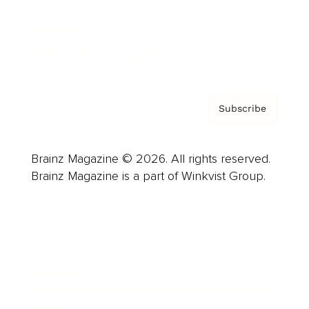
About us
Contact
Privacy Policy & Terms
Subscribe
Brainz Magazine © 2026. All rights reserved.
Brainz Magazine is a part of Winkvist Group.
Business
Career