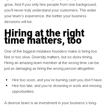
grow. And if you only hire people from one background, 
you’ll never truly understand your customers. The wider 
your team’s experience, the better your business 
decisions will be.
Hiring at the right 
time matters, too
One of the biggest mistakes founders make is hiring too 
fast or too slow. Diversity matters, but so does timing. 
Hiring an amazing team member at the wrong time can be 
just as damaging as hiring the wrong person altogether.
Hire too soon, and you’re burning cash you don’t have.
Hire too late, and you’re drowning in work and missing 
opportunities.
A diverse team is an investment in your business’s long-