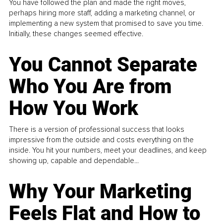
You have followed the plan and made the right moves,
perhaps hiring more staff, adding a marketing channel, or
implementing a new system that promised to save you time.
Initially, these changes seemed effective.
You Cannot Separate
Who You Are from
How You Work
There is a version of professional success that looks
impressive from the outside and costs everything on the
inside. You hit your numbers, meet your deadlines, and keep
showing up, capable and dependable...
Why Your Marketing
Feels Flat and How to