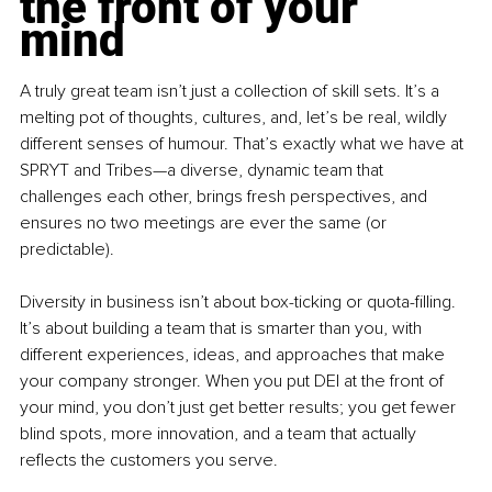
the front of your 
mind
A truly great team isn’t just a collection of skill sets. It’s a 
melting pot of thoughts, cultures, and, let’s be real, wildly 
different senses of humour. That’s exactly what we have at 
SPRYT and Tribes—a diverse, dynamic team that 
challenges each other, brings fresh perspectives, and 
ensures no two meetings are ever the same (or 
predictable).
Diversity in business isn’t about box-ticking or quota-filling. 
It’s about building a team that is smarter than you, with 
different experiences, ideas, and approaches that make 
your company stronger. When you put DEI at the front of 
your mind, you don’t just get better results; you get fewer 
blind spots, more innovation, and a team that actually 
reflects the customers you serve.