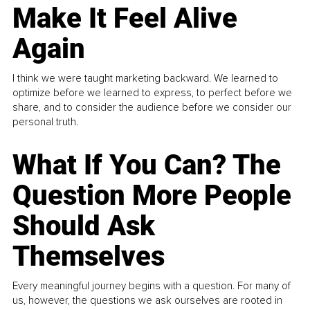
Make It Feel Alive
Again
I think we were taught marketing backward. We learned to
optimize before we learned to express, to perfect before we
share, and to consider the audience before we consider our
personal truth.
What If You Can? The
Question More People
Should Ask
Themselves
Every meaningful journey begins with a question. For many of
us, however, the questions we ask ourselves are rooted in