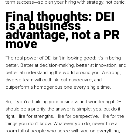
term success—so plan your hiring with strategy, not panic.
Final thoughts: DEI 
is a business 
advantage, not a PR 
move
The real power of DEI isn’t in looking good; it’s in being 
better. Better at decision-making, better at innovation, and 
better at understanding the world around you. A strong, 
diverse team will outthink, outmanoeuvre, and 
outperform a homogenous one every single time.
So, if you’re building your business and wondering if DEI 
should be a priority, the answer is simple: yes, but do it 
right. Hire for strengths. Hire for perspective. Hire for the 
things you don’t know. Whatever you do, never hire a 
room full of people who agree with you on everything; 