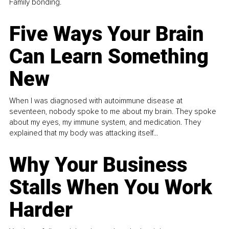
Family bonding.
Five Ways Your Brain
Can Learn Something
New
When I was diagnosed with autoimmune disease at
seventeen, nobody spoke to me about my brain. They spoke
about my eyes, my immune system, and medication. They
explained that my body was attacking itself...
Why Your Business
Stalls When You Work
Harder