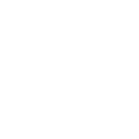
Health & Wellness
Relationships
Technology
Society
Entertainment
Business News
Expert Panel
Awards
Brainz Academy