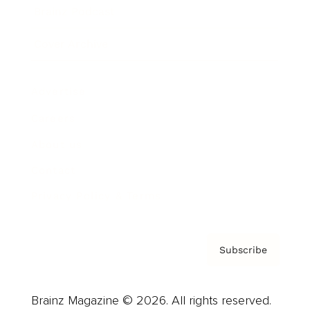
Brainz Podcast
Cover Archive
Advertise
Careers
About us
Contact
Privacy Policy & Terms
Subscribe
Brainz Magazine © 2026. All rights reserved.