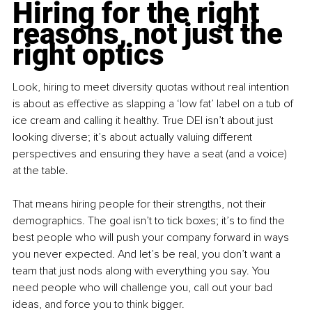
Hiring for the right 
reasons, not just the 
right optics
Look, hiring to meet diversity quotas without real intention 
is about as effective as slapping a ‘low fat’ label on a tub of 
ice cream and calling it healthy. True DEI isn’t about just 
looking diverse; it’s about actually valuing different 
perspectives and ensuring they have a seat (and a voice) 
at the table.
That means hiring people for their strengths, not their 
demographics. The goal isn’t to tick boxes; it’s to find the 
best people who will push your company forward in ways 
you never expected. And let’s be real, you don’t want a 
team that just nods along with everything you say. You 
need people who will challenge you, call out your bad 
ideas, and force you to think bigger.