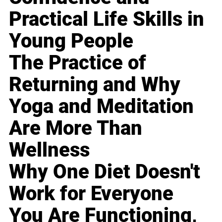
Practical Life Skills in
Young People
The Practice of
Returning and Why
Yoga and Meditation
Are More Than
Wellness
Why One Diet Doesn't
Work for Everyone
You Are Functioning,