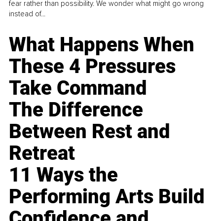
fear rather than possibility. We wonder what might go wrong
instead of...
What Happens When
These 4 Pressures
Take Command
The Difference
Between Rest and
Retreat
11 Ways the
Performing Arts Build
Confidence and