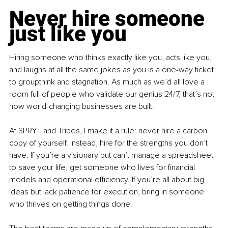
Never hire someone 
just like you
Hiring someone who thinks exactly like you, acts like you, 
and laughs at all the same jokes as you is a one-way ticket 
to groupthink and stagnation. As much as we’d all love a 
room full of people who validate our genius 24/7, that’s not 
how world-changing businesses are built.
At SPRYT and Tribes, I make it a rule: never hire a carbon 
copy of yourself. Instead, hire for the strengths you don’t 
have. If you’re a visionary but can’t manage a spreadsheet 
to save your life, get someone who lives for financial 
models and operational efficiency. If you’re all about big 
ideas but lack patience for execution, bring in someone 
who thrives on getting things done.