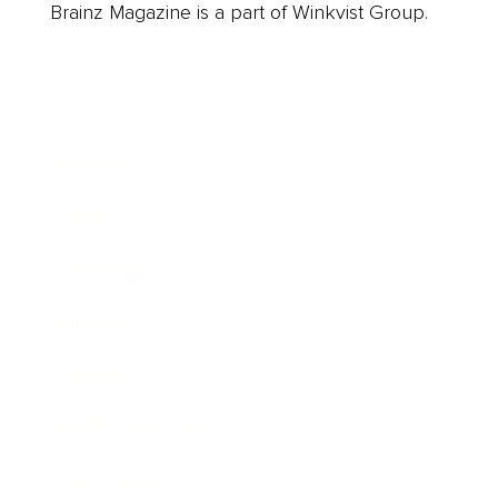
Brainz Magazine is a part of Winkvist Group.
Business
Career
Leadership
Mindset
Lifestyle
Health & Wellness
Relationships