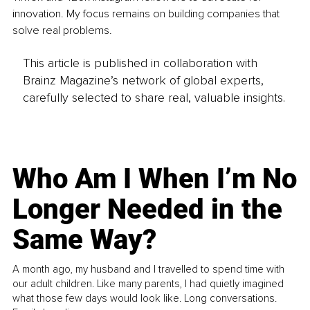
innovation. My focus remains on building companies that 
solve real problems.
This article is published in collaboration with
Brainz Magazine’s network of global experts,
carefully selected to share real, valuable insights.
Who Am I When I’m No
Longer Needed in the
Same Way?
A month ago, my husband and I travelled to spend time with
our adult children. Like many parents, I had quietly imagined
what those few days would look like. Long conversations.