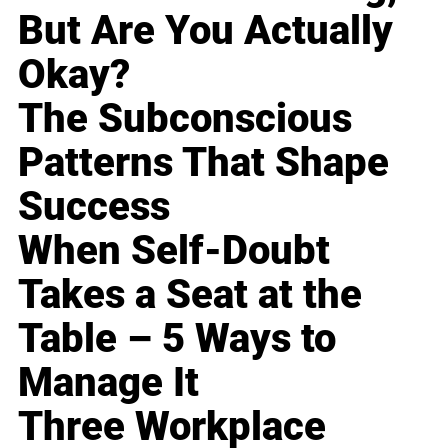
But Are You Actually
Okay?
The Subconscious
Patterns That Shape
Success
When Self-Doubt
Takes a Seat at the
Table – 5 Ways to
Manage It
Three Workplace