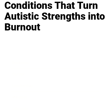
Conditions That Turn
Autistic Strengths into
Burnout
Business
Career
Leadership
Mindset
Lifestyle