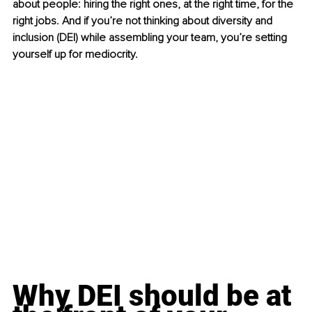
about people: hiring the right ones, at the right time, for the 
right jobs. And if you’re not thinking about diversity and 
inclusion (DEI) while assembling your team, you’re setting 
yourself up for mediocrity.
Why DEI should be at 