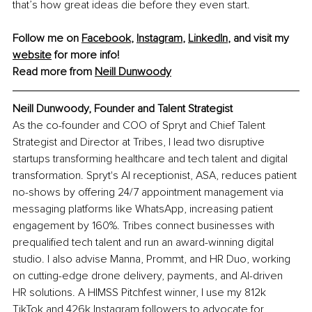
that’s how great ideas die before they even start.
Follow me on 
Facebook
, 
Instagram
, 
LinkedIn
, and visit my 
website
 for more info! 
Read more from 
Neill Dunwoody
Neill Dunwoody, Founder and Talent Strategist
As the co-founder and COO of Spryt and Chief Talent 
Strategist and Director at Tribes, I lead two disruptive 
startups transforming healthcare and tech talent and digital 
transformation. Spryt's AI receptionist, ASA, reduces patient 
no-shows by offering 24/7 appointment management via 
messaging platforms like WhatsApp, increasing patient 
engagement by 160%. Tribes connect businesses with 
prequalified tech talent and run an award-winning digital 
studio. I also advise Manna, Prommt, and HR Duo, working 
on cutting-edge drone delivery, payments, and AI-driven 
HR solutions. A HIMSS Pitchfest winner, I use my 812k 
TikTok and 426k Instagram followers to advocate for 