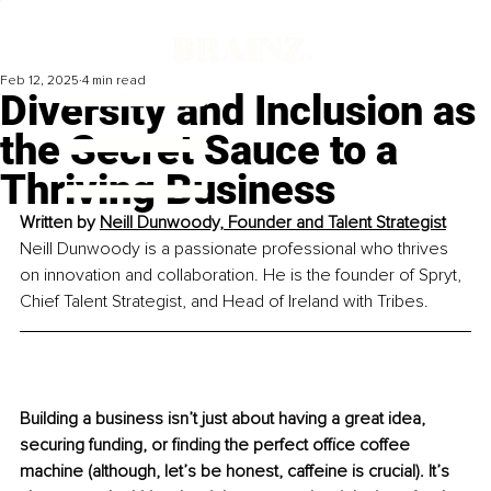
Feb 12, 2025
4 min read
Diversity and Inclusion as
the Secret Sauce to a
Thriving Business
Written by 
Neill Dunwoody, Founder and Talent Strategist
Neill Dunwoody is a passionate professional who thrives 
on innovation and collaboration. He is the founder of Spryt, 
Chief Talent Strategist, and Head of Ireland with Tribes.
Building a business isn’t just about having a great idea, 
securing funding, or finding the perfect office coffee 
machine (although, let’s be honest, caffeine is crucial). It’s 