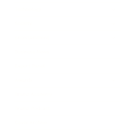
Technology
Society
Entertainment
Business News
Expert Panel
Awards
Brainz Academy
Brainz Podcast
Cover Archive