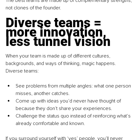
The best teams are made up of complementary strengths, 
not clones of the founder.
Diverse teams = 
more innovation, 
less tunnel vision
When your team is made up of different cultures, 
backgrounds, and ways of thinking, magic happens. 
Diverse teams:
See problems from multiple angles: what one person 
misses, another catches.
Come up with ideas you’d never have thought of 
because they don’t share your experiences.
Challenge the status quo instead of reinforcing what’s 
already comfortable and known.
If you surround yourself with ‘yes’ people, you’ll never 