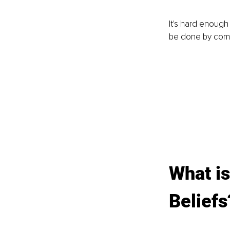
It's hard enough 
be done by comp
What is
Beliefs