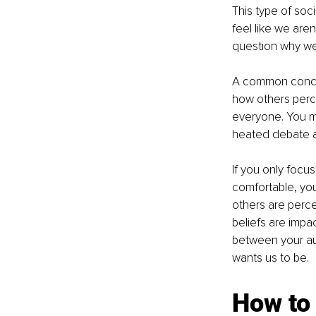
This type of soci
feel like we aren
question why we
A common concern
how others percei
everyone. You ma
heated debate ab
If you only focu
comfortable, you
others are percei
beliefs are impa
between your aut
wants us to be. 
How to