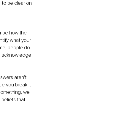
 to be clear on 
cribe how the 
entify what your 
ime, people do 
to acknowledge 
nswers aren't 
e you break it 
 something, we 
beliefs that 