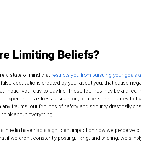
e Limiting Beliefs?
are a state of mind that 
restricts you from pursuing your goals 
false accusations created by you, about you, that cause nega
at impact your day-to-day life. These feelings may be a direct r
r experience, a stressful situation, or a personal journey to tr
h any trauma, our feelings of safety and security drastically ch
think about everything. 
al media have had a significant impact on how we perceive our
at if we aren't constantly posting, liking, and sharing, we simpl