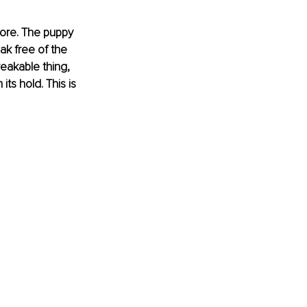
more. The puppy 
ak free of the 
eakable thing, 
its hold. This is 