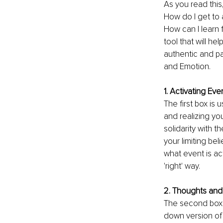
As you read this
How do I get to 
How can I learn f
tool that will h
authentic and pa
and Emotion.
1. Activating Eve
The first box is 
and realizing you
solidarity with 
your limiting bel
what event is ac
'right' way. 
2. Thoughts and 
The second box i
down version of 