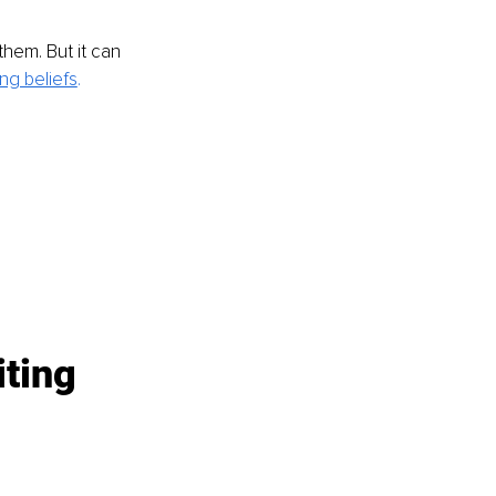
them. But it can 
ng beliefs
. 
ting 