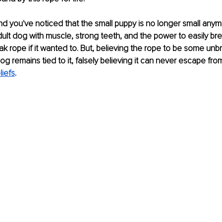
d you've noticed that the small puppy is no longer small any
dult dog with muscle, strong teeth, and the power to easily bre
k rope if it wanted to. But, believing the rope to be some unbr
og remains tied to it, falsely believing it can never escape from 
liefs
. 