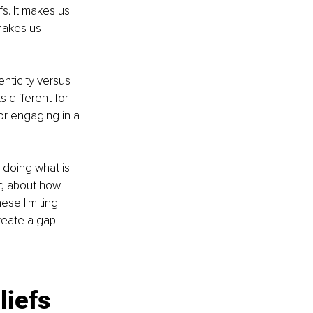
fs. It makes us 
 makes us 
nticity versus 
 different for 
r engaging in a 
 doing what is 
ng about how 
ese limiting 
reate a gap 
liefs