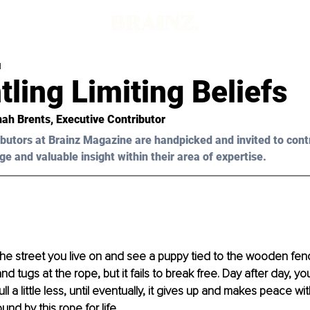
d
ling Limiting Beliefs
ah Brents
, Executive Contributor
butors at Brainz Magazine are handpicked and invited to cont
ge and valuable insight within their area of expertise.
e street you live on and see a puppy tied to the wooden fenc
nd tugs at the rope, but it fails to break free. Day after day, yo
l a little less, until eventually, it gives up and makes peace with
und by this rope for life.