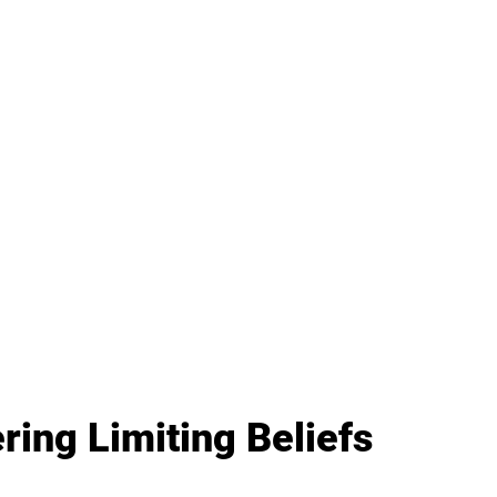
ing Limiting Beliefs