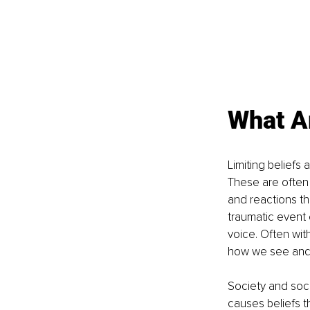
What Ar
Limiting beliefs 
These are often 
and reactions th
traumatic event o
voice. Often wit
how we see and 
Society and soci
causes beliefs th