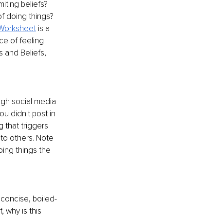
iting beliefs? 
of doing things? 
Worksheet
 is a 
ce of feeling 
 and Beliefs, 
ugh social media 
u didn't post in 
 that triggers 
 to others. Note 
oing things the 
 concise, boiled-
 why is this 