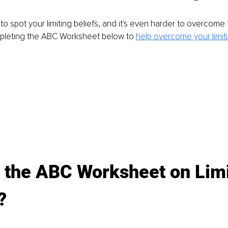
to spot your limiting beliefs, and it's even harder to overcome 
leting the ABC Worksheet below to 
help overcome your limiti
 the ABC Worksheet on Limi
?