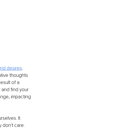
and desires
. 
tive thoughts 
esult of a 
y and find your 
ange, impacting 
selves. It 
y don't care. 