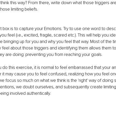
 think this way? From there, write down what those triggers are
hose limiting beliefs. 
st box is to capture your Emotions. Try to use one word to des
u feel (i.e., excited, fragile, scared etc.). This will help you id
are bringing up for you and why you feel that way. Most of the t
y feel about those triggers and identifying them allows them 
ey are doing: preventing you from reaching your goals. 
u do this exercise, it is normal to feel embarrassed that your a
it may cause you to feel confused, realizing how you feel onc
e focus so much on what we think is the 'right' way of doing
intentions, we doubt ourselves, and subsequently create limiting 
being involved authentically. 