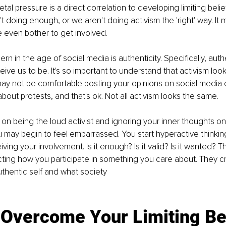
etal pressure is a direct correlation to developing limiting belie
't doing enough, or we aren't doing activism the 'right' way. It
 even bother to get involved. 
 in the age of social media is authenticity. Specifically, authe
ve us to be. It's so important to understand that activism looks
y not be comfortable posting your opinions on social media o
out protests, and that's ok. Not all activism looks the same. 
s on being the loud activist and ignoring your inner thoughts on
 may begin to feel embarrassed. You start hyperactive thinki
ving your involvement. Is it enough? Is it valid? Is it wanted? Th
cting how you participate in something you care about. They c
hentic self and what society 
 Overcome Your Limiting Be