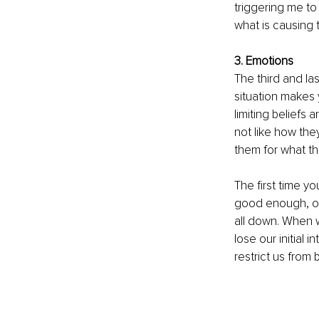
triggering me to
what is causing t
3. Emotions
The third and la
situation makes yo
limiting beliefs 
not like how the
them for what th
The first time yo
good enough, or 
all down. When w
lose our initial 
restrict us from 