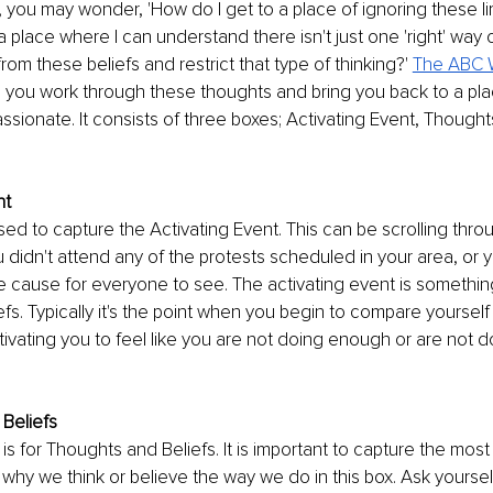
, you may wonder, 'How do I get to a place of ignoring these lim
a place where I can understand there isn't just one 'right' way 
rom these beliefs and restrict that type of thinking?' 
The ABC 
elp you work through these thoughts and bring you back to a pla
ssionate. It consists of three boxes; Activating Event, Thoughts
nt
used to capture the Activating Event. This can be scrolling thro
 didn't attend any of the protests scheduled in your area, or yo
the cause for everyone to see. The activating event is something
iefs. Typically it's the point when you begin to compare yourself
tivating you to feel like you are not doing enough or are not d
Beliefs
s for Thoughts and Beliefs. It is important to capture the most
why we think or believe the way we do in this box. Ask yourself,