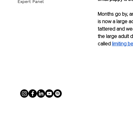
Expert Panel
Months go by, an
is now a large a
tattered and wea
the large adult d
called 
limiting be