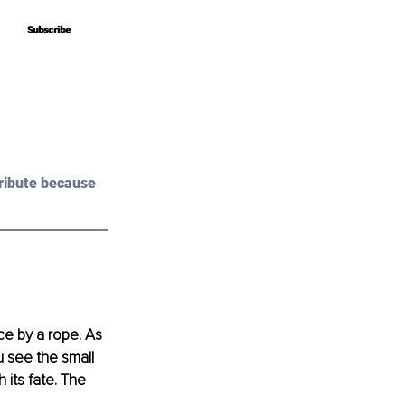
Subscribe
Subscribe
ribute because 
e by a rope. As 
u see the small 
 its fate. The 