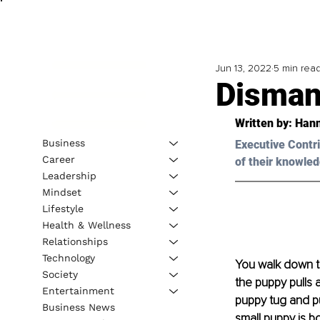
Jun 13, 2022
5 min rea
Dismant
Written by: 
Hann
Business
Executive Contri
Career
of their knowled
Leadership
Mindset
Lifestyle
Health & Wellness
Relationships
Technology
You walk down th
Society
the puppy pulls a
Entertainment
puppy tug and pul
Business News
small puppy is bo