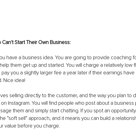
Can't Start Their Own Business: 
you have a business idea. You are going to provide coaching fo
elp them get up and started. You will charge a relatively low fl
pay you a slightly larger fee a year later if their earnings hav
. Nice idea! 
ves selling directly to the customer, and the way you plan to do
 on Instagram. You will find people who post about a business 
ssage them and simply start chatting. If you spot an opportunity t
the “soft sell” approach, and it means you can build a relations
r value before you charge.