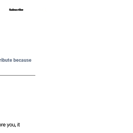
Subscribe
Subscribe
ribute because 
e you, it 