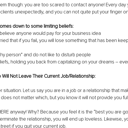
lem though: you are too scared to contact anyone! Every day y
lients unexpectedly, and you can not quite put your finger on
omes down to some limiting beliefs:
believe anyone would pay for your business idea 
ied that if you fail, you will lose something that has been kee
shy person” and do not like to disturb people
eliefs, holding you back from capitalizing on your dreams – even
ill Not Leave Their Current Job/Relationship: 
r situation. Let us say you are in a job or a relationship that m
y does not matter which, but you know it will not provide you fulf
RE anyway! Why? Because you feel it is the “best you are goi
 terminate the relationship, you will end up loveless. Likewise, you
treet if you quit your current job.