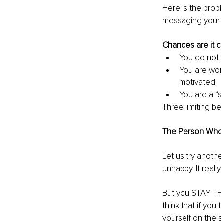
Here is the prob
messaging your c
Chances are it c
You do not 
You are worr
motivated 
You are a “
Three limiting b
The Person Who W
Let us try anothe
unhappy. It reall
But you STAY THE
think that if you
yourself on the s