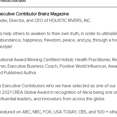
xecutive Contributor Brainz Magazine
under, Director, and CEO of HOLISTIC RIVERS, INC. 
 to help others to awaken to their own truth, in order to ultimate
e abundance, happiness, freedom, peace, and joy, through a hol
festyle! 
rnational Award-Winning Certified Holistic Health Practitioner, R
r, Executive Business Coach, Positive World Influencer, Awa
d Published Author. 
r Executive Contributors who we have selected as one of our 
 2021 CREA Global Award in recognition of Alicia being one of
nfluential leaders, and innovators from across the globe. 
 featured on ABC, NBC, FOX, USA TODAY, CBS, and 500 + othe