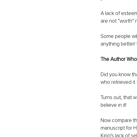
A lack of esteem
are not “worth” m
Some people will
anything better!
The Author Who 
Did you know that
who retrieved it
Turns out, that
believe in it! 
Now compare this
manuscript for H
King’s lack of sel