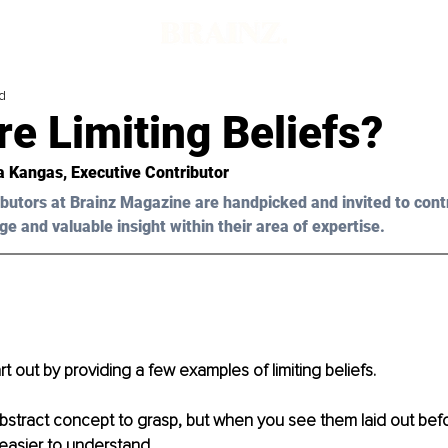
d
e Limiting Beliefs?
ia Kangas, Executive Contributor 
butors at Brainz Magazine are handpicked and invited to cont
ge and valuable insight within their area of expertise.
rt out by providing a few examples of limiting beliefs. 
bstract concept to grasp, but when you see them laid out befor
sier to understand. 