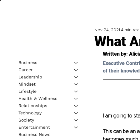
Nov 24, 2021
4 min rea
What Ar
Written by: Alic
Business
Executive Contri
Career
of their knowled
Leadership
Mindset
Lifestyle
Health & Wellness
Relationships
Technology
I am going to sta
Society
Entertainment
This can be an a
Business News
becomes much ea