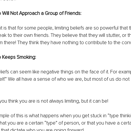
Will Not Approach a Group of Friends:
it is that for some people, limiting beliefs are so powerful that t
 to their own friends. They believe that they will stutter, or th
 there! They think they have nothing to contribute to the conv
 Keeps Smoking: 
beliefs can seem like negative things on the face of it. For exa
lf.” We all have a sense of who we are, but most of us do not th
u think you are is not always limiting, but it can be! 
ple of this is what happens when you get stuck in “type thinking
at you are a certain “type” of person, or that you have a certain
 that dictate who you are going forward. 