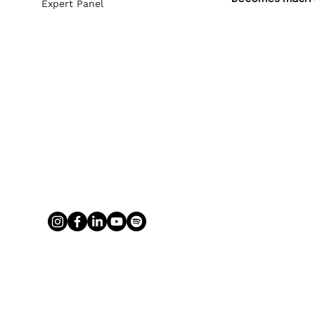
Expert Panel