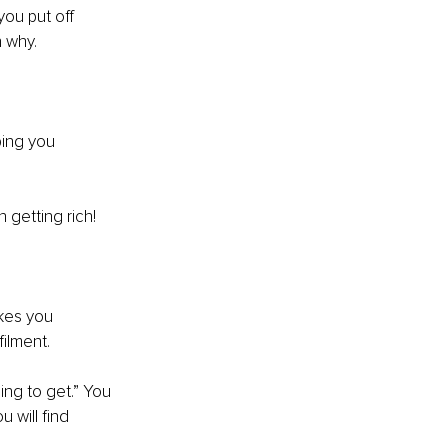
ou put off 
 why. 
ping you 
 getting rich! 
akes you 
ilment. 
ng to get.” You 
 will find 