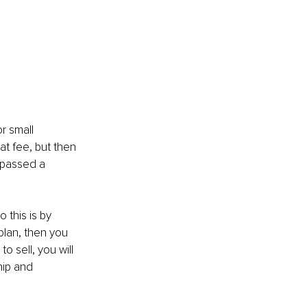
r small 
at fee, but then 
e passed a 
 this is by 
plan, then you 
o sell, you will 
hip and 