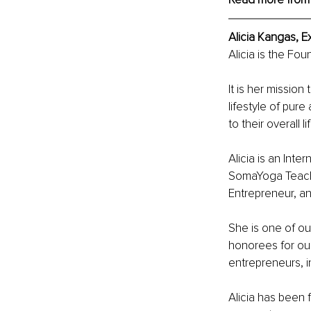
Alicia Kangas, E
Alicia is the Fo
It is her mission
lifestyle of pur
to their overall li
Alicia is an Inte
SomaYoga Teache
Entrepreneur, an
She is one of ou
honorees for our
entrepreneurs, i
Alicia has been