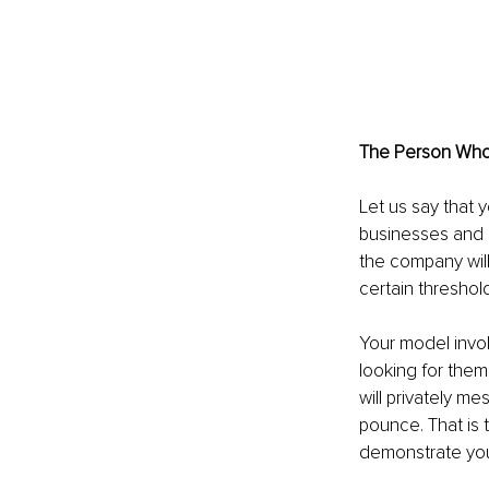
The Person Who 
Let us say that 
businesses and h
the company will 
certain threshold
Your model invol
looking for them
will privately me
pounce. That is 
demonstrate you