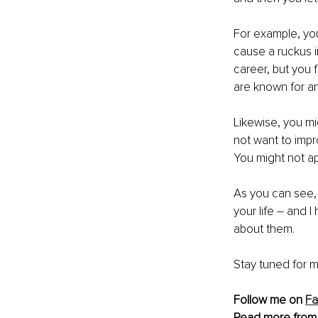
For example, you
cause a ruckus in
career, but you 
are known for and
Likewise, you m
not want to imp
You might not ap
As you can see, 
your life – and I
about them. 
Stay tuned for m
Follow me on 
F
Read more from