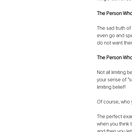
The Person Who 
The sad truth of 
even go and speak
do not want them
The Person Who
Not all limiting 
your sense of “se
limiting belief!
Of course, who yo
The perfect exam
when you think th
and then you let