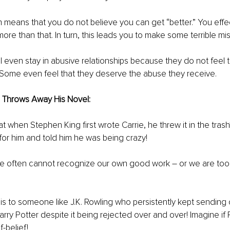
 means that you do not believe you can get “better.” You effec
ore than that. In turn, this leads you to make some terrible mis
 even stay in abusive relationships because they do not feel tha
 Some even feel that they deserve the abuse they receive. 
Throws Away His Novel: 
 when Stephen King first wrote Carrie, he threw it in the trash?
 for him and told him he was being crazy! 
 we often cannot recognize our own good work – or we are too
 to someone like J.K. Rowling who persistently kept sending 
arry Potter despite it being rejected over and over! Imagine if
f-belief! 