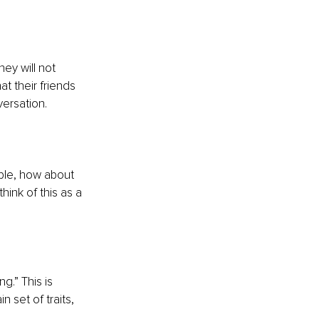
hey will not 
at their friends 
ersation. 
mple, how about 
ink of this as a 
.” This is 
 set of traits, 