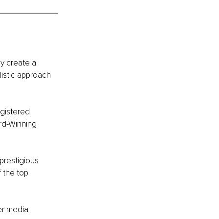
ly create a 
istic approach 
egistered 
rd-Winning 
prestigious 
 the top 
r media 