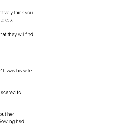
tively think you 
takes. 
t they will find 
 It was his wife 
 scared to 
out her 
 Rowling had 