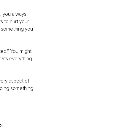
, you always 
s to hurt your 
s something you 
ed.” You might 
ats everything. 
very aspect of 
 doing something 
o!