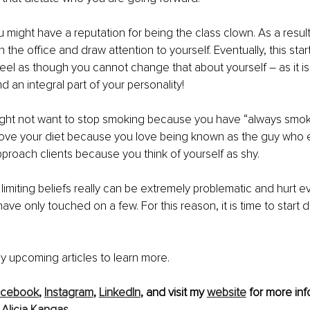
 might have a reputation for being the class clown. As a result
 the office and draw attention to yourself. Eventually, this start
feel as though you cannot change that about yourself – as it i
 an integral part of your personality!
ight not want to stop smoking because you have “always smok
rove your diet because you love being known as the guy who e
proach clients because you think of yourself as shy. 
limiting beliefs really can be extremely problematic and hurt e
 have only touched on a few. For this reason, it is time to start
y upcoming articles to learn more.
acebook
, 
Instagram
, 
LinkedIn
,
 and visit my 
website
 for more inf
 
Alicia Kangas