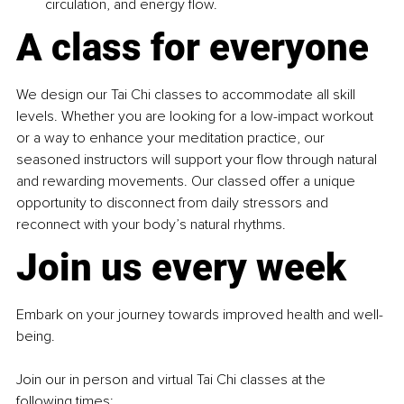
circulation, and energy flow.
A class for everyone
We design our Tai Chi classes to accommodate all skill 
levels. Whether you are looking for a low-impact workout 
or a way to enhance your meditation practice, our 
seasoned instructors will support your flow through natural 
and rewarding movements. Our classed offer a unique 
opportunity to disconnect from daily stressors and 
reconnect with your body’s natural rhythms.
Join us every week
Embark on your journey towards improved health and well-
being.
Join our in person and virtual Tai Chi classes at the 
following times: