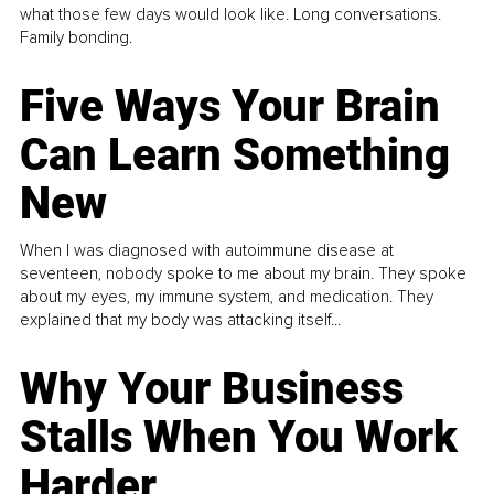
what those few days would look like. Long conversations.
Family bonding.
Five Ways Your Brain
Can Learn Something
New
When I was diagnosed with autoimmune disease at
seventeen, nobody spoke to me about my brain. They spoke
about my eyes, my immune system, and medication. They
explained that my body was attacking itself...
Why Your Business
Stalls When You Work
Harder