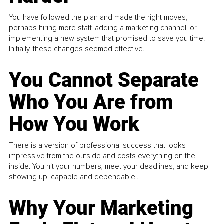
You have followed the plan and made the right moves,
perhaps hiring more staff, adding a marketing channel, or
implementing a new system that promised to save you time.
Initially, these changes seemed effective.
You Cannot Separate
Who You Are from
How You Work
There is a version of professional success that looks
impressive from the outside and costs everything on the
inside. You hit your numbers, meet your deadlines, and keep
showing up, capable and dependable...
Why Your Marketing