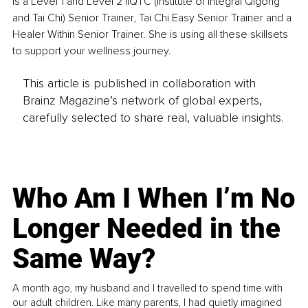
is a Level 1 and Level 2 IIQTC (Institute of Integral Qigong 
and Tai Chi) Senior Trainer, Tai Chi Easy Senior Trainer and a 
Healer Within Senior Trainer. She is using all these skillsets 
to support your wellness journey.
This article is published in collaboration with
Brainz Magazine’s network of global experts,
carefully selected to share real, valuable insights.
Who Am I When I’m No
Longer Needed in the
Same Way?
A month ago, my husband and I travelled to spend time with
our adult children. Like many parents, I had quietly imagined