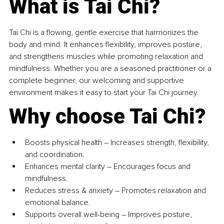
What is Tai Chi?
Tai Chi is a flowing, gentle exercise that harmonizes the 
body and mind. It enhances flexibility, improves posture, 
and strengthens muscles while promoting relaxation and 
mindfulness. Whether you are a seasoned practitioner or a 
complete beginner, our welcoming and supportive 
environment makes it easy to start your Tai Chi journey.
Why choose Tai Chi?
Boosts physical health – Increases strength, flexibility, 
and coordination. 
Enhances mental clarity – Encourages focus and 
mindfulness. 
Reduces stress & anxiety – Promotes relaxation and 
emotional balance. 
Supports overall well-being – Improves posture, 