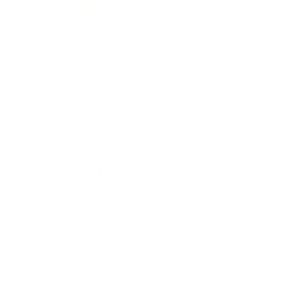
Relationships
Technology
Society
Entertainment
Business News
Expert Panel
Awards
Brainz Academy
Brainz Podcast
Cover Archive