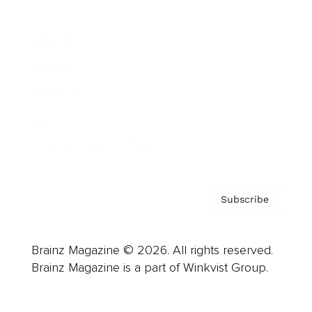
Advertise
Careers
About us
Contact
Privacy Policy & Terms
Subscribe
Brainz Magazine © 2026. All rights reserved.
Brainz Magazine is a part of Winkvist Group.