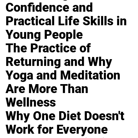
Confidence and
Practical Life Skills in
Young People
The Practice of
Returning and Why
Yoga and Meditation
Are More Than
Wellness
Why One Diet Doesn't
Work for Everyone