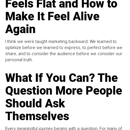
Feels Flat and How to
Make It Feel Alive
Again
I think we were taught marketing backward. We learned to
optimize before we learned to express, to perfect before we
share, and to consider the audience before we consider our
personal truth.
What If You Can? The
Question More People
Should Ask
Themselves
Every meaningful journey begins with a question. For many of