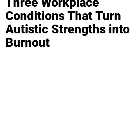
Three Workplace
Conditions That Turn
Autistic Strengths into
Burnout
Business
Career
Leadership
Mindset