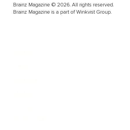
Brainz Magazine © 2026. All rights reserved.
Brainz Magazine is a part of Winkvist Group.
Business
Career
Leadership
Mindset
Lifestyle
Health & Wellness