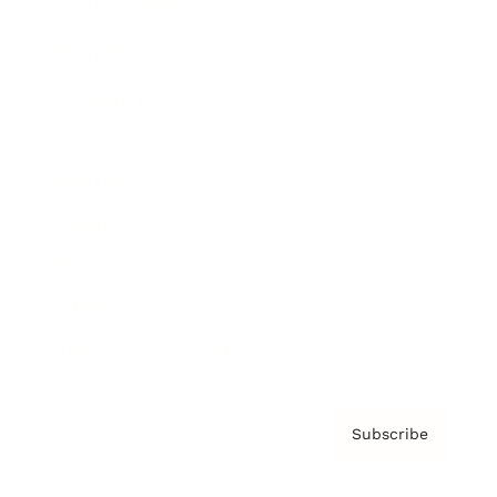
Brainz Podcast
Cover Archive
Advertise
Careers
About us
Contact
Privacy Policy & Terms
Subscribe