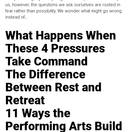
us, however, the questions we ask ourselves are rooted in
fear rather than possibility. We wonder what might go wrong
instead of...
What Happens When
These 4 Pressures
Take Command
The Difference
Between Rest and
Retreat
11 Ways the
Performing Arts Build