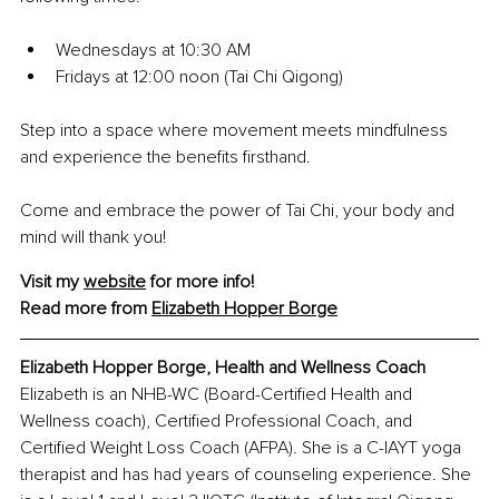
Wednesdays at 10:30 AM
Fridays at 12:00 noon (Tai Chi Qigong)
Step into a space where movement meets mindfulness 
and experience the benefits firsthand.
Come and embrace the power of Tai Chi, your body and 
mind will thank you!
Visit my 
website
 for more info!
Read more from 
Elizabeth Hopper Borge
Elizabeth Hopper Borge, Health and Wellness Coach
Elizabeth is an NHB-WC (Board-Certified Health and 
Wellness coach), Certified Professional Coach, and 
Certified Weight Loss Coach (AFPA). She is a C-IAYT yoga 
therapist and has had years of counseling experience. She 