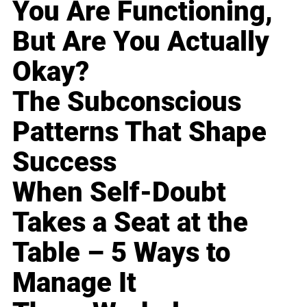
You Are Functioning,
But Are You Actually
Okay?
The Subconscious
Patterns That Shape
Success
When Self-Doubt
Takes a Seat at the
Table – 5 Ways to
Manage It