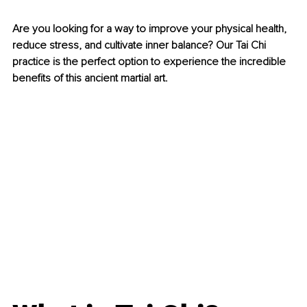
Are you looking for a way to improve your physical health, 
reduce stress, and cultivate inner balance? Our Tai Chi 
practice is the perfect option to experience the incredible 
benefits of this ancient martial art.