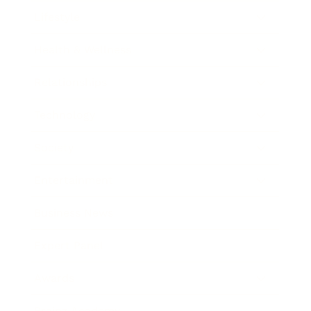
Lifestyle
Health & Wellness
Relationships
Technology
Society
Entertainment
Business News
Expert Panel
Awards
Brainz Academy