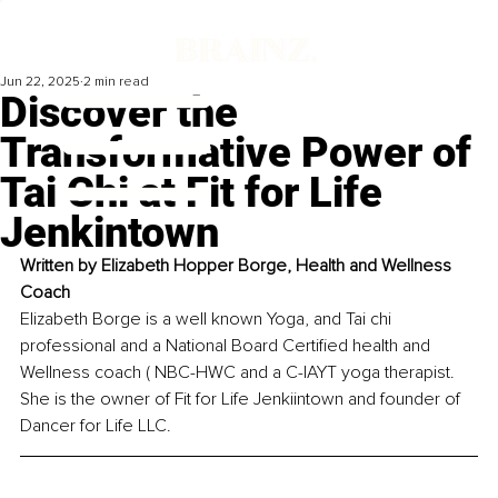
Jun 22, 2025
2 min read
Discover the
Transformative Power of
Tai Chi at Fit for Life
Jenkintown
Written by 
Elizabeth Hopper Borge, Health and Wellness 
Coach
Elizabeth Borge is a well known Yoga, and Tai chi 
professional and a National Board Certified health and 
Wellness coach ( NBC-HWC and a C-IAYT yoga therapist. 
She is the owner of Fit for Life Jenkiintown and founder of 
Dancer for Life LLC.