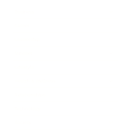
Business
Career
Leadership
Mindset
Lifestyle
Health & Wellness
Relationships
Technology
Society