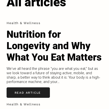
All articles
Health & Wellness
Nutrition for
Longevity and Why
What You Eat Matters
We’ve all heard the phrase "you are what you eat," but as
we look toward a future of staying active, mobile, and
sharp, a better way to think about it is: Your body is a high-
performance machine, and your...
READ ARTICLE
Health & Wellness