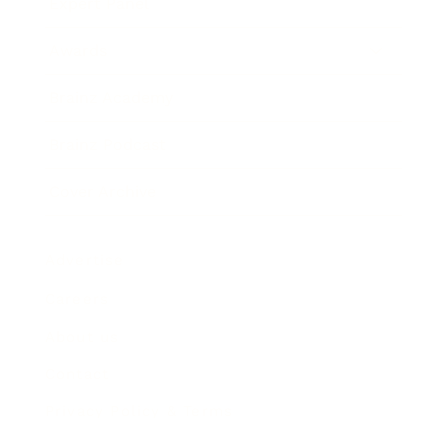
Expert Panel
Awards
Brainz Academy
Brainz Podcast
Cover Archive
Advertise
Careers
About us
Contact
Privacy Policy & Terms