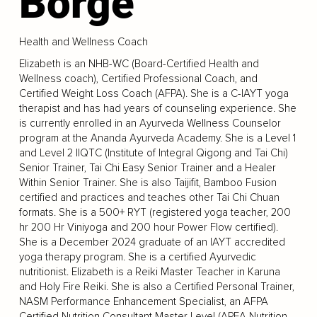
Borge
Health and Wellness Coach
Elizabeth is an NHB-WC (Board-Certified Health and
Wellness coach), Certified Professional Coach, and
Certified Weight Loss Coach (AFPA). She is a C-IAYT yoga
therapist and has had years of counseling experience. She
is currently enrolled in an Ayurveda Wellness Counselor
program at the Ananda Ayurveda Academy. She is a Level 1
and Level 2 IIQTC (Institute of Integral Qigong and Tai Chi)
Senior Trainer, Tai Chi Easy Senior Trainer and a Healer
Within Senior Trainer. She is also Taijifit, Bamboo Fusion
certified and practices and teaches other Tai Chi Chuan
formats. She is a 500+ RYT (registered yoga teacher, 200
hr 200 Hr Viniyoga and 200 hour Power Flow certified).
She is a December 2024 graduate of an IAYT accredited
yoga therapy program. She is a certified Ayurvedic
nutritionist. Elizabeth is a Reiki Master Teacher in Karuna
and Holy Fire Reiki. She is also a Certified Personal Trainer,
NASM Performance Enhancement Specialist, an AFPA
Certified Nutrition Consultant Master Level (APFA Nutrition