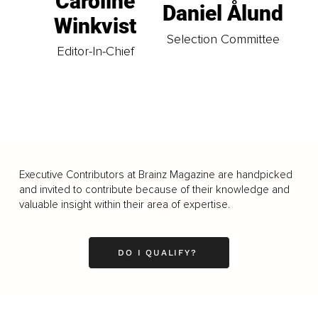
Caroline
Daniel Ålund
Winkvist
Selection Committee
Editor-In-Chief
Executive Contributors at Brainz Magazine are handpicked
and invited to contribute because of their knowledge and
valuable insight within their area of expertise.
DO I QUALIFY?