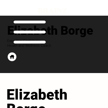
Elizabeth Borge
Executive Contributor
Health and Wellness Coach
Elizabeth