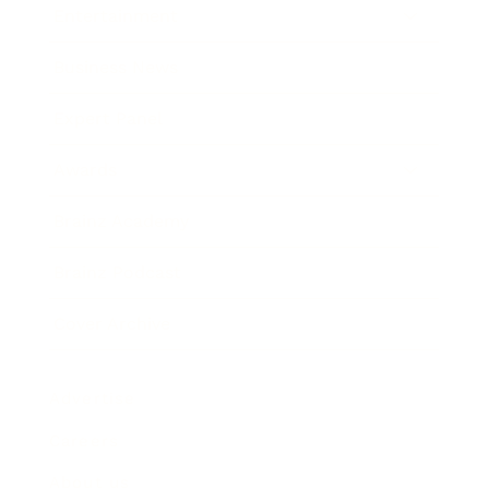
Entertainment
Business News
Expert Panel
Awards
Brainz Academy
Brainz Podcast
Cover Archive
Advertise
Careers
About us