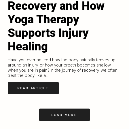
Recovery and How
Yoga Therapy
Supports Injury
Healing
Have you ever noticed how the body naturally tenses up
around an injury, or how your breath becomes shallow
when you are in pain? In the journey of recovery, we often
treat the body like a...
READ ARTICLE
LOAD MORE