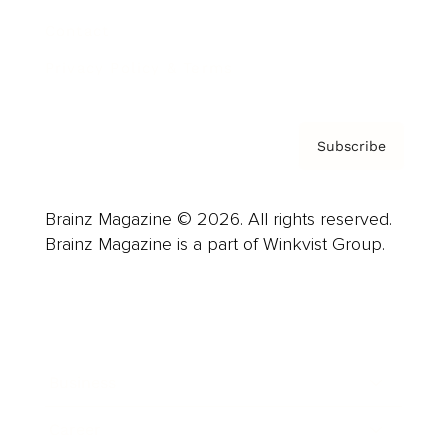
Contact
Privacy Policy & Terms
Subscribe
Brainz Magazine © 2026. All rights reserved.
Brainz Magazine is a part of Winkvist Group.
Business
Career