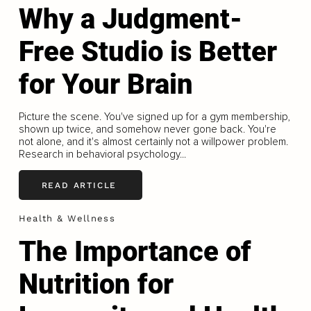
Why a Judgment-
Free Studio is Better
for Your Brain
Picture the scene. You've signed up for a gym membership,
shown up twice, and somehow never gone back. You're
not alone, and it's almost certainly not a willpower problem.
Research in behavioral psychology...
READ ARTICLE
Health & Wellness
The Importance of
Nutrition for