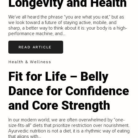
Longevity and Health
We’ve all heard the phrase "you are what you eat," but as
we look toward a future of staying active, mobile, and
sharp, a better way to think about it is: your body is a high-
performance machine, and...
READ ARTICLE
Health & Wellness
Fit for Life – Belly
Dance for Confidence
and Core Strength
In our modern world, we are often overwhelmed by "one-
size-ﬁts-all" diets that prioritize restriction over nourishment.
Ayurvedic nutrition is not a diet, it is a rhythmic way of eating
that aligns with...