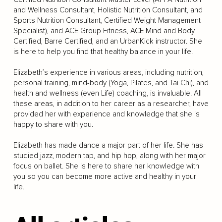
and Wellness Consultant, Holistic Nutrition Consultant, and
Sports Nutrition Consultant, Certified Weight Management
Specialist), and ACE Group Fitness, ACE Mind and Body
Certified, Barre Certified, and an UrbanKick instructor. She
is here to help you find that healthy balance in your life.
Elizabeth’s experience in various areas, including nutrition,
personal training, mind-body (Yoga, Pilates, and Tai Chi), and
health and wellness (even Life) coaching, is invaluable. All
these areas, in addition to her career as a researcher, have
provided her with experience and knowledge that she is
happy to share with you.
Elizabeth has made dance a major part of her life. She has
studied jazz, modern tap, and hip hop, along with her major
focus on ballet. She is here to share her knowledge with
you so you can become more active and healthy in your
life.