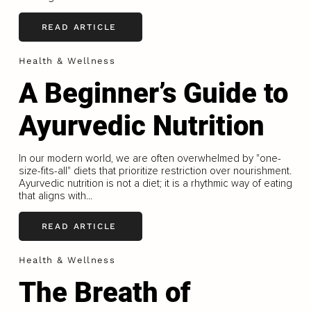
READ ARTICLE
Health & Wellness
A Beginner’s Guide to
Ayurvedic Nutrition
In our modern world, we are often overwhelmed by "one-
size-ﬁts-all" diets that prioritize restriction over nourishment.
Ayurvedic nutrition is not a diet; it is a rhythmic way of eating
that aligns with...
READ ARTICLE
Health & Wellness
The Breath of