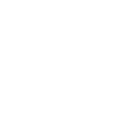
Leadership
Mindset
Lifestyle
Health & Wellness
Relationships
Technology
Society
Entertainment
Business News