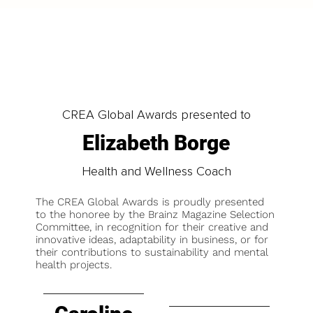
CREA Global Awards presented to
Elizabeth Borge
Health and Wellness Coach
The CREA Global Awards is proudly presented
to the honoree by the Brainz Magazine Selection
Committee, in recognition for their creative and
innovative ideas, adaptability in business, or for
their contributions to sustainability and mental
health projects.