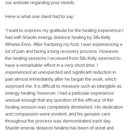
our website regarding your needs.
Here is what one client had to say:
"I want to express my gratitude for the healing experience I 
had with Shaolin energy distance healing by Sifu Kelly 
Whelan-Enns. After fracturing my foot, I was experiencing a 
lot of pain and facing a long recovery process. However, 
the healing sessions I received from Sifu Kelly seemed to 
have a remarkable effect in a very short time. I 
experienced an unexpected and significant reduction in 
pain almost immediately after he began the work, which 
surprised me. It is difficult to measure such an intangible as 
energy healing, however, I had a particular experience 
unusual enough that any question of the efficacy of the 
healing session was completely diminished. His dedication 
and compassion were evident, and his genuine care 
throughout the process was demonstrated each day. 
Shaolin energy distance healing has been of great and 