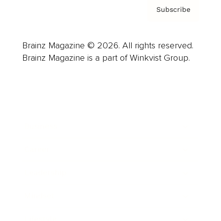
Subscribe
Brainz Magazine © 2026. All rights reserved.
Brainz Magazine is a part of Winkvist Group.
Business
Career
Leadership
Mindset
Lifestyle