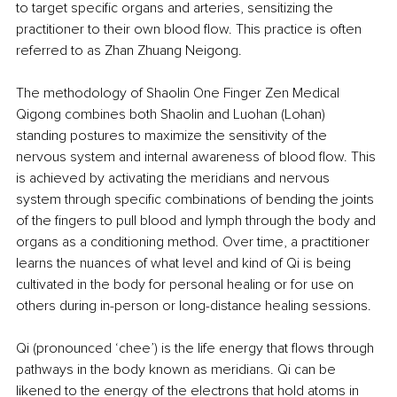
to target specific organs and arteries, sensitizing the 
practitioner to their own blood flow. This practice is often 
referred to as Zhan Zhuang Neigong.
The methodology of Shaolin One Finger Zen Medical 
Qigong combines both Shaolin and Luohan (Lohan) 
standing postures to maximize the sensitivity of the 
nervous system and internal awareness of blood flow. This 
is achieved by activating the meridians and nervous 
system through specific combinations of bending the joints 
of the fingers to pull blood and lymph through the body and 
organs as a conditioning method. Over time, a practitioner 
learns the nuances of what level and kind of Qi is being 
cultivated in the body for personal healing or for use on 
others during in-person or long-distance healing sessions.
Qi (pronounced ‘chee’) is the life energy that flows through 
pathways in the body known as meridians. Qi can be 
likened to the energy of the electrons that hold atoms in 