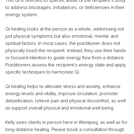
This Qi is directed to specific areas of the recipient’s body 
to address blockages, imbalances, or deficiencies in their 
energy system.
Qi healing looks at the person as a whole, addressing not 
just physical symptoms but also emotional, mental, and 
spiritual factors. In most cases, the practitioner does not 
physically touch the recipient. Instead, they use their hands 
or focused intention to guide energy flow from a distance. 
Practitioners assess the recipient’s energy state and apply 
specific techniques to harmonize Qi.
Qi healing helps to alleviate stress and anxiety, enhance 
energy levels and vitality, improve circulation, promote 
detoxification, relieve pain and physical discomfort, as well 
as support overall physical and emotional well-being.
Kelly sees clients in person here in Winnipeg, as well as for 
long-distance healing. Please book a consultation through 