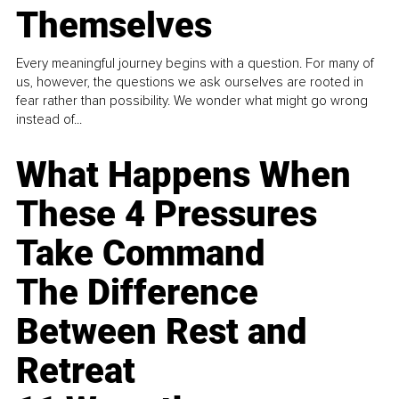
Themselves
Every meaningful journey begins with a question. For many of
us, however, the questions we ask ourselves are rooted in
fear rather than possibility. We wonder what might go wrong
instead of...
What Happens When
These 4 Pressures
Take Command
The Difference
Between Rest and
Retreat