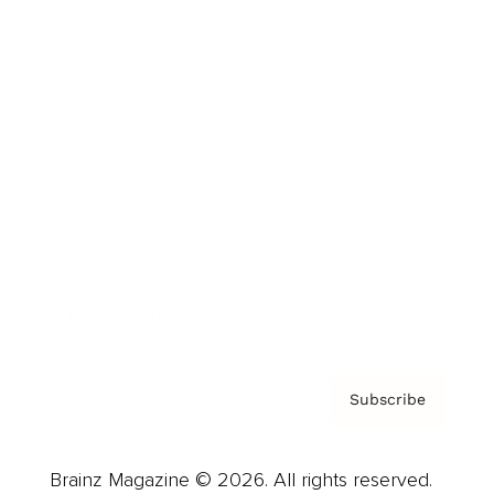
Brainz Podcast
Cover Archive
Advertise
Careers
About us
Contact
Privacy Policy & Terms
Subscribe
Brainz Magazine © 2026. All rights reserved.