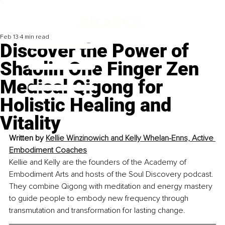
Feb 13
4 min read
Discover the Power of
Shaolin One Finger Zen
Medical Qigong for
Holistic Healing and
Vitality
Written by 
Kellie Winzinowich and Kelly Whelan-Enns, Active 
Embodiment Coaches
Kellie and Kelly are the founders of the Academy of 
Embodiment Arts and hosts of the Soul Discovery podcast. 
They combine Qigong with meditation and energy mastery 
to guide people to embody new frequency through 
transmutation and transformation for lasting change.