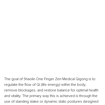
The goal of Shaolin One Finger Zen Medical Qigong is to 
regulate the flow of Qi (life energy) within the body, 
remove blockages, and restore balance for optimal health 
and vitality. The primary way this is achieved is through the 
use of standing stake or dynamic static postures designed 