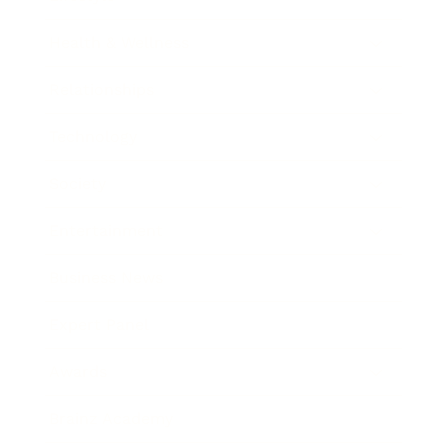
Health & Wellness
Relationships
Technology
Society
Entertainment
Business News
Expert Panel
Awards
Brainz Academy