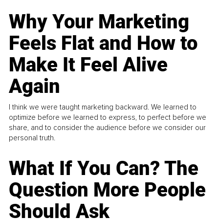
Why Your Marketing
Feels Flat and How to
Make It Feel Alive
Again
I think we were taught marketing backward. We learned to
optimize before we learned to express, to perfect before we
share, and to consider the audience before we consider our
personal truth.
What If You Can? The
Question More People
Should Ask