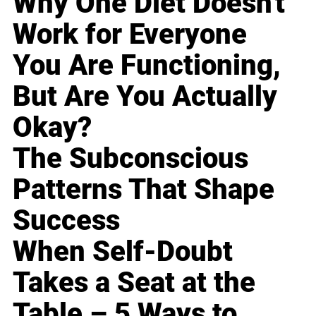
Why One Diet Doesn't
Work for Everyone
You Are Functioning,
But Are You Actually
Okay?
The Subconscious
Patterns That Shape
Success
When Self-Doubt
Takes a Seat at the
Table – 5 Ways to