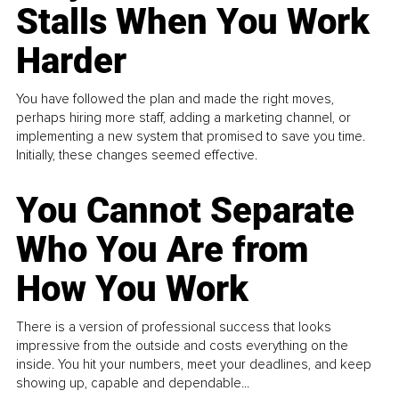
Stalls When You Work
Harder
You have followed the plan and made the right moves,
perhaps hiring more staff, adding a marketing channel, or
implementing a new system that promised to save you time.
Initially, these changes seemed effective.
You Cannot Separate
Who You Are from
How You Work
There is a version of professional success that looks
impressive from the outside and costs everything on the
inside. You hit your numbers, meet your deadlines, and keep
showing up, capable and dependable...