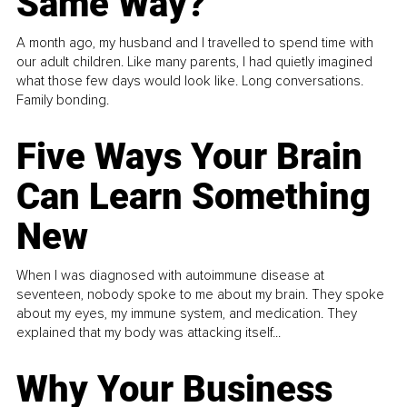
Same Way?
A month ago, my husband and I travelled to spend time with
our adult children. Like many parents, I had quietly imagined
what those few days would look like. Long conversations.
Family bonding.
Five Ways Your Brain
Can Learn Something
New
When I was diagnosed with autoimmune disease at
seventeen, nobody spoke to me about my brain. They spoke
about my eyes, my immune system, and medication. They
explained that my body was attacking itself...
Why Your Business