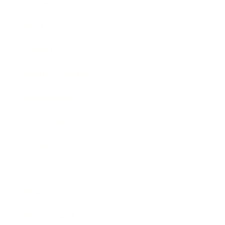
Leadership
Mindset
Lifestyle
Health & Wellness
Relationships
Technology
Society
Entertainment
Business News
Expert Panel