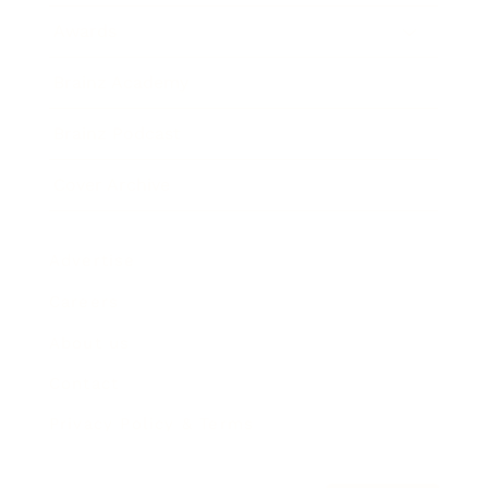
Awards
Brainz Academy
Brainz Podcast
Cover Archive
Advertise
Careers
About us
Contact
Privacy Policy & Terms