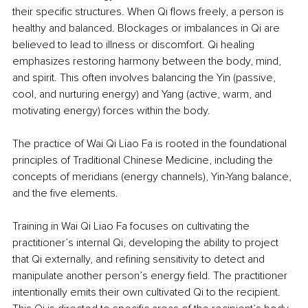
their specific structures. When Qi flows freely, a person is 
healthy and balanced. Blockages or imbalances in Qi are 
believed to lead to illness or discomfort. Qi healing 
emphasizes restoring harmony between the body, mind, 
and spirit. This often involves balancing the Yin (passive, 
cool, and nurturing energy) and Yang (active, warm, and 
motivating energy) forces within the body.
The practice of Wai Qi Liao Fa is rooted in the foundational 
principles of Traditional Chinese Medicine, including the 
concepts of meridians (energy channels), Yin-Yang balance, 
and the five elements.
Training in Wai Qi Liao Fa focuses on cultivating the 
practitioner’s internal Qi, developing the ability to project 
that Qi externally, and refining sensitivity to detect and 
manipulate another person’s energy field. The practitioner 
intentionally emits their own cultivated Qi to the recipient. 