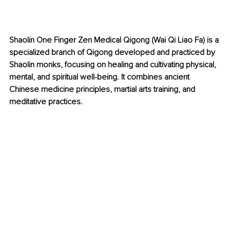
Shaolin One Finger Zen Medical Qigong (Wai Qi Liao Fa) is a 
specialized branch of Qigong developed and practiced by 
Shaolin monks, focusing on healing and cultivating physical, 
mental, and spiritual well-being. It combines ancient 
Chinese medicine principles, martial arts training, and 
meditative practices.