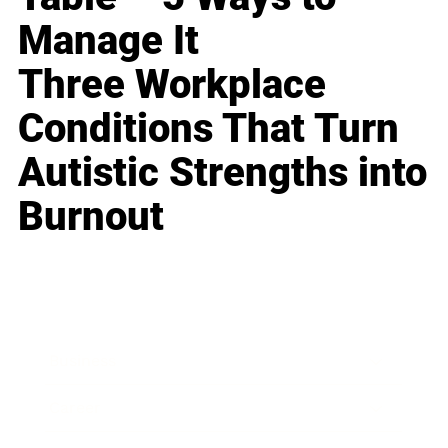
Manage It
Three Workplace
Conditions That Turn
Autistic Strengths into
Burnout
Business
Career