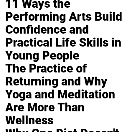
11 Ways the
Performing Arts Build
Confidence and
Practical Life Skills in
Young People
The Practice of
Returning and Why
Yoga and Meditation
Are More Than
Wellness