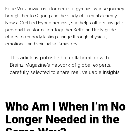
Kellie Winzinowich is a former elite gymnast whose journey 
brought her to Qigong and the study of internal alchemy. 
Now a Certified Hypnotherapist, she helps others navigate 
personal transformation Together Kellie and Kelly guide 
others to embody lasting change through physical, 
emotional, and spiritual self-mastery.
This article is published in collaboration with
Brainz Magazine’s network of global experts,
carefully selected to share real, valuable insights.
Who Am I When I’m No
Longer Needed in the