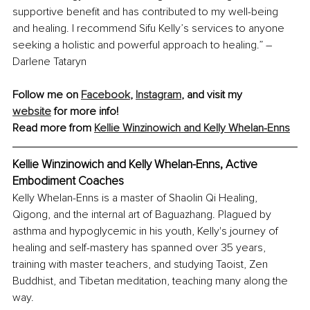
supportive benefit and has contributed to my well-being 
and healing. I recommend Sifu Kelly’s services to anyone 
seeking a holistic and powerful approach to healing.” – 
Darlene Tataryn
Follow me on 
Facebook
, 
Instagram
, and visit my 
website
 for more info!
Read more from 
Kellie Winzinowich and Kelly Whelan-Enns
Kellie Winzinowich and Kelly Whelan-Enns, Active 
Embodiment Coaches
Kelly Whelan-Enns is a master of Shaolin Qi Healing, 
Qigong, and the internal art of Baguazhang. Plagued by 
asthma and hypoglycemic in his youth, Kelly's journey of 
healing and self-mastery has spanned over 35 years, 
training with master teachers, and studying Taoist, Zen 
Buddhist, and Tibetan meditation, teaching many along the 
way.