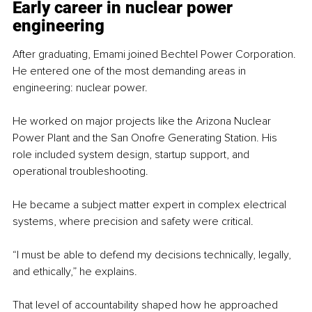
Early career in nuclear power 
engineering
After graduating, Emami joined Bechtel Power Corporation. 
He entered one of the most demanding areas in 
engineering: nuclear power.
He worked on major projects like the Arizona Nuclear 
Power Plant and the San Onofre Generating Station. His 
role included system design, startup support, and 
operational troubleshooting.
He became a subject matter expert in complex electrical 
systems, where precision and safety were critical.
“I must be able to defend my decisions technically, legally, 
and ethically,” he explains.
That level of accountability shaped how he approached 