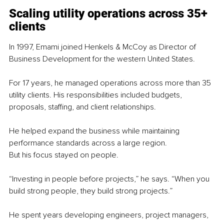
Scaling utility operations across 35+ 
clients
In 1997, Emami joined Henkels & McCoy as Director of 
Business Development for the western United States.
For 17 years, he managed operations across more than 35 
utility clients. His responsibilities included budgets, 
proposals, staffing, and client relationships.
He helped expand the business while maintaining 
performance standards across a large region.
But his focus stayed on people.
“Investing in people before projects,” he says. “When you 
build strong people, they build strong projects.”
He spent years developing engineers, project managers, 