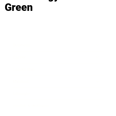
Green
Business
Career
Leadership
Mindset
Lifestyle
Health & Wellness