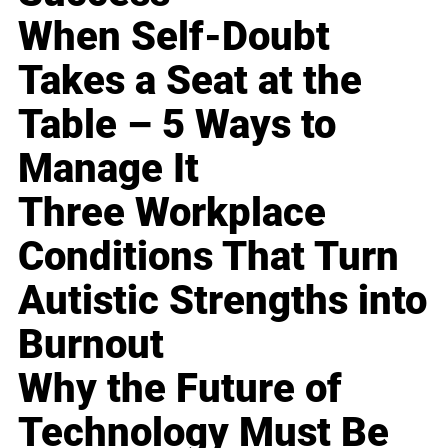
When Self-Doubt
Takes a Seat at the
Table – 5 Ways to
Manage It
Three Workplace
Conditions That Turn
Autistic Strengths into
Burnout
Why the Future of
Technology Must Be