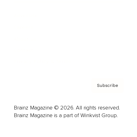
Advertise
Careers
About us
Contact
Privacy Policy & Terms
Subscribe
Brainz Magazine © 2026. All rights reserved.
Brainz Magazine is a part of Winkvist Group.