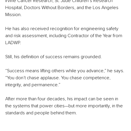
Irvine Cancer Research, St. Jude Children’s Research 
Hospital, Doctors Without Borders, and the Los Angeles 
Mission.
He has also received recognition for engineering safety 
and risk assessment, including Contractor of the Year from 
LADWP.
Still, his definition of success remains grounded.
“Success means lifting others while you advance,” he says. 
“You don’t chase applause. You chase competence, 
integrity, and permanence.”
After more than four decades, his impact can be seen in 
the systems that power cities—but more importantly, in the 
standards and people behind them.