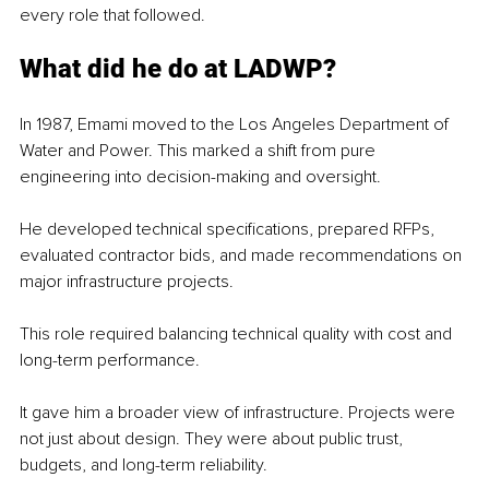
every role that followed.
What did he do at LADWP?
In 1987, Emami moved to the Los Angeles Department of 
Water and Power. This marked a shift from pure 
engineering into decision-making and oversight.
He developed technical specifications, prepared RFPs, 
evaluated contractor bids, and made recommendations on 
major infrastructure projects.
This role required balancing technical quality with cost and 
long-term performance.
It gave him a broader view of infrastructure. Projects were 
not just about design. They were about public trust, 
budgets, and long-term reliability.