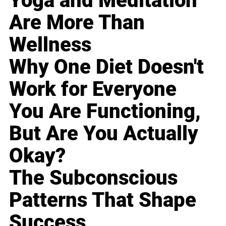
Yoga and Meditation
Are More Than
Wellness
Why One Diet Doesn't
Work for Everyone
You Are Functioning,
But Are You Actually
Okay?
The Subconscious
Patterns That Shape
Success