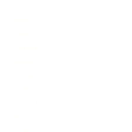
Business
Career
Leadership
Mindset
Lifestyle
Health & Wellness
Relationships
Technology
Society