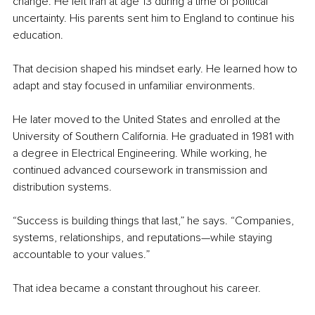
change. He left Iran at age 13 during a time of political 
uncertainty. His parents sent him to England to continue his 
education.
That decision shaped his mindset early. He learned how to 
adapt and stay focused in unfamiliar environments.
He later moved to the United States and enrolled at the 
University of Southern California. He graduated in 1981 with 
a degree in Electrical Engineering. While working, he 
continued advanced coursework in transmission and 
distribution systems.
“Success is building things that last,” he says. “Companies, 
systems, relationships, and reputations—while staying 
accountable to your values.”
That idea became a constant throughout his career.