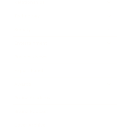
Relationships
Technology
Society
Entertainment
Business News
Expert Panel
Awards
Brainz Academy
Brainz Podcast
Cover Archive