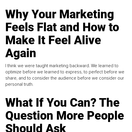
Why Your Marketing
Feels Flat and How to
Make It Feel Alive
Again
I think we were taught marketing backward. We learned to
optimize before we learned to express, to perfect before we
share, and to consider the audience before we consider our
personal truth.
What If You Can? The
Question More People
Should Ask