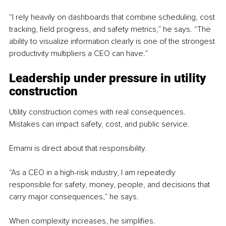
“I rely heavily on dashboards that combine scheduling, cost 
tracking, field progress, and safety metrics,” he says. “The 
ability to visualize information clearly is one of the strongest 
productivity multipliers a CEO can have.”
Leadership under pressure in utility 
construction
Utility construction comes with real consequences. 
Mistakes can impact safety, cost, and public service.
Emami is direct about that responsibility.
“As a CEO in a high-risk industry, I am repeatedly 
responsible for safety, money, people, and decisions that 
carry major consequences,” he says.
When complexity increases, he simplifies.