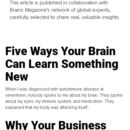
This article is published in collaboration with
Brainz Magazine’s network of global experts,
carefully selected to share real, valuable insights.
Five Ways Your Brain
Can Learn Something
New
When I was diagnosed with autoimmune disease at
seventeen, nobody spoke to me about my brain. They spoke
about my eyes, my immune system, and medication. They
explained that my body was attacking itself...
Why Your Business