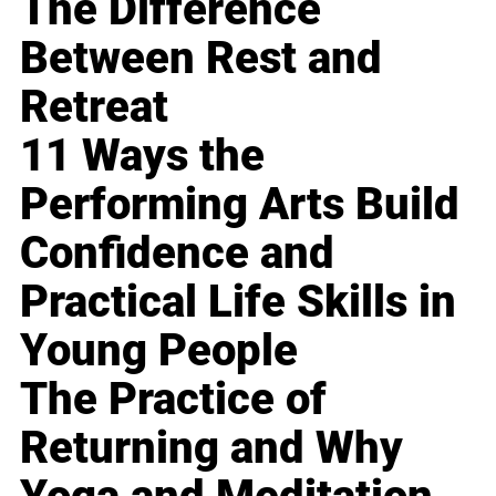
The Difference
Between Rest and
Retreat
11 Ways the
Performing Arts Build
Confidence and
Practical Life Skills in
Young People
The Practice of
Returning and Why