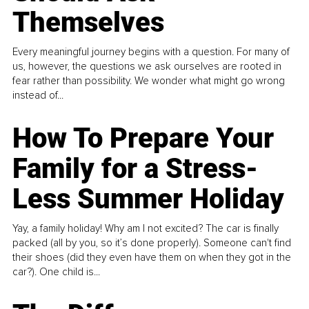
Themselves
Every meaningful journey begins with a question. For many of
us, however, the questions we ask ourselves are rooted in
fear rather than possibility. We wonder what might go wrong
instead of...
How To Prepare Your
Family for a Stress-
Less Summer Holiday
Yay, a family holiday! Why am I not excited? The car is finally
packed (all by you, so it’s done properly). Someone can't find
their shoes (did they even have them on when they got in the
car?). One child is...