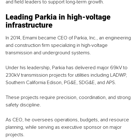
and field leaders to support long-term growth.
Leading Parkia in high-voltage 
infrastructure
In 2014, Emami became CEO of Parkia, Inc., an engineering 
and construction firm specializing in high-voltage 
transmission and underground systems.
Under his leadership, Parkia has delivered major 69kV to 
230kV transmission projects for utilities including LADWP, 
Southern California Edison, PG&E, SDG&E, and APS.
These projects require precision, coordination, and strong 
safety discipline.
As CEO, he oversees operations, budgets, and resource 
planning, while serving as executive sponsor on major 
projects.