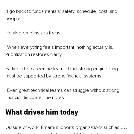
“I go back to fundamentals: safety, schedule, cost, and 
people.”
He also emphasizes focus.
“When everything feels important, nothing actually is. 
Prioritization restores clarity.”
Earlier in his career, he learned that strong engineering 
must be supported by strong financial systems.
“Even great technical teams can struggle without strong 
financial discipline,” he notes.
What drives him today
Outside of work, Emami supports organizations such as UC 