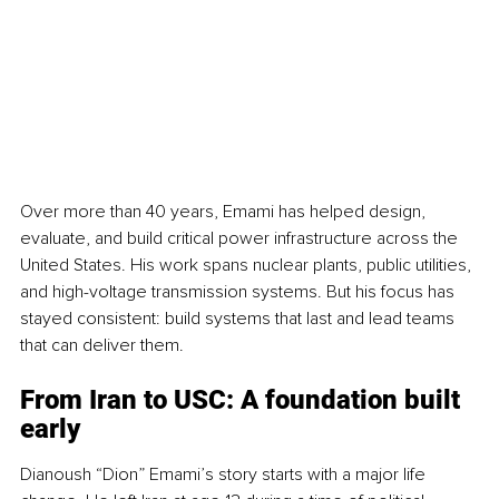
Over more than 40 years, Emami has helped design, 
evaluate, and build critical power infrastructure across the 
United States. His work spans nuclear plants, public utilities, 
and high-voltage transmission systems. But his focus has 
stayed consistent: build systems that last and lead teams 
that can deliver them.
From Iran to USC: A foundation built 
early
Dianoush “Dion” Emami’s story starts with a major life 