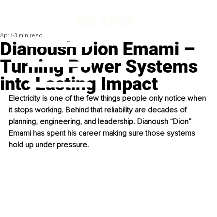
Apr 1
3 min read
Dianoush Dion Emami –
Turning Power Systems
into Lasting Impact
Electricity is one of the few things people only notice when 
it stops working. Behind that reliability are decades of 
planning, engineering, and leadership. Dianoush “Dion” 
Emami has spent his career making sure those systems 
hold up under pressure.