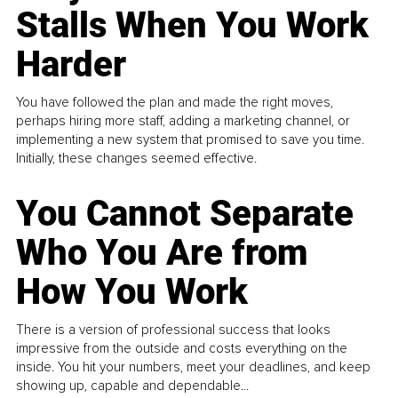
Stalls When You Work
Harder
You have followed the plan and made the right moves,
perhaps hiring more staff, adding a marketing channel, or
implementing a new system that promised to save you time.
Initially, these changes seemed effective.
You Cannot Separate
Who You Are from
How You Work
There is a version of professional success that looks
impressive from the outside and costs everything on the
inside. You hit your numbers, meet your deadlines, and keep
showing up, capable and dependable...