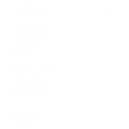
Entertainment
Business News
Expert Panel
Awards
Brainz Academy
Brainz Podcast
Cover Archive
Advertise
Careers