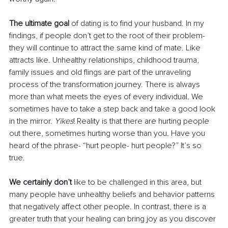
The ultimate goal
 of dating is to find your husband. In my 
findings, if people don’t get to the root of their problem- 
they will continue to attract the same kind of mate. Like 
attracts like. Unhealthy relationships, childhood trauma, 
family issues and old flings are part of the unraveling 
process of the transformation journey. There is always 
more than what meets the eyes of every individual. We 
sometimes have to take a step back and take a good look 
in the mirror. 
Yikes
! Reality is that there are hurting people 
out there, sometimes hurting worse than you. Have you 
heard of the phrase- “hurt people- hurt people?” It’s so 
true.
We certainly don’t
 like to be challenged in this area, but 
many people have unhealthy beliefs and behavior patterns 
that negatively affect other people. In contrast, there is a 
greater truth that your healing can bring joy as you discover 