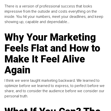
There is a version of professional success that looks
impressive from the outside and costs everything on the
inside. You hit your numbers, meet your deadlines, and keep
showing up, capable and dependable...
Why Your Marketing
Feels Flat and How to
Make It Feel Alive
Again
I think we were taught marketing backward. We learned to
optimize before we learned to express, to perfect before we
share, and to consider the audience before we consider our
personal truth.