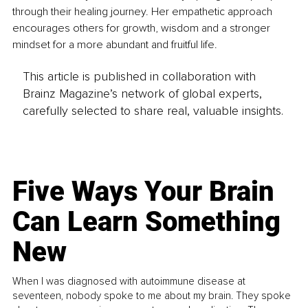
through their healing journey. Her empathetic approach 
encourages others for growth, wisdom and a stronger 
mindset for a more abundant and fruitful life. 
This article is published in collaboration with
Brainz Magazine’s network of global experts,
carefully selected to share real, valuable insights.
Five Ways Your Brain
Can Learn Something
New
When I was diagnosed with autoimmune disease at
seventeen, nobody spoke to me about my brain. They spoke