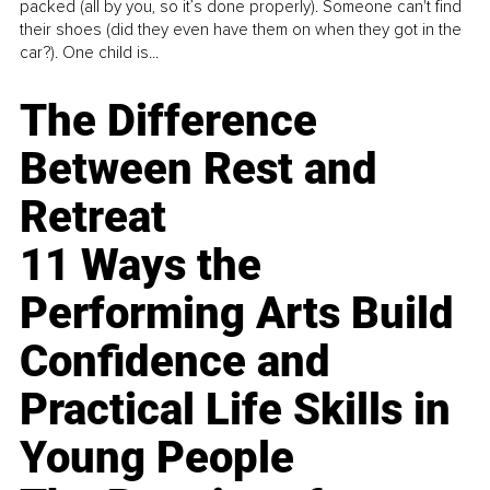
packed (all by you, so it’s done properly). Someone can't find
their shoes (did they even have them on when they got in the
car?). One child is...
The Difference
Between Rest and
Retreat
11 Ways the
Performing Arts Build
Confidence and
Practical Life Skills in
Young People