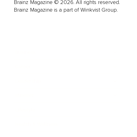
Brainz Magazine © 2026. All rights reserved.
Brainz Magazine is a part of Winkvist Group.
Business
Career
Leadership
Mindset
Lifestyle
Health & Wellness