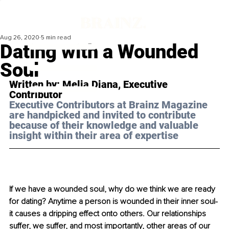
Aug 26, 2020
5 min read
Dating with a Wounded
Soul
Written by: Melia Diana, Executive 
Contributor
Executive Contributors at Brainz Magazine 
are handpicked and invited to contribute 
because of their knowledge and valuable 
insight within their area of expertise
If we have a wounded soul, why do we think we are ready 
for dating? Anytime a person is wounded in their inner soul- 
it causes a dripping effect onto others. Our relationships 
suffer, we suffer, and most importantly, other areas of our 