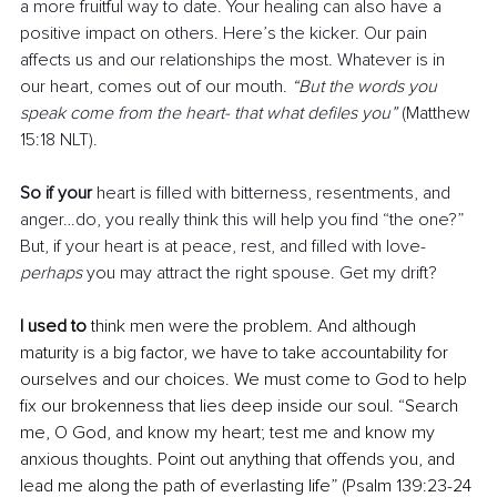
a more fruitful way to date. Your healing can also have a 
positive impact on others. Here’s the kicker. Our pain 
affects us and our relationships the most. Whatever is in 
our heart, comes out of our mouth. 
“But the words you 
speak come from the heart- that what defiles you”
 (Matthew 
15:18 NLT). 
So if your
 heart is filled with bitterness, resentments, and 
anger…do, you really think this will help you find “the one?” 
But, if your heart is at peace, rest, and filled with love- 
perhaps 
you may attract the right spouse. Get my drift?
I used to 
think men were the problem. And although 
maturity is a big factor, we have to take accountability for 
ourselves and our choices. We must come to God to help 
fix our brokenness that lies deep inside our soul. “Search 
me, O God, and know my heart; test me and know my 
anxious thoughts. Point out anything that offends you, and 
lead me along the path of everlasting life” (Psalm 139:23-24 