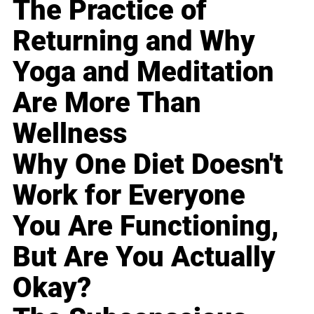
The Practice of
Returning and Why
Yoga and Meditation
Are More Than
Wellness
Why One Diet Doesn't
Work for Everyone
You Are Functioning,
But Are You Actually
Okay?