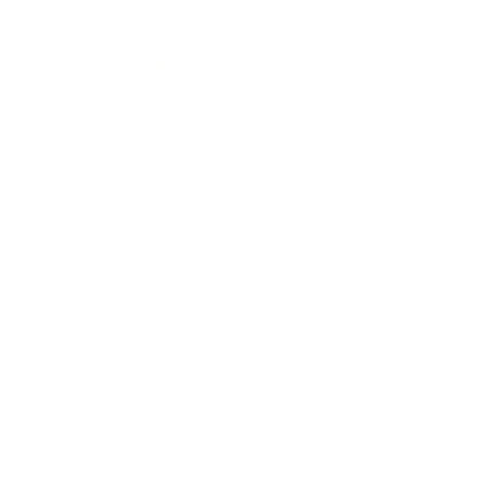
Lifestyle
Health & Wellness
Relationships
Technology
Society
Entertainment
Business News
Expert Panel
Awards
Brainz Academy