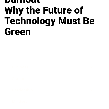
Why the Future of
Technology Must Be
Green
Business
Career
Leadership
Mindset