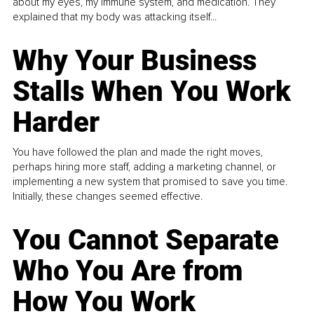
about my eyes, my immune system, and medication. They
explained that my body was attacking itself...
Why Your Business
Stalls When You Work
Harder
You have followed the plan and made the right moves,
perhaps hiring more staff, adding a marketing channel, or
implementing a new system that promised to save you time.
Initially, these changes seemed effective.
You Cannot Separate
Who You Are from
How You Work