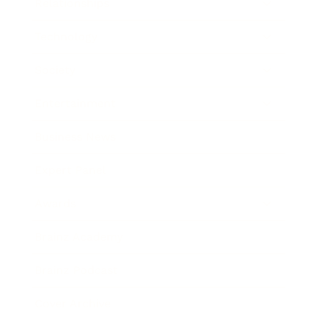
Relationships
Technology
Society
Entertainment
Business News
Expert Panel
Awards
Brainz Academy
Brainz Podcast
Cover Archive