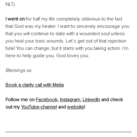
NLT). 
I went on
 for half my life completely oblivious to the fact 
that God was my healer. I want to sincerely encourage you 
that you will continue to date with a wounded soul unless 
you heal your toxic wounds. Let’s get out of that rejection 
funk! You can change, but it starts with you taking action. I’m 
here to help guide you. God loves you. 
Blessings xo
,
Book a clarity call with Melia
Follow me on 
Facebook
, 
Instagram
, 
LinkedIn
 and check 
out my 
YouTube-channel
 and 
website
!