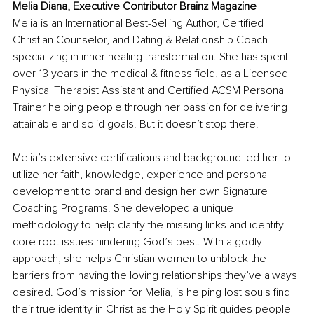
Melia Diana, Executive Contributor Brainz Magazine
Melia is an International Best-Selling Author, Certified 
Christian Counselor, and Dating & Relationship Coach 
specializing in inner healing transformation. She has spent 
over 13 years in the medical & fitness field, as a Licensed 
Physical Therapist Assistant and Certified ACSM Personal 
Trainer helping people through her passion for delivering 
attainable and solid goals. But it doesn’t stop there!
Melia’s extensive certifications and background led her to 
utilize her faith, knowledge, experience and personal 
development to brand and design her own Signature 
Coaching Programs. She developed a unique 
methodology to help clarify the missing links and identify 
core root issues hindering God’s best. With a godly 
approach, she helps Christian women to unblock the 
barriers from having the loving relationships they’ve always 
desired. God’s mission for Melia, is helping lost souls find 
their true identity in Christ as the Holy Spirit guides people 