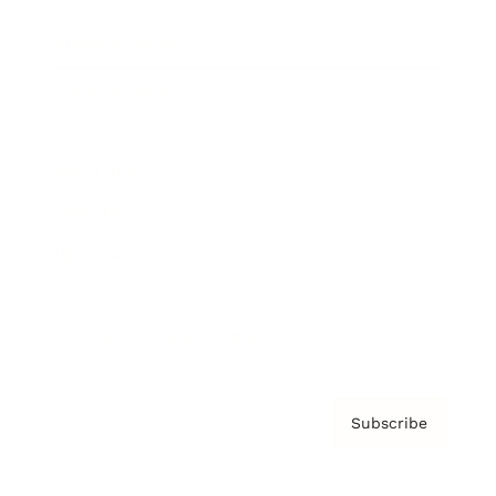
Brainz Podcast
Cover Archive
Advertise
Careers
About us
Contact
Privacy Policy & Terms
Subscribe