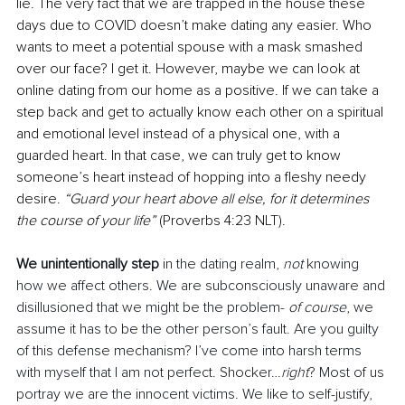
lie. The very fact that we are trapped in the house these 
days due to COVID doesn’t make dating any easier. Who 
wants to meet a potential spouse with a mask smashed 
over our face? I get it. However, maybe we can look at 
online dating from our home as a positive. If we can take a 
step back and get to actually know each other on a spiritual 
and emotional level instead of a physical one, with a 
guarded heart. In that case, we can truly get to know 
someone’s heart instead of hopping into a fleshy needy 
desire. 
“Guard your heart above all else, for it determines 
the course of your life”
 (Proverbs 4:23 NLT).
We unintentionally step
 in the dating realm, 
not 
knowing 
how we affect others. We are subconsciously unaware and 
disillusioned that we might be the problem- 
of course
, we 
assume it has to be the other person’s fault. Are you guilty 
of this defense mechanism? I’ve come into harsh terms 
with myself that I am not perfect. Shocker…
right
? Most of us 
portray we are the innocent victims. We like to self-justify, 