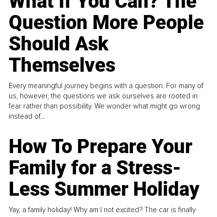
What If You Can? The
Question More People
Should Ask
Themselves
Every meaningful journey begins with a question. For many of
us, however, the questions we ask ourselves are rooted in
fear rather than possibility. We wonder what might go wrong
instead of...
How To Prepare Your
Family for a Stress-
Less Summer Holiday
Yay, a family holiday! Why am I not excited? The car is finally