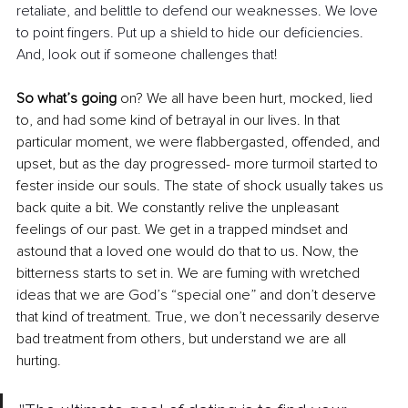
retaliate, and belittle to defend our weaknesses. We love 
to point fingers. Put up a shield to hide our deficiencies. 
And, look out if someone challenges that! 
So what’s going
 on? We all have been hurt, mocked, lied 
to, and had some kind of betrayal in our lives. In that 
particular moment, we were flabbergasted, offended, and 
upset, but as the day progressed- more turmoil started to 
fester inside our souls. The state of shock usually takes us 
back quite a bit. We constantly relive the unpleasant 
feelings of our past. We get in a trapped mindset and 
astound that a loved one would do that to us. Now, the 
bitterness starts to set in. We are fuming with wretched 
ideas that we are God’s “special one” and don’t deserve 
that kind of treatment. True, we don’t necessarily deserve 
bad treatment from others, but understand we are all 
hurting. 