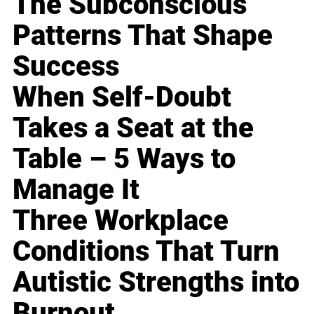
The Subconscious
Patterns That Shape
Success
When Self-Doubt
Takes a Seat at the
Table – 5 Ways to
Manage It
Three Workplace
Conditions That Turn
Autistic Strengths into
Burnout