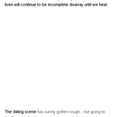
lives will continue to be incomplete disarray until we heal.  
The dating scene
 has surely gotten rough… not going to 