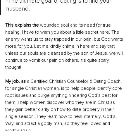
"The ultimate goal of dating is to find your 
husband."
This explains the
 wounded soul and its need for true 
healing. I have to warn you about a little secret here. The 
enemy wants us to stay trapped in our pain, but God wants 
more for you. Let me kindly chime in here and say that 
unless our souls are cleansed by the son of Jesus, we will 
continue to vomit our pain on others. It’s quite scary 
thought! 
My job, as
 a Certified Christian Counselor & Dating Coach 
for single Christian women, is to help people identify core 
root issues and purge anything hindering God’s best for 
them. I help women discover who they are in Christ as 
they gain better clarity on how to date properly in their 
single season. They learn how to heal internally, God’s 
Way, and attract a godly man, so they feel loved and 
worthy again.