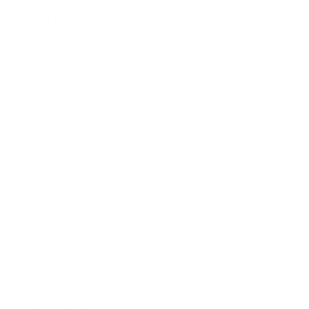
Relationships
Technology
Society
Entertainment
Business News
Expert Panel
Awards
Brainz Academy
Brainz Podcast