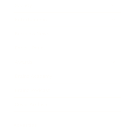
Society
Entertainment
Business News
Expert Panel
Awards
Brainz Academy
Brainz Podcast
Cover Archive
Advertise