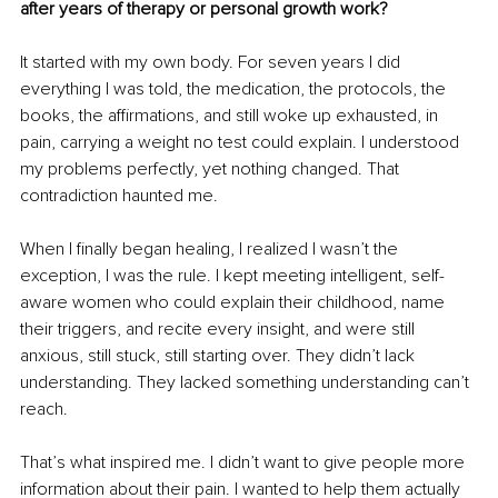
after years of therapy or personal growth work?
It started with my own body. For seven years I did 
everything I was told, the medication, the protocols, the 
books, the affirmations, and still woke up exhausted, in 
pain, carrying a weight no test could explain. I understood 
my problems perfectly, yet nothing changed. That 
contradiction haunted me.
When I finally began healing, I realized I wasn’t the 
exception, I was the rule. I kept meeting intelligent, self-
aware women who could explain their childhood, name 
their triggers, and recite every insight, and were still 
anxious, still stuck, still starting over. They didn’t lack 
understanding. They lacked something understanding can’t 
reach.
That’s what inspired me. I didn’t want to give people more 
information about their pain. I wanted to help them actually 