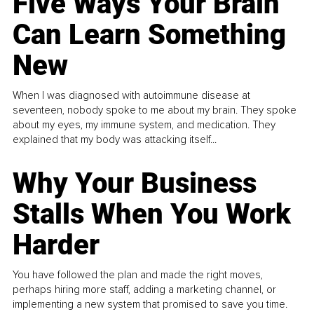
Five Ways Your Brain
Can Learn Something
New
When I was diagnosed with autoimmune disease at
seventeen, nobody spoke to me about my brain. They spoke
about my eyes, my immune system, and medication. They
explained that my body was attacking itself...
Why Your Business
Stalls When You Work
Harder
You have followed the plan and made the right moves,
perhaps hiring more staff, adding a marketing channel, or
implementing a new system that promised to save you time.