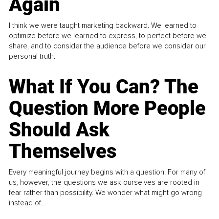
Again
I think we were taught marketing backward. We learned to
optimize before we learned to express, to perfect before we
share, and to consider the audience before we consider our
personal truth.
What If You Can? The
Question More People
Should Ask
Themselves
Every meaningful journey begins with a question. For many of
us, however, the questions we ask ourselves are rooted in
fear rather than possibility. We wonder what might go wrong
instead of...