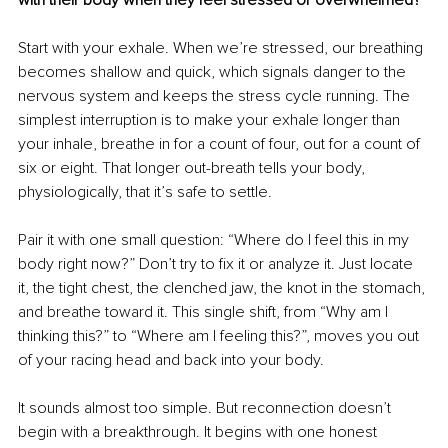
Start with your exhale. When we’re stressed, our breathing 
becomes shallow and quick, which signals danger to the 
nervous system and keeps the stress cycle running. The 
simplest interruption is to make your exhale longer than 
your inhale, breathe in for a count of four, out for a count of 
six or eight. That longer out-breath tells your body, 
physiologically, that it’s safe to settle.
Pair it with one small question: “Where do I feel this in my 
body right now?” Don’t try to fix it or analyze it. Just locate 
it, the tight chest, the clenched jaw, the knot in the stomach, 
and breathe toward it. This single shift, from “Why am I 
thinking this?” to “Where am I feeling this?”, moves you out 
of your racing head and back into your body.
It sounds almost too simple. But reconnection doesn’t 
begin with a breakthrough. It begins with one honest 