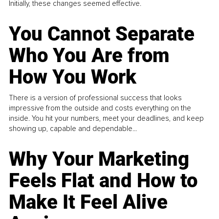
Initially, these changes seemed effective.
You Cannot Separate
Who You Are from
How You Work
There is a version of professional success that looks
impressive from the outside and costs everything on the
inside. You hit your numbers, meet your deadlines, and keep
showing up, capable and dependable...
Why Your Marketing
Feels Flat and How to
Make It Feel Alive