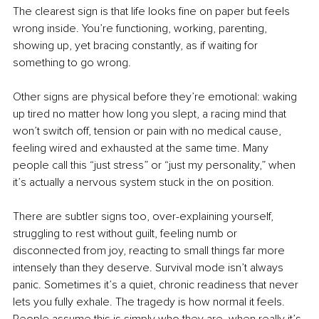
The clearest sign is that life looks fine on paper but feels 
wrong inside. You’re functioning, working, parenting, 
showing up, yet bracing constantly, as if waiting for 
something to go wrong.
Other signs are physical before they’re emotional: waking 
up tired no matter how long you slept, a racing mind that 
won’t switch off, tension or pain with no medical cause, 
feeling wired and exhausted at the same time. Many 
people call this “just stress” or “just my personality,” when 
it’s actually a nervous system stuck in the on position.
There are subtler signs too, over-explaining yourself, 
struggling to rest without guilt, feeling numb or 
disconnected from joy, reacting to small things far more 
intensely than they deserve. Survival mode isn’t always 
panic. Sometimes it’s a quiet, chronic readiness that never 
lets you fully exhale. The tragedy is how normal it feels. 
People assume this is simply who they are, when really it’s 