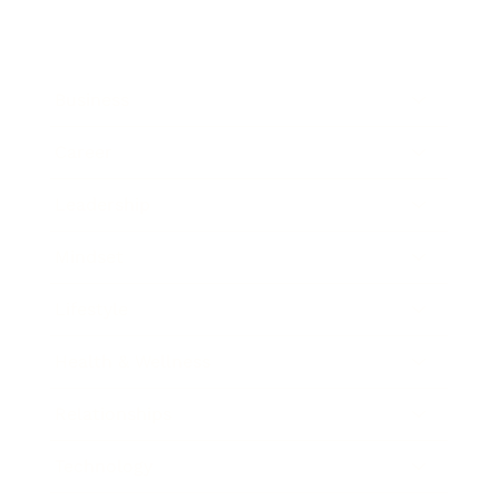
Business
Career
Leadership
Mindset
Lifestyle
Health & Wellness
Relationships
Technology