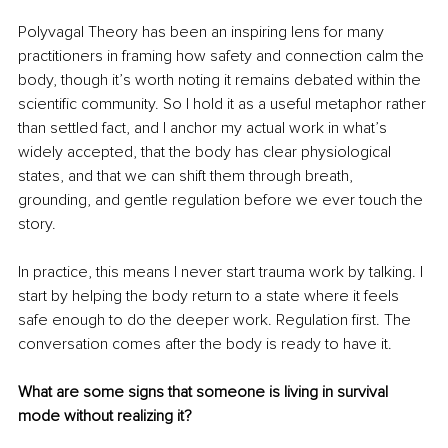
Polyvagal Theory has been an inspiring lens for many 
practitioners in framing how safety and connection calm the 
body, though it’s worth noting it remains debated within the 
scientific community. So I hold it as a useful metaphor rather 
than settled fact, and I anchor my actual work in what’s 
widely accepted, that the body has clear physiological 
states, and that we can shift them through breath, 
grounding, and gentle regulation before we ever touch the 
story.
In practice, this means I never start trauma work by talking. I 
start by helping the body return to a state where it feels 
safe enough to do the deeper work. Regulation first. The 
conversation comes after the body is ready to have it.
What are some signs that someone is living in survival 
mode without realizing it?