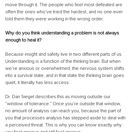
move through it. The people who feel most defeated are 
often the ones who’ve tried the hardest, and no one ever 
told them they were working in the wrong order.
Why do you think understanding a problem is not always 
enough to heal it?
Because insight and safety live in two different parts of us. 
Understanding is a function of the thinking brain. But when 
we’re anxious or overwhelmed, the nervous system shifts 
into a survival state, and in that state the thinking brain goes 
quiet, it literally has less access.
Dr. Dan Siegel describes this as moving outside our 
“window of tolerance.” Once you’re outside that window, 
no amount of analysis can reach you, because the part of 
you that processes analysis has stepped aside to deal with 
a perceived threat. This is why you can know exactly why 
you feel anxious and still feel anxious.