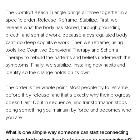
The Comfort Beach Triangle brings all three together in a 
specific order: Release, Reframe, Stabilize. First, we 
release what the body has stored, through grounding, 
breath, and somatic work, because a dysregulated body 
can’t do deep cognitive work. Then we reframe, using 
tools like Cognitive Behavioral Therapy and Schema 
Therapy to rebuild the patterns and beliefs underneath the 
symptoms. Finally, we stabilize, installing new habits and 
identity so the change holds on its own.
The order is the whole point. Most people try to reframe 
before they release, and that’s exactly why their progress 
doesn’t last. Do it in sequence, and transformation stops 
being something you maintain by force and becomes who 
you are.
What is one simple way someone can start reconnecting 
with their body when they feel stressed or overwhelmed?