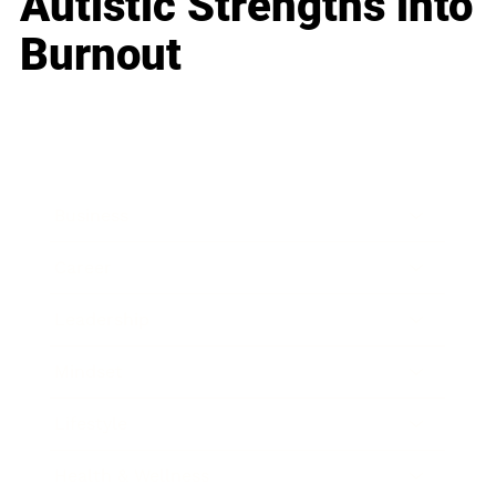
Autistic Strengths into
Burnout
Business
Career
Leadership
Mindset
Lifestyle
Health & Wellness