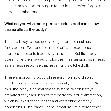
a state they’ve been living in for so long they’ve forgotten 
there’s another one.
What do you wish more people understood about how 
trauma affects the body?
That the body keeps score long after the mind has 
“moved on.” We tend to think of difficult experiences as 
memories, events filed away in the past. But the body 
doesn’t file them away. It holds them, as tension, as illness, 
as a stress response that never fully switched off.
There’s a growing body of research on how chronic, 
unrelenting stress affects us physically through the HPA 
axis, the body’s central stress system. When it stays 
activated for years, it shifts the body toward inflammation, 
which is linked to the onset and worsening of many 
conditions. I’ll be careful here, because I’m a researcher 