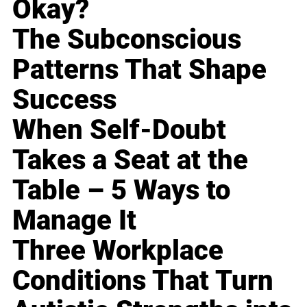
Okay?
The Subconscious
Patterns That Shape
Success
When Self-Doubt
Takes a Seat at the
Table – 5 Ways to
Manage It
Three Workplace
Conditions That Turn