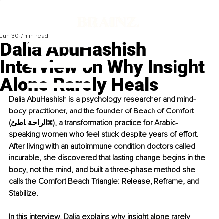
Jun 30
7 min read
Dalia AbuHashish
Interview on Why Insight
Alone Rarely Heals
Dalia AbuHashish is a psychology researcher and mind-
body practitioner, and the founder of Beach of Comfort 
(اﻟراﺣﺔ ﺎﻃﺊ), a transformation practice for Arabic-
speaking women who feel stuck despite years of effort. 
After living with an autoimmune condition doctors called 
incurable, she discovered that lasting change begins in the 
body, not the mind, and built a three-phase method she 
calls the Comfort Beach Triangle: Release, Reframe, and 
Stabilize.
In this interview, Dalia explains why insight alone rarely 