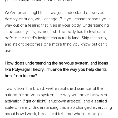
We’ve been taught that if we just understand ourselves 
deeply enough, we’ll change. But you cannot reason your 
way out of a feeling that lives in your body. Understanding 
is necessary, it’s just not first. The body has to feel safe 
before the mind’s insight can actually land. Skip that step, 
and insight becomes one more thing you know but can’t 
use.
How does understanding the nervous system, and ideas 
like Polyvagal Theory, influence the way you help clients 
heal from trauma?
I work from the broad, well-established science of the 
autonomic nervous system: the way we move between 
activation (fight or flight), shutdown (freeze), and a settled 
state of safety. Understanding that map changed everything 
about how I work, because it tells me where to begin.