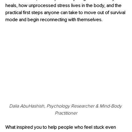
heals, how unprocessed stress lives in the body, and the 
practical first steps anyone can take to move out of survival 
mode and begin reconnecting with themselves.
Dalia AbuHashish, Psychology Researcher & Mind-Body 
Practitioner
What inspired you to help people who feel stuck even 