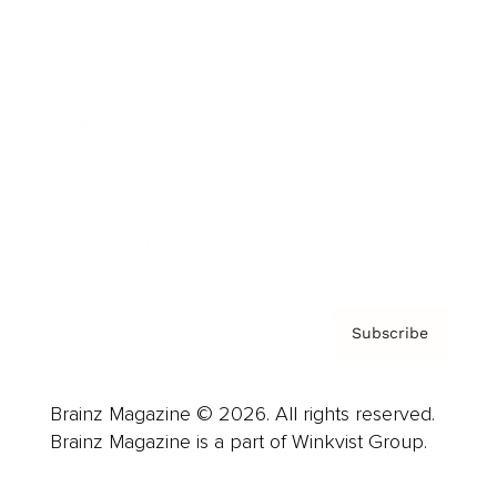
Cover Archive
Advertise
Careers
About us
Contact
Privacy Policy & Terms
Subscribe
Brainz Magazine © 2026. All rights reserved.
Brainz Magazine is a part of Winkvist Group.