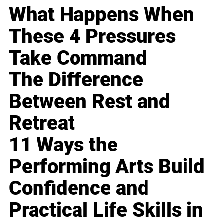
What Happens When
These 4 Pressures
Take Command
The Difference
Between Rest and
Retreat
11 Ways the
Performing Arts Build
Confidence and
Practical Life Skills in