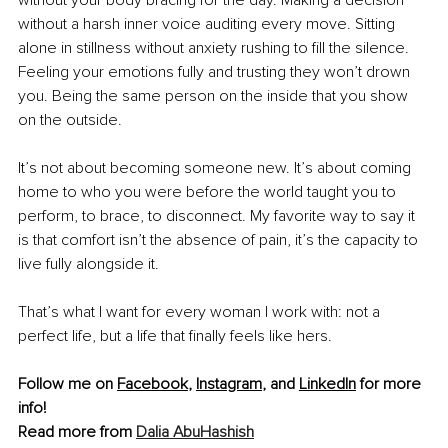
without a harsh inner voice auditing every move. Sitting 
alone in stillness without anxiety rushing to fill the silence. 
Feeling your emotions fully and trusting they won’t drown 
you. Being the same person on the inside that you show 
on the outside.
It’s not about becoming someone new. It’s about coming 
home to who you were before the world taught you to 
perform, to brace, to disconnect. My favorite way to say it 
is that comfort isn’t the absence of pain, it’s the capacity to 
live fully alongside it.
That’s what I want for every woman I work with: not a 
perfect life, but a life that finally feels like hers.
Follow me on 
Facebook
, 
Instagram
, and 
LinkedIn
 for more 
info!
Read more from 
Dalia AbuHashish