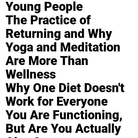
Young People
The Practice of
Returning and Why
Yoga and Meditation
Are More Than
Wellness
Why One Diet Doesn't
Work for Everyone
You Are Functioning,
But Are You Actually