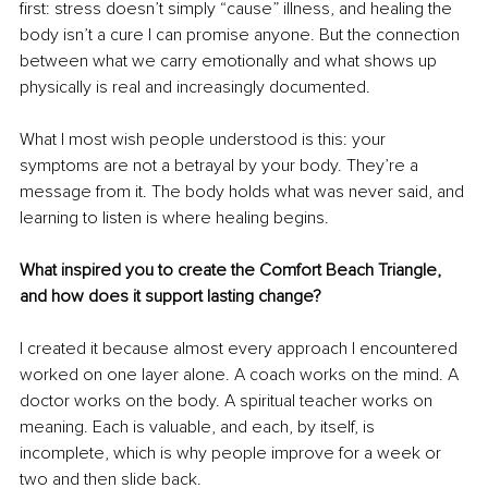
first: stress doesn’t simply “cause” illness, and healing the 
body isn’t a cure I can promise anyone. But the connection 
between what we carry emotionally and what shows up 
physically is real and increasingly documented.
What I most wish people understood is this: your 
symptoms are not a betrayal by your body. They’re a 
message from it. The body holds what was never said, and 
learning to listen is where healing begins.
What inspired you to create the Comfort Beach Triangle, 
and how does it support lasting change?
I created it because almost every approach I encountered 
worked on one layer alone. A coach works on the mind. A 
doctor works on the body. A spiritual teacher works on 
meaning. Each is valuable, and each, by itself, is 
incomplete, which is why people improve for a week or 
two and then slide back.