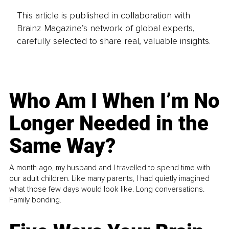
This article is published in collaboration with
Brainz Magazine’s network of global experts,
carefully selected to share real, valuable insights.
Who Am I When I’m No
Longer Needed in the
Same Way?
A month ago, my husband and I travelled to spend time with
our adult children. Like many parents, I had quietly imagined
what those few days would look like. Long conversations.
Family bonding.