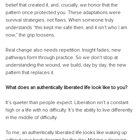
belief that created it, and, crucially, we honor that the 
pattern once protected you. These adaptations were 
survival strategies, not flaws. When someone truly 
understands “this kept me safe then, and it isn’t who I am 
now,” the grip loosens.
Real change also needs repetition. Insight fades; new 
pathways form through practice. So we don’t stop at 
understanding the wound, we build, day by day, the new 
pattern that replaces it.
What does an authentically liberated life look like to you?
It’s quieter than people expect. Liberation isn’t a constant 
high or a life with no difficulty. It’s the ability to live differently 
in the middle of difficulty.
To me, an authentically liberated life looks like waking up 
without your body bracing for the day. Making a decision 