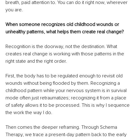
breath, paid attention to. You can do it right now, wherever 
you are.
When someone recognizes old childhood wounds or 
unhealthy patterns, what helps them create real change?
Recognition is the doorway, not the destination. What 
creates real change is working with those patterns in the 
right state and the right order.
First, the body has to be regulated enough to revisit old 
wounds without being flooded by them. Recognizing a 
childhood pattern while your nervous system is in survival 
mode often just retraumatizes; recognizing it from a place 
of safety allows it to be processed. This is why I sequence 
the work the way I do.
Then comes the deeper reframing. Through Schema 
Therapy, we trace a present-day pattern back to the early 