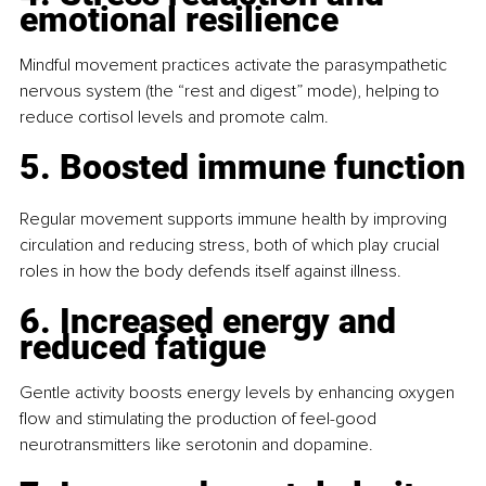
emotional resilience
Mindful movement practices activate the parasympathetic 
nervous system (the “rest and digest” mode), helping to 
reduce cortisol levels and promote calm.
5. Boosted immune function
Regular movement supports immune health by improving 
circulation and reducing stress, both of which play crucial 
roles in how the body defends itself against illness.
6. Increased energy and 
reduced fatigue
Gentle activity boosts energy levels by enhancing oxygen 
flow and stimulating the production of feel-good 
neurotransmitters like serotonin and dopamine.