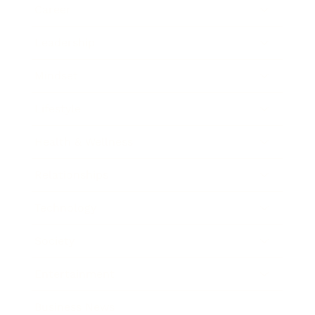
Career
Leadership
Mindset
Lifestyle
Health & Wellness
Relationships
Technology
Society
Entertainment
Business News