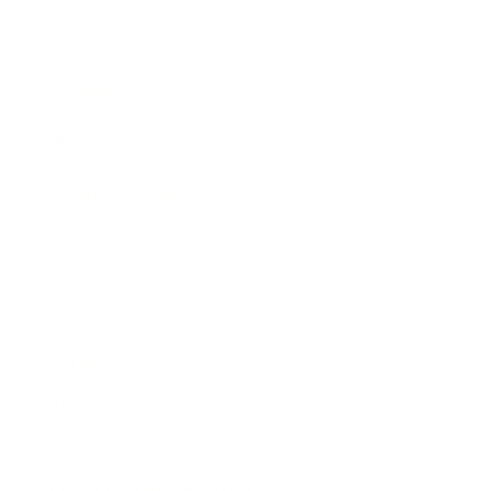
Expert Panel
Awards
Brainz Academy
Brainz Podcast
Cover Archive
Advertise
Careers
About us
Contact
Privacy Policy & Terms