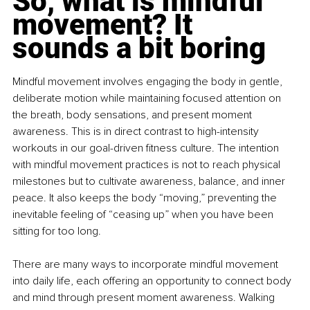
So, what is mindful 
movement? It 
sounds a bit boring
Mindful movement involves engaging the body in gentle, 
deliberate motion while maintaining focused attention on 
the breath, body sensations, and present moment 
awareness. This is in direct contrast to high-intensity 
workouts in our goal-driven fitness culture. The intention 
with mindful movement practices is not to reach physical 
milestones but to cultivate awareness, balance, and inner 
peace. It also keeps the body “moving,” preventing the 
inevitable feeling of “ceasing up” when you have been 
sitting for too long.
There are many ways to incorporate mindful movement 
into daily life, each offering an opportunity to connect body 
and mind through present moment awareness. Walking 