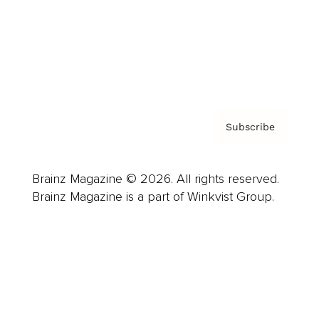
About us
Contact
Privacy Policy & Terms
Subscribe
Brainz Magazine © 2026. All rights reserved.
Brainz Magazine is a part of Winkvist Group.
Business