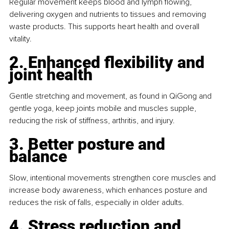
Regular movement keeps blood and lymph flowing, 
delivering oxygen and nutrients to tissues and removing 
waste products. This supports heart health and overall 
vitality.
2. Enhanced flexibility and 
joint health
Gentle stretching and movement, as found in QiGong and 
gentle yoga, keep joints mobile and muscles supple, 
reducing the risk of stiffness, arthritis, and injury.
3. Better posture and 
balance
Slow, intentional movements strengthen core muscles and 
increase body awareness, which enhances posture and 
reduces the risk of falls, especially in older adults.
4. Stress reduction and 