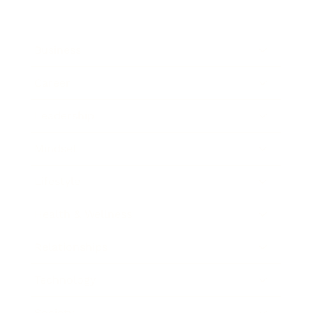
Business
Career
Leadership
Mindset
Lifestyle
Health & Wellness
Relationships
Technology
Society