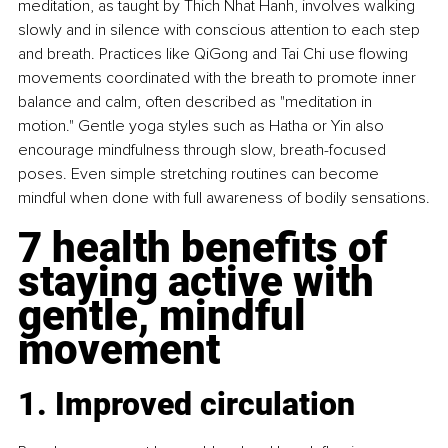
meditation, as taught by Thich Nhat Hanh, involves walking 
slowly and in silence with conscious attention to each step 
and breath. Practices like QiGong and Tai Chi use flowing 
movements coordinated with the breath to promote inner 
balance and calm, often described as "meditation in 
motion." Gentle yoga styles such as Hatha or Yin also 
encourage mindfulness through slow, breath-focused 
poses. Even simple stretching routines can become 
mindful when done with full awareness of bodily sensations.
7 health benefits of 
staying active with 
gentle, mindful 
movement
1. Improved circulation