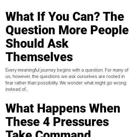
What If You Can? The
Question More People
Should Ask
Themselves
Every meaningful journey begins with a question. For many of
us, however, the questions we ask ourselves are rooted in
fear rather than possibility. We wonder what might go wrong
instead of...
What Happens When
These 4 Pressures
Take Command