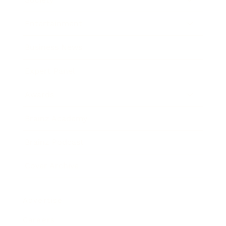
Entertainment
Business News
Expert Panel
Awards
Brainz Academy
Brainz Podcast
Cover Archive
Advertise
Careers