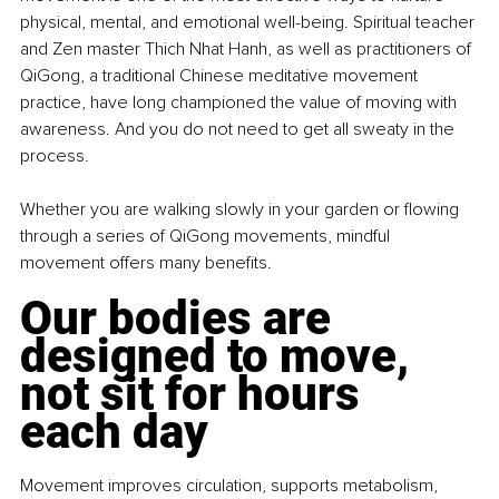
physical, mental, and emotional well-being. Spiritual teacher 
and Zen master Thich Nhat Hanh, as well as practitioners of 
QiGong, a traditional Chinese meditative movement 
practice, have long championed the value of moving with 
awareness. And you do not need to get all sweaty in the 
process.
Whether you are walking slowly in your garden or flowing 
through a series of QiGong movements, mindful 
movement offers many benefits.
Our bodies are 
designed to move, 
not sit for hours 
each day
Movement improves circulation, supports metabolism, 