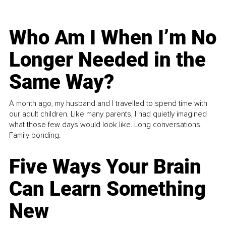
Who Am I When I’m No
Longer Needed in the
Same Way?
A month ago, my husband and I travelled to spend time with
our adult children. Like many parents, I had quietly imagined
what those few days would look like. Long conversations.
Family bonding.
Five Ways Your Brain
Can Learn Something
New