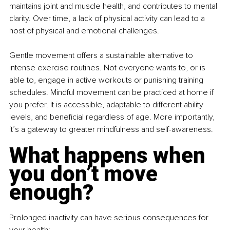
maintains joint and muscle health, and contributes to mental 
clarity. Over time, a lack of physical activity can lead to a 
host of physical and emotional challenges.
Gentle movement offers a sustainable alternative to 
intense exercise routines. Not everyone wants to, or is 
able to, engage in active workouts or punishing training 
schedules. Mindful movement can be practiced at home if 
you prefer. It is accessible, adaptable to different ability 
levels, and beneficial regardless of age. More importantly, 
it’s a gateway to greater mindfulness and self-awareness.
What happens when 
you don’t move 
enough?
Prolonged inactivity can have serious consequences for 
your health: