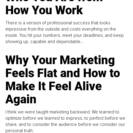
How You Work
There is a version of professional success that looks
impressive from the outside and costs everything on the
inside. You hit your numbers, meet your deadlines, and keep
showing up, capable and dependable...
Why Your Marketing
Feels Flat and How to
Make It Feel Alive
Again
I think we were taught marketing backward. We learned to
optimize before we learned to express, to perfect before we
share, and to consider the audience before we consider our
personal truth.