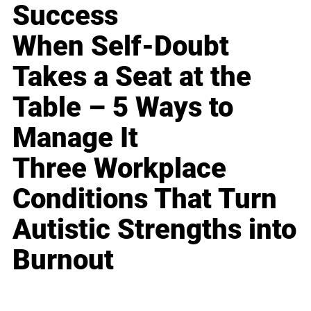
Success
When Self-Doubt
Takes a Seat at the
Table – 5 Ways to
Manage It
Three Workplace
Conditions That Turn
Autistic Strengths into
Burnout