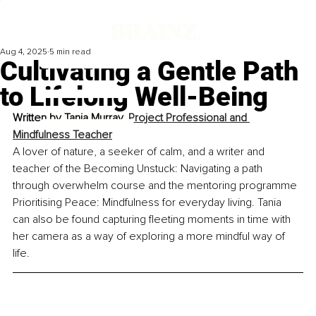
Aug 4, 2025
5 min read
Cultivating a Gentle Path
to Lifelong Well-Being
Written by 
Tania Murray, 
Project Professional and 
Mindfulness Teacher
A lover of nature, a seeker of calm, and a writer and 
teacher of the Becoming Unstuck: Navigating a path 
through overwhelm course and the mentoring programme 
Prioritising Peace: Mindfulness for everyday living. Tania 
can also be found capturing fleeting moments in time with 
her camera as a way of exploring a more mindful way of 
life.