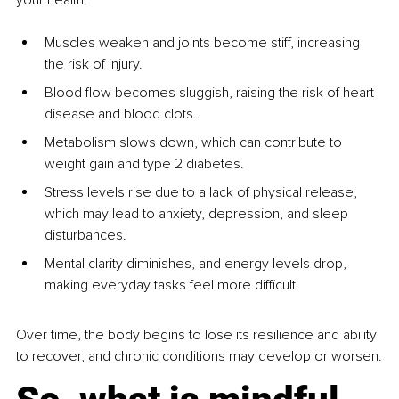
Muscles weaken and joints become stiff, increasing 
the risk of injury.
Blood flow becomes sluggish, raising the risk of heart 
disease and blood clots.
Metabolism slows down, which can contribute to 
weight gain and type 2 diabetes.
Stress levels rise due to a lack of physical release, 
which may lead to anxiety, depression, and sleep 
disturbances.
Mental clarity diminishes, and energy levels drop, 
making everyday tasks feel more difficult.
Over time, the body begins to lose its resilience and ability 
to recover, and chronic conditions may develop or worsen.