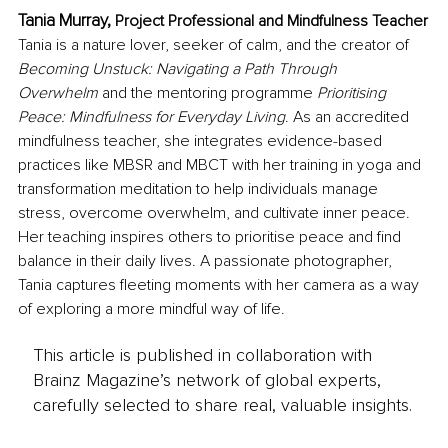
Tania Murray, 
Project Professional and Mindfulness Teacher
Tania is a nature lover, seeker of calm, and the creator of 
Becoming Unstuck: Navigating a Path Through 
Overwhelm
 and the mentoring programme 
Prioritising 
Peace: Mindfulness for Everyday Living
. As an accredited 
mindfulness teacher, she integrates evidence-based 
practices like MBSR and MBCT with her training in yoga and 
transformation meditation to help individuals manage 
stress, overcome overwhelm, and cultivate inner peace. 
Her teaching inspires others to prioritise peace and find 
balance in their daily lives. A passionate photographer, 
Tania captures fleeting moments with her camera as a way 
of exploring a more mindful way of life.
This article is published in collaboration with
Brainz Magazine’s network of global experts,
carefully selected to share real, valuable insights.