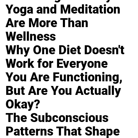
Yoga and Meditation
Are More Than
Wellness
Why One Diet Doesn't
Work for Everyone
You Are Functioning,
But Are You Actually
Okay?
The Subconscious
Patterns That Shape