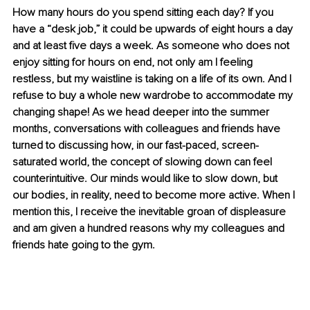
How many hours do you spend sitting each day? If you 
have a “desk job,” it could be upwards of eight hours a day 
and at least five days a week. As someone who does not 
enjoy sitting for hours on end, not only am I feeling 
restless, but my waistline is taking on a life of its own. And I 
refuse to buy a whole new wardrobe to accommodate my 
changing shape! As we head deeper into the summer 
months, conversations with colleagues and friends have 
turned to discussing how, in our fast-paced, screen-
saturated world, the concept of slowing down can feel 
counterintuitive. Our minds would like to slow down, but 
our bodies, in reality, need to become more active. When I 
mention this, I receive the inevitable groan of displeasure 
and am given a hundred reasons why my colleagues and 
friends hate going to the gym.