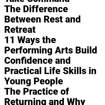
The Difference
Between Rest and
Retreat
11 Ways the
Performing Arts Build
Confidence and
Practical Life Skills in
Young People
The Practice of
Returning and Why