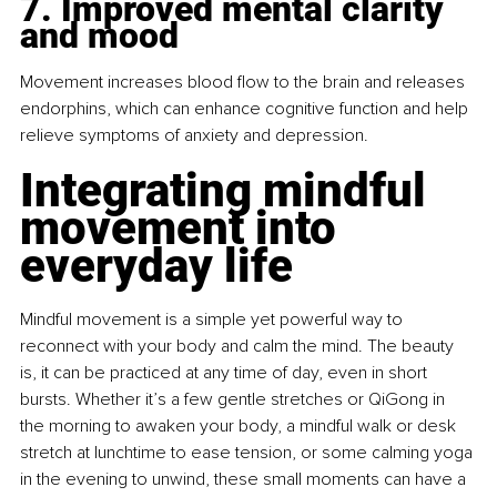
7. Improved mental clarity 
and mood
Movement increases blood flow to the brain and releases 
endorphins, which can enhance cognitive function and help 
relieve symptoms of anxiety and depression.
Integrating mindful 
movement into 
everyday life
Mindful movement is a simple yet powerful way to 
reconnect with your body and calm the mind. The beauty 
is, it can be practiced at any time of day, even in short 
bursts. Whether it’s a few gentle stretches or QiGong in 
the morning to awaken your body, a mindful walk or desk 
stretch at lunchtime to ease tension, or some calming yoga 
in the evening to unwind, these small moments can have a 