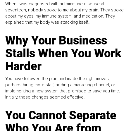
When I was diagnosed with autoimmune disease at
seventeen, nobody spoke to me about my brain. They spoke
about my eyes, my immune system, and medication. They
explained that my body was attacking itself...
Why Your Business
Stalls When You Work
Harder
You have followed the plan and made the right moves,
perhaps hiring more staff, adding a marketing channel, or
implementing a new system that promised to save you time.
Initially, these changes seemed effective.
You Cannot Separate
Who You Are from