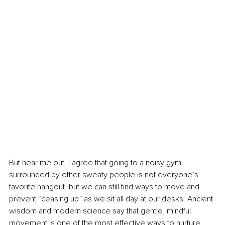
But hear me out. I agree that going to a noisy gym 
surrounded by other sweaty people is not everyone’s 
favorite hangout, but we can still find ways to move and 
prevent “ceasing up” as we sit all day at our desks. Ancient 
wisdom and modern science say that gentle, mindful 
movement is one of the most effective ways to nurture 