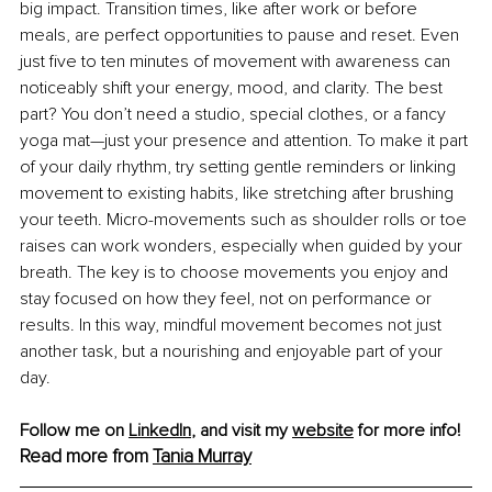
big impact. Transition times, like after work or before 
meals, are perfect opportunities to pause and reset. Even 
just five to ten minutes of movement with awareness can 
noticeably shift your energy, mood, and clarity. The best 
part? You don’t need a studio, special clothes, or a fancy 
yoga mat—just your presence and attention. To make it part 
of your daily rhythm, try setting gentle reminders or linking 
movement to existing habits, like stretching after brushing 
your teeth. Micro-movements such as shoulder rolls or toe 
raises can work wonders, especially when guided by your 
breath. The key is to choose movements you enjoy and 
stay focused on how they feel, not on performance or 
results. In this way, mindful movement becomes not just 
another task, but a nourishing and enjoyable part of your 
day.
Follow me on 
LinkedIn
,
 and visit my 
website
 for more info! 
Read more from 
Tania Murray