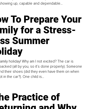
howing up, capable and dependable...
w To Prepare Your
mily for a Stress-
ess Summer
liday
family holiday! Why am I not excited? The car is
y packed (all by you, so it’s done properly). Someone
find their shoes (did they even have them on when
t in the car?). One child is...
he Practice of
eturning and Why