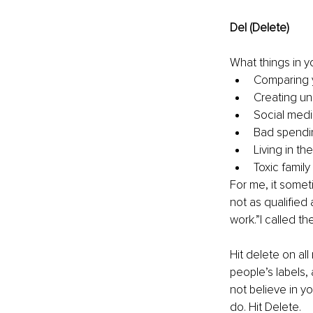
Del (Delete)
What things in yo
Comparing y
Creating unr
Social medi
Bad spendin
Living in th
Toxic family
For me, it someti
not as qualified 
work.”I called th
Hit delete on all
people’s labels
not believe in y
do. Hit Delete.