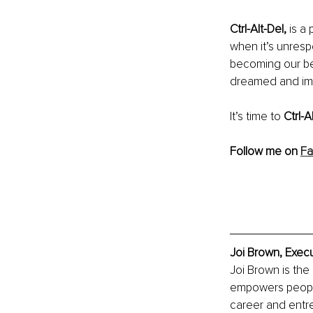
Ctrl-Alt-Del,
 is a
when it’s unrespo
becoming our bes
dreamed and im
It’s time to 
Ctrl-Al
Follow me on 
Fa
Joi Brown, Execu
Joi Brown is the
empowers people
career and entre