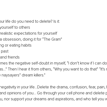
ur life do you need to delete? Is it:
ourself to others
ealistic expectations for yourself
a obsession, doing it for “The Gram” 
g or eating habits 
e past
 and friends
mes the negative self-doubt in myself, “I don’t know if I can do 
as…” Then I hear it from others, “Why you want to do that” “It’s
e naysayers” dream killers.”
 negativity in your life…Delete the drama, confusion, fear, pain, 
, and opinions of you… Go through your cell phone and delete
ou, nor support your dreams and aspirations, and who tell you