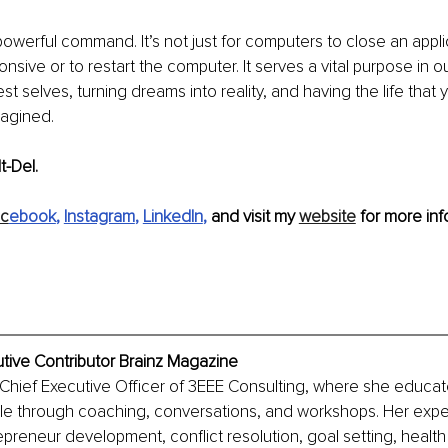
 powerful command. It’s not just for computers to close an appl
nsive or to restart the computer. It serves a vital purpose in our
t selves, turning dreams into reality, and having the life that 
agined.
t-Del. 
c
ebook
, 
Instagram
, 
LinkedIn
,
 and visit my 
website
 for more info
tive Contributor Brainz Magazine
 Chief Executive Officer of 3EEE Consulting, where she educat
 through coaching, conversations, and workshops. Her experti
preneur development, conflict resolution, goal setting, health