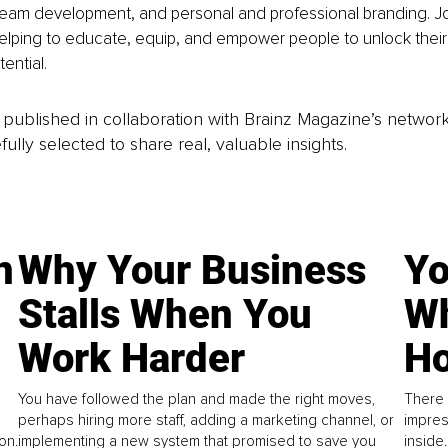
eam development, and personal and professional branding. Joi 
elping to educate, equip, and empower people to unlock their
ential.
is published in collaboration with Brainz Magazine’s networ
fully selected to share real, valuable insights.
n
Why Your Business
Yo
Stalls When You
Wh
Work Harder
Ho
You have followed the plan and made the right moves,
There 
perhaps hiring more staff, adding a marketing channel, or
impres
on.
implementing a new system that promised to save you
inside