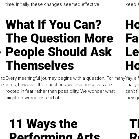
time. Initially, these changes seemed effective.
keep s
g
What If You Can?
Ho
The Question More
Fa
e
People Should Ask
L
Themselves
Ho
 to
Every meaningful journey begins with a question. For many
Yay, a 
re
of us, however, the questions we ask ourselves are
finall
rooted in fear rather than possibility. We wonder what
can't 
might go wrong instead of...
they go
11 Ways the
T
Performing Arts
R