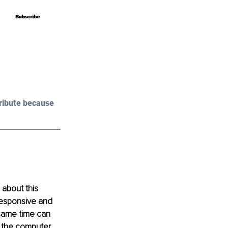
Subscribe
Subscribe
ribute because 
about this 
esponsive and 
 same time can 
 the computer.