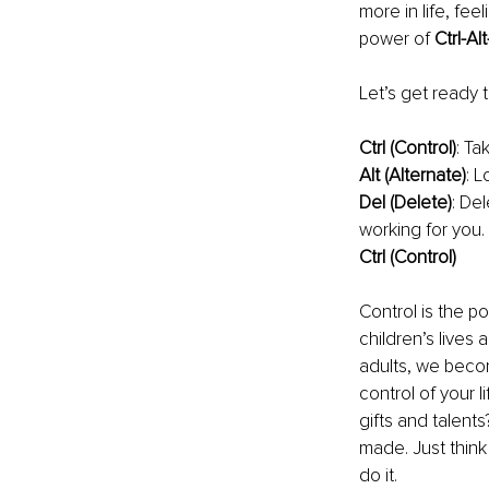
more in life, fe
power of 
Ctrl-Alt
Let’s get ready t
Ctrl (Control)
: Ta
Alt (Alternate)
: L
Del (Delete)
: Del
working for you. 
Ctrl (Control)
Control is the p
children’s lives
adults, we becom
control of your l
gifts and talent
made. Just think
do it.