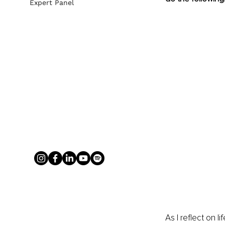
Expert Panel
As I reflect on 