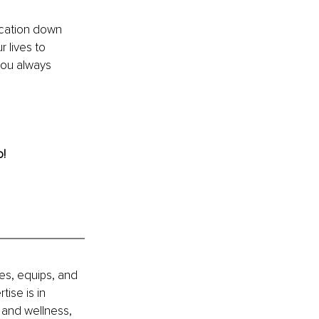
ication down 
 lives to 
you always 
! 
es, equips, and 
se is in 
 and wellness, 