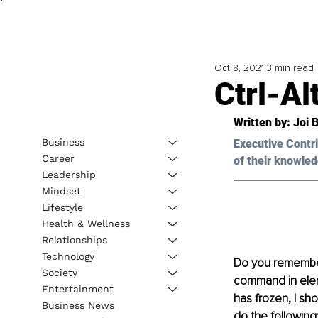
Oct 8, 2021
3 min read
Ctrl-Al
Written by: Joi 
Business
Executive Contri
Career
of their knowled
Leadership
Mindset
Lifestyle
Health & Wellness
Relationships
Technology
Do you remember
Society
command in elem
Entertainment
has frozen, I sh
Business News
do the following