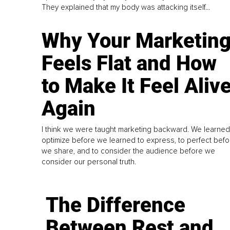
They explained that my body was attacking itself...
Why Your Marketin
Feels Flat and How
to Make It Feel Aliv
Again
I think we were taught marketing backward. We learned
optimize before we learned to express, to perfect befo
we share, and to consider the audience before we
consider our personal truth.
The Difference
Between Rest and