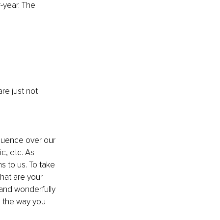
-year. The 
are just not 
fluence over our 
c, etc. As 
 to us. To take 
hat are your 
 and wonderfully 
o the way you 