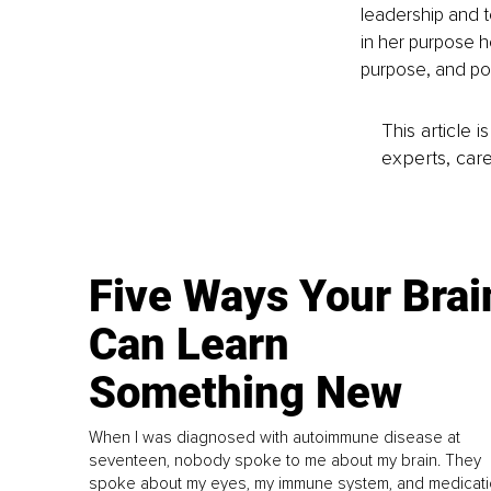
leadership and t
in her purpose h
purpose, and pot
This article 
experts, care
Five Ways Your Brai
Can Learn
Something New
When I was diagnosed with autoimmune disease at
seventeen, nobody spoke to me about my brain. They
spoke about my eyes, my immune system, and medicati