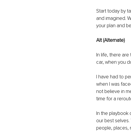
Start today by t
and imagined. Wr
your plan and be
Alt (Alternate)
In life, there a
car, when you don
I have had to pe
when I was faced
not believe in m
time for a rerou
In the playbook 
our best selves. 
people, places, 