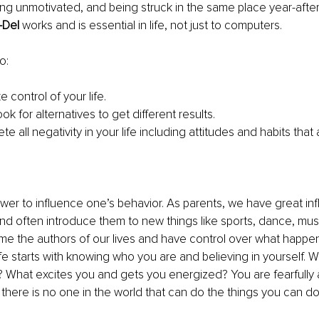
eling unmotivated, and being struck in the same place year-after
-Del 
works and is essential in life, not just to computers.
o:
ke control of your life.
ook for alternatives to get different results. 
ete all negativity in your life including attitudes and habits that 
ower to influence one’s behavior. As parents, we have great in
 and often introduce them to new things like sports, dance, musi
e the authors of our lives and have control over what happens
ife starts with knowing who you are and believing in yourself. W
s? What excites you and gets you energized? You are fearfully
 there is no one in the world that can do the things you can d