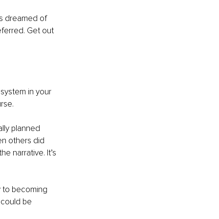
ays dreamed of 
ferred. Get out 
system in your 
rse.
lly planned 
n others did 
 narrative. It’s 
y to becoming 
 could be 