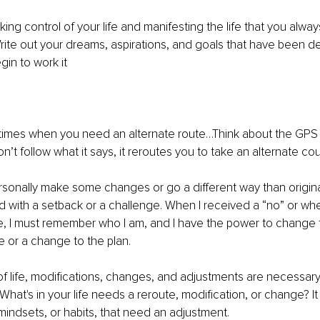
aking control of your life and manifesting the life that you alw
ite out your dreams, aspirations, and goals that have been de
gin to work it
re times when you need an alternate route…Think about the GPS 
’t follow what it says, it reroutes you to take an alternate cou
rsonally make some changes or go a different way than origina
 with a setback or a challenge. When I received a “no” or whe
e, I must remember who I am, and I have the power to change the
te or a change to the plan.
of life, modifications, changes, and adjustments are necessar
What's in your life needs a reroute, modification, or change? It
mindsets, or habits, that need an adjustment. 