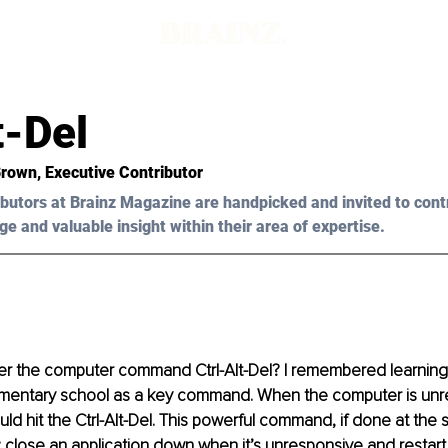
t-Del
Brown, Executive Contributor
butors at Brainz Magazine are handpicked and invited to cont
ge and valuable insight within their area of expertise.
 the computer command Ctrl-Alt-Del? I remembered learning 
entary school as a key command. When the computer is unr
ould hit the Ctrl-Alt-Del. This powerful command, if done at the
: close an application down when it’s unresponsive and restart