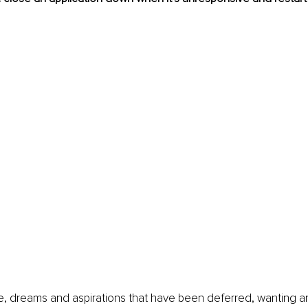
life, dreams and aspirations that have been deferred, wanting 