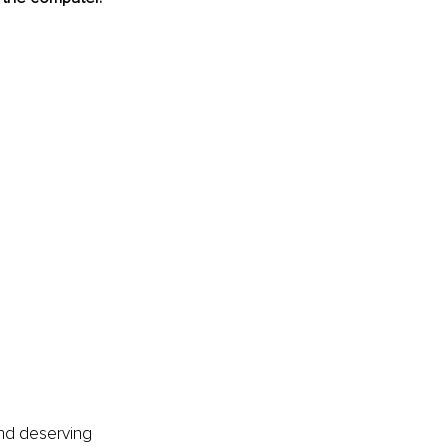
and deserving 