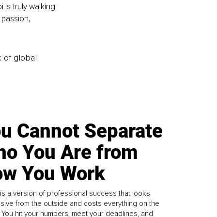
is truly walking 
 passion, 
k of global
u Cannot Separate
o You Are from
w You Work
is a version of professional success that looks
sive from the outside and costs everything on the
. You hit your numbers, meet your deadlines, and