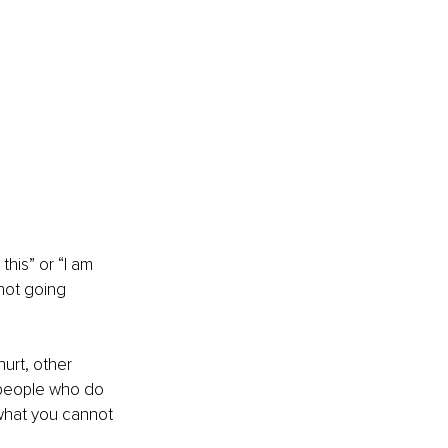
this” or “I am 
 not going 
hurt, other 
 people who do 
 what you cannot 