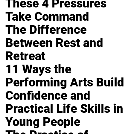
These 4 Pressures
Take Command
The Difference
Between Rest and
Retreat
11 Ways the
Performing Arts Build
Confidence and
Practical Life Skills in
Young People