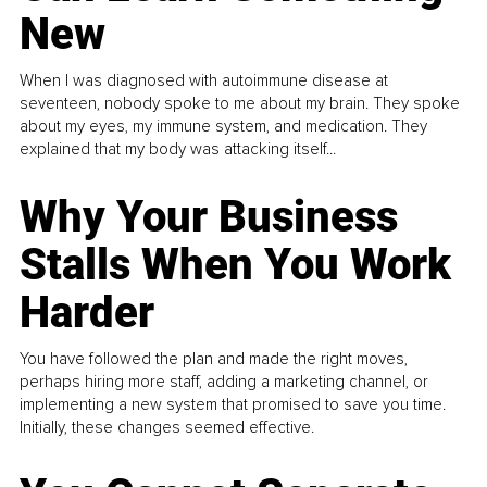
New
When I was diagnosed with autoimmune disease at
seventeen, nobody spoke to me about my brain. They spoke
about my eyes, my immune system, and medication. They
explained that my body was attacking itself...
Why Your Business
Stalls When You Work
Harder
You have followed the plan and made the right moves,
perhaps hiring more staff, adding a marketing channel, or
implementing a new system that promised to save you time.
Initially, these changes seemed effective.