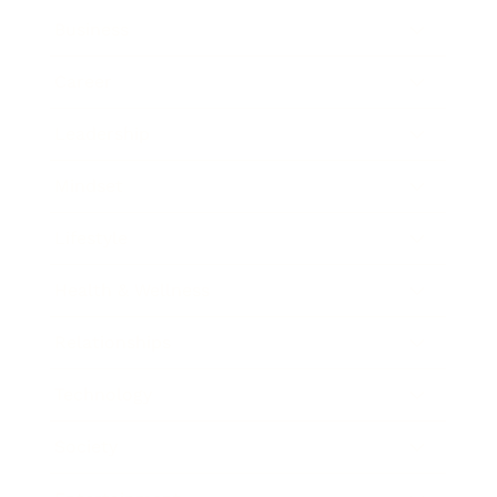
Business
Career
Leadership
Mindset
Lifestyle
Health & Wellness
Relationships
Technology
Society