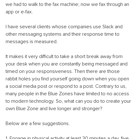
we had to walk to the fax machine; now we fax through an 
app or e-fax.
I have several clients whose companies use Slack and 
other messaging systems and their response time to 
messages is measured.
It makes it very difficult to take a short break away from 
your desk when you are constantly being messaged and 
timed on your responsiveness. Then there are those 
rabbit holes you find yourself going down when you open 
a social media post or respond to a post. Contrary to us, 
many people in the Blue Zones have limited to no access 
to modern technology. So, what can you do to create your 
own Blue Zone and live longer and stronger? 
Below are a few suggestions.
1. Engage in physical activity at least 30 minutes a day, five 