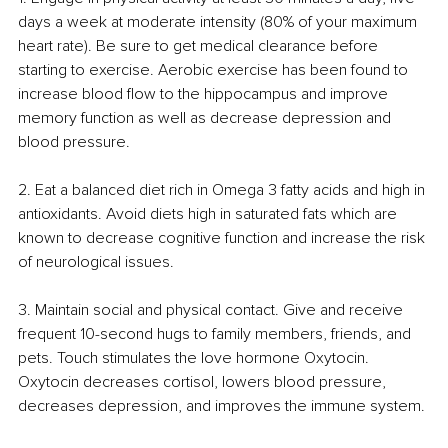
days a week at moderate intensity (80% of your maximum 
heart rate). Be sure to get medical clearance before 
starting to exercise. Aerobic exercise has been found to 
increase blood flow to the hippocampus and improve 
memory function as well as decrease depression and 
blood pressure.
2. Eat a balanced diet rich in Omega 3 fatty acids and high in 
antioxidants. Avoid diets high in saturated fats which are 
known to decrease cognitive function and increase the risk 
of neurological issues. 
3. Maintain social and physical contact. Give and receive 
frequent 10-second hugs to family members, friends, and 
pets. Touch stimulates the love hormone Oxytocin. 
Oxytocin decreases cortisol, lowers blood pressure, 
decreases depression, and improves the immune system.