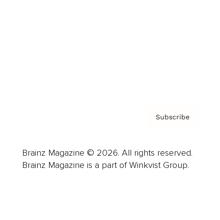
Advertise
Careers
About us
Contact
Privacy Policy & Terms
Subscribe
Brainz Magazine © 2026. All rights reserved.
Brainz Magazine is a part of Winkvist Group.