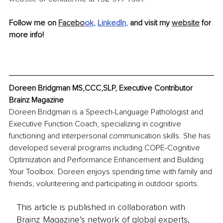
Follow me on 
Facebo
ok
, 
LinkedIn
, 
and visit my 
website
 for 
more info!
Doreen Bridgman MS,CCC,SLP, Executive Contributor 
Brainz Magazine
Doreen Bridgman is a Speech-Language Pathologist and 
Executive Function Coach, specializing in cognitive 
functioning and interpersonal communication skills. She has 
developed several programs including COPE-Cognitive 
Optimization and Performance Enhancement and Building 
Your Toolbox. Doreen enjoys spending time with family and 
friends, volunteering and participating in outdoor sports.
This article is published in collaboration with
Brainz Magazine’s network of global experts,