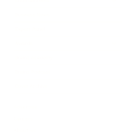
Entertainment
Business News
Expert Panel
Awards
Brainz Academy
Brainz Podcast
Cover Archive
Advertise
Careers
About us