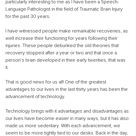
particularly interesting to me as I have been a Speech-
Language Pathologist in the field of Traumatic Brain Injury 
for the past 30 years.
I have witnessed people make remarkable recoveries, as 
well increase their functioning for years following their 
injuries. These people debunked the old theories that 
recovery stopped after a year or two and that once a 
person’s brain developed in their early twenties, that was 
it. 
That is good news for us all! One of the greatest 
advantages to our lives in the last thirty years has been the 
advancement of technology.
Technology brings with it advantages and disadvantages as 
our lives have become easier in many ways, but it has also 
made us more sedentary. With each advancement, we 
seem to be more tightly tied to our desks. Back in the day, 