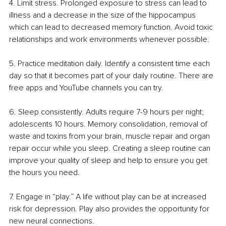
4. Limit stress. Prolonged exposure to stress can lead to 
illness and a decrease in the size of the hippocampus 
which can lead to decreased memory function. Avoid toxic 
relationships and work environments whenever possible.
5. Practice meditation daily. Identify a consistent time each 
day so that it becomes part of your daily routine. There are 
free apps and YouTube channels you can try. 
6. Sleep consistently. Adults require 7-9 hours per night; 
adolescents 10 hours. Memory consolidation, removal of 
waste and toxins from your brain, muscle repair and organ 
repair occur while you sleep. Creating a sleep routine can 
improve your quality of sleep and help to ensure you get 
the hours you need.
7. Engage in “play.” A life without play can be at increased 
risk for depression. Play also provides the opportunity for 
new neural connections.