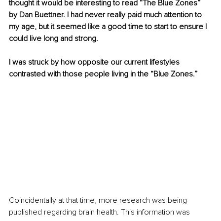
thought it would be interesting to read “The Blue Zones” 
by Dan Buettner. I had never really paid much attention to 
my age, but it seemed like a good time to start to ensure I 
could live long and strong. 
I was struck by how opposite our current lifestyles 
contrasted with those people living in the “Blue Zones.”
Coincidentally at that time, more research was being 
published regarding brain health. This information was 