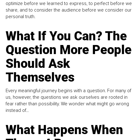
optimize before we learned to express, to perfect before we
share, and to consider the audience before we consider our
personal truth.
What If You Can? The
Question More People
Should Ask
Themselves
Every meaningful journey begins with a question. For many of
us, however, the questions we ask ourselves are rooted in
fear rather than possibility. We wonder what might go wrong
instead of...
What Happens When