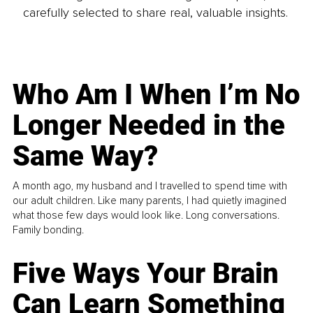
carefully selected to share real, valuable insights.
Who Am I When I’m No
Longer Needed in the
Same Way?
A month ago, my husband and I travelled to spend time with
our adult children. Like many parents, I had quietly imagined
what those few days would look like. Long conversations.
Family bonding.
Five Ways Your Brain
Can Learn Something