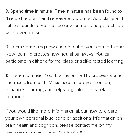
8. Spend time in nature. Time in nature has been found to 
“fire up the brain” and release endorphins. Add plants and 
nature sounds to your office environment and get outside 
whenever possible.
9. Learn something new and get out of your comfort zone. 
New learning creates new neural pathways. You can 
participate in either a formal class or self-directed learning.
10. Listen to music. Your brain is primed to process sound 
and music from birth. Music helps improve attention, 
enhances learning, and helps regulate stress-related 
hormones.
If you would like more information about how to create 
your own personal blue zone or additional information on 
brain health and cognition, please contact me on my 
website
 or contact me at 732-977-7381.