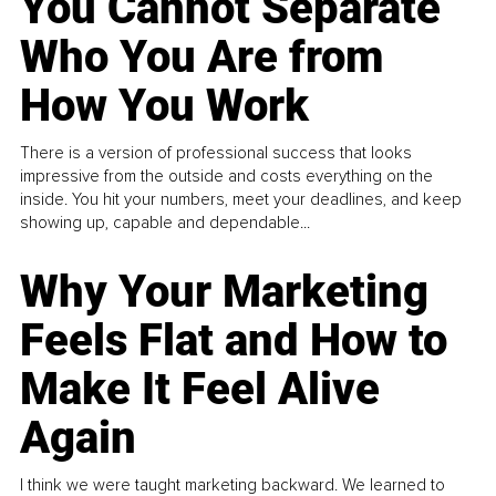
You Cannot Separate
Who You Are from
How You Work
There is a version of professional success that looks
impressive from the outside and costs everything on the
inside. You hit your numbers, meet your deadlines, and keep
showing up, capable and dependable...
Why Your Marketing
Feels Flat and How to
Make It Feel Alive
Again
I think we were taught marketing backward. We learned to