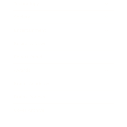
Technology
Society
Entertainment
Business News
Expert Panel
Awards
Brainz Academy
Brainz Podcast
Cover Archive