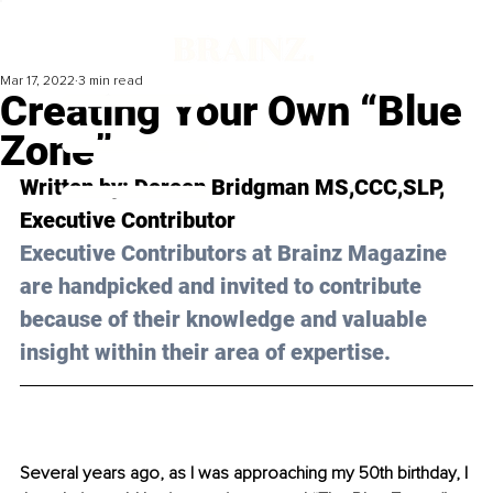
Mar 17, 2022
3 min read
Creating Your Own “Blue
Zone”
Written by: Doreen Bridgman MS,CCC,SLP, 
Executive Contributor
Executive Contributors at Brainz Magazine 
are handpicked and invited to contribute 
because of their knowledge and valuable 
insight within their area of expertise.
Several years ago, as I was approaching my 50th birthday, I 