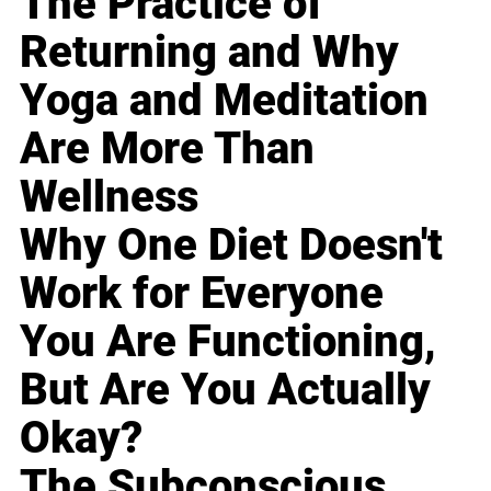
The Practice of
Returning and Why
Yoga and Meditation
Are More Than
Wellness
Why One Diet Doesn't
Work for Everyone
You Are Functioning,
But Are You Actually
Okay?
The Subconscious