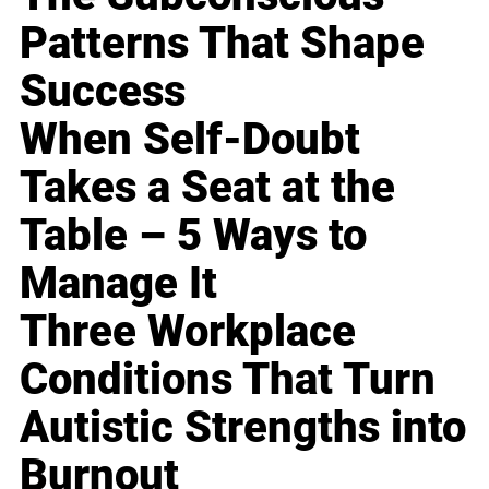
Patterns That Shape
Success
When Self-Doubt
Takes a Seat at the
Table – 5 Ways to
Manage It
Three Workplace
Conditions That Turn
Autistic Strengths into
Burnout