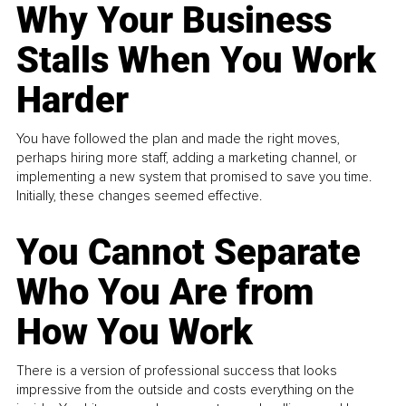
Why Your Business
Stalls When You Work
Harder
You have followed the plan and made the right moves,
perhaps hiring more staff, adding a marketing channel, or
implementing a new system that promised to save you time.
Initially, these changes seemed effective.
You Cannot Separate
Who You Are from
How You Work
There is a version of professional success that looks
impressive from the outside and costs everything on the