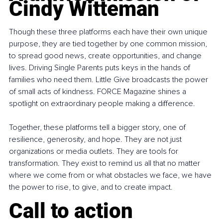
Cindy Witteman
Though these three platforms each have their own unique 
purpose, they are tied together by one common mission, 
to spread good news, create opportunities, and change 
lives. Driving Single Parents puts keys in the hands of 
families who need them. Little Give broadcasts the power 
of small acts of kindness. FORCE Magazine shines a 
spotlight on extraordinary people making a difference.
Together, these platforms tell a bigger story, one of 
resilience, generosity, and hope. They are not just 
organizations or media outlets. They are tools for 
transformation. They exist to remind us all that no matter 
where we come from or what obstacles we face, we have 
the power to rise, to give, and to create impact.
Call to action