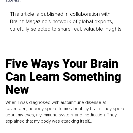
stories.
This article is published in collaboration with
Brainz Magazine’s network of global experts,
carefully selected to share real, valuable insights.
Five Ways Your Brain
Can Learn Something
New
When I was diagnosed with autoimmune disease at
seventeen, nobody spoke to me about my brain. They spoke
about my eyes, my immune system, and medication. They
explained that my body was attacking itself...