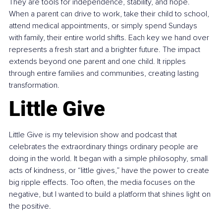
They are tools for independence, stability, and hope. 
When a parent can drive to work, take their child to school, 
attend medical appointments, or simply spend Sundays 
with family, their entire world shifts. Each key we hand over 
represents a fresh start and a brighter future. The impact 
extends beyond one parent and one child. It ripples 
through entire families and communities, creating lasting 
transformation.
Little Give
Little Give is my television show and podcast that 
celebrates the extraordinary things ordinary people are 
doing in the world. It began with a simple philosophy, small 
acts of kindness, or “little gives,” have the power to create 
big ripple effects. Too often, the media focuses on the 
negative, but I wanted to build a platform that shines light on 
the positive.