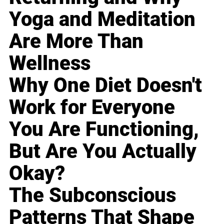
Yoga and Meditation
Are More Than
Wellness
Why One Diet Doesn't
Work for Everyone
You Are Functioning,
But Are You Actually
Okay?
The Subconscious
Patterns That Shape