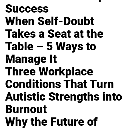
Success
When Self-Doubt
Takes a Seat at the
Table – 5 Ways to
Manage It
Three Workplace
Conditions That Turn
Autistic Strengths into
Burnout
Why the Future of