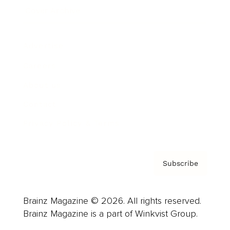
Cover Archive
Advertise
Careers
About us
Contact
Privacy Policy & Terms
Subscribe
Brainz Magazine © 2026. All rights reserved.
Brainz Magazine is a part of Winkvist Group.