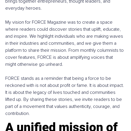
brings together entrepreneurs, thought leaders, and 
everyday heroes.
My vision for FORCE Magazine was to create a space 
where readers could discover stories that uplift, educate, 
and inspire. We highlight individuals who are making waves 
in their industries and communities, and we give them a 
platform to share their mission. From monthly columnists to 
cover features, FORCE is about amplifying voices that 
might otherwise go unheard.
FORCE stands as a reminder that being a force to be 
reckoned with is not about profit or fame. It is about impact. 
It is about the legacy of lives touched and communities 
lifted up. By sharing these stories, we invite readers to be 
part of a movement that values authenticity, courage, and 
contribution.
A unified mission of 