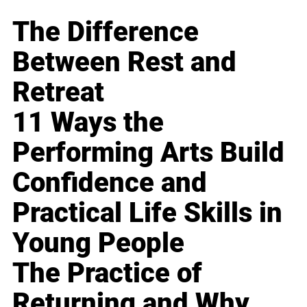
The Difference
Between Rest and
Retreat
11 Ways the
Performing Arts Build
Confidence and
Practical Life Skills in
Young People
The Practice of
Returning and Why