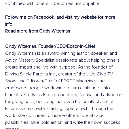
combined with others, it becomes unstoppable.
Follow me on 
Facebook
, and visit my 
website
 for more 
info!
Read more from 
Cindy Witteman
Cindy Witteman, Founder/CEO/Editor-in-Chief
Cindy Witteman is an award-winning author, speaker, and 
Action Mastery Specialist passionate about helping others 
create impact and live with purpose. As the founder of 
Driving Single Parents Inc., creator of the Little Give TV 
Show, and Editor-in-Chief of FORCE Magazine, she 
empowers people worldwide to turn challenges into 
triumphs. Cindy is also a proud mom, Nonna, and advocate 
for giving back, believing that even the smallest acts of 
kindness can create a lasting ripple effect. Through her 
work, she continues to inspire others to embrace 
possibilities, take bold action, and write their own success 