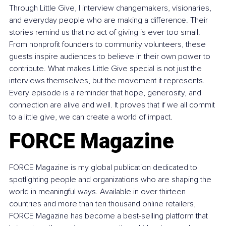
Through Little Give, I interview changemakers, visionaries, 
and everyday people who are making a difference. Their 
stories remind us that no act of giving is ever too small. 
From nonprofit founders to community volunteers, these 
guests inspire audiences to believe in their own power to 
contribute. What makes Little Give special is not just the 
interviews themselves, but the movement it represents. 
Every episode is a reminder that hope, generosity, and 
connection are alive and well. It proves that if we all commit 
to a little give, we can create a world of impact.
FORCE Magazine
FORCE Magazine is my global publication dedicated to 
spotlighting people and organizations who are shaping the 
world in meaningful ways. Available in over thirteen 
countries and more than ten thousand online retailers, 
FORCE Magazine has become a best-selling platform that 