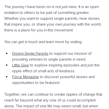
The journey I have been on is not just mine. It is an open 
invitation to others to be part of something greater. 
Whether you want to support single parents, hear stories 
that inspire you, or share your own journey with the world, 
there is a place for you in this movement.
You can get in touch and learn more by visiting:
Driving Single Parents
 to support our mission of 
providing vehicles to single parents in need
Little Give
 to explore inspiring episodes and join the 
ripple effect of small acts of kindness
Force Magazine
 to discover powerful stories and 
opportunities to be featured
Together, we can continue to create ripples of change that 
reach far beyond what any one of us could accomplish 
alone. The impact of one life may seem small, but when 