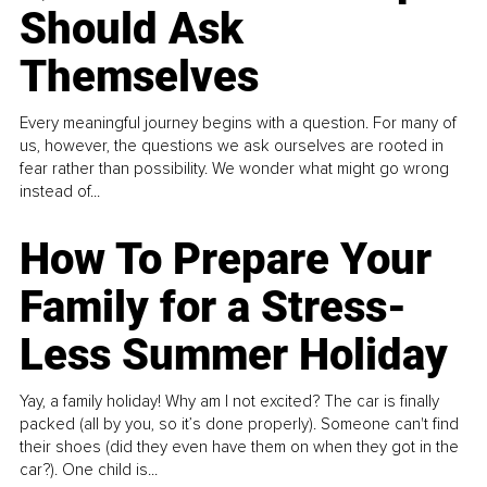
Should Ask
Themselves
Every meaningful journey begins with a question. For many of
us, however, the questions we ask ourselves are rooted in
fear rather than possibility. We wonder what might go wrong
instead of...
How To Prepare Your
Family for a Stress-
Less Summer Holiday
Yay, a family holiday! Why am I not excited? The car is finally
packed (all by you, so it’s done properly). Someone can't find
their shoes (did they even have them on when they got in the
car?). One child is...