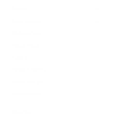
Society
Entertainment
Business News
Expert Panel
Awards
Brainz Academy
Brainz Podcast
Cover Archive
Advertise