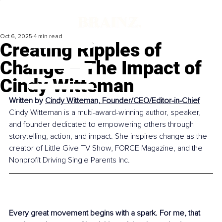
Oct 6, 2025
4 min read
Creating Ripples of
Change – The Impact of
Cindy Witteman
Written by 
Cindy Witteman, Founder/CEO/Editor-in-Chief
Cindy Witteman is a multi-award-winning author, speaker, 
and founder dedicated to empowering others through 
storytelling, action, and impact. She inspires change as the 
creator of Little Give TV Show, FORCE Magazine, and the 
Nonprofit Driving Single Parents Inc.
Every great movement begins with a spark. For me, that 