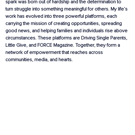
spark was born out of hardship and the determination to 
turn struggle into something meaningful for others. My life’s 
work has evolved into three powerful platforms, each 
carrying the mission of creating opportunities, spreading 
good news, and helping families and individuals rise above 
circumstances. These platforms are Driving Single Parents, 
Little Give, and FORCE Magazine. Together, they form a 
network of empowerment that reaches across 
communities, media, and hearts.