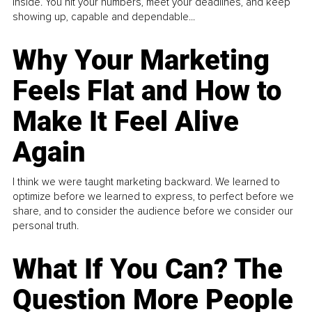
inside. You hit your numbers, meet your deadlines, and keep
showing up, capable and dependable...
Why Your Marketing
Feels Flat and How to
Make It Feel Alive
Again
I think we were taught marketing backward. We learned to
optimize before we learned to express, to perfect before we
share, and to consider the audience before we consider our
personal truth.
What If You Can? The
Question More People