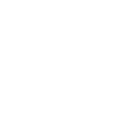
Relationships
Technology
Society
Entertainment
Business News
Expert Panel
Awards
Brainz Academy
Brainz Podcast