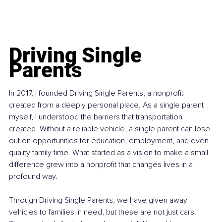
Driving Single 
Parents
In 2017, I founded Driving Single Parents, a nonprofit 
created from a deeply personal place. As a single parent 
myself, I understood the barriers that transportation 
created. Without a reliable vehicle, a single parent can lose 
out on opportunities for education, employment, and even 
quality family time. What started as a vision to make a small 
difference grew into a nonprofit that changes lives in a 
profound way.
Through Driving Single Parents, we have given away 
vehicles to families in need, but these are not just cars. 