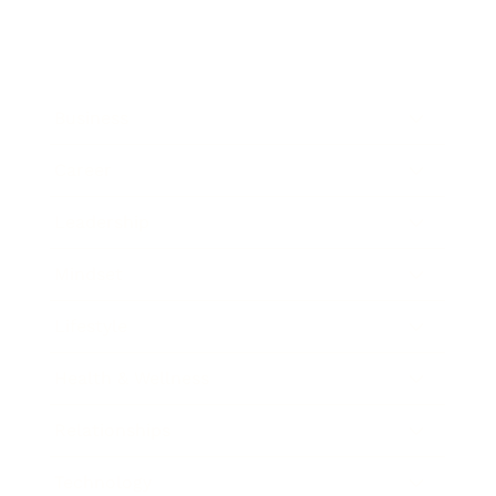
Business
Career
Leadership
Mindset
Lifestyle
Health & Wellness
Relationships
Technology