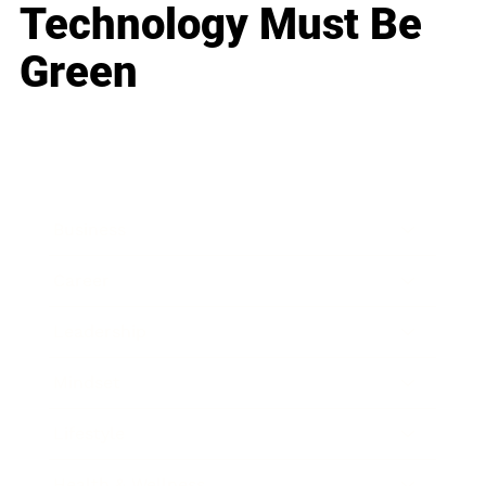
Technology Must Be
Green
Business
Career
Leadership
Mindset
Lifestyle
Health & Wellness