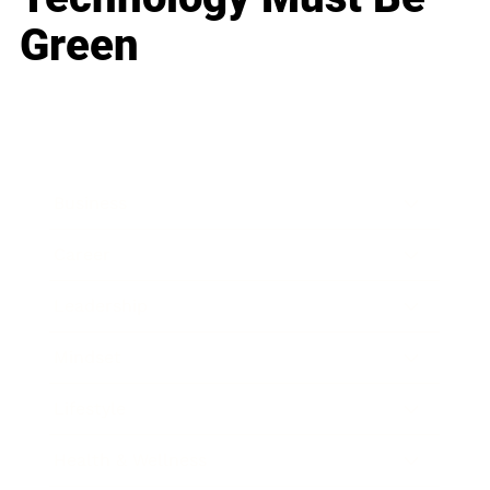
Green
Business
Career
Leadership
Mindset
Lifestyle
Health & Wellness