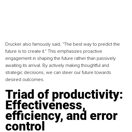
Drucker also famously said, "The best way to predict the 
future is to create it." This emphasizes proactive 
engagement in shaping the future rather than passively 
awaiting its arrival. By actively making thoughtful and 
strategic decisions, we can steer our future towards 
desired outcomes.
Triad of productivity: 
Effectiveness, 
efficiency, and error 
control