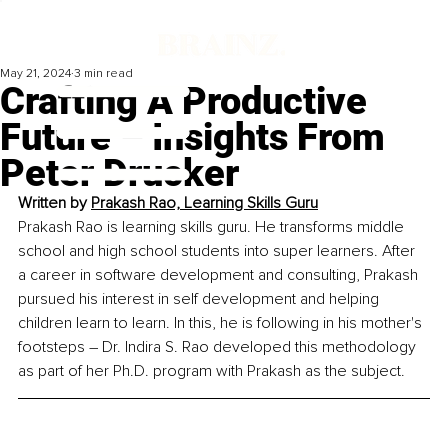
May 21, 2024
3 min read
Crafting A Productive
Future – Insights From
Peter Drucker
Written by
Prakash Rao, Learning Skills Guru
Prakash Rao is learning skills guru. He transforms middle 
school and high school students into super learners. After 
a career in software development and consulting, Prakash 
pursued his interest in self development and helping 
children learn to learn. In this, he is following in his mother's 
footsteps – Dr. Indira S. Rao developed this methodology 
as part of her Ph.D. program with Prakash as the subject.