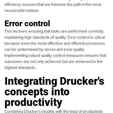
efficiency ensures that we traverse this path in the most 
resourceful manner.
Error control
This involves ensuring that tasks are performed correctly, 
maintaining high standards of quality. Error control is critical 
because even the most effective and efficient processes 
can be undermined by errors and poor quality. 
Implementing robust quality control measures ensures that 
outcomes are not only achieved but are achieved to the 
highest standards.
Integrating Drucker's 
concepts into 
productivity
Combining Drucker's insights with the triad of productivity 