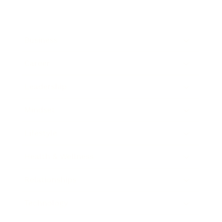
Business
Career
Leadership
Mindset
Lifestyle
Health & Wellness
Relationships
Technology