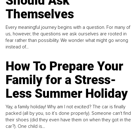
Should Ask
Themselves
Every meaningful journey begins with a question. For many of
us, however, the questions we ask ourselves are rooted in
fear rather than possibility. We wonder what might go wrong
instead of...
How To Prepare Your
Family for a Stress-
Less Summer Holiday
Yay, a family holiday! Why am I not excited? The car is finally
packed (all by you, so it’s done properly). Someone can't find
their shoes (did they even have them on when they got in the
car?). One child is...