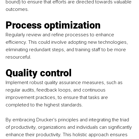
bound) to ensure that efforts are directed towards valuable 
outcomes.
Process optimization
Regularly review and refine processes to enhance 
efficiency. This could involve adopting new technologies, 
eliminating redundant steps, and training staff to be more 
resourceful.
Quality control
Implement robust quality assurance measures, such as 
regular audits, feedback loops, and continuous 
improvement practices, to ensure that tasks are 
completed to the highest standards.
By embracing Drucker's principles and integrating the triad 
of productivity, organizations and individuals can significantly 
enhance their productivity. This holistic approach ensures 