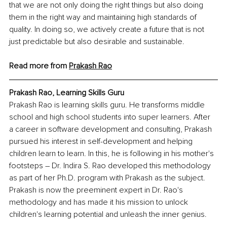
that we are not only doing the right things but also doing 
them in the right way and maintaining high standards of 
quality. In doing so, we actively create a future that is not 
just predictable but also desirable and sustainable.
Read more from 
Prakash Rao
Prakash Rao, Learning Skills Guru
Prakash Rao is learning skills guru. He transforms middle 
school and high school students into super learners. After 
a career in software development and consulting, Prakash 
pursued his interest in self-development and helping 
children learn to learn. In this, he is following in his mother's 
footsteps – Dr. Indira S. Rao developed this methodology 
as part of her Ph.D. program with Prakash as the subject. 
Prakash is now the preeminent expert in Dr. Rao's 
methodology and has made it his mission to unlock 
children's learning potential and unleash the inner genius.