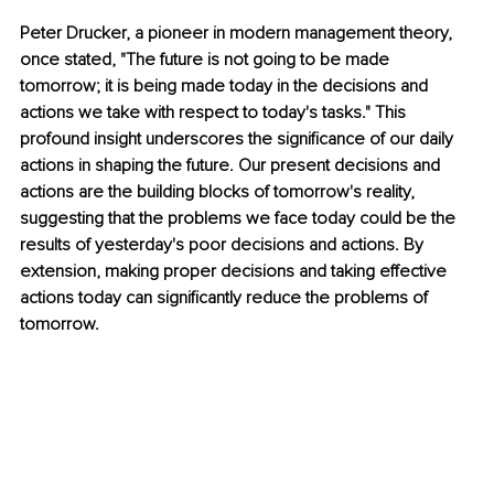
Peter Drucker, a pioneer in modern management theory, 
once stated, "The future is not going to be made 
tomorrow; it is being made today in the decisions and 
actions we take with respect to today's tasks." This 
profound insight underscores the significance of our daily 
actions in shaping the future. Our present decisions and 
actions are the building blocks of tomorrow's reality, 
suggesting that the problems we face today could be the 
results of yesterday's poor decisions and actions. By 
extension, making proper decisions and taking effective 
actions today can significantly reduce the problems of 
tomorrow.