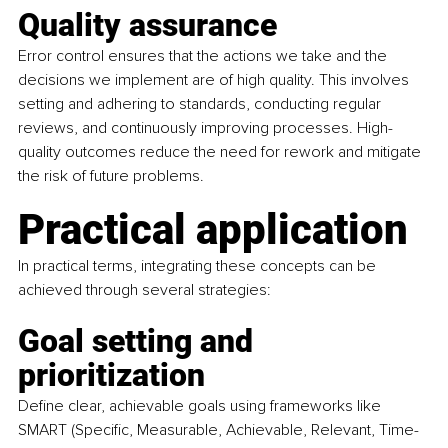
Quality assurance
Error control ensures that the actions we take and the 
decisions we implement are of high quality. This involves 
setting and adhering to standards, conducting regular 
reviews, and continuously improving processes. High-
quality outcomes reduce the need for rework and mitigate 
the risk of future problems.
Practical application
In practical terms, integrating these concepts can be 
achieved through several strategies:
Goal setting and 
prioritization
Define clear, achievable goals using frameworks like 
SMART (Specific, Measurable, Achievable, Relevant, Time-