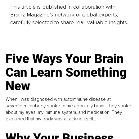
This article is published in collaboration with
Brainz Magazine’s network of global experts,
carefully selected to share real, valuable insights.
Five Ways Your Brain
Can Learn Something
New
When I was diagnosed with autoimmune disease at
seventeen, nobody spoke to me about my brain. They spoke
about my eyes, my immune system, and medication. They
explained that my body was attacking itself...
Why Your Business