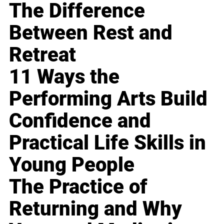
The Difference
Between Rest and
Retreat
11 Ways the
Performing Arts Build
Confidence and
Practical Life Skills in
Young People
The Practice of
Returning and Why