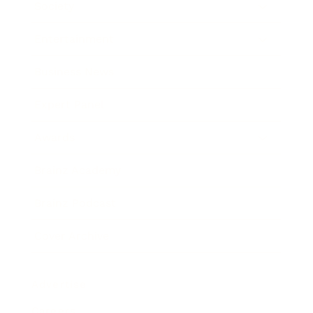
Society
Entertainment
Business News
Expert Panel
Awards
Brainz Academy
Brainz Podcast
Cover Archive
Advertise
Careers