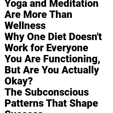
Yoga and Meditation
Are More Than
Wellness
Why One Diet Doesn't
Work for Everyone
You Are Functioning,
But Are You Actually
Okay?
The Subconscious
Patterns That Shape