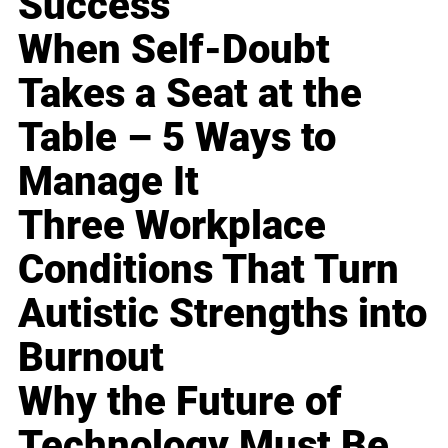
Success
When Self-Doubt
Takes a Seat at the
Table – 5 Ways to
Manage It
Three Workplace
Conditions That Turn
Autistic Strengths into
Burnout
Why the Future of
Technology Must Be