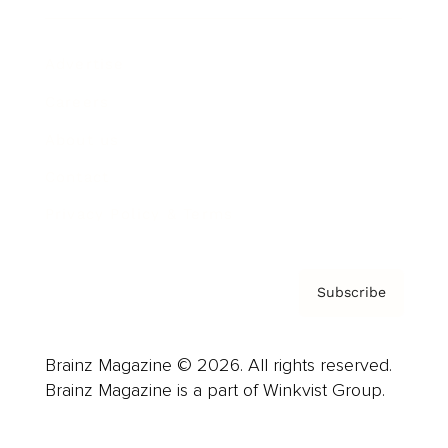
Advertise
Careers
About us
Contact
Privacy Policy & Terms
Subscribe
Brainz Magazine © 2026. All rights reserved.
Brainz Magazine is a part of Winkvist Group.