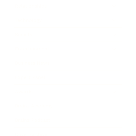
Relationships
Technology
Society
Entertainment
Business News
Expert Panel
Awards
Brainz Academy
Brainz Podcast
Cover Archive