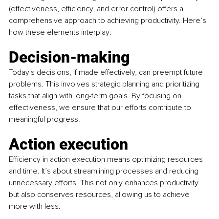
(effectiveness, efficiency, and error control) offers a 
comprehensive approach to achieving productivity. Here’s 
how these elements interplay:
Decision-making
Today's decisions, if made effectively, can preempt future 
problems. This involves strategic planning and prioritizing 
tasks that align with long-term goals. By focusing on 
effectiveness, we ensure that our efforts contribute to 
meaningful progress.
Action execution
Efficiency in action execution means optimizing resources 
and time. It’s about streamlining processes and reducing 
unnecessary efforts. This not only enhances productivity 
but also conserves resources, allowing us to achieve 
more with less.