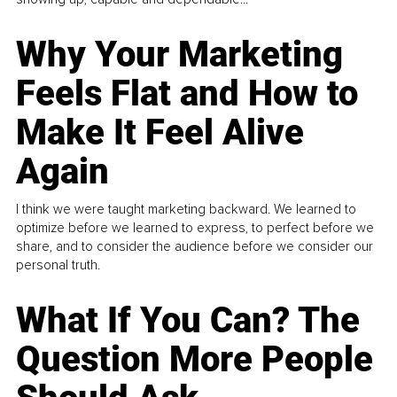
Why Your Marketing
Feels Flat and How to
Make It Feel Alive
Again
I think we were taught marketing backward. We learned to
optimize before we learned to express, to perfect before we
share, and to consider the audience before we consider our
personal truth.
What If You Can? The
Question More People