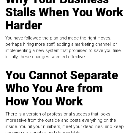
Stalls When You Work
Harder
You have followed the plan and made the right moves,
perhaps hiring more staff, adding a marketing channel, or
implementing a new system that promised to save you time.
Initially, these changes seemed effective.
You Cannot Separate
Who You Are from
How You Work
There is a version of professional success that looks
impressive from the outside and costs everything on the
inside. You hit your numbers, meet your deadlines, and keep
showing up, capable and dependable...