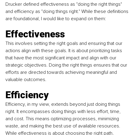
Drucker defined effectiveness as "doing the right things" 
and efficiency as "doing things right." While these definitions 
are foundational, I would like to expand on them:
Effectiveness
This involves setting the right goals and ensuring that our 
actions align with these goals. It is about prioritizing tasks 
that have the most significant impact and align with our 
strategic objectives. Doing the right things ensures that our 
efforts are directed towards achieving meaningful and 
valuable outcomes.
Efficiency
Efficiency, in my view, extends beyond just doing things 
right. It encompasses doing things with less effort, time, 
and cost. This means optimizing processes, minimizing 
waste, and making the best use of available resources. 
While effectiveness is about choosing the right path, 