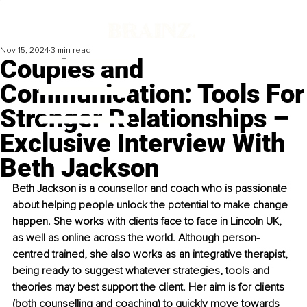
Nov 15, 2024
3 min read
Couples and
Communication: Tools For
Stronger Relationships –
Exclusive Interview With
Beth Jackson
Beth Jackson is a counsellor and coach who is passionate 
about helping people unlock the potential to make change 
happen. She works with clients face to face in Lincoln UK, 
as well as online across the world. Although person-
centred trained, she also works as an integrative therapist, 
being ready to suggest whatever strategies, tools and 
theories may best support the client. Her aim is for clients 
(both counselling and coaching) to quickly move towards 