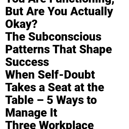
But Are You Actually
Okay?
The Subconscious
Patterns That Shape
Success
When Self-Doubt
Takes a Seat at the
Table – 5 Ways to
Manage It
Three Workplace