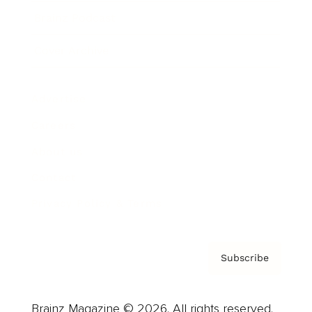
Brainz Podcast
Cover Archive
Advertise
Careers
About us
Contact
Privacy Policy & Terms
Subscribe
Brainz Magazine © 2026. All rights reserved.