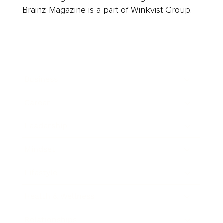
Brainz Magazine is a part of Winkvist Group.
Business
Career
Leadership
Mindset
Lifestyle
Health & Wellness
Relationships