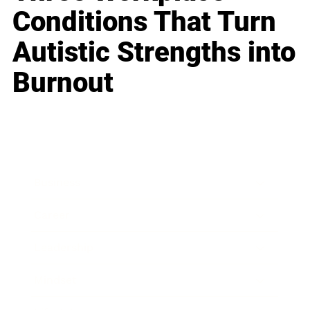
Conditions That Turn
Autistic Strengths into
Burnout
Business
Career
Leadership
Mindset