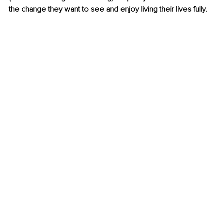
the change they want to see and enjoy living their lives fully.