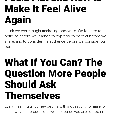
Make It Feel Alive
Again
I think we were taught marketing backward. We learned to
optimize before we learned to express, to perfect before we
share, and to consider the audience before we consider our
personal truth.
What If You Can? The
Question More People
Should Ask
Themselves
Every meaningful journey begins with a question. For many of
us, however, the questions we ask ourselves are rooted in