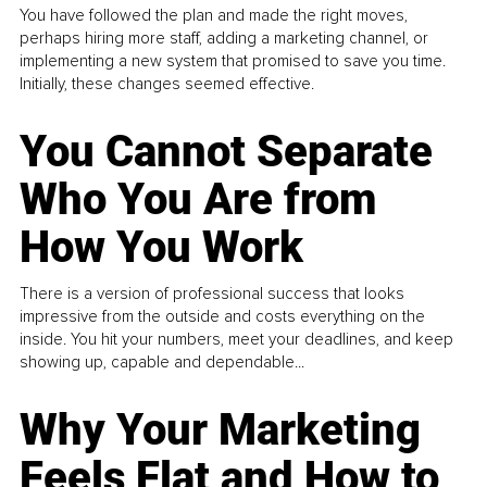
You have followed the plan and made the right moves,
perhaps hiring more staff, adding a marketing channel, or
implementing a new system that promised to save you time.
Initially, these changes seemed effective.
You Cannot Separate
Who You Are from
How You Work
There is a version of professional success that looks
impressive from the outside and costs everything on the
inside. You hit your numbers, meet your deadlines, and keep
showing up, capable and dependable...
Why Your Marketing
Feels Flat and How to