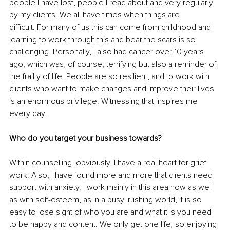
people I have lost, people I read about and very regularly 
by my clients. We all have times when things are 
difficult. For many of us this can come from childhood and 
learning to work through this and bear the scars is so 
challenging. Personally, I also had cancer over 10 years 
ago, which was, of course, terrifying but also a reminder of 
the frailty of life. People are so resilient, and to work with 
clients who want to make changes and improve their lives 
is an enormous privilege. Witnessing that inspires me 
every day.
Who do you target your business towards?
Within counselling, obviously, I have a real heart for grief 
work. Also, I have found more and more that clients need 
support with anxiety. I work mainly in this area now as well 
as with self-esteem, as in a busy, rushing world, it is so 
easy to lose sight of who you are and what it is you need 
to be happy and content. We only get one life, so enjoying 