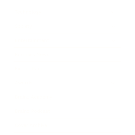
Technology
Society
Entertainment
Business News
Expert Panel
Awards
Brainz Academy
Brainz Podcast
Cover Archive