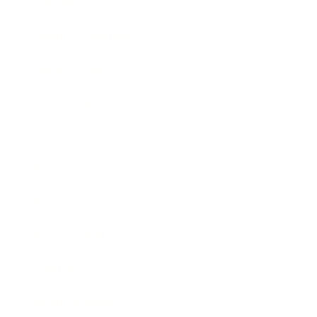
Lifestyle
Health & Wellness
Relationships
Technology
Society
Entertainment
Business News
Expert Panel
Awards
Brainz Academy