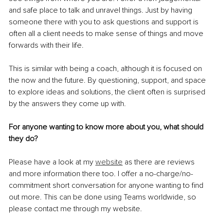
and safe place to talk and unravel things. Just by having 
someone there with you to ask questions and support is 
often all a client needs to make sense of things and move 
forwards with their life.
This is similar with being a coach, although it is focused on 
the now and the future. By questioning, support, and space 
to explore ideas and solutions, the client often is surprised 
by the answers they come up with.
For anyone wanting to know more about you, what should 
they do?
Please have a look at my 
website
 as there are reviews 
and more information there too. I offer a no-charge/no-
commitment short conversation for anyone wanting to find 
out more. This can be done using Teams worldwide, so 
please contact me through my website.