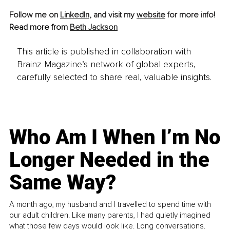
Follow me on 
LinkedIn
, and visit my 
website
 for more info! 
Read more from 
Beth Jackson
This article is published in collaboration with
Brainz Magazine’s network of global experts,
carefully selected to share real, valuable insights.
Who Am I When I’m No
Longer Needed in the
Same Way?
A month ago, my husband and I travelled to spend time with
our adult children. Like many parents, I had quietly imagined
what those few days would look like. Long conversations.