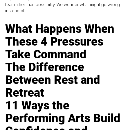
fear rather than possibility. We wonder what might go wrong
instead of...
What Happens When
These 4 Pressures
Take Command
The Difference
Between Rest and
Retreat
11 Ways the
Performing Arts Build