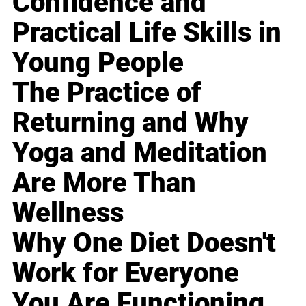
Confidence and
Practical Life Skills in
Young People
The Practice of
Returning and Why
Yoga and Meditation
Are More Than
Wellness
Why One Diet Doesn't
Work for Everyone
You Are Functioning,