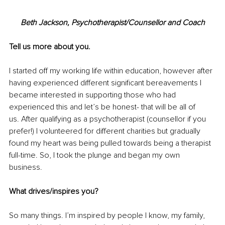
Beth Jackson, Psychotherapist/Counsellor and Coach
Tell us more about you.
I started off my working life within education, however after 
having experienced different significant bereavements I 
became interested in supporting those who had 
experienced this and let’s be honest- that will be all of 
us. After qualifying as a psychotherapist (counsellor if you 
prefer!) I volunteered for different charities but gradually 
found my heart was being pulled towards being a therapist 
full-time. So, I took the plunge and began my own 
business. 
What drives/inspires you?
So many things. I’m inspired by people I know, my family, 