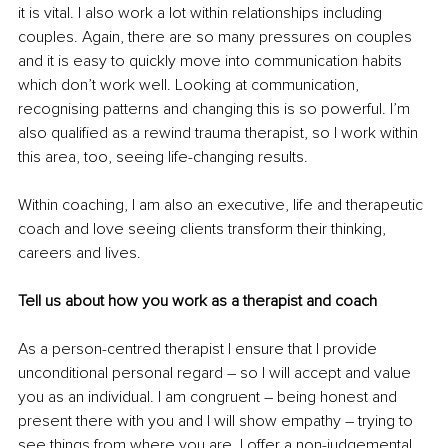
it is vital. I also work a lot within relationships including 
couples. Again, there are so many pressures on couples 
and it is easy to quickly move into communication habits 
which don’t work well. Looking at communication, 
recognising patterns and changing this is so powerful. I’m 
also qualified as a rewind trauma therapist, so I work within 
this area, too, seeing life-changing results. 
Within coaching, I am also an executive, life and therapeutic 
coach and love seeing clients transform their thinking, 
careers and lives.
Tell us about how you work as a therapist and coach
As a person-centred therapist I ensure that I provide 
unconditional personal regard – so I will accept and value 
you as an individual. I am congruent – being honest and 
present there with you and I will show empathy – trying to 
see things from where you are. I offer a non-judgemental 