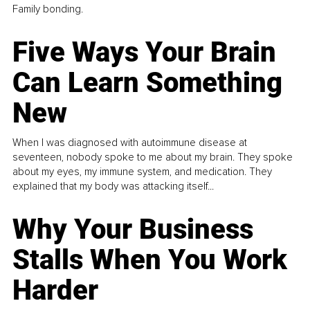
Family bonding.
Five Ways Your Brain
Can Learn Something
New
When I was diagnosed with autoimmune disease at
seventeen, nobody spoke to me about my brain. They spoke
about my eyes, my immune system, and medication. They
explained that my body was attacking itself...
Why Your Business
Stalls When You Work
Harder