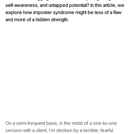
self-awareness, and untapped potential? In this article, we 
explore how imposter syndrome might be less of a flaw 
and more of a hidden strength.
On a semi-frequent basis, in the midst of a one-to-one 
session with a client, I’m stricken by a terrible, fearful 