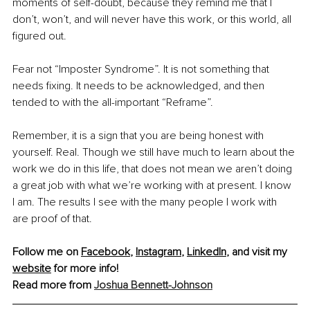
moments of self-doubt, because they remind me that I 
don’t, won’t, and will never have this work, or this world, all 
figured out.
Fear not “Imposter Syndrome”. It is not something that 
needs fixing. It needs to be acknowledged, and then 
tended to with the all-important “Reframe”.
Remember, it is a sign that you are being honest with 
yourself. Real. Though we still have much to learn about the 
work we do in this life, that does not mean we aren’t doing 
a great job with what we’re working with at present. I know 
I am. The results I see with the many people I work with 
are proof of that.
Follow me on 
Facebook
, 
Instagram
, 
LinkedIn
, and visit my 
website
 for more info!
Read more from 
Joshua Bennett-Johnson