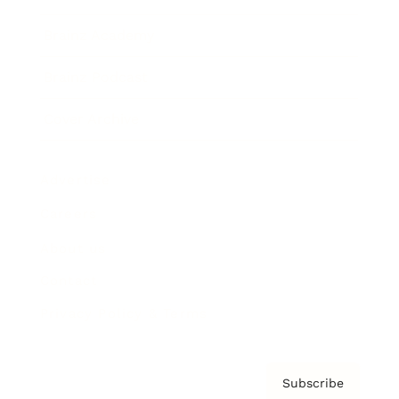
Brainz Academy
Brainz Podcast
Cover Archive
Advertise
Careers
About us
Contact
Privacy Policy & Terms
Subscribe