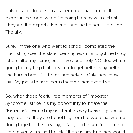
It also stands to reason as a reminder that I am not the 
expert in the room when I’m doing therapy with a client. 
They are the experts. Not me. I am the helper. The guide. 
The ally.
Sure, I’m the one who went to school, completed the 
internship, aced the state licensing exam, and got the fancy 
letters after my name, but I have absolutely NO idea what is 
going to truly help that individual to get better, stay better, 
and build a beautiful life for themselves. Only they know 
that. My job is to help them discover their expertise.
So, when those fearful little moments of “Imposter 
Syndrome” strike, it’s my opportunity to initiate the 
“Reframe”. I remind myself that it is okay to ask my clients if 
they feel like they are benefiting from the work that we are 
doing together. It is healthy, in fact, to check in from time to 
time to verify this, and to ask if there is anything they would 