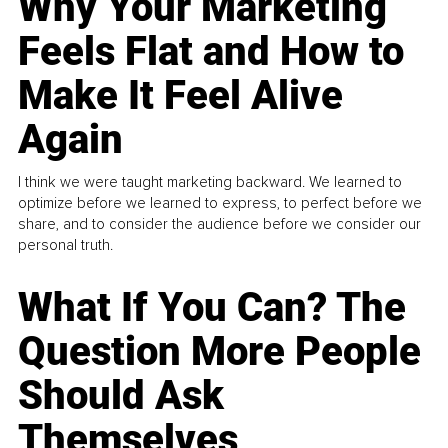
Why Your Marketing
Feels Flat and How to
Make It Feel Alive
Again
I think we were taught marketing backward. We learned to
optimize before we learned to express, to perfect before we
share, and to consider the audience before we consider our
personal truth.
What If You Can? The
Question More People
Should Ask
Themselves