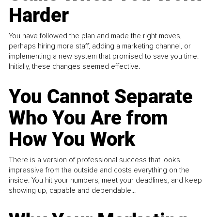
Harder
You have followed the plan and made the right moves,
perhaps hiring more staff, adding a marketing channel, or
implementing a new system that promised to save you time.
Initially, these changes seemed effective.
You Cannot Separate
Who You Are from
How You Work
There is a version of professional success that looks
impressive from the outside and costs everything on the
inside. You hit your numbers, meet your deadlines, and keep
showing up, capable and dependable...