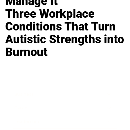
Manage It
Three Workplace
Conditions That Turn
Autistic Strengths into
Burnout
Business
Career
Leadership