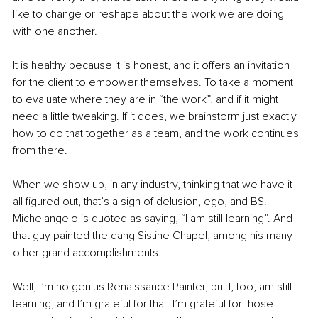
like to change or reshape about the work we are doing 
with one another.
It is healthy because it is honest, and it offers an invitation 
for the client to empower themselves. To take a moment 
to evaluate where they are in “the work”, and if it might 
need a little tweaking. If it does, we brainstorm just exactly 
how to do that together as a team, and the work continues 
from there.
When we show up, in any industry, thinking that we have it 
all figured out, that’s a sign of delusion, ego, and BS. 
Michelangelo is quoted as saying, “I am still learning”. And 
that guy painted the dang Sistine Chapel, among his many 
other grand accomplishments.
Well, I’m no genius Renaissance Painter, but I, too, am still 
learning, and I’m grateful for that. I’m grateful for those 