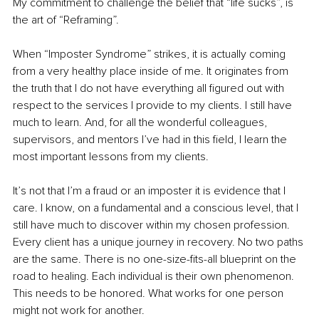
My commitment to challenge the belief that “life sucks”, is 
the art of “Reframing”.
When “Imposter Syndrome” strikes, it is actually coming 
from a very healthy place inside of me. It originates from 
the truth that I do not have everything all figured out with 
respect to the services I provide to my clients. I still have 
much to learn. And, for all the wonderful colleagues, 
supervisors, and mentors I’ve had in this field, I learn the 
most important lessons from my clients.
It’s not that I’m a fraud or an imposter it is evidence that I 
care. I know, on a fundamental and a conscious level, that I 
still have much to discover within my chosen profession. 
Every client has a unique journey in recovery. No two paths 
are the same. There is no one-size-fits-all blueprint on the 
road to healing. Each individual is their own phenomenon. 
This needs to be honored. What works for one person 
might not work for another.