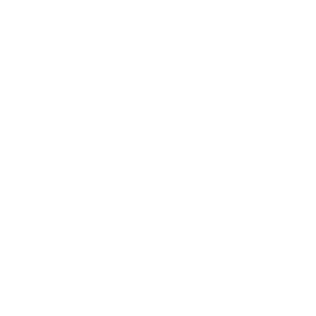
Health & Wellness
Relationships
Technology
Society
Entertainment
Business News
Expert Panel
Awards
Brainz Academy
Brainz Podcast