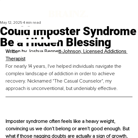
May 12, 2025
4 min read
Could Imposter Syndrome
Be a Hidden Blessing
Written by 
Joshua Bennett-Johnson, Licensed Addictions 
Therapist
For nearly 14 years, I've helped individuals navigate the 
complex landscape of addiction in order to achieve 
recovery. Nicknamed "The Casual Counselor", my 
approach is unconventional, but undeniably effective.
Imposter syndrome often feels like a heavy weight, 
convincing us we don’t belong or aren’t good enough. But 
what if those nagging doubts are actually a sign of growth, 