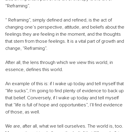
“Reframing”.
“ Reframing”, simply defined and refined, is the act of 
changing one’s perspective, attitude, and beliefs about the 
feelings they are feeling in the moment, and the thoughts 
that stem from those feelings. It is a vital part of growth and 
change, “Reframing”.
After all, the lens through which we view this world, in 
essence, defines this world.
An example of this is: if I wake up today and tell myself that 
“life sucks”, I’m going to find plenty of evidence to back up 
that belief. Conversely, if I wake up today and tell myself 
that “life is full of hope and opportunities”, I’ll find evidence 
of those, as well.
We are, after all, what we tell ourselves. The world is, too. 