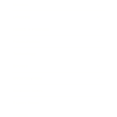
Mindset
Lifestyle
Health & Wellness
Relationships
Technology
Society
Entertainment
Business News
Expert Panel
Awards