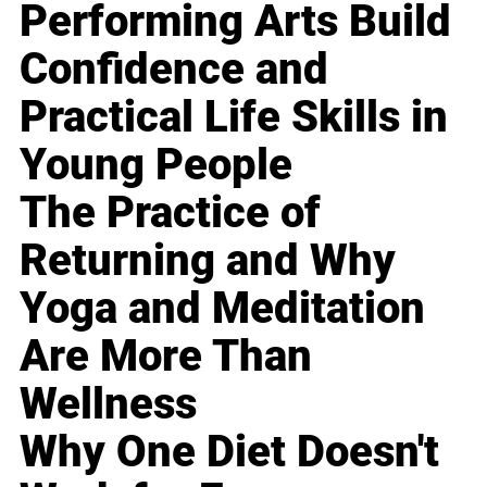
Performing Arts Build
Confidence and
Practical Life Skills in
Young People
The Practice of
Returning and Why
Yoga and Meditation
Are More Than
Wellness
Why One Diet Doesn't