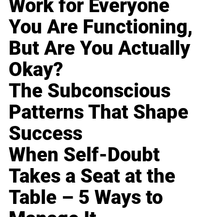
Work for Everyone
You Are Functioning,
But Are You Actually
Okay?
The Subconscious
Patterns That Shape
Success
When Self-Doubt
Takes a Seat at the
Table – 5 Ways to