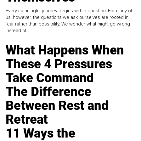
Every meaningful journey begins with a question. For many of
us, however, the questions we ask ourselves are rooted in
fear rather than possibility. We wonder what might go wrong
instead of...
What Happens When
These 4 Pressures
Take Command
The Difference
Between Rest and
Retreat
11 Ways the