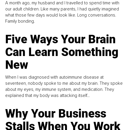
A month ago, my husband and I travelled to spend time with
our adult children. Like many parents, I had quietly imagined
what those few days would look like. Long conversations.
Family bonding.
Five Ways Your Brain
Can Learn Something
New
When I was diagnosed with autoimmune disease at
seventeen, nobody spoke to me about my brain. They spoke
about my eyes, my immune system, and medication. They
explained that my body was attacking itself...
Why Your Business
Stalls When You Work