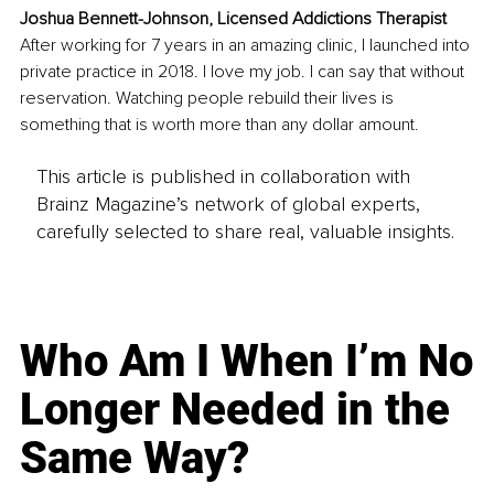
Joshua Bennett-Johnson, Licensed Addictions Therapist
After working for 7 years in an amazing clinic, I launched into 
private practice in 2018. I love my job. I can say that without 
reservation. Watching people rebuild their lives is 
something that is worth more than any dollar amount.
This article is published in collaboration with
Brainz Magazine’s network of global experts,
carefully selected to share real, valuable insights.
Who Am I When I’m No
Longer Needed in the
Same Way?