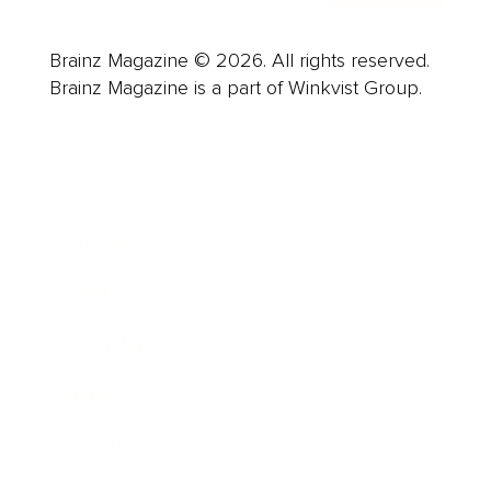
Brainz Magazine © 2026. All rights reserved.
Brainz Magazine is a part of Winkvist Group.
Business
Career
Leadership
Mindset
Lifestyle