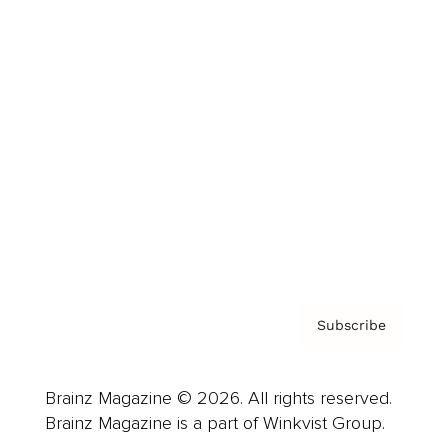
Cover Archive
Advertise
Careers
About us
Contact
Privacy Policy & Terms
Subscribe
Brainz Magazine © 2026. All rights reserved.
Brainz Magazine is a part of Winkvist Group.