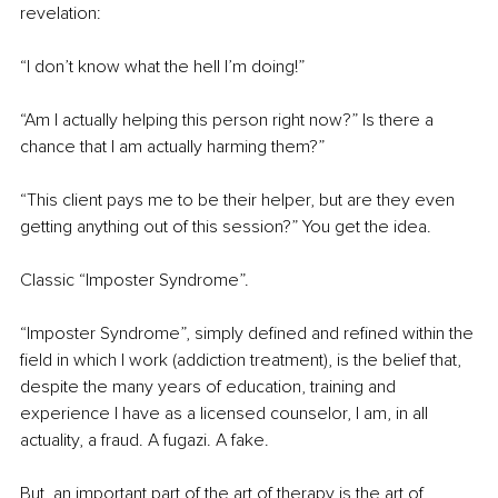
revelation:
“I don’t know what the hell I’m doing!”
“Am I actually helping this person right now?” Is there a 
chance that I am actually harming them?”
“This client pays me to be their helper, but are they even 
getting anything out of this session?” You get the idea.
Classic “Imposter Syndrome”.
“Imposter Syndrome”, simply defined and refined within the 
field in which I work (addiction treatment), is the belief that, 
despite the many years of education, training and 
experience I have as a licensed counselor, I am, in all 
actuality, a fraud. A fugazi. A fake.
But, an important part of the art of therapy is the art of 