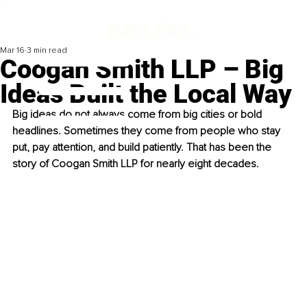
Mar 16
3 min read
Coogan Smith LLP – Big
Ideas Built the Local Way
Big ideas do not always come from big cities or bold 
headlines. Sometimes they come from people who stay 
put, pay attention, and build patiently. That has been the 
story of Coogan Smith LLP for nearly eight decades.