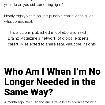
years later, you did something right.”
Nearly eighty years on, that principle continues to guide 
what comes next.
This article is published in collaboration with
Brainz Magazine’s network of global experts,
carefully selected to share real, valuable insights.
Who Am I When I’m No
Longer Needed in the
Same Way?
A month ago, my husband and I travelled to spend time with