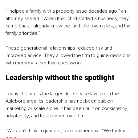
“I helped a family with a property issue decades ago,” an 
attorney shared. “When their child started a business, they 
came back. I already knew the land, the town rules, and the 
family priorities.”
These generational relationships reduced risk and 
improved advice. They allowed the firm to guide decisions 
with memory rather than guesswork.
Leadership without the spotlight
Today, the firm is the largest full-service law firm in the 
Attleboro area. Its leadership has not been built on 
marketing or scale alone. It has been built on consistency, 
adaptability, and trust earned over time.
“We don’t think in quarters,” one partner said. “We think in 