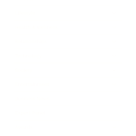
Lifestyle
Health & Wellness
Relationships
Technology
Society
Entertainment
Business News
Expert Panel
Awards