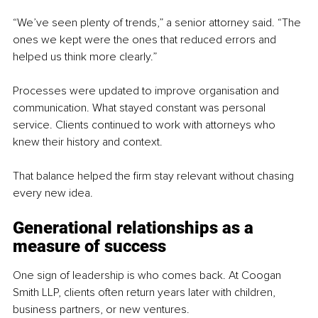
“We’ve seen plenty of trends,” a senior attorney said. “The 
ones we kept were the ones that reduced errors and 
helped us think more clearly.”
Processes were updated to improve organisation and 
communication. What stayed constant was personal 
service. Clients continued to work with attorneys who 
knew their history and context.
That balance helped the firm stay relevant without chasing 
every new idea.
Generational relationships as a 
measure of success
One sign of leadership is who comes back. At Coogan 
Smith LLP, clients often return years later with children, 
business partners, or new ventures.