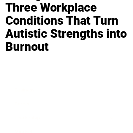
Three Workplace
Conditions That Turn
Autistic Strengths into
Burnout
Business
Career
Leadership
Mindset