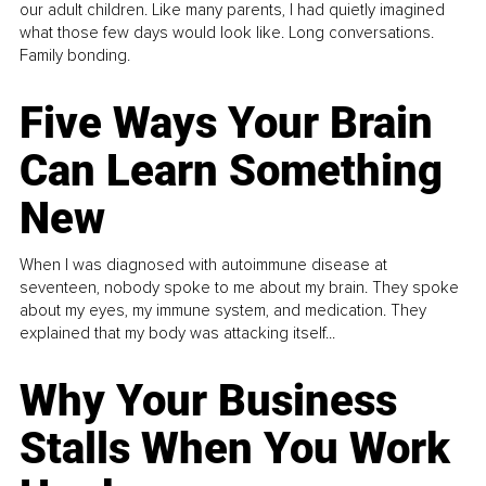
our adult children. Like many parents, I had quietly imagined
what those few days would look like. Long conversations.
Family bonding.
Five Ways Your Brain
Can Learn Something
New
When I was diagnosed with autoimmune disease at
seventeen, nobody spoke to me about my brain. They spoke
about my eyes, my immune system, and medication. They
explained that my body was attacking itself...
Why Your Business
Stalls When You Work