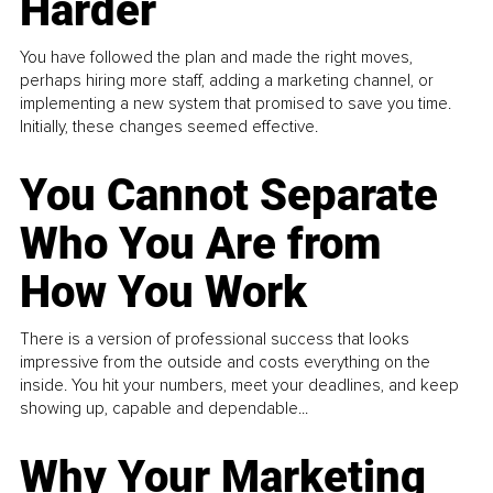
Harder
You have followed the plan and made the right moves,
perhaps hiring more staff, adding a marketing channel, or
implementing a new system that promised to save you time.
Initially, these changes seemed effective.
You Cannot Separate
Who You Are from
How You Work
There is a version of professional success that looks
impressive from the outside and costs everything on the
inside. You hit your numbers, meet your deadlines, and keep
showing up, capable and dependable...
Why Your Marketing