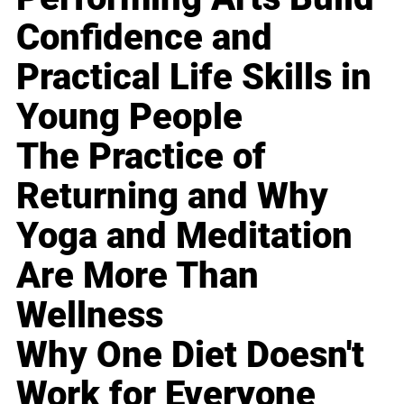
Confidence and
Practical Life Skills in
Young People
The Practice of
Returning and Why
Yoga and Meditation
Are More Than
Wellness
Why One Diet Doesn't
Work for Everyone