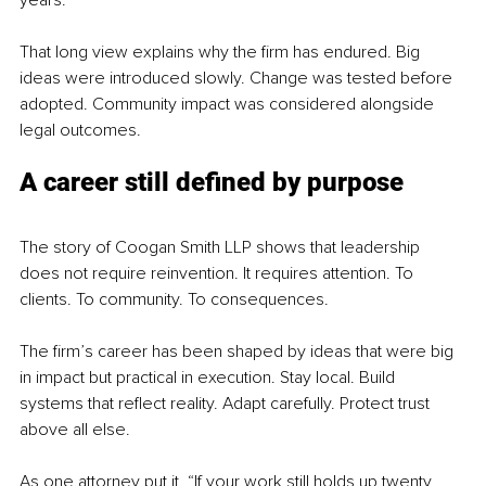
years.”
That long view explains why the firm has endured. Big 
ideas were introduced slowly. Change was tested before 
adopted. Community impact was considered alongside 
legal outcomes.
A career still defined by purpose
The story of Coogan Smith LLP shows that leadership 
does not require reinvention. It requires attention. To 
clients. To community. To consequences.
The firm’s career has been shaped by ideas that were big 
in impact but practical in execution. Stay local. Build 
systems that reflect reality. Adapt carefully. Protect trust 
above all else.
As one attorney put it, “If your work still holds up twenty 