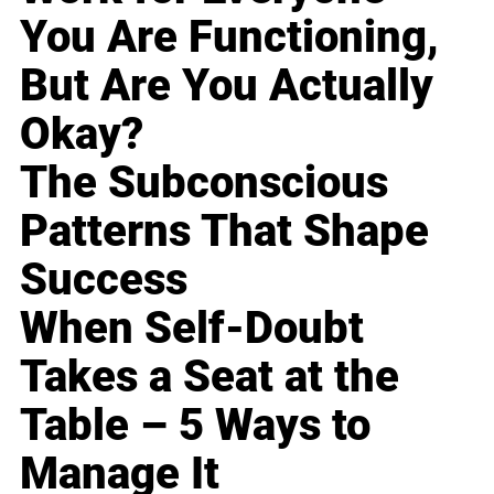
You Are Functioning,
But Are You Actually
Okay?
The Subconscious
Patterns That Shape
Success
When Self-Doubt
Takes a Seat at the
Table – 5 Ways to
Manage It