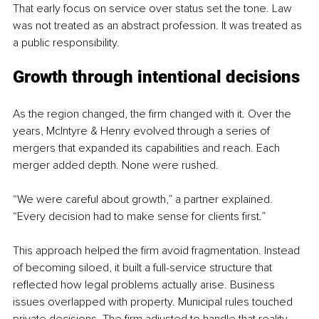
That early focus on service over status set the tone. Law 
was not treated as an abstract profession. It was treated as 
a public responsibility.
Growth through intentional decisions
As the region changed, the firm changed with it. Over the 
years, McIntyre & Henry evolved through a series of 
mergers that expanded its capabilities and reach. Each 
merger added depth. None were rushed.
“We were careful about growth,” a partner explained. 
“Every decision had to make sense for clients first.”
This approach helped the firm avoid fragmentation. Instead 
of becoming siloed, it built a full-service structure that 
reflected how legal problems actually arise. Business 
issues overlapped with property. Municipal rules touched 