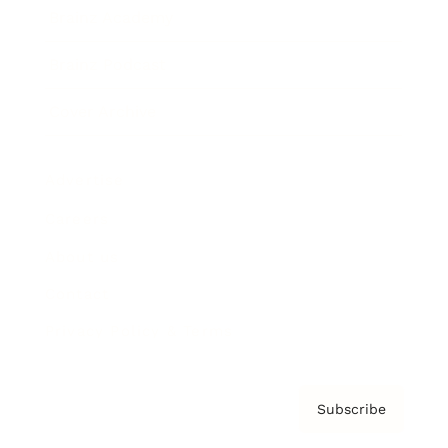
Brainz Academy
Brainz Podcast
Cover Archive
Advertise
Careers
About us
Contact
Privacy Policy & Terms
Subscribe