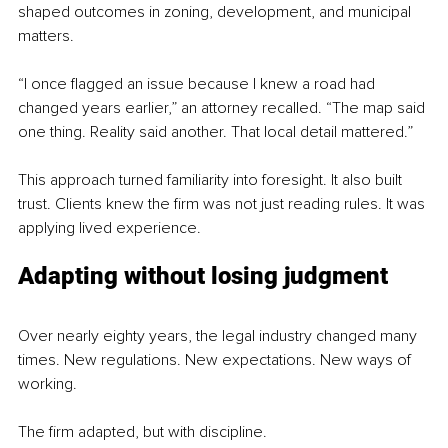
shaped outcomes in zoning, development, and municipal 
matters.
“I once flagged an issue because I knew a road had 
changed years earlier,” an attorney recalled. “The map said 
one thing. Reality said another. That local detail mattered.”
This approach turned familiarity into foresight. It also built 
trust. Clients knew the firm was not just reading rules. It was 
applying lived experience.
Adapting without losing judgment
Over nearly eighty years, the legal industry changed many 
times. New regulations. New expectations. New ways of 
working.
The firm adapted, but with discipline.