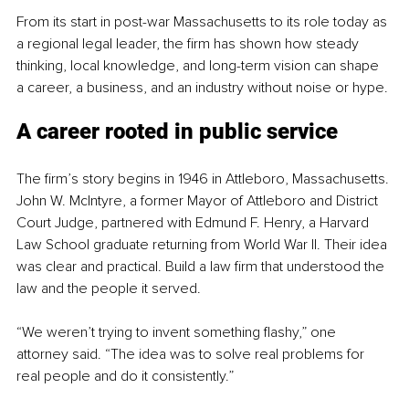
From its start in post-war Massachusetts to its role today as 
a regional legal leader, the firm has shown how steady 
thinking, local knowledge, and long-term vision can shape 
a career, a business, and an industry without noise or hype.
A career rooted in public service
The firm’s story begins in 1946 in Attleboro, Massachusetts. 
John W. McIntyre, a former Mayor of Attleboro and District 
Court Judge, partnered with Edmund F. Henry, a Harvard 
Law School graduate returning from World War II. Their idea 
was clear and practical. Build a law firm that understood the 
law and the people it served.
“We weren’t trying to invent something flashy,” one 
attorney said. “The idea was to solve real problems for 
real people and do it consistently.”