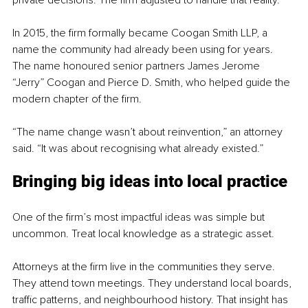
private decisions. The firm adjusted to handle that reality.
In 2015, the firm formally became Coogan Smith LLP, a 
name the community had already been using for years. 
The name honoured senior partners James Jerome 
“Jerry” Coogan and Pierce D. Smith, who helped guide the 
modern chapter of the firm.
“The name change wasn’t about reinvention,” an attorney 
said. “It was about recognising what already existed.”
Bringing big ideas into local practice
One of the firm’s most impactful ideas was simple but 
uncommon. Treat local knowledge as a strategic asset.
Attorneys at the firm live in the communities they serve. 
They attend town meetings. They understand local boards, 
traffic patterns, and neighbourhood history. That insight has 