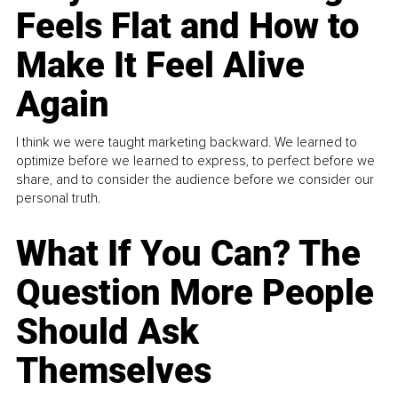
Feels Flat and How to
Make It Feel Alive
Again
I think we were taught marketing backward. We learned to
optimize before we learned to express, to perfect before we
share, and to consider the audience before we consider our
personal truth.
What If You Can? The
Question More People
Should Ask
Themselves