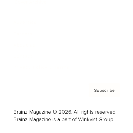
Cover Archive
Advertise
Careers
About us
Contact
Privacy Policy & Terms
Subscribe
Brainz Magazine © 2026. All rights reserved.
Brainz Magazine is a part of Winkvist Group.