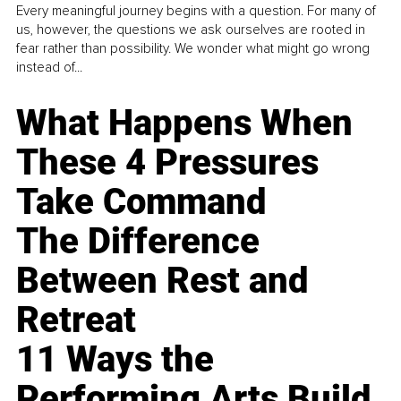
Every meaningful journey begins with a question. For many of
us, however, the questions we ask ourselves are rooted in
fear rather than possibility. We wonder what might go wrong
instead of...
What Happens When
These 4 Pressures
Take Command
The Difference
Between Rest and
Retreat
11 Ways the
Performing Arts Build