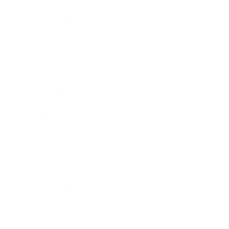
Relationships
Technology
Society
Entertainment
Business News
Expert Panel
Awards
Brainz Academy
Brainz Podcast