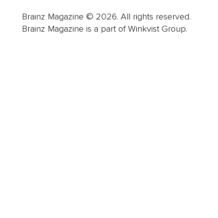
Brainz Magazine © 2026. All rights reserved.
Brainz Magazine is a part of Winkvist Group.
Business
Career
Leadership
Mindset
Lifestyle
Health & Wellness