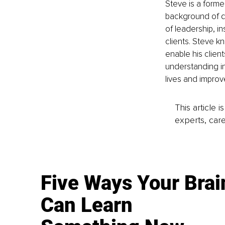
Steve is a forme
background of di
of leadership, in
clients. Steve k
enable his clien
understanding in p
lives and improv
This article 
experts, care
Five Ways Your Brai
Can Learn