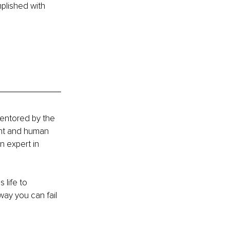
lished with 
mentored by the 
ent and human 
 expert in 
 life to 
ay you can fail 