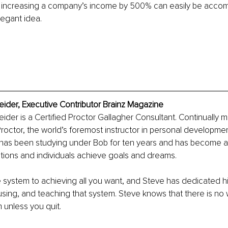
 increasing a company’s income by 500% can easily be accomp
legant idea.
ider, Executive Contributor Brainz Magazine
der is a Certified Proctor Gallagher Consultant. Continually 
roctor, the world’s foremost instructor in personal developm
 has been studying under Bob for ten years and has become an
tions and individuals achieve goals and dreams.
e system to achieving all you want, and Steve has dedicated his
sing, and teaching that system. Steve knows that there is no w
 unless you quit.