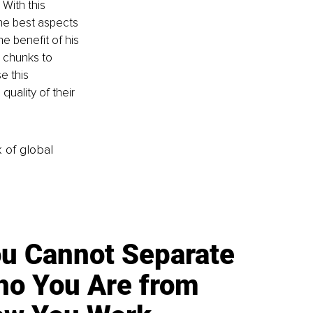
With this 
he best aspects 
he benefit of his 
d chunks to 
e this 
quality of their 
k of global
u Cannot Separate
o You Are from