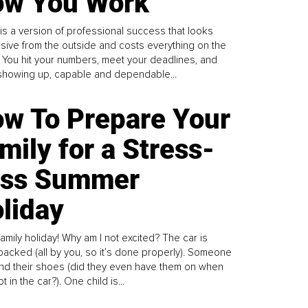
w You Work
is a version of professional success that looks
sive from the outside and costs everything on the
. You hit your numbers, meet your deadlines, and
howing up, capable and dependable...
w To Prepare Your
mily for a Stress-
ess Summer
liday
family holiday! Why am I not excited? The car is
y packed (all by you, so it’s done properly). Someone
find their shoes (did they even have them on when
t in the car?). One child is...