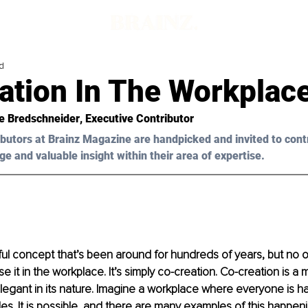
d
ation In The Workplac
e Bredschneider
, Executive Contributor
butors at Brainz Magazine are handpicked and invited to cont
ge and valuable insight within their area of expertise.
ful concept that’s been around for hundreds of years, but no
e it in the workplace. It’s simply co-creation. Co-creation is a
 elegant in its nature. Imagine a workplace where everyone is ha
des. It is possible, and there are many examples of this happeni