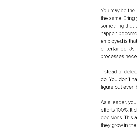
You may be the 
the same. Bring 
something that t
happen becomes 
employed is that
entertained. Us
processes necess
Instead of dele
do. You don’t ha
figure out even 
As a leader, you’
efforts 100%. It
decisions. This 
they grow in th