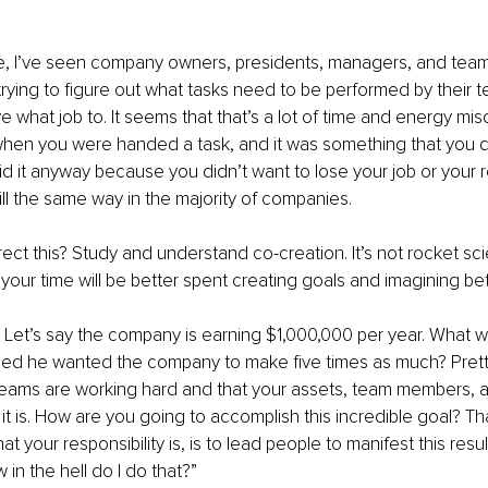
e, I’ve seen company owners, presidents, managers, and team
rying to figure out what tasks need to be performed by their
 what job to. It seems that that’s a lot of time and energy mis
en you were handed a task, and it was something that you di
id it anyway because you didn’t want to lose your job or your re
till the same way in the majority of companies.
ct this? Study and understand co-creation. It’s not rocket sc
, your time will be better spent creating goals and imagining bet
l. Let’s say the company is earning $1,000,000 per year. What w
ed he wanted the company to make five times as much? Pretty 
eams are working hard and that your assets, team members, a
t is. How are you going to accomplish this incredible goal? Tha
hat your responsibility is, is to lead people to manifest this resu
 in the hell do I do that?”