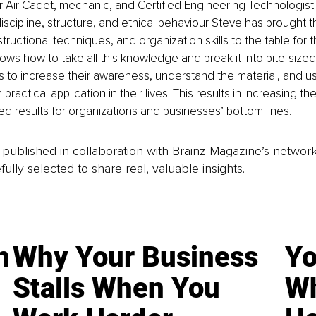
r Air Cadet, mechanic, and Certified Engineering Technologist. 
scipline, structure, and ethical behaviour Steve has brought t
structional techniques, and organization skills to the table for t
nows how to take all this knowledge and break it into bite-size
ts to increase their awareness, understand the material, and us
ractical application in their lives. This results in increasing the 
ed results for organizations and businesses’ bottom lines.
is published in collaboration with Brainz Magazine’s networ
fully selected to share real, valuable insights.
n
Why Your Business
Yo
Stalls When You
Wh