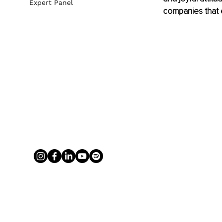
Expert Panel
companies that e