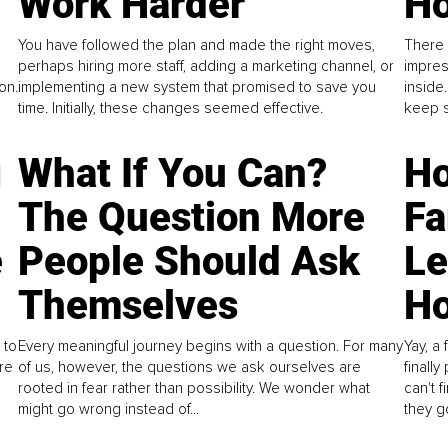
Work Harder
Ho
You have followed the plan and made the right moves,
There 
perhaps hiring more staff, adding a marketing channel, or
impres
on.
implementing a new system that promised to save you
inside
time. Initially, these changes seemed effective.
keep s
g
What If You Can?
Ho
The Question More
Fa
e
People Should Ask
L
Themselves
Ho
 to
Every meaningful journey begins with a question. For many
Yay, a 
re
of us, however, the questions we ask ourselves are
finall
rooted in fear rather than possibility. We wonder what
can't 
might go wrong instead of...
they go