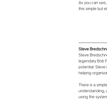
As you can see,
this simple but e
Steve Bredschne
Steve Bredschnei
legendary Bob P
potential. Steve
helping organiza
There is a simpl
understanding, u
using the system