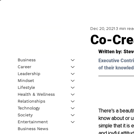
Dec 20, 2021
3 min rea
Co-Cre
Written by: 
Stev
Business
Executive Contri
Career
of their knowled
Leadership
Mindset
Lifestyle
Health & Wellness
Relationships
Technology
There’s a beauti
Society
know about or us
Entertainment
simple that it is
Business News
and joyful attitu