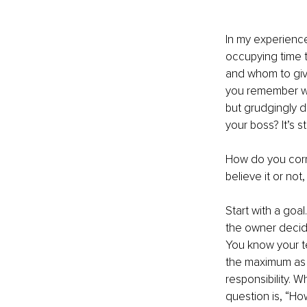
In my experienc
occupying time t
and whom to give
you remember wh
but grudgingly d
your boss? It’s s
How do you corre
believe it or not
Start with a goa
the owner decid
You know your t
the maximum as i
responsibility. W
question is, “How