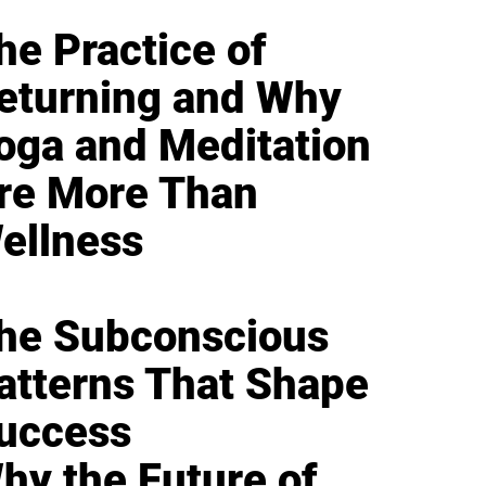
he Practice of
eturning and Why
oga and Meditation
re More Than
ellness
he Subconscious
atterns That Shape
uccess
hy the Future of