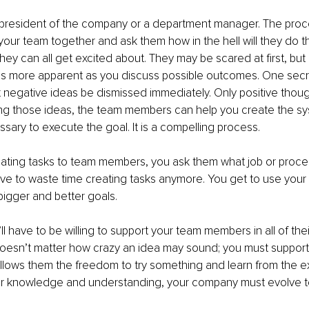
president of the company or a department manager. The proces
your team together and ask them how in the hell will they do t
hey can all get excited about. They may be scared at first, but
more apparent as you discuss possible outcomes. One secre
 negative ideas be dismissed immediately. Only positive thou
ing those ideas, the team members can help you create the s
ary to execute the goal. It is a compelling process.
gating tasks to team members, you ask them what job or proce
ve to waste time creating tasks anymore. You get to use your c
bigger and better goals.
ll have to be willing to support your team members in all of the
 doesn’t matter how crazy an idea may sound; you must support 
allows them the freedom to try something and learn from the ex
eir knowledge and understanding, your company must evolve t