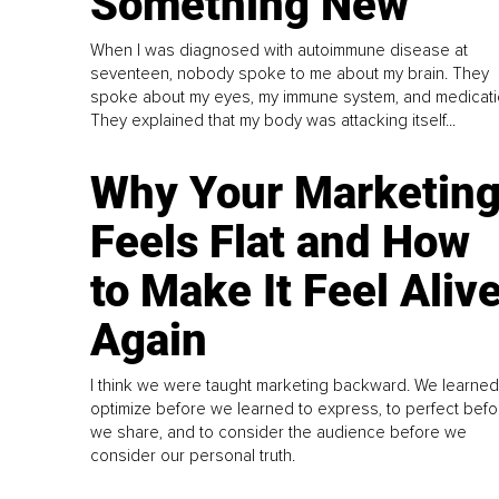
Something New
When I was diagnosed with autoimmune disease at
seventeen, nobody spoke to me about my brain. They
spoke about my eyes, my immune system, and medicati
They explained that my body was attacking itself...
Why Your Marketin
Feels Flat and How
to Make It Feel Aliv
Again
I think we were taught marketing backward. We learned
optimize before we learned to express, to perfect befo
we share, and to consider the audience before we
consider our personal truth.