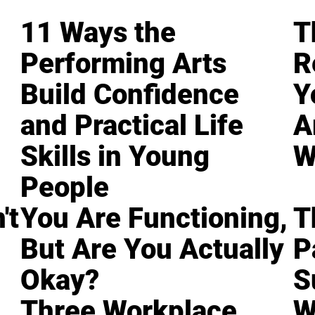
11 Ways the
T
Performing Arts
R
Build Confidence
Y
and Practical Life
A
Skills in Young
W
People
't
You Are Functioning,
T
But Are You Actually
P
Okay?
S
Three Workplace
W