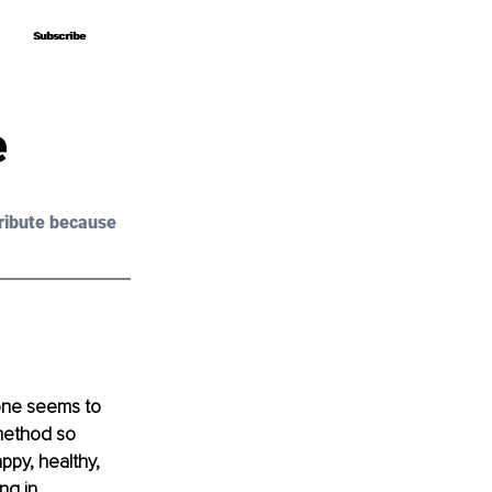
Subscribe
Subscribe
e
ribute because 
 one seems to 
 method so 
ppy, healthy, 
ng in 