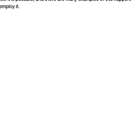
mploy it.