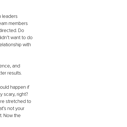
 leaders 
 team members 
directed. Do 
dn’t want to do 
lationship with 
ience, and 
ter results.
ould happen if 
scary, right? 
re stretched to 
t’s not your 
lt. Now the 