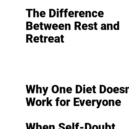
The Difference
Between Rest and
Retreat
Why One Diet Doesn
Work for Everyone
When Self-Doubt