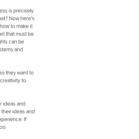
s is precisely 
hat? Now here’s 
 how to make it 
t that must be 
ghts can be 
ystems and 
ss they want to 
reativity to 
ir ideas and 
their ideas and 
perience. If 
oo.