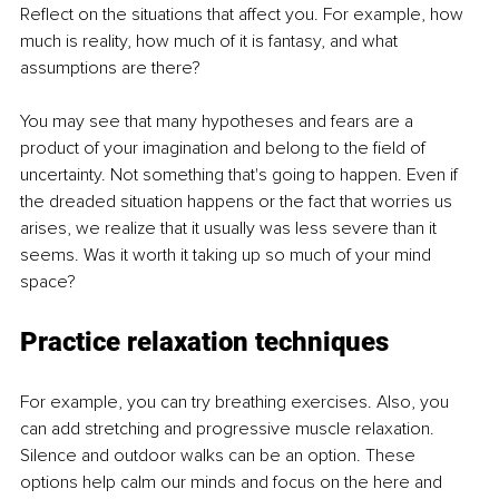
Reflect on the situations that affect you. For example, how 
much is reality, how much of it is fantasy, and what 
assumptions are there?
You may see that many hypotheses and fears are a 
product of your imagination and belong to the field of 
uncertainty. Not something that's going to happen. Even if 
the dreaded situation happens or the fact that worries us 
arises, we realize that it usually was less severe than it 
seems. Was it worth it taking up so much of your mind 
space?
Practice relaxation techniques
For example, you can try breathing exercises. Also, you 
can add stretching and progressive muscle relaxation. 
Silence and outdoor walks can be an option. These 
options help calm our minds and focus on the here and 