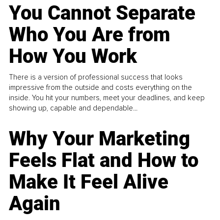
You Cannot Separate
Who You Are from
How You Work
There is a version of professional success that looks
impressive from the outside and costs everything on the
inside. You hit your numbers, meet your deadlines, and keep
showing up, capable and dependable...
Why Your Marketing
Feels Flat and How to
Make It Feel Alive
Again