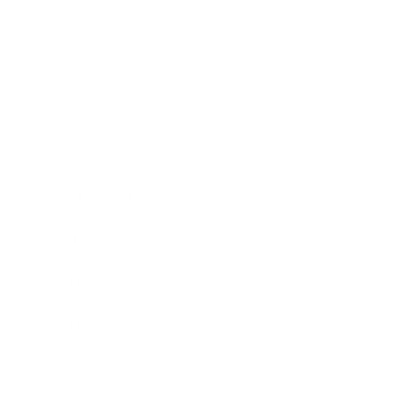
Technology
Society
Entertainment
Business News
Expert Panel
Awards
Brainz Academy
Brainz Podcast
Cover Archive