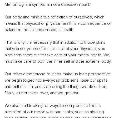
Mental fog is a symptom, not a disease in itself.
Our body and mind are a reflection of ourselves, which 
means that physical or physical health is a consequence of 
balanced mental and emotional health.
That is why it is necessary that in addition to those plans 
that you set yourself to take care of your physique, you 
also carry them out to take care of your mental health. We 
must take care of both the inner self and the external body.
Our robotic monotone routines make us lose perspective; 
we begin to get into everyday problems, lose our spirits 
and enthusiasm, and stop doing the things we like. Then, 
finally, clutter takes over, and we get lost. 
We also start looking for ways to compensate for the 
alteration of our mood with bad habits, such as abusing 