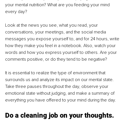
your mental nutrition? What are you feeding your mind 
every day?
Look at the news you see, what you read, your 
conversations, your meetings, and the social media 
messages you expose yourself to, and for 24 hours, write 
how they make you feel in a notebook. Also, watch your 
words and how you express yourself to others. Are your 
comments positive, or do they tend to be negative?
It is essential to realize the type of environment that 
surrounds us and analyze its impact on our mental state. 
Take three pauses throughout the day, observe your 
emotional state without judging, and make a summary of 
everything you have offered to your mind during the day.
Do a cleaning job on your thoughts.