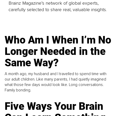
Brainz Magazine’s network of global experts,
carefully selected to share real, valuable insights.
Who Am I When I’m No
Longer Needed in the
Same Way?
A month ago, my husband and I travelled to spend time with
our adult children. Like many parents, I had quietly imagined
what those few days would look like. Long conversations.
Family bonding.
Five Ways Your Brain