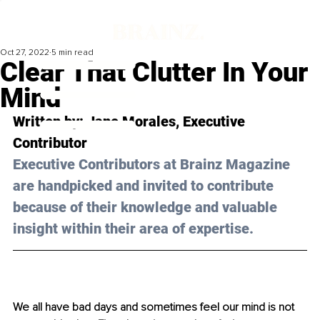
Oct 27, 2022
5 min read
Clear That Clutter In Your
Mind
Written by: 
Jane Morales
, Executive 
Contributor
Executive Contributors at Brainz Magazine 
are handpicked and invited to contribute 
because of their knowledge and valuable 
insight within their area of expertise.
We all have bad days and sometimes feel our mind is not 