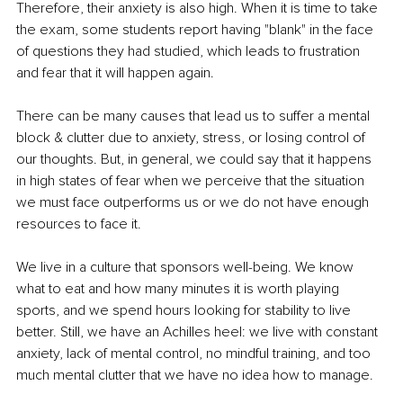
Therefore, their anxiety is also high. When it is time to take 
the exam, some students report having "blank" in the face 
of questions they had studied, which leads to frustration 
and fear that it will happen again.
There can be many causes that lead us to suffer a mental 
block & clutter due to anxiety, stress, or losing control of 
our thoughts. But, in general, we could say that it happens 
in high states of fear when we perceive that the situation 
we must face outperforms us or we do not have enough 
resources to face it.
We live in a culture that sponsors well-being. We know 
what to eat and how many minutes it is worth playing 
sports, and we spend hours looking for stability to live 
better. Still, we have an Achilles heel: we live with constant 
anxiety, lack of mental control, no mindful training, and too 
much mental clutter that we have no idea how to manage.