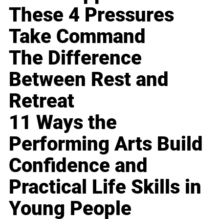
These 4 Pressures
Take Command
The Difference
Between Rest and
Retreat
11 Ways the
Performing Arts Build
Confidence and
Practical Life Skills in
Young People