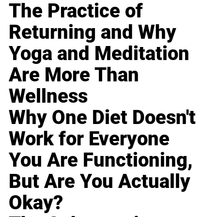
The Practice of
Returning and Why
Yoga and Meditation
Are More Than
Wellness
Why One Diet Doesn't
Work for Everyone
You Are Functioning,
But Are You Actually
Okay?