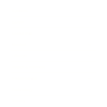
Business
Career
Leadership
Mindset
Lifestyle
Health & Wellness
Relationships
Technology
Society