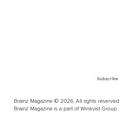
Advertise
Careers
About us
Contact
Privacy Policy & Terms
Subscribe
Brainz Magazine © 2026. All rights reserved.
Brainz Magazine is a part of Winkvist Group.