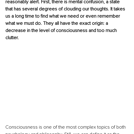
reasonably alert. First, there is mental confusion, a state 
that has several degrees of clouding our thoughts. It takes 
us a long time to find what we need or even remember 
what we must do. They all have the exact origin: a 
decrease in the level of consciousness and too much 
clutter.
Consciousness is one of the most complex topics of both 