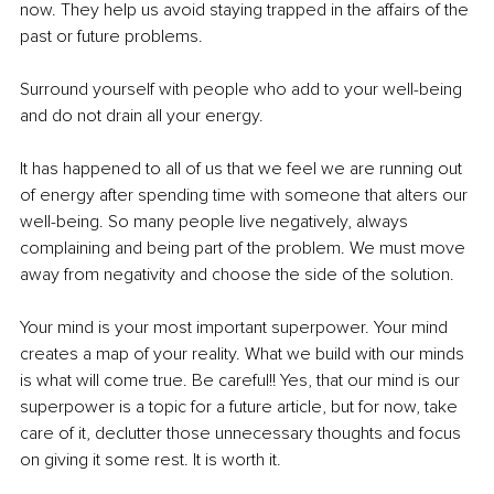
now. They help us avoid staying trapped in the affairs of the 
past or future problems.
Surround yourself with people who add to your well-being 
and do not drain all your energy.
It has happened to all of us that we feel we are running out 
of energy after spending time with someone that alters our 
well-being. So many people live negatively, always 
complaining and being part of the problem. We must move 
away from negativity and choose the side of the solution.
Your mind is your most important superpower. Your mind 
creates a map of your reality. What we build with our minds 
is what will come true. Be careful!! Yes, that our mind is our 
superpower is a topic for a future article, but for now, take 
care of it, declutter those unnecessary thoughts and focus 
on giving it some rest. It is worth it.