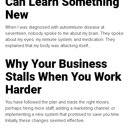
Can Learn Something
New
When I was diagnosed with autoimmune disease at
seventeen, nobody spoke to me about my brain. They spoke
about my eyes, my immune system, and medication. They
explained that my body was attacking itself...
Why Your Business
Stalls When You Work
Harder
You have followed the plan and made the right moves,
perhaps hiring more staff, adding a marketing channel, or
implementing a new system that promised to save you time.
Initially, these changes seemed effective.