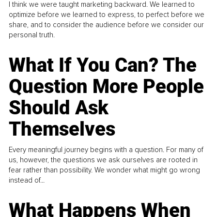
I think we were taught marketing backward. We learned to
optimize before we learned to express, to perfect before we
share, and to consider the audience before we consider our
personal truth.
What If You Can? The
Question More People
Should Ask
Themselves
Every meaningful journey begins with a question. For many of
us, however, the questions we ask ourselves are rooted in
fear rather than possibility. We wonder what might go wrong
instead of...
What Happens When