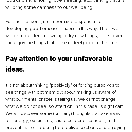
food or drink, smoking, oversleeping, etc., thinking that this 
will bring some calmness to our well-being.
For such reasons, it is imperative to spend time 
developing good emotional habits in this way. Then, we 
will be more alert and willing to try new things, to discover 
and enjoy the things that make us feel good all the time.
Pay attention to your unfavorable 
ideas.
It is not about thinking "positively" or forcing ourselves to 
see things with optimism but about making us aware of 
what our mental chatter is telling us. We cannot change 
what we do not see, so attention, in this case, is significant. 
We will discover some (or many) thoughts that take away 
our energy, exhaust us, cause us fear or concern, and 
prevent us from looking for creative solutions and enjoying 