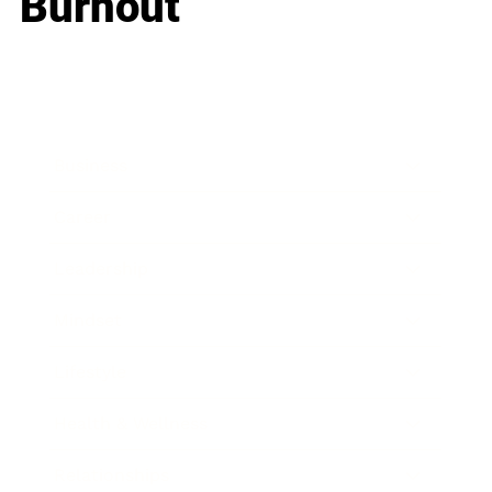
Burnout
Business
Career
Leadership
Mindset
Lifestyle
Health & Wellness
Relationships