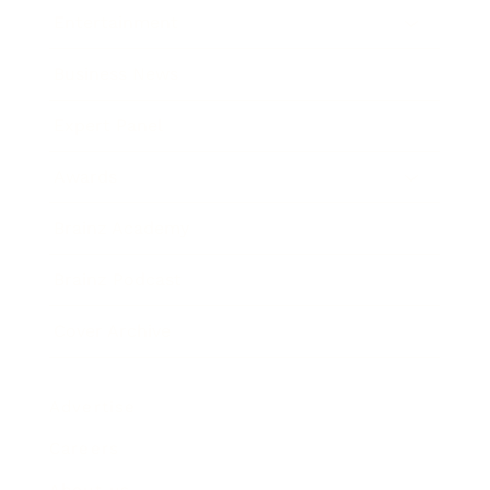
Entertainment
Business News
Expert Panel
Awards
Brainz Academy
Brainz Podcast
Cover Archive
Advertise
Careers