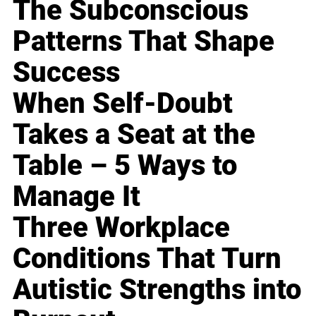
The Subconscious
Patterns That Shape
Success
When Self-Doubt
Takes a Seat at the
Table – 5 Ways to
Manage It
Three Workplace
Conditions That Turn
Autistic Strengths into