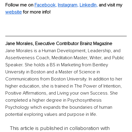
Follow me on
Facebook
, 
Instagram
, 
LinkedIn
,
and visit my 
website
for more info!
Jane Morales, Executive Contributor Brainz Magazine
Jane Morales is a Human Development, Leadership, and 
Assertiveness Coach, Meditation Master, Writer, and Public 
Speaker. She holds a BS in Marketing from Bentley 
University in Boston and a Master of Science in 
Communications from Boston University. In addition to her 
higher education, she is trained in The Power of Intention, 
Positive Affirmations, and Living your own Success. She 
completed a higher degree in Psychosynthesis 
Psychology which expands the boundaries of human 
potential exploring values and purpose in life.
This article is published in collaboration with