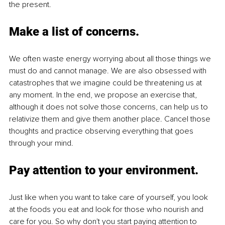
the present.
Make a list of concerns.
We often waste energy worrying about all those things we 
must do and cannot manage. We are also obsessed with 
catastrophes that we imagine could be threatening us at 
any moment. In the end, we propose an exercise that, 
although it does not solve those concerns, can help us to 
relativize them and give them another place. Cancel those 
thoughts and practice observing everything that goes 
through your mind. 
Pay attention to your environment.
Just like when you want to take care of yourself, you look 
at the foods you eat and look for those who nourish and 
care for you. So why don't you start paying attention to 