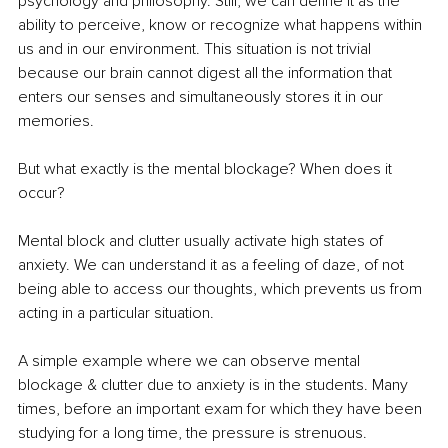
psychology and philosophy. Still, we can define it as the 
ability to perceive, know or recognize what happens within 
us and in our environment. This situation is not trivial 
because our brain cannot digest all the information that 
enters our senses and simultaneously stores it in our 
memories.
But what exactly is the mental blockage? When does it 
occur? 
Mental block and clutter usually activate high states of 
anxiety. We can understand it as a feeling of daze, of not 
being able to access our thoughts, which prevents us from 
acting in a particular situation.
A simple example where we can observe mental 
blockage & clutter due to anxiety is in the students. Many 
times, before an important exam for which they have been 
studying for a long time, the pressure is strenuous. 