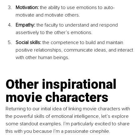
Motivation:
 the ability to use emotions to auto-
motivate and motivate others.
Empathy:
 the faculty to understand and respond 
assertively to the other’s emotions.
Social skills:
 the competence to build and maintain 
positive relationships, communicate ideas, and interact 
with other human beings.
Other inspirational 
movie characters
Returning to our initial idea of linking movie characters with 
the powerful skills of emotional intelligence, let’s explore 
some standout examples. I’m particularly excited to share 
this with you because I’m a passionate cinephile.