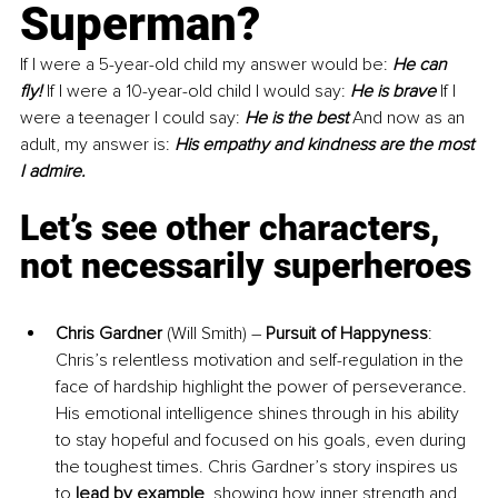
Superman?
If I were a 5-year-old child my answer would be: 
He can 
fly!
 If I were a 10-year-old child I would say: 
He is brave
 If I 
were a teenager I could say: 
He is the best
 And now as an 
adult, my answer is: 
His empathy and kindness are the most 
I admire.
Let’s see other characters, 
not necessarily superheroes
Chris Gardner
 (Will Smith) – 
Pursuit of Happyness
: 
Chris’s relentless motivation and self-regulation in the 
face of hardship highlight the power of perseverance. 
His emotional intelligence shines through in his ability 
to stay hopeful and focused on his goals, even during 
the toughest times. Chris Gardner’s story inspires us 
to 
lead by example
, showing how inner strength and 