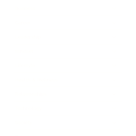
Business
Career
Leadership
Mindset
Lifestyle
Health & Wellness
Relationships
Technology
Society