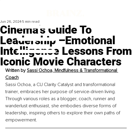
Jun 26, 2024
5 min read
Cinema’s Guide To
Leadership –Emotional
Intelligence Lessons From
Iconic Movie Characters
Written by 
Sassi Ochoa, Mindfulness & Transformational 
Coach
Sassi Ochoa, a CIJ Clarity Catalyst and transformational 
trainer, embraces her purpose of service-driven living. 
Through various roles as a blogger, coach, runner and 
wanderlust enthusiast, she embodies diverse forms of 
leadership, inspiring others to explore their own paths of 
empowerment.