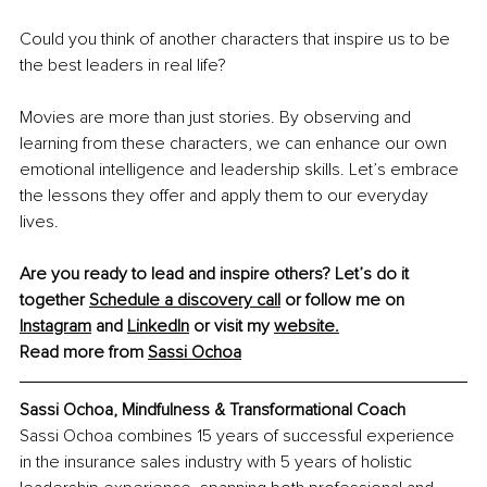
Could you think of another characters that inspire us to be 
the best leaders in real life?
Movies are more than just stories. By observing and 
learning from these characters, we can enhance our own 
emotional intelligence and leadership skills. Let’s embrace 
the lessons they offer and apply them to our everyday 
lives.
Are you ready to lead and inspire others? Let’s do it 
together 
Schedule a discovery call
 or follow me on 
Instagram
 and 
LinkedIn
 or visit my 
website.
Read more from 
Sassi Ochoa
Sassi Ochoa, Mindfulness & Transformational Coach
Sassi Ochoa combines 15 years of successful experience 
in the insurance sales industry with 5 years of holistic 