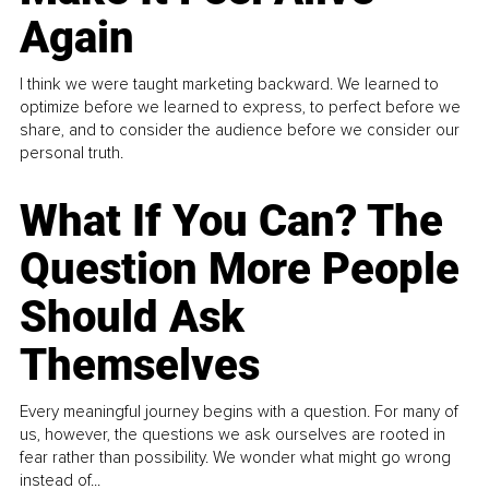
Again
I think we were taught marketing backward. We learned to
optimize before we learned to express, to perfect before we
share, and to consider the audience before we consider our
personal truth.
What If You Can? The
Question More People
Should Ask
Themselves
Every meaningful journey begins with a question. For many of
us, however, the questions we ask ourselves are rooted in
fear rather than possibility. We wonder what might go wrong
instead of...