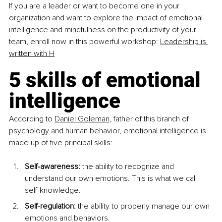
If you are a leader or want to become one in your 
organization and want to explore the impact of emotional 
intelligence and mindfulness on the productivity of your 
team, enroll now in this powerful workshop: 
Leadership is 
written with H
5 skills of emotional 
intelligence 
According to 
Daniel Goleman
, father of this branch of 
psychology and human behavior, emotional intelligence is 
made up of five principal skills:
Self-awareness:
 the ability to recognize and 
understand our own emotions. This is what we call 
self-knowledge.
Self-regulation:
 the ability to properly manage our own 
emotions and behaviors.