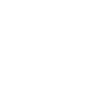
Awards
Brainz Academy
Brainz Podcast
Cover Archive
Advertise
Careers
About us
Contact
Privacy Policy & Terms