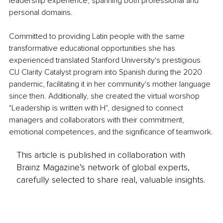
leadership experience, spanning both professional and 
personal domains.
Committed to providing Latin people with the same 
transformative educational opportunities she has 
experienced translated Stanford University's prestigious 
CIJ Clarity Catalyst program into Spanish during the 2020 
pandemic, facilitating it in her community's mother language 
since then. Additionally, she created the virtual worshop 
"Leadership is written with H", designed to connect 
managers and collaborators with their commitment, 
emotional competences, and the significance of teamwork.
This article is published in collaboration with
Brainz Magazine’s network of global experts,
carefully selected to share real, valuable insights.