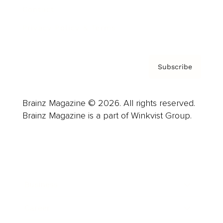
Contact
Privacy Policy & Terms
Subscribe
Brainz Magazine © 2026. All rights reserved.
Brainz Magazine is a part of Winkvist Group.
Business
Career