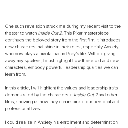
One such revelation struck me during my recent visit to the 
theater to watch 
Inside Out 2
. This Pixar masterpiece 
continues the beloved story from the first film. It introduces 
new characters that shine in their roles, especially Anxiety, 
who now plays a pivotal part in Riley’s life. Without giving 
away any spoilers, I must highlight how these old and new 
characters, embody powerful leadership qualities we can 
learn from.
In this article, I will highlight the values and leadership traits 
demonstrated by the characters in 
Inside Out 2
 and other 
films, showing us how they can inspire in our personal and 
professional lives.
I could realize in Anxiety his enrollment and determination 