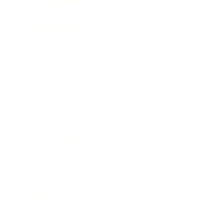
Entertainment
Business News
Expert Panel
Awards
Brainz Academy
Brainz Podcast
Cover Archive
Advertise
Careers
About us