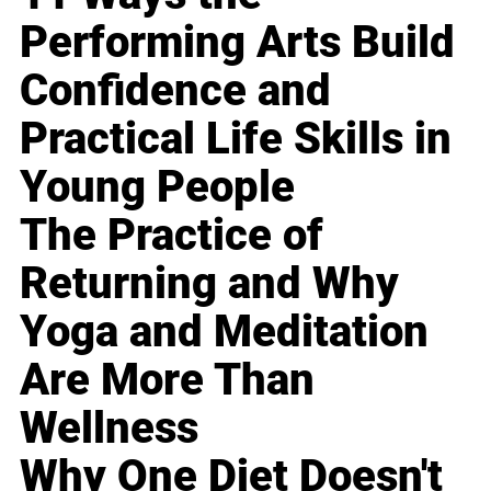
Performing Arts Build
Confidence and
Practical Life Skills in
Young People
The Practice of
Returning and Why
Yoga and Meditation
Are More Than
Wellness
Why One Diet Doesn't