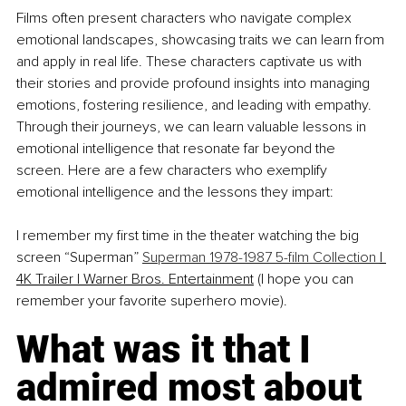
Films often present characters who navigate complex 
emotional landscapes, showcasing traits we can learn from 
and apply in real life. These characters captivate us with 
their stories and provide profound insights into managing 
emotions, fostering resilience, and leading with empathy. 
Through their journeys, we can learn valuable lessons in 
emotional intelligence that resonate far beyond the 
screen. Here are a few characters who exemplify 
emotional intelligence and the lessons they impart:
I remember my first time in the theater watching the big 
screen “Superman” 
Superman 1978-1987 5-film Collection 
|
4K Trailer | Warner Bros. Entertainment
 (I hope you can 
remember your favorite superhero movie).
What was it that I 
admired most about 