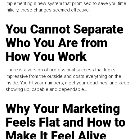
implementing a new system that promised to save you time.
Initially, these changes seemed effective.
You Cannot Separate
Who You Are from
How You Work
There is a version of professional success that looks
impressive from the outside and costs everything on the
inside. You hit your numbers, meet your deadlines, and keep
showing up, capable and dependable...
Why Your Marketing
Feels Flat and How to
Make It Feel Alive