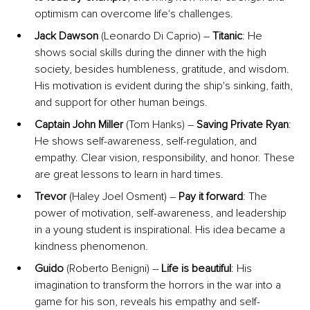
optimism can overcome life's challenges.
Jack Dawson
 (Leonardo Di Caprio) – 
Titanic
: He 
shows social skills during the dinner with the high 
society, besides humbleness, gratitude, and wisdom. 
His motivation is evident during the ship's sinking, faith, 
and support for other human beings.
Captain John Miller
 (Tom Hanks) – 
Saving Private Ryan
: 
He shows self-awareness, self-regulation, and 
empathy. Clear vision, responsibility, and honor. These 
are great lessons to learn in hard times.
Trevor 
(Haley Joel Osment) – 
Pay it forward
: The 
power of motivation, self-awareness, and leadership 
in a young student is inspirational. His idea became a 
kindness phenomenon.
Guido
 (Roberto Benigni) – 
Life is beautiful
: His 
imagination to transform the horrors in the war into a 
game for his son, reveals his empathy and self-