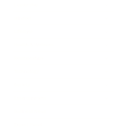
Leadership
Mindset
Lifestyle
Health & Wellness
Relationships
Technology
Society
Entertainment
Business News
Expert Panel