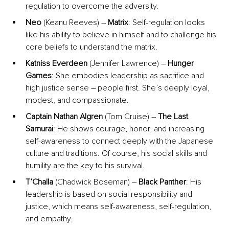
regulation to overcome the adversity.
Neo
 (Keanu Reeves) – 
Matrix
: Self-regulation looks 
like his ability to believe in himself and to challenge his 
core beliefs to understand the matrix.
Katniss Everdeen
 (Jennifer Lawrence) – 
Hunger 
Games
: She embodies leadership as sacrifice and 
high justice sense – people first. She’s deeply loyal, 
modest, and compassionate.
Captain Nathan Algren
 (Tom Cruise) – 
The Last 
Samurai
: He shows courage, honor, and increasing 
self-awareness to connect deeply with the Japanese 
culture and traditions. Of course, his social skills and 
humility are the key to his survival.
T’Challa
 (Chadwick Boseman) – 
Black Panther
: His 
leadership is based on social responsibility and 
justice, which means self-awareness, self-regulation, 
and empathy.