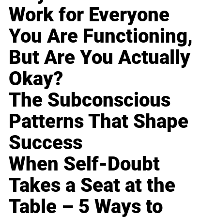
Work for Everyone
You Are Functioning,
But Are You Actually
Okay?
The Subconscious
Patterns That Shape
Success
When Self-Doubt
Takes a Seat at the
Table – 5 Ways to