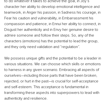
to do whatever it takes to achieve the goal, in Joy’s 
character her ability to develop emotional intelligence and 
teamwork, in Anger his passion, in Sadness his courage, in 
Fear his caution and vulnerability, in Embarrassment his 
compassion and patience, in Ennui her ability to connect, in 
Disgust her authenticity and in Envy her genuine desire to 
admire someone and follow their steps. So, any of the 
characters (emotions) has the potential to lead the group, 
and they only need validation and “regulation”.
We possess unique gifts and the potential to be a leader in 
various situations. We can choose which skills or emotions 
to harness in any given scenario. Embracing all aspects of 
ourselves—including those parts that have been broken, 
rejected, or hurt in the past—is crucial for self-acceptance 
and self-esteem. This acceptance is fundamental in 
transforming these aspects into superpowers to lead with 
authenticity and resilience.