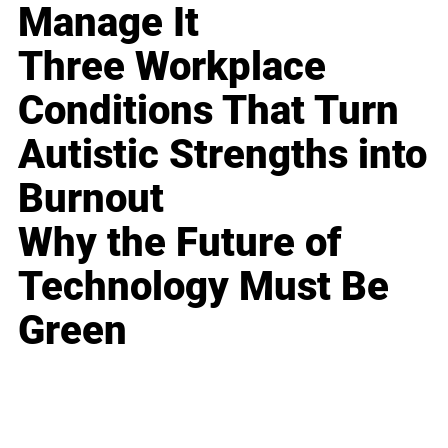
Manage It
Three Workplace
Conditions That Turn
Autistic Strengths into
Burnout
Why the Future of
Technology Must Be
Green