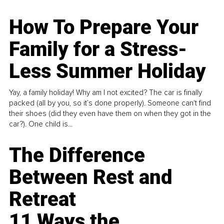
How To Prepare Your
Family for a Stress-
Less Summer Holiday
Yay, a family holiday! Why am I not excited? The car is finally
packed (all by you, so it’s done properly). Someone can't find
their shoes (did they even have them on when they got in the
car?). One child is...
The Difference
Between Rest and
Retreat
11 Ways the