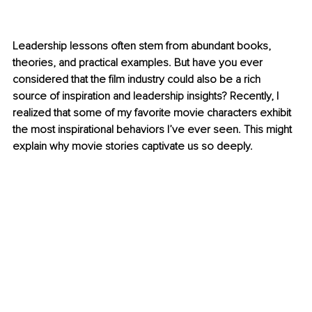
Leadership lessons often stem from abundant books, 
theories, and practical examples. But have you ever 
considered that the film industry could also be a rich 
source of inspiration and leadership insights? Recently, I 
realized that some of my favorite movie characters exhibit 
the most inspirational behaviors I’ve ever seen. This might 
explain why movie stories captivate us so deeply.