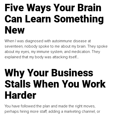
Five Ways Your Brain
Can Learn Something
New
When I was diagnosed with autoimmune disease at
seventeen, nobody spoke to me about my brain. They spoke
about my eyes, my immune system, and medication. They
explained that my body was attacking itself...
Why Your Business
Stalls When You Work
Harder
You have followed the plan and made the right moves,
perhaps hiring more staff, adding a marketing channel, or