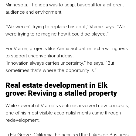
Minnesota. The idea was to adapt baseball for a different 
audience and environment.
“We weren’t trying to replace baseball,” Vrame says. “We 
were trying to reimagine how it could be played.”
For Vrame, projects like Arena Softball reflect a willingness 
to support unconventional ideas.
“Innovation always carries uncertainty,” he says. “But 
sometimes that’s where the opportunity is.”
Real estate d
evelopment in Elk 
grove: 
Reviving a stalled property
While several of Vrame’s ventures involved new concepts, 
one of his most visible accomplishments came through 
redevelopment.
In Elk Grove, California, he acquired the Lakeside Business 