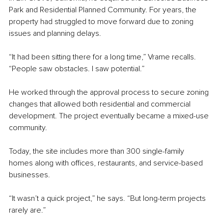
Park and Residential Planned Community. For years, the 
property had struggled to move forward due to zoning 
issues and planning delays.
“It had been sitting there for a long time,” Vrame recalls. 
“People saw obstacles. I saw potential.”
He worked through the approval process to secure zoning 
changes that allowed both residential and commercial 
development. The project eventually became a mixed-use 
community.
Today, the site includes more than 300 single-family 
homes along with offices, restaurants, and service-based 
businesses.
“It wasn’t a quick project,” he says. “But long-term projects 
rarely are.”