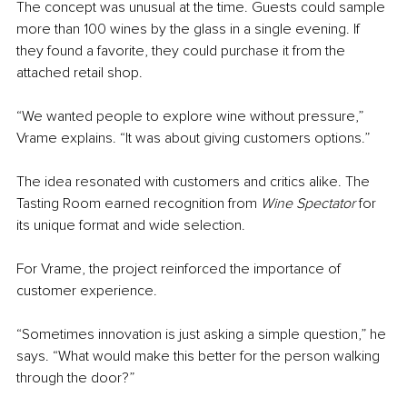
The concept was unusual at the time. Guests could sample 
more than 100 wines by the glass in a single evening. If 
they found a favorite, they could purchase it from the 
attached retail shop.
“We wanted people to explore wine without pressure,” 
Vrame explains. “It was about giving customers options.”
The idea resonated with customers and critics alike. The 
Tasting Room earned recognition from 
Wine Spectator
 for 
its unique format and wide selection.
For Vrame, the project reinforced the importance of 
customer experience.
“Sometimes innovation is just asking a simple question,” he 
says. “What would make this better for the person walking 
through the door?”