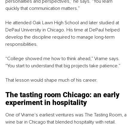
personalities and perspectives,” he says. “You learn 
quickly that communication matters.”
He attended Oak Lawn High School and later studied at 
DePaul University in Chicago. His time at DePaul helped 
develop the discipline required to manage long-term 
responsibilities.
“College showed me how to think ahead,” Vrame says. 
“You start to understand that big projects take patience.”
That lesson would shape much of his career.
The tasting room Chicago: an early 
experiment in hospitality
One of Vrame’s earliest ventures was The Tasting Room, a 
wine bar in Chicago that blended hospitality with retail.