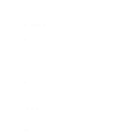
Society
Entertainment
Business News
Expert Panel
Awards
Brainz Academy
Brainz Podcast
Cover Archive
Advertise