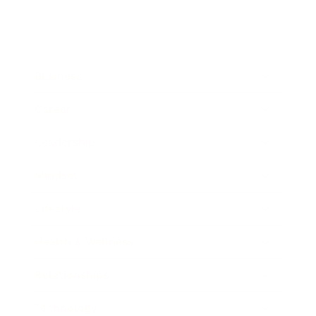
Business
Career
Leadership
Mindset
Lifestyle
Health & Wellness
Relationships
Technology