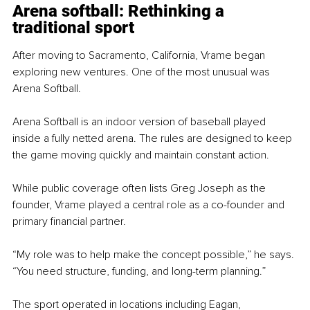
Arena softball: Rethinking a 
traditional sport
After moving to Sacramento, California, Vrame began 
exploring new ventures. One of the most unusual was 
Arena Softball.
Arena Softball is an indoor version of baseball played 
inside a fully netted arena. The rules are designed to keep 
the game moving quickly and maintain constant action.
While public coverage often lists Greg Joseph as the 
founder, Vrame played a central role as a co-founder and 
primary financial partner.
“My role was to help make the concept possible,” he says. 
“You need structure, funding, and long-term planning.”
The sport operated in locations including Eagan, 