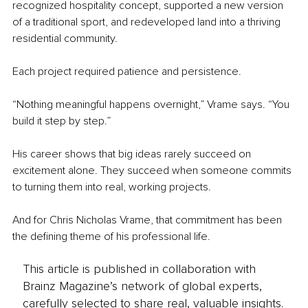
recognized hospitality concept, supported a new version 
of a traditional sport, and redeveloped land into a thriving 
residential community.
Each project required patience and persistence.
“Nothing meaningful happens overnight,” Vrame says. “You 
build it step by step.”
His career shows that big ideas rarely succeed on 
excitement alone. They succeed when someone commits 
to turning them into real, working projects.
And for Chris Nicholas Vrame, that commitment has been 
the defining theme of his professional life.
This article is published in collaboration with
Brainz Magazine’s network of global experts,
carefully selected to share real, valuable insights.