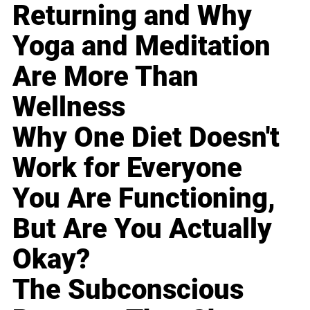
Returning and Why
Yoga and Meditation
Are More Than
Wellness
Why One Diet Doesn't
Work for Everyone
You Are Functioning,
But Are You Actually
Okay?
The Subconscious