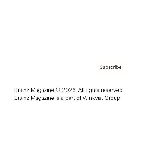
Careers
About us
Contact
Privacy Policy & Terms
Subscribe
Brainz Magazine © 2026. All rights reserved.
Brainz Magazine is a part of Winkvist Group.