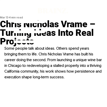
Mar 13
4 min read
Chris Nicholas Vrame –
Turning Ideas Into Real
Projects
Some people talk about ideas. Others spend years 
bringing them to life. Chris Nicholas Vrame has built his 
career doing the second. From launching a unique wine bar 
in Chicago to redeveloping a stalled property into a thriving 
California community, his work shows how persistence and 
execution shape long-term success.