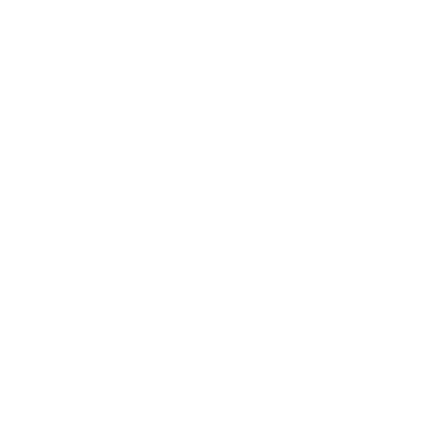
Business News
Expert Panel
Awards
Brainz Academy
Brainz Podcast
Cover Archive
Advertise
Careers
About us
Contact