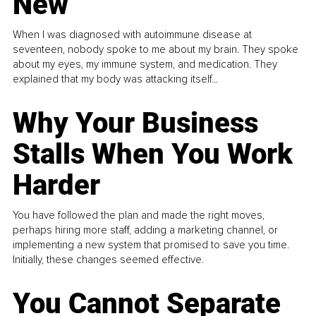
New
When I was diagnosed with autoimmune disease at
seventeen, nobody spoke to me about my brain. They spoke
about my eyes, my immune system, and medication. They
explained that my body was attacking itself...
Why Your Business
Stalls When You Work
Harder
You have followed the plan and made the right moves,
perhaps hiring more staff, adding a marketing channel, or
implementing a new system that promised to save you time.
Initially, these changes seemed effective.
You Cannot Separate