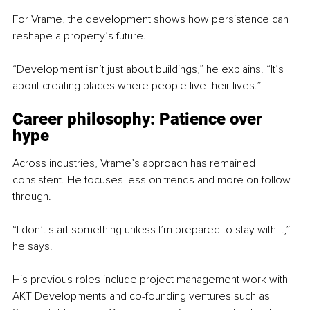
For Vrame, the development shows how persistence can 
reshape a property’s future.
“Development isn’t just about buildings,” he explains. “It’s 
about creating places where people live their lives.”
Career philosophy: Patience over 
hype
Across industries, Vrame’s approach has remained 
consistent. He focuses less on trends and more on follow-
through.
“I don’t start something unless I’m prepared to stay with it,” 
he says.
His previous roles include project management work with 
AKT Developments and co-founding ventures such as 