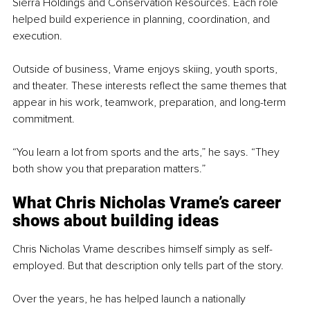
Sierra Holdings and Conservation Resources. Each role 
helped build experience in planning, coordination, and 
execution.
Outside of business, Vrame enjoys skiing, youth sports, 
and theater. These interests reflect the same themes that 
appear in his work, teamwork, preparation, and long-term 
commitment.
“You learn a lot from sports and the arts,” he says. “They 
both show you that preparation matters.”
What Chris Nicholas Vrame’s 
career 
shows about building ideas
Chris Nicholas Vrame describes himself simply as self-
employed. But that description only tells part of the story.
Over the years, he has helped launch a nationally 