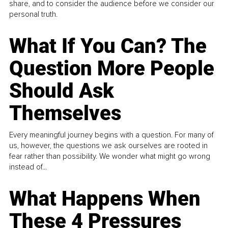
share, and to consider the audience before we consider our
personal truth.
What If You Can? The
Question More People
Should Ask
Themselves
Every meaningful journey begins with a question. For many of
us, however, the questions we ask ourselves are rooted in
fear rather than possibility. We wonder what might go wrong
instead of...
What Happens When
These 4 Pressures