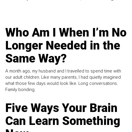
Who Am I When I’m No
Longer Needed in the
Same Way?
A month ago, my husband and I travelled to spend time with
our adult children. Like many parents, I had quietly imagined
what those few days would look like. Long conversations.
Family bonding.
Five Ways Your Brain
Can Learn Something