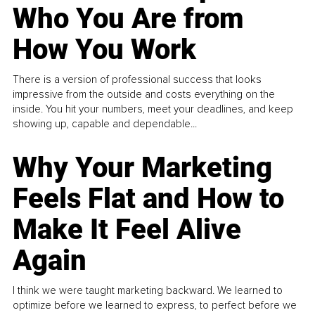
Who You Are from
How You Work
There is a version of professional success that looks
impressive from the outside and costs everything on the
inside. You hit your numbers, meet your deadlines, and keep
showing up, capable and dependable...
Why Your Marketing
Feels Flat and How to
Make It Feel Alive
Again
I think we were taught marketing backward. We learned to
optimize before we learned to express, to perfect before we