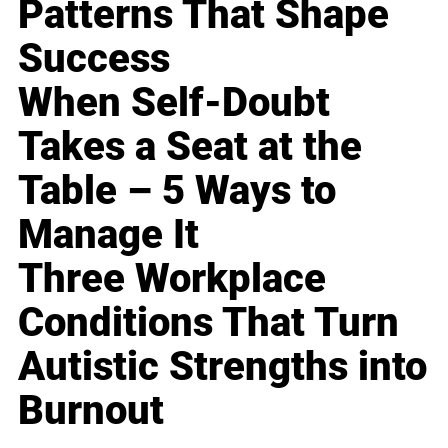
Patterns That Shape
Success
When Self-Doubt
Takes a Seat at the
Table – 5 Ways to
Manage It
Three Workplace
Conditions That Turn
Autistic Strengths into
Burnout