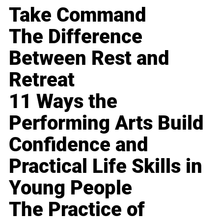
Take Command
The Difference
Between Rest and
Retreat
11 Ways the
Performing Arts Build
Confidence and
Practical Life Skills in
Young People
The Practice of