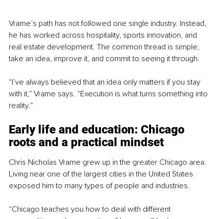
Vrame’s path has not followed one single industry. Instead, 
he has worked across hospitality, sports innovation, and 
real estate development. The common thread is simple, 
take an idea, improve it, and commit to seeing it through.
“I’ve always believed that an idea only matters if you stay 
with it,” Vrame says. “Execution is what turns something into 
reality.”
Early life and education: Chicago 
roots and a practical mindset
Chris Nicholas Vrame grew up in the greater Chicago area. 
Living near one of the largest cities in the United States 
exposed him to many types of people and industries.
“Chicago teaches you how to deal with different 