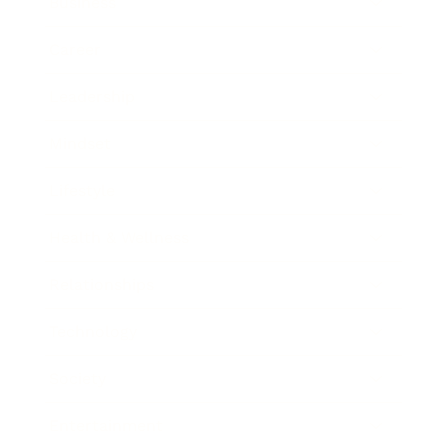
Business
Career
Leadership
Mindset
Lifestyle
Health & Wellness
Relationships
Technology
Society
Entertainment