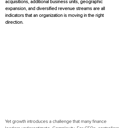
acquisitions, additional business units, geographic 
expansion, and diversified revenue streams are all 
indicators that an organization is moving in the right 
direction.
Yet growth introduces a challenge that many finance 