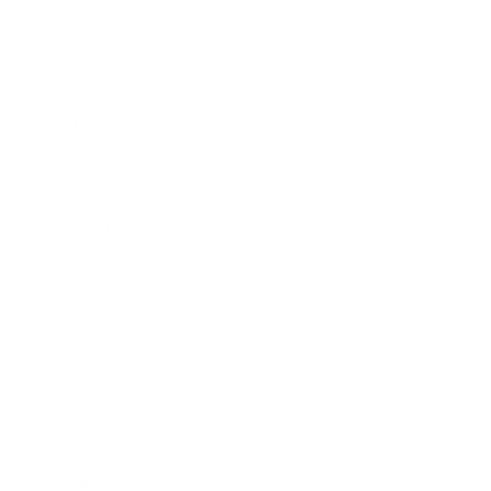
Career
Leadership
Mindset
Lifestyle
Health & Wellness
Relationships
Technology
Society
Entertainment
Business News