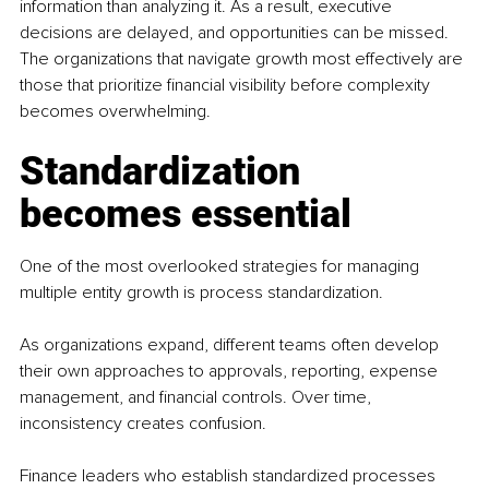
information than analyzing it. As a result, executive 
decisions are delayed, and opportunities can be missed. 
The organizations that navigate growth most effectively are 
those that prioritize financial visibility before complexity 
becomes overwhelming.
Standardization 
becomes essential
One of the most overlooked strategies for managing 
multiple entity growth is process standardization.
As organizations expand, different teams often develop 
their own approaches to approvals, reporting, expense 
management, and financial controls. Over time, 
inconsistency creates confusion.
Finance leaders who establish standardized processes 