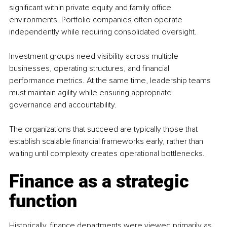
significant within private equity and family office 
environments. Portfolio companies often operate 
independently while requiring consolidated oversight.
Investment groups need visibility across multiple 
businesses, operating structures, and financial 
performance metrics. At the same time, leadership teams 
must maintain agility while ensuring appropriate 
governance and accountability.
The organizations that succeed are typically those that 
establish scalable financial frameworks early, rather than 
waiting until complexity creates operational bottlenecks.
Finance as a strategic 
function
Historically, finance departments were viewed primarily as 