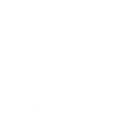
Business
Career
Leadership
Mindset
Lifestyle
Health & Wellness
Relationships
Technology