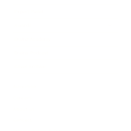
Expert Panel
Awards
Brainz Academy
Brainz Podcast
Cover Archive
Advertise
Careers
About us
Contact
Privacy Policy & Terms