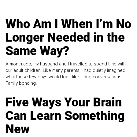
Who Am I When I’m No
Longer Needed in the
Same Way?
A month ago, my husband and I travelled to spend time with
our adult children. Like many parents, I had quietly imagined
what those few days would look like. Long conversations.
Family bonding.
Five Ways Your Brain
Can Learn Something
New