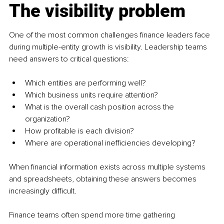
The visibility problem
One of the most common challenges finance leaders face 
during multiple-entity growth is visibility. Leadership teams 
need answers to critical questions:
Which entities are performing well?
Which business units require attention?
What is the overall cash position across the 
organization?
How profitable is each division?
Where are operational inefficiencies developing?
When financial information exists across multiple systems 
and spreadsheets, obtaining these answers becomes 
increasingly difficult.
Finance teams often spend more time gathering 