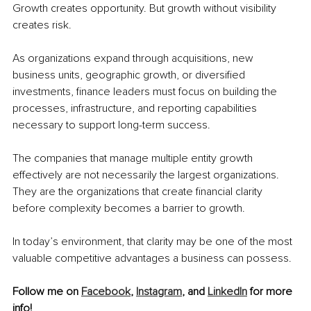
Growth creates opportunity. But growth without visibility 
creates risk.
As organizations expand through acquisitions, new 
business units, geographic growth, or diversified 
investments, finance leaders must focus on building the 
processes, infrastructure, and reporting capabilities 
necessary to support long-term success.
The companies that manage multiple entity growth 
effectively are not necessarily the largest organizations. 
They are the organizations that create financial clarity 
before complexity becomes a barrier to growth.
In today’s environment, that clarity may be one of the most 
valuable competitive advantages a business can possess.
Follow me on 
Facebook
, 
Instagram
, and 
LinkedIn
 for more 
info!