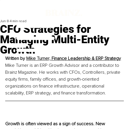
Jun 8
4 min read
CFO Strategies for
Managing Multi-Entity
Growth
Written by 
Mike Turner, 
Finance Leadership & ERP Strategy
Mike Turner is an ERP Growth Advisor and a contributor to 
Brainz Magazine. He works with CFOs, Controllers, private 
equity firms, family offices, and growth-oriented 
organizations on finance infrastructure, operational 
scalability, ERP strategy, and finance transformation.
Growth is often viewed as a sign of success. New 