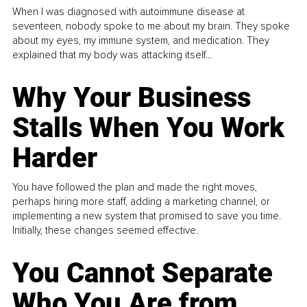
When I was diagnosed with autoimmune disease at
seventeen, nobody spoke to me about my brain. They spoke
about my eyes, my immune system, and medication. They
explained that my body was attacking itself...
Why Your Business
Stalls When You Work
Harder
You have followed the plan and made the right moves,
perhaps hiring more staff, adding a marketing channel, or
implementing a new system that promised to save you time.
Initially, these changes seemed effective.
You Cannot Separate
Who You Are from