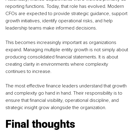
reporting functions. Today, that role has evolved. Modern 
CFOs are expected to provide strategic guidance, support 
growth initiatives, identify operational risks, and help 
leadership teams make informed decisions.
This becomes increasingly important as organizations 
expand. Managing multiple entity growth is not simply about 
producing consolidated financial statements. It is about 
creating clarity in environments where complexity 
continues to increase.
The most effective finance leaders understand that growth 
and complexity go hand in hand. Their responsibility is to 
ensure that financial visibility, operational discipline, and 
strategic insight grow alongside the organization.
Final thoughts