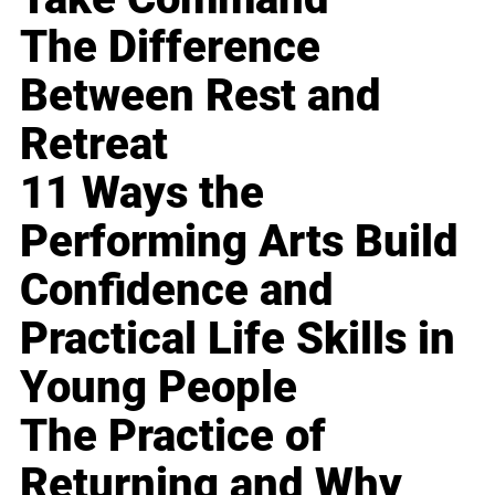
The Difference
Between Rest and
Retreat
11 Ways the
Performing Arts Build
Confidence and
Practical Life Skills in
Young People
The Practice of
Returning and Why