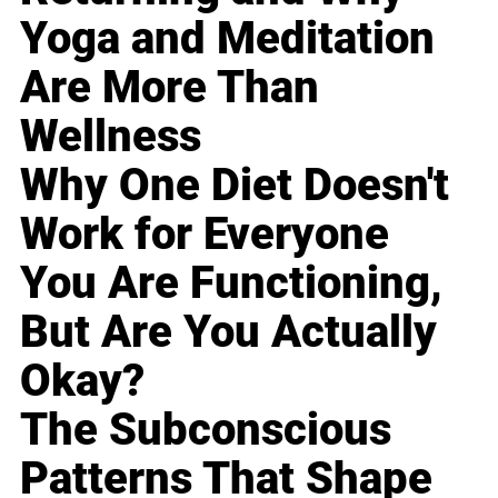
Yoga and Meditation
Are More Than
Wellness
Why One Diet Doesn't
Work for Everyone
You Are Functioning,
But Are You Actually
Okay?
The Subconscious
Patterns That Shape