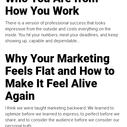
How You Work
There is a version of professional success that looks
impressive from the outside and costs everything on the
inside. You hit your numbers, meet your deadlines, and keep
showing up, capable and dependable...
Why Your Marketing
Feels Flat and How to
Make It Feel Alive
Again
I think we were taught marketing backward. We learned to
optimize before we learned to express, to perfect before we
share, and to consider the audience before we consider our
personal truth.