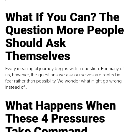
What If You Can? The
Question More People
Should Ask
Themselves
Every meaningful journey begins with a question. For many of
us, however, the questions we ask ourselves are rooted in
fear rather than possibility. We wonder what might go wrong
instead of...
What Happens When
These 4 Pressures
Take Command