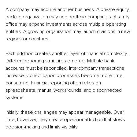
A company may acquire another business. A private equity-
backed organization may add portfolio companies. A family 
office may expand investments across multiple operating 
entities. A growing organization may launch divisions in new 
regions or countries.
Each addition creates another layer of financial complexity. 
Different reporting structures emerge. Multiple bank 
accounts must be reconciled. Intercompany transactions 
increase. Consolidation processes become more time-
consuming. Financial reporting often relies on 
spreadsheets, manual workarounds, and disconnected 
systems.
Initially, these challenges may appear manageable. Over 
time, however, they create operational friction that slows 
decision-making and limits visibility.