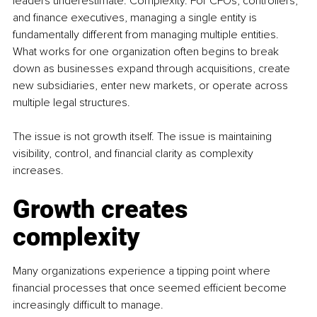
leaders underestimate. Complexity. For CFOs, controllers, 
and finance executives, managing a single entity is 
fundamentally different from managing multiple entities. 
What works for one organization often begins to break 
down as businesses expand through acquisitions, create 
new subsidiaries, enter new markets, or operate across 
multiple legal structures.
The issue is not growth itself. The issue is maintaining 
visibility, control, and financial clarity as complexity 
increases.
Growth creates 
complexity
Many organizations experience a tipping point where 
financial processes that once seemed efficient become 
increasingly difficult to manage.