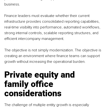
business.
Finance leaders must evaluate whether their current 
infrastructure provides consolidated reporting capabilities, 
real-time visibility into performance, automated workflows, 
strong internal controls, scalable reporting structures, and 
efficient intercompany management.
The objective is not simply modernization. The objective is 
creating an environment where finance teams can support 
growth without increasing the operational burden.
Private equity and 
family office 
considerations
The challenge of multiple entity growth is especially 