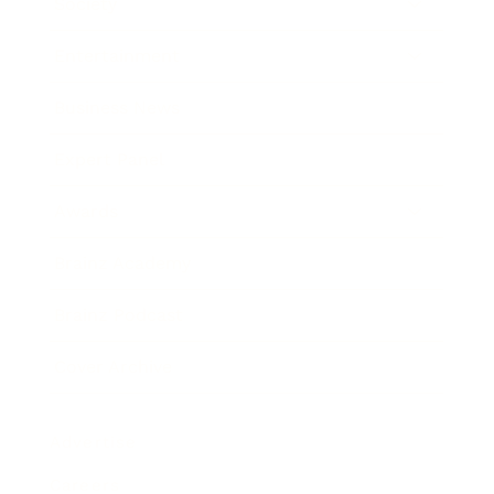
Society
Entertainment
Business News
Expert Panel
Awards
Brainz Academy
Brainz Podcast
Cover Archive
Advertise
Careers