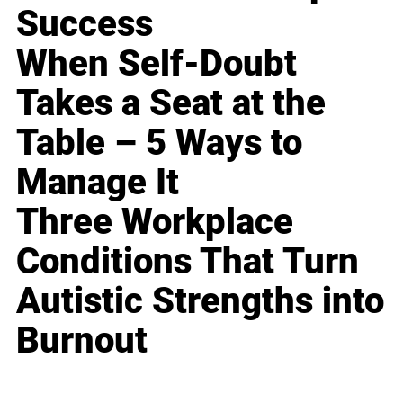
Success
When Self-Doubt
Takes a Seat at the
Table – 5 Ways to
Manage It
Three Workplace
Conditions That Turn
Autistic Strengths into
Burnout