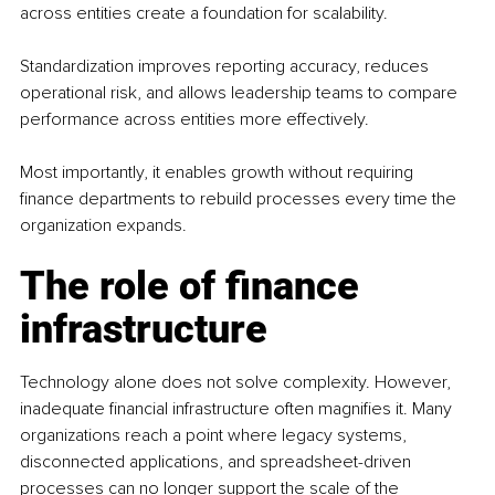
across entities create a foundation for scalability.
Standardization improves reporting accuracy, reduces 
operational risk, and allows leadership teams to compare 
performance across entities more effectively.
Most importantly, it enables growth without requiring 
finance departments to rebuild processes every time the 
organization expands.
The role of finance 
infrastructure
Technology alone does not solve complexity. However, 
inadequate financial infrastructure often magnifies it. Many 
organizations reach a point where legacy systems, 
disconnected applications, and spreadsheet-driven 
processes can no longer support the scale of the 