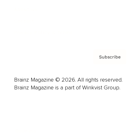
About us
Contact
Privacy Policy & Terms
Subscribe
Brainz Magazine © 2026. All rights reserved.
Brainz Magazine is a part of Winkvist Group.
Business