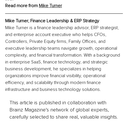
Read more from 
Mike Turner
Mike Turner, 
Finance Leadership & ERP Strategy
Mike Turner is a finance leadership advisor, ERP strategist, 
and enterprise account executive who helps CFOs, 
Controllers, Private Equity firms, Family Offices, and 
executive leadership teams navigate growth, operational 
complexity, and financial transformation. With a background 
in enterprise SaaS, finance technology, and strategic 
business development, he specializes in helping 
organizations improve financial visibility, operational 
efficiency, and scalability through modern finance 
infrastructure and business technology solutions.
This article is published in collaboration with
Brainz Magazine’s network of global experts,
carefully selected to share real, valuable insights.