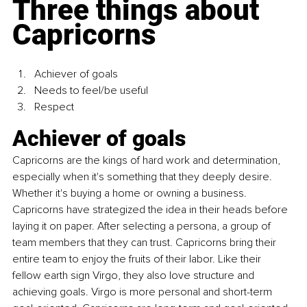
Three things about 
Capricorns
Achiever of goals
Needs to feel/be useful
Respect
Achiever of goals
Capricorns are the kings of hard work and determination, 
especially when it's something that they deeply desire. 
Whether it's buying a home or owning a business. 
Capricorns have strategized the idea in their heads before 
laying it on paper. After selecting a persona, a group of 
team members that they can trust. Capricorns bring their 
entire team to enjoy the fruits of their labor. Like their 
fellow earth sign Virgo, they also love structure and 
achieving goals. Virgo is more personal and short-term 