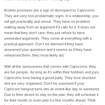
Broken promises are a sign of disrespect to Capricorns. 
They are very non-problematic signs. In a relationship, you 
will get practicality and sense. They have no problem 
walking away from an argument if it calls for it. It does not 
mean that they don't care; they just refuse to have 
unneeded arguments. They come at everything with a 
practical approach. Don’t be alarmed if they have 
answered your questions and it seems as if they have 
rehearsed them, they most likely did.
With all the seriousness that comes with Capricorns, they 
are fun people. As long as it's within their hobbies and joys, 
Capricorns love having a good party. They love structure 
and are very organized. Don't be surprised if your 
Capricorn hangout turns into an event-like day or weekend. 
Due to their desire to stay on the plan, they will schedule it 
for their month or even plan it a few months ahead. Think 