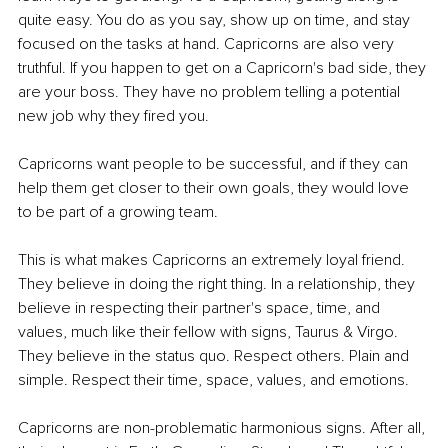
quite easy. You do as you say, show up on time, and stay 
focused on the tasks at hand. Capricorns are also very 
truthful. If you happen to get on a Capricorn's bad side, they 
are your boss. They have no problem telling a potential 
new job why they fired you.
Capricorns want people to be successful, and if they can 
help them get closer to their own goals, they would love 
to be part of a growing team.
This is what makes Capricorns an extremely loyal friend. 
They believe in doing the right thing. In a relationship, they 
believe in respecting their partner's space, time, and 
values, much like their fellow with signs, Taurus & Virgo. 
They believe in the status quo. Respect others. Plain and 
simple. Respect their time, space, values, and emotions.
Capricorns are non-problematic harmonious signs. After all, 