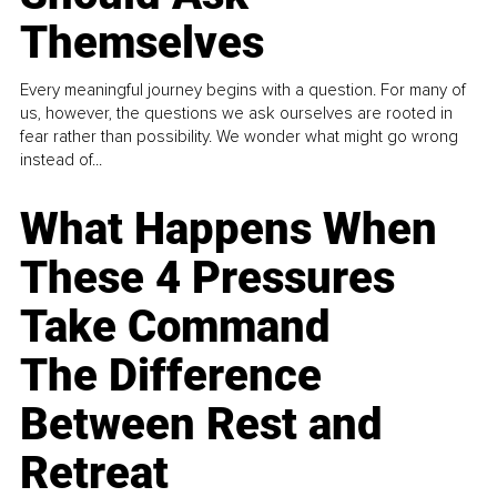
Themselves
Every meaningful journey begins with a question. For many of
us, however, the questions we ask ourselves are rooted in
fear rather than possibility. We wonder what might go wrong
instead of...
What Happens When
These 4 Pressures
Take Command
The Difference
Between Rest and
Retreat