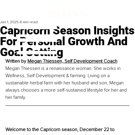
Jan 1, 2025
8 min read
Capricorn Season Insights
For Personal Growth And
Goal Setting
Written by 
Megan Thiessen, 
Self Development Coach
Megan Thiessen is a renaissance woman. She works in 
Wellness, Self Development & farming. Living on a 
sustainable herbal farm with her husband and son, Megan 
always chooses a more self-sustained lifestyle for her and 
her family.
Welcome to the Capricorn season, December 22 to 