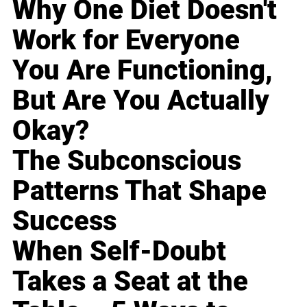
Why One Diet Doesn't
Work for Everyone
You Are Functioning,
But Are You Actually
Okay?
The Subconscious
Patterns That Shape
Success
When Self-Doubt
Takes a Seat at the