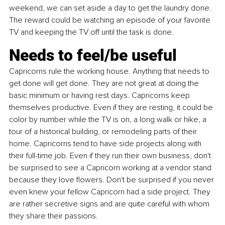
weekend, we can set aside a day to get the laundry done. 
The reward could be watching an episode of your favorite 
TV and keeping the TV off until the task is done.
Needs to feel/be useful
Capricorns rule the working house. Anything that needs to 
get done will get done. They are not great at doing the 
basic minimum or having rest days. Capricorns keep 
themselves productive. Even if they are resting, it could be 
color by number while the TV is on, a long walk or hike, a 
tour of a historical building, or remodeling parts of their 
home. Capricorns tend to have side projects along with 
their full-time job. Even if they run their own business, don't 
be surprised to see a Capricorn working at a vendor stand 
because they love flowers. Don't be surprised if you never 
even knew your fellow Capricorn had a side project. They 
are rather secretive signs and are quite careful with whom 
they share their passions.