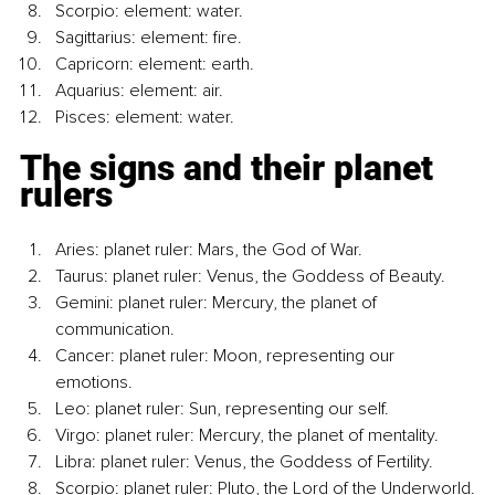
Scorpio: element: water.
Sagittarius: element: fire.
Capricorn: element: earth.
Aquarius: element: air.
Pisces: element: water.
The signs and their planet 
rulers
Aries: planet ruler: Mars, the God of War.
Taurus: planet ruler: Venus, the Goddess of Beauty.
Gemini: planet ruler: Mercury, the planet of 
communication.
Cancer: planet ruler: Moon, representing our 
emotions.
Leo: planet ruler: Sun, representing our self.
Virgo: planet ruler: Mercury, the planet of mentality.
Libra: planet ruler: Venus, the Goddess of Fertility.
Scorpio: planet ruler: Pluto, the Lord of the Underworld.