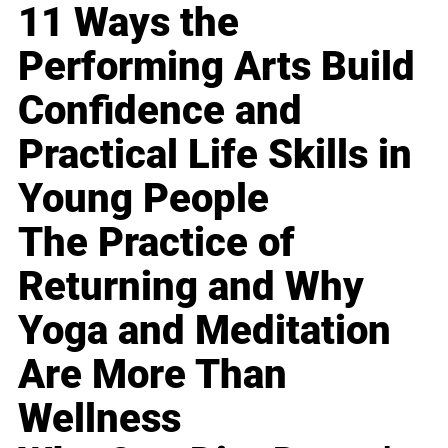
11 Ways the
Performing Arts Build
Confidence and
Practical Life Skills in
Young People
The Practice of
Returning and Why
Yoga and Meditation
Are More Than
Wellness