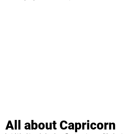
All about Capricorn