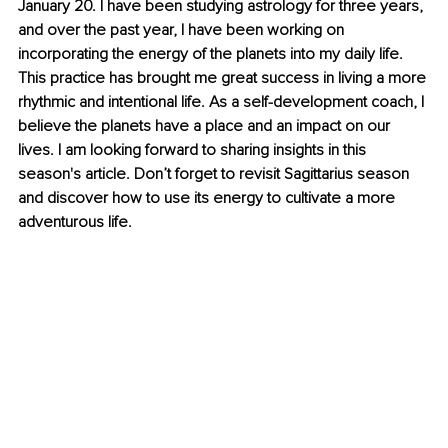
January 20. I have been studying astrology for three years, 
and over the past year, I have been working on 
incorporating the energy of the planets into my daily life. 
This practice has brought me great success in living a more 
rhythmic and intentional life. As a self-development coach, I 
believe the planets have a place and an impact on our 
lives. I am looking forward to sharing insights in this 
season's article. Don’t forget to revisit Sagittarius season 
and discover how to use its energy to cultivate a more 
adventurous life.