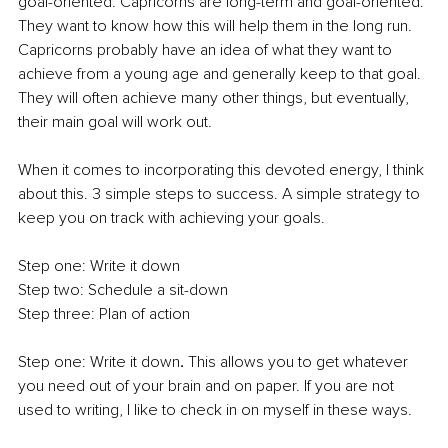
goal-oriented. Capricorns are long-term and goal-oriented. 
They want to know how this will help them in the long run. 
Capricorns probably have an idea of what they want to 
achieve from a young age and generally keep to that goal. 
They will often achieve many other things, but eventually, 
their main goal will work out.
When it comes to incorporating this devoted energy, I think 
about this. 3 simple steps to success. A simple strategy to 
keep you on track with achieving your goals.
Step one: Write it down
Step two: Schedule a sit-down
Step three: Plan of action
Step one: Write it down
. 
This allows you to get whatever 
you need out of your brain and on paper. If you are not 
used to writing, I like to check in on myself in these ways.