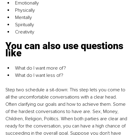
Emotionally
Physically
Mentally
Spiritually
Creativity
You can also use questions 
like
What do I want more of? 
What do I want less of?
Step two schedule a sit-down:
This step lets you come to 
all the uncomfortable conversations with a clear head. 
Often clarifying our goals and how to achieve them. Some 
of the hardest conversations to have are. Sex, Money, 
Children, Religion, Politics. When both parties are clear and 
ready for the conversation, you can have a high chance of 
succeeding in the overall goal. Suppose you don't have 