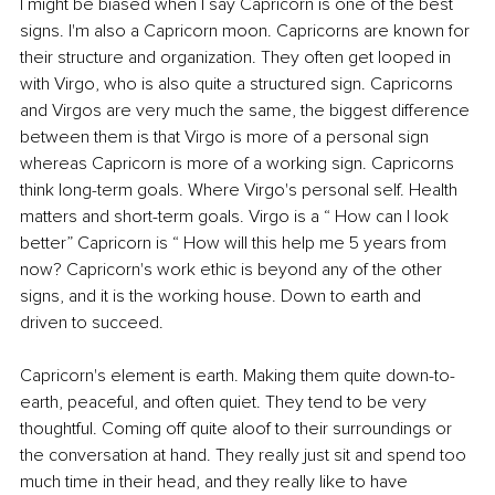
I might be biased when I say Capricorn is one of the best 
signs. I'm also a Capricorn moon. Capricorns are known for 
their structure and organization. They often get looped in 
with Virgo, who is also quite a structured sign. Capricorns 
and Virgos are very much the same, the biggest difference 
between them is that Virgo is more of a personal sign 
whereas Capricorn is more of a working sign. Capricorns 
think long-term goals. Where Virgo's personal self. Health 
matters and short-term goals. Virgo is a “ How can I look 
better” Capricorn is “ How will this help me 5 years from 
now? Capricorn's work ethic is beyond any of the other 
signs, and it is the working house. Down to earth and 
driven to succeed.
Capricorn's element is earth. Making them quite down-to-
earth, peaceful, and often quiet. They tend to be very 
thoughtful. Coming off quite aloof to their surroundings or 
the conversation at hand. They really just sit and spend too 
much time in their head, and they really like to have 