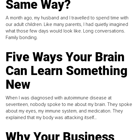
Same Way?
A month ago, my husband and I travelled to spend time with
our adult children. Like many parents, I had quietly imagined
what those few days would look like. Long conversations.
Family bonding.
Five Ways Your Brain
Can Learn Something
New
When I was diagnosed with autoimmune disease at
seventeen, nobody spoke to me about my brain. They spoke
about my eyes, my immune system, and medication. They
explained that my body was attacking itself...
Why Your Business