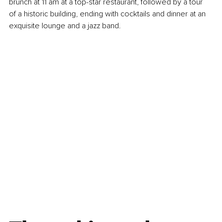
brunch at 11 am at a top-star restaurant, followed by a tour 
of a historic building, ending with cocktails and dinner at an 
exquisite lounge and a jazz band.