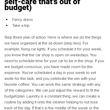
self-care that's out of 
budget)
Fancy dress
Take a trip
Step three plan of action:
Here is where we do the things 
we have organized at the sit-down (step two). For 
example, fixing car lights. If you schedule it for your week, 
you know that the car shop is open on weekdays. You 
need to schedule time for your car to be in the shop. If you 
are budget-conscious, you have made room for this 
expense. You've scheduled a day in your week to set 
aside for this task, and you celebrate the win with your 
favorite coffee. You can work this same strategy with any 
of the categories. We can just adjust the reward to fit the 
budget/plan. Laundry is a constant thing, we can create a 
routine by adding it onto the cleaner helping to not lose 
track of the day. If that’s in the middle of the week or the 