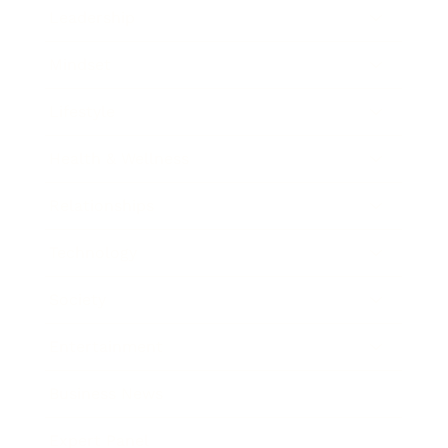
Leadership
Mindset
Lifestyle
Health & Wellness
Relationships
Technology
Society
Entertainment
Business News
Expert Panel