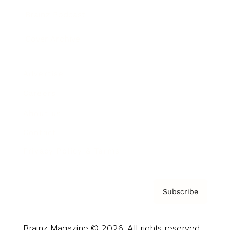
Brainz Podcast
Cover Archive
Advertise
Careers
About us
Contact
Privacy Policy & Terms
Subscribe
Brainz Magazine © 2026. All rights reserved.