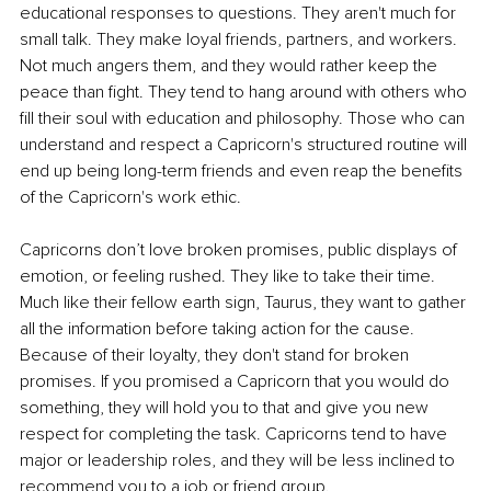
educational responses to questions. They aren't much for 
small talk. They make loyal friends, partners, and workers. 
Not much angers them, and they would rather keep the 
peace than fight. They tend to hang around with others who 
fill their soul with education and philosophy. Those who can 
understand and respect a Capricorn's structured routine will 
end up being long-term friends and even reap the benefits 
of the Capricorn's work ethic.
Capricorns don’t love broken promises, public displays of 
emotion, or feeling rushed. They like to take their time. 
Much like their fellow earth sign, Taurus, they want to gather 
all the information before taking action for the cause. 
Because of their loyalty, they don't stand for broken 
promises. If you promised a Capricorn that you would do 
something, they will hold you to that and give you new 
respect for completing the task. Capricorns tend to have 
major or leadership roles, and they will be less inclined to 
recommend you to a job or friend group.