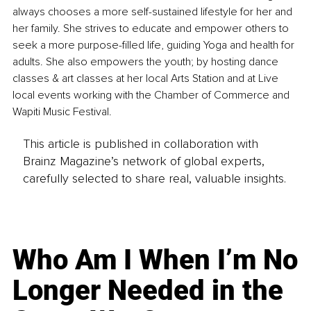
always chooses a more self-sustained lifestyle for her and 
her family. She strives to educate and empower others to 
seek a more purpose-filled life, guiding Yoga and health for 
adults. She also empowers the youth; by hosting dance 
classes & art classes at her local Arts Station and at Live 
local events working with the Chamber of Commerce and 
Wapiti Music Festival.
This article is published in collaboration with
Brainz Magazine’s network of global experts,
carefully selected to share real, valuable insights.
Who Am I When I’m No
Longer Needed in the