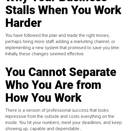
Stalls When You Work
Harder
You have followed the plan and made the right moves,
perhaps hiring more staff, adding a marketing channel, or
implementing a new system that promised to save you time.
Initially, these changes seemed effective.
You Cannot Separate
Who You Are from
How You Work
There is a version of professional success that looks
impressive from the outside and costs everything on the
inside. You hit your numbers, meet your deadlines, and keep
showing up, capable and dependable...