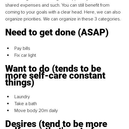
shared expenses and such. You can still benefit from 
coming to your goals with a clear head. Here, we can also 
organize priorities. We can organize in these 3 categories.
Need to get done (ASAP)
Pay bills
Fix car light
Want to do (tends to be 
more self-care constant 
things)
Laundry
Take a bath
Move body 20m daily
Desires (tend to be more 