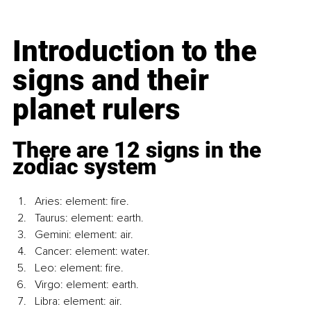
Introduction to the 
signs and their 
planet rulers
There are 12 signs in the 
zodiac system
Aries: element: fire.
Taurus: element: earth.
Gemini: element: air.
Cancer: element: water.
Leo: element: fire.
Virgo: element: earth.
Libra: element: air.