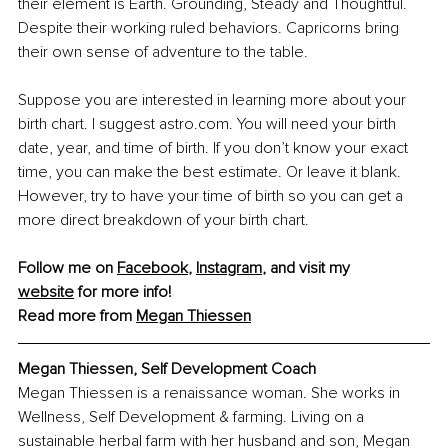
their element is Earth. Grounding, Steady and Thoughtful. 
Despite their working ruled behaviors. Capricorns bring 
their own sense of adventure to the table.
Suppose you are interested in learning more about your 
birth chart. I suggest 
astro.com
. You will need your birth 
date, year, and time of birth. If you don’t know your exact 
time, you can make the best estimate. Or leave it blank. 
However, try to have your time of birth so you can get a 
more direct breakdown of your birth chart.
Follow me on 
Facebook
, 
Instagram
,
 and visit my 
website
 for more info!
Read more from 
Megan Thiessen
Megan Thiessen, 
Self Development Coach
Megan Thiessen is a renaissance woman. She works in 
Wellness, Self Development & farming. Living on a 
sustainable herbal farm with her husband and son, Megan 