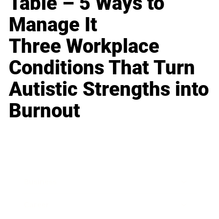
Table – 5 Ways to
Manage It
Three Workplace
Conditions That Turn
Autistic Strengths into
Burnout
Business
Career