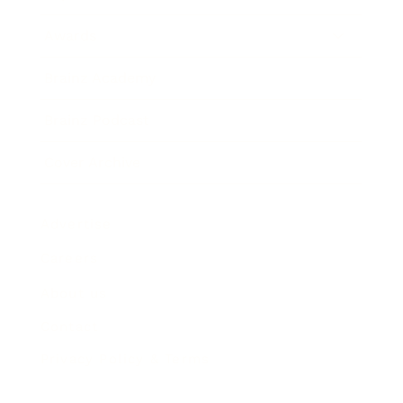
Awards
Brainz Academy
Brainz Podcast
Cover Archive
Advertise
Careers
About us
Contact
Privacy Policy & Terms