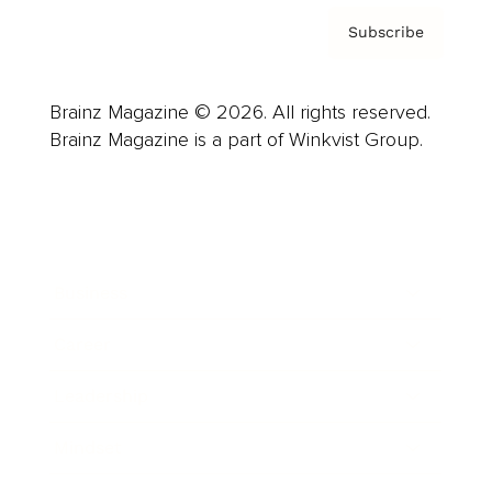
Subscribe
Brainz Magazine © 2026. All rights reserved.
Brainz Magazine is a part of Winkvist Group.
Business
Career
Leadership
Mindset