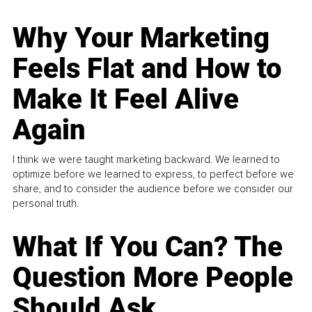
Why Your Marketing
Feels Flat and How to
Make It Feel Alive
Again
I think we were taught marketing backward. We learned to
optimize before we learned to express, to perfect before we
share, and to consider the audience before we consider our
personal truth.
What If You Can? The
Question More People
Should Ask