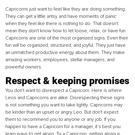
Capricorns just want to feel like they are doing something. 
They can get a little antsy and have moments of panic 
when they feel like there is nothing to do. That doesn't 
mean they don't know how to let loose, relax, or have fun. 
Capricorns are one of the most organized signs. Even their 
fun will be organized, structured, and joyful. They just have 
an unmatched productive energy about them. They make 
amazing workers, employees, stellar managers, and 
powerful owners.
Respect & keeping promises
You don't want to disrespect a Capricorn. Here is where 
Leos and Capricorns are alike. Disrespecting these signs 
is not something you want to take lightly. Capricorns may 
be kinder than an upset or angry Leo. But don't expect 
them to recommend you to anyone or any job. If you 
happen to have a Capricorn for a manager, it’s best you 
learn ways to get along. To a Capricorn, getting along is 