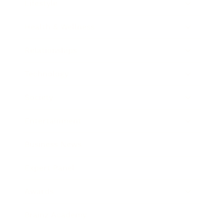
Lifestyle
Health & Wellness
Relationships
Technology
Society
Entertainment
Business News
Expert Panel
Awards
Brainz Academy