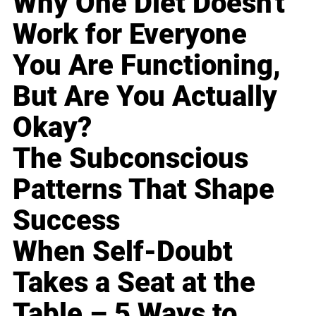
Why One Diet Doesn't
Work for Everyone
You Are Functioning,
But Are You Actually
Okay?
The Subconscious
Patterns That Shape
Success
When Self-Doubt
Takes a Seat at the
Table – 5 Ways to