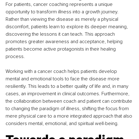
For patients, cancer coaching represents a unique 
opportunity to transform illness into a growth journey. 
Rather than viewing the disease as merely a physical 
discomfort, patients learn to explore its deeper meaning, 
discovering the lessons it can teach. This approach 
promotes greater awareness and acceptance, helping 
patients become active protagonists in their healing 
process.
Working with a cancer coach helps patients develop 
mental and emotional tools to face the disease more 
resiliently. This leads to a better quality of life and, in many 
cases, an improvement in clinical outcomes. Furthermore, 
the collaboration between coach and patient can contribute 
to changing the paradigm of illness, shifting the focus from 
mere physical care to a more integrated approach that also 
considers mental, emotional, and spiritual well-being.