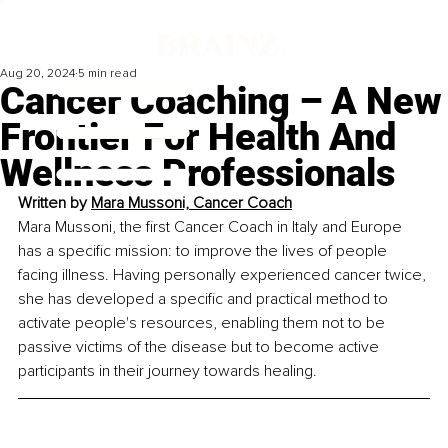
Aug 20, 2024
5 min read
Cancer Coaching – A New
Frontier For Health And
Wellness Professionals
Written by 
Mara Mussoni, 
Cancer Coach
Mara Mussoni, the first Cancer Coach in Italy and Europe 
has a specific mission: to improve the lives of people 
facing illness. Having personally experienced cancer twice, 
she has developed a specific and practical method to 
activate people's resources, enabling them not to be 
passive victims of the disease but to become active 
participants in their journey towards healing.