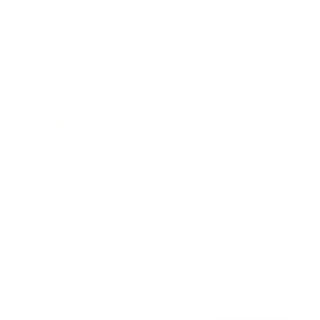
Awards
Brainz Academy
Brainz Podcast
Cover Archive
Advertise
Careers
About us
Contact
Privacy Policy & Terms