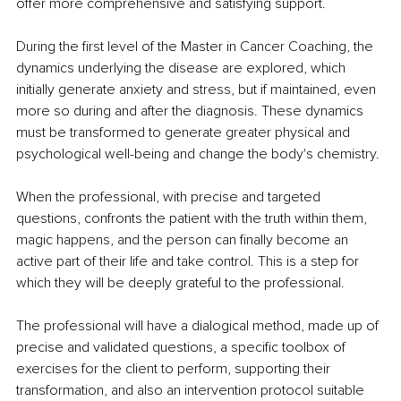
offer more comprehensive and satisfying support.
During the first level of the Master in Cancer Coaching, the 
dynamics underlying the disease are explored, which 
initially generate anxiety and stress, but if maintained, even 
more so during and after the diagnosis. These dynamics 
must be transformed to generate greater physical and 
psychological well-being and change the body's chemistry.
When the professional, with precise and targeted 
questions, confronts the patient with the truth within them, 
magic happens, and the person can finally become an 
active part of their life and take control. This is a step for 
which they will be deeply grateful to the professional.
The professional will have a dialogical method, made up of 
precise and validated questions, a specific toolbox of 
exercises for the client to perform, supporting their 
transformation, and also an intervention protocol suitable 