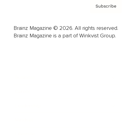
Subscribe
Brainz Magazine © 2026. All rights reserved.
Brainz Magazine is a part of Winkvist Group.
Business
Career
Leadership
Mindset
Lifestyle