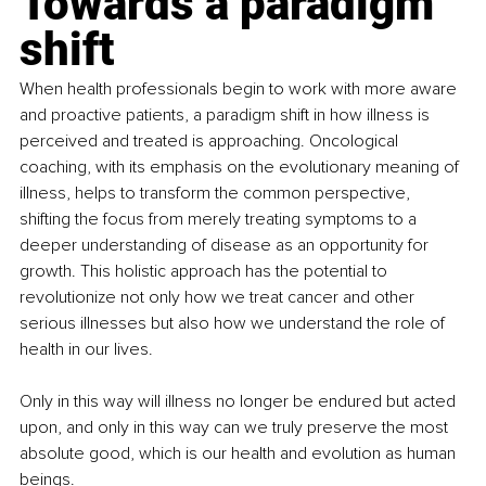
Towards a paradigm 
shift
When health professionals begin to work with more aware 
and proactive patients, a paradigm shift in how illness is 
perceived and treated is approaching. Oncological 
coaching, with its emphasis on the evolutionary meaning of 
illness, helps to transform the common perspective, 
shifting the focus from merely treating symptoms to a 
deeper understanding of disease as an opportunity for 
growth. This holistic approach has the potential to 
revolutionize not only how we treat cancer and other 
serious illnesses but also how we understand the role of 
health in our lives.
Only in this way will illness no longer be endured but acted 
upon, and only in this way can we truly preserve the most 
absolute good, which is our health and evolution as human 
beings.