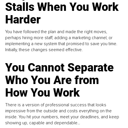
Stalls When You Work
Harder
You have followed the plan and made the right moves,
perhaps hiring more staff, adding a marketing channel, or
implementing a new system that promised to save you time.
Initially, these changes seemed effective.
You Cannot Separate
Who You Are from
How You Work
There is a version of professional success that looks
impressive from the outside and costs everything on the
inside. You hit your numbers, meet your deadlines, and keep
showing up, capable and dependable...