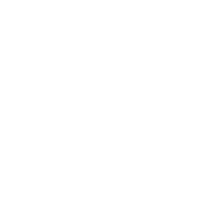
Health & Wellness
Relationships
Technology
Society
Entertainment
Business News
Expert Panel
Awards
Brainz Academy