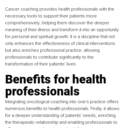
Cancer coaching provides health professionals with the 
necessary tools to support their patients more 
comprehensively, helping them discover the deeper 
meaning of their illness and transform it into an opportunity 
for personal and spiritual growth. It is a discipline that not 
only enhances the effectiveness of clinical interventions 
but also enriches professional practice, allowing 
professionals to contribute significantly to the 
transformation of their patients' lives.
Benefits for health 
professionals
Integrating oncological coaching into one's practice offers 
numerous benefits to health professionals. Firstly, it allows 
for a deeper understanding of patients' needs, enriching 
the therapeutic relationship and enabling professionals to 