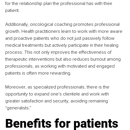
for the relationship plan the professional has with their 
patient.
Additionally, oncological coaching promotes professional 
growth. Health practitioners learn to work with more aware 
and proactive patients who do not just passively follow 
medical treatments but actively participate in their healing 
process. This not only improves the effectiveness of 
therapeutic interventions but also reduces burnout among 
professionals, as working with motivated and engaged 
patients is often more rewarding.
Moreover, as specialized professionals, there is the 
opportunity to expand one's clientele and work with 
greater satisfaction and security, avoiding remaining 
"generalists."
Benefits for patients