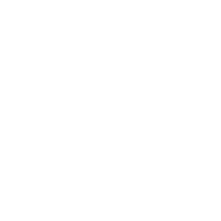
Leadership
Mindset
Lifestyle
Health & Wellness
Relationships
Technology
Society
Entertainment
Business News
Expert Panel