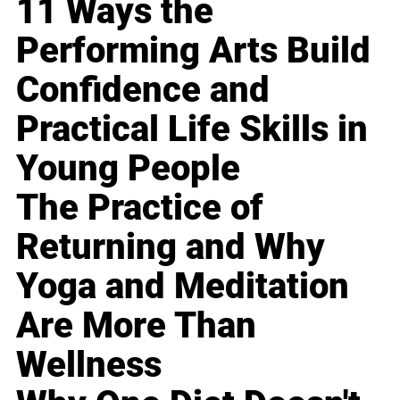
11 Ways the
Performing Arts Build
Confidence and
Practical Life Skills in
Young People
The Practice of
Returning and Why
Yoga and Meditation
Are More Than
Wellness