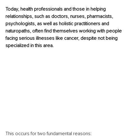
Today, health professionals and those in helping 
relationships, such as doctors, nurses, pharmacists, 
psychologists, as well as holistic practitioners and 
naturopaths, often find themselves working with people 
facing serious illnesses like cancer, despite not being 
specialized in this area. 
This occurs for two fundamental reasons: