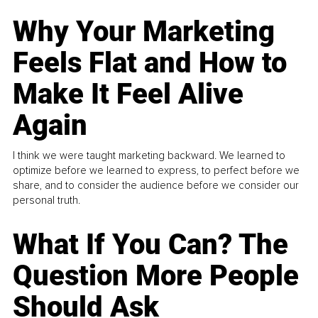
Why Your Marketing
Feels Flat and How to
Make It Feel Alive
Again
I think we were taught marketing backward. We learned to
optimize before we learned to express, to perfect before we
share, and to consider the audience before we consider our
personal truth.
What If You Can? The
Question More People
Should Ask