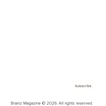
Brainz Podcast
Cover Archive
Advertise
Careers
About us
Contact
Privacy Policy & Terms
Subscribe
Brainz Magazine © 2026. All rights reserved.