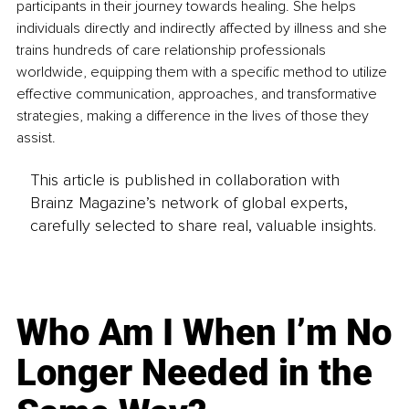
participants in their journey towards healing. She helps 
individuals directly and indirectly affected by illness and she 
trains hundreds of care relationship professionals 
worldwide, equipping them with a specific method to utilize 
effective communication, approaches, and transformative 
strategies, making a difference in the lives of those they 
assist. 
This article is published in collaboration with
Brainz Magazine’s network of global experts,
carefully selected to share real, valuable insights.
Who Am I When I’m No
Longer Needed in the