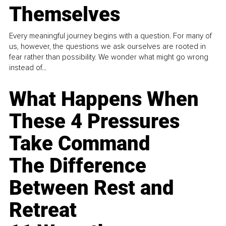
Themselves
Every meaningful journey begins with a question. For many of
us, however, the questions we ask ourselves are rooted in
fear rather than possibility. We wonder what might go wrong
instead of...
What Happens When
These 4 Pressures
Take Command
The Difference
Between Rest and
Retreat