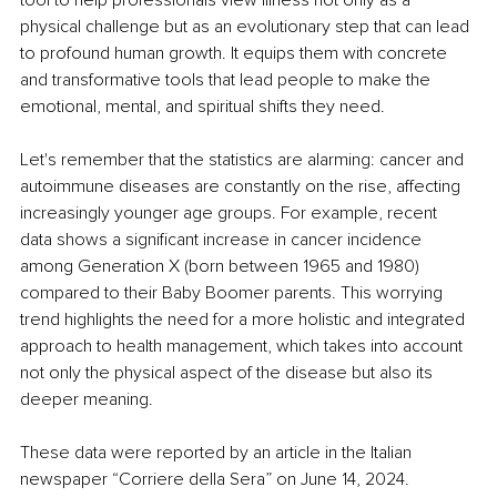
physical challenge but as an evolutionary step that can lead 
to profound human growth. It equips them with concrete 
and transformative tools that lead people to make the 
emotional, mental, and spiritual shifts they need.
Let's remember that the statistics are alarming: cancer and 
autoimmune diseases are constantly on the rise, affecting 
increasingly younger age groups. For example, recent 
data shows a significant increase in cancer incidence 
among Generation X (born between 1965 and 1980) 
compared to their Baby Boomer parents. This worrying 
trend highlights the need for a more holistic and integrated 
approach to health management, which takes into account 
not only the physical aspect of the disease but also its 
deeper meaning.
These data were reported by an article in the Italian 
newspaper “Corriere della Sera” on June 14, 2024.