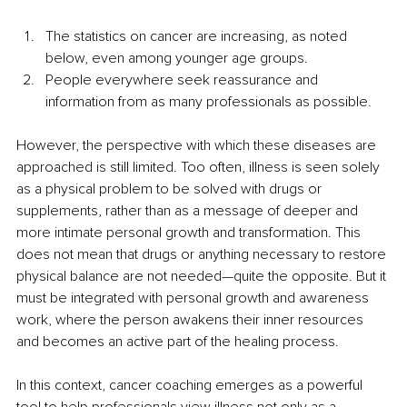
The statistics on cancer are increasing, as noted 
below, even among younger age groups.
People everywhere seek reassurance and 
information from as many professionals as possible.
However, the perspective with which these diseases are 
approached is still limited. Too often, illness is seen solely 
as a physical problem to be solved with drugs or 
supplements, rather than as a message of deeper and 
more intimate personal growth and transformation. This 
does not mean that drugs or anything necessary to restore 
physical balance are not needed—quite the opposite. But it 
must be integrated with personal growth and awareness 
work, where the person awakens their inner resources 
and becomes an active part of the healing process.
In this context, cancer coaching emerges as a powerful 
tool to help professionals view illness not only as a 