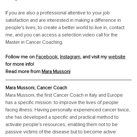
If you are also a professional attentive to your job 
satisfaction and are interested in making a difference in 
people's lives, to create a better world to live in, contact 
me, and you can access a selection video call for the 
Master in Cancer Coaching.
Follow me on 
Facebook
, 
Instagram
, and visit my 
website
for more info!
Read more from 
Mara Mussoni
Mara Mussoni, 
Cancer Coach
Mara Mussoni, the first Cancer Coach in Italy and Europe 
has a specific mission: to improve the lives of people 
facing illness. Having personally experienced cancer twice, 
she has developed a specific and practical method to 
activate people's resources, enabling them not to be 
passive victims of the disease but to become active 