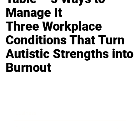
Manage It
Three Workplace
Conditions That Turn
Autistic Strengths into
Burnout
Business
Career