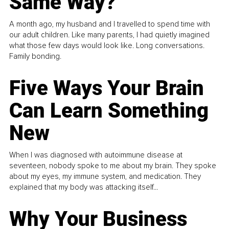
Same Way?
A month ago, my husband and I travelled to spend time with
our adult children. Like many parents, I had quietly imagined
what those few days would look like. Long conversations.
Family bonding.
Five Ways Your Brain
Can Learn Something
New
When I was diagnosed with autoimmune disease at
seventeen, nobody spoke to me about my brain. They spoke
about my eyes, my immune system, and medication. They
explained that my body was attacking itself...
Why Your Business