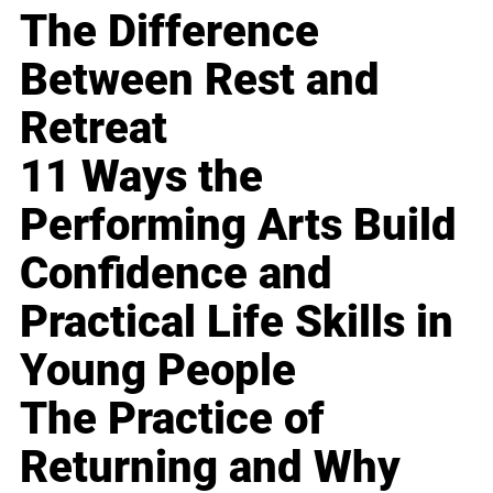
The Difference
Between Rest and
Retreat
11 Ways the
Performing Arts Build
Confidence and
Practical Life Skills in
Young People
The Practice of
Returning and Why