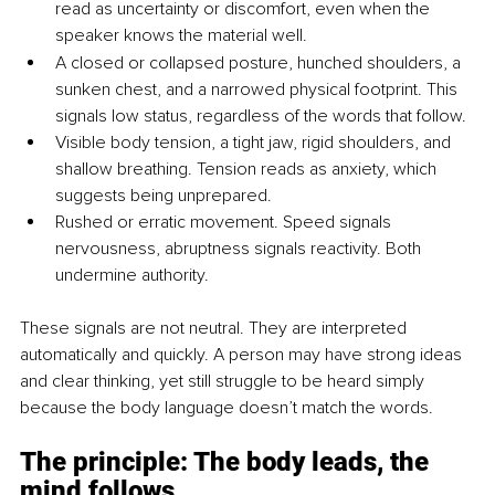
read as uncertainty or discomfort, even when the 
speaker knows the material well.
A closed or collapsed posture, hunched shoulders, a 
sunken chest, and a narrowed physical footprint. This 
signals low status, regardless of the words that follow.
Visible body tension, a tight jaw, rigid shoulders, and 
shallow breathing. Tension reads as anxiety, which 
suggests being unprepared.
Rushed or erratic movement. Speed signals 
nervousness, abruptness signals reactivity. Both 
undermine authority.
These signals are not neutral. They are interpreted 
automatically and quickly. A person may have strong ideas 
and clear thinking, yet still struggle to be heard simply 
because the body language doesn’t match the words.
The principle: The body leads, the 
mind follows