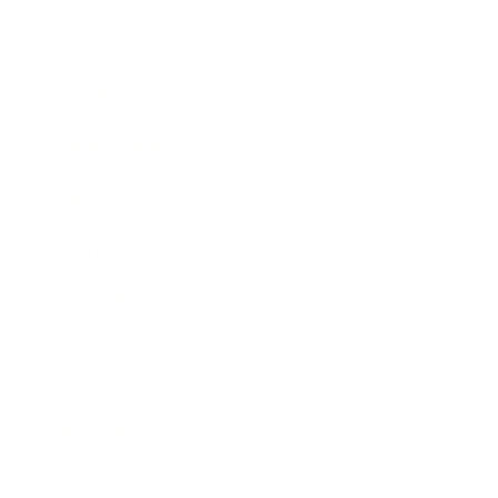
Entertainment
Business News
Expert Panel
Awards
Brainz Academy
Brainz Podcast
Cover Archive
Advertise
Careers