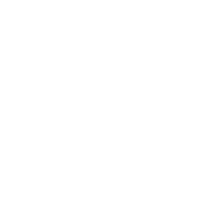
Expert Panel
Awards
Brainz Academy
Brainz Podcast
Cover Archive
Advertise
Careers
About us
Contact
Privacy Policy & Terms