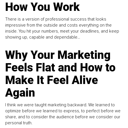
How You Work
There is a version of professional success that looks
impressive from the outside and costs everything on the
inside. You hit your numbers, meet your deadlines, and keep
showing up, capable and dependable...
Why Your Marketing
Feels Flat and How to
Make It Feel Alive
Again
I think we were taught marketing backward. We learned to
optimize before we learned to express, to perfect before we
share, and to consider the audience before we consider our
personal truth.