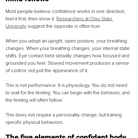
Most people believe confidence works in one direction, 
feel it first, then show it. 
Researchers at Ohio State 
University
 suggest the opposite is often true.
When you adopt an upright, open posture, your breathing 
changes. When your breathing changes, your internal state 
shifts. Eye contact held steadily changes how focused and 
grounded you feel. Slowed movement produces a sense 
of control, not just the appearance of it.
This is not performance. It is physiology. You do not need 
to wait for the feeling. You can begin with the behavior, and 
the feeling will often follow.
This does not require a personality change, but training 
specific physical behaviors.
The five elements of confident body 