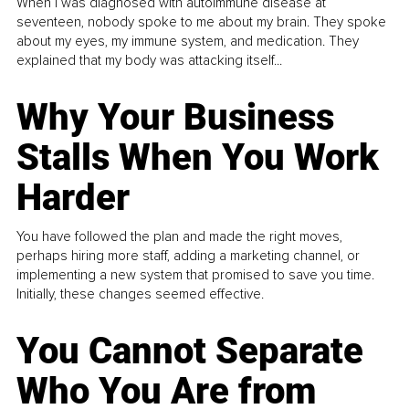
When I was diagnosed with autoimmune disease at
seventeen, nobody spoke to me about my brain. They spoke
about my eyes, my immune system, and medication. They
explained that my body was attacking itself...
Why Your Business
Stalls When You Work
Harder
You have followed the plan and made the right moves,
perhaps hiring more staff, adding a marketing channel, or
implementing a new system that promised to save you time.
Initially, these changes seemed effective.
You Cannot Separate
Who You Are from