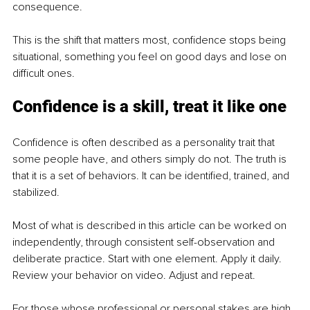
consequence.
This is the shift that matters most, confidence stops being 
situational, something you feel on good days and lose on 
difficult ones.
Confidence is a skill, treat it like one
Confidence is often described as a personality trait that 
some people have, and others simply do not. The truth is 
that it is a set of behaviors. It can be identified, trained, and 
stabilized.
Most of what is described in this article can be worked on 
independently, through consistent self-observation and 
deliberate practice. Start with one element. Apply it daily. 
Review your behavior on video. Adjust and repeat.
For those whose professional or personal stakes are high 