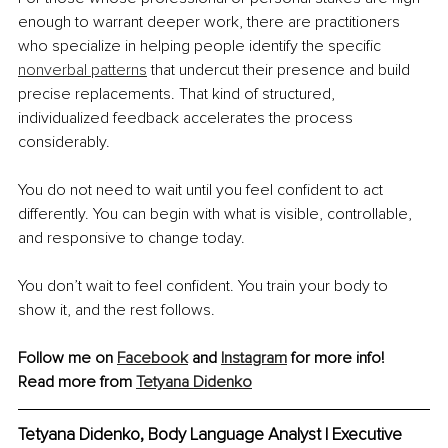
enough to warrant deeper work, there are practitioners 
who specialize in helping people identify the specific 
nonverbal patterns
 that undercut their presence and build 
precise replacements. That kind of structured, 
individualized feedback accelerates the process 
considerably.
You do not need to wait until you feel confident to act 
differently. You can begin with what is visible, controllable, 
and responsive to change today.
You don’t wait to feel confident. You train your body to 
show it, and the rest follows.
Follow me on 
Facebook
 and 
Instagram
 for more info!
Read more from 
Tetyana Didenko
Tetyana Didenko, Body Language Analyst | Executive 