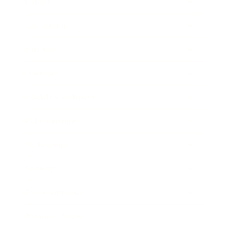
Career
Leadership
Mindset
Lifestyle
Health & Wellness
Relationships
Technology
Society
Entertainment
Business News