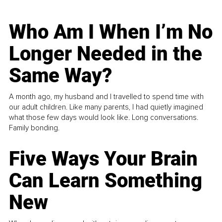
Who Am I When I’m No
Longer Needed in the
Same Way?
A month ago, my husband and I travelled to spend time with
our adult children. Like many parents, I had quietly imagined
what those few days would look like. Long conversations.
Family bonding.
Five Ways Your Brain
Can Learn Something
New