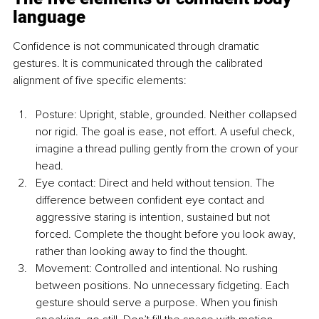
language
Confidence is not communicated through dramatic 
gestures. It is communicated through the calibrated 
alignment of five specific elements:
Posture: Upright, stable, grounded. Neither collapsed 
nor rigid. The goal is ease, not effort. A useful check, 
imagine a thread pulling gently from the crown of your 
head.
Eye contact: Direct and held without tension. The 
difference between confident eye contact and 
aggressive staring is intention, sustained but not 
forced. Complete the thought before you look away, 
rather than looking away to find the thought.
Movement: Controlled and intentional. No rushing 
between positions. No unnecessary fidgeting. Each 
gesture should serve a purpose. When you finish 