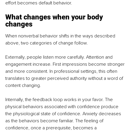
effort becomes default behavior.
What changes when your body 
changes
When nonverbal behavior shifts in the ways described 
above, two categories of change follow.
Externally, people listen more carefully. Attention and 
engagement increase. First impressions become stronger 
and more consistent. In professional settings, this often 
translates to greater perceived authority without a word of 
content changing.
Internally, the feedback loop works in your favor. The 
physical behaviors associated with confidence produce 
the physiological state of confidence. Anxiety decreases 
as the behaviors become familiar. The feeling of 
confidence, once a prerequisite, becomes a 