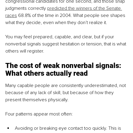
congressional candidates for one second, and those snap 
judgments correctly 
predicted the winners of the Senate 
races
 68.8% of the time in 2004. What people see shapes 
what they decide, even when they don’t realize it.
You may feel prepared, capable, and clear, but if your 
nonverbal signals suggest hesitation or tension, that is what 
others will register.
The cost of weak nonverbal signals: 
What others actually read
Many capable people are consistently underestimated, not 
because of any lack of skill, but because of how they 
present themselves physically.
Four patterns appear most often:
Avoiding or breaking eye contact too quickly. This is 