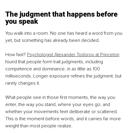
The judgment that happens before 
you speak
You walk into a room. No one has heard a word from you 
yet, but something has already been decided.
How fast? 
Psychologist Alexander Todorov at Princeton
found that people form trait judgments, including 
competence and dominance, in as little as 100 
milliseconds. Longer exposure refines the judgment, but 
rarely changes it.
What people see in those first moments, the way you 
enter, the way you stand, where your eyes go, and 
whether your movements feel deliberate or scattered. 
This is the moment before words, and it carries far more 
weight than most people realize.