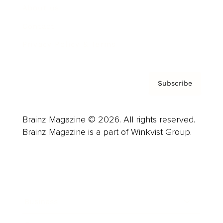
About us
Contact
Privacy Policy & Terms
Subscribe
Brainz Magazine © 2026. All rights reserved.
Brainz Magazine is a part of Winkvist Group.
Business