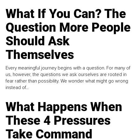
What If You Can? The
Question More People
Should Ask
Themselves
Every meaningful journey begins with a question. For many of
us, however, the questions we ask ourselves are rooted in
fear rather than possibility. We wonder what might go wrong
instead of...
What Happens When
These 4 Pressures
Take Command