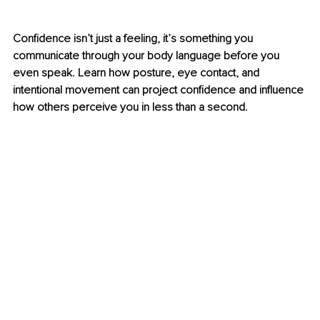
Confidence isn’t just a feeling, it’s something you 
communicate through your body language before you 
even speak. Learn how posture, eye contact, and 
intentional movement can project confidence and influence 
how others perceive you in less than a second.