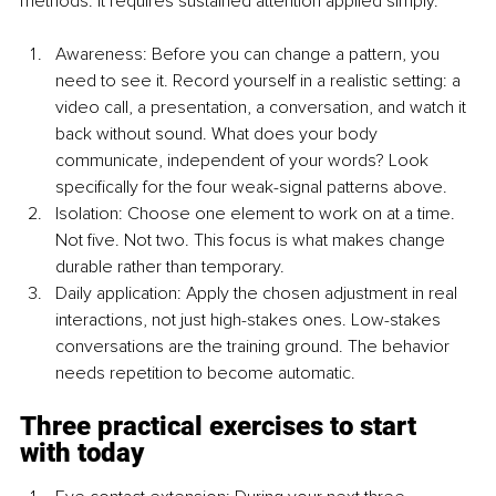
methods. It requires sustained attention applied simply.
Awareness: Before you can change a pattern, you 
need to see it. Record yourself in a realistic setting: a 
video call, a presentation, a conversation, and watch it 
back without sound. What does your body 
communicate, independent of your words? Look 
specifically for the four weak-signal patterns above.
Isolation: Choose one element to work on at a time. 
Not five. Not two. This focus is what makes change 
durable rather than temporary.
Daily application: Apply the chosen adjustment in real 
interactions, not just high-stakes ones. Low-stakes 
conversations are the training ground. The behavior 
needs repetition to become automatic.
Three practical exercises to start 
with today