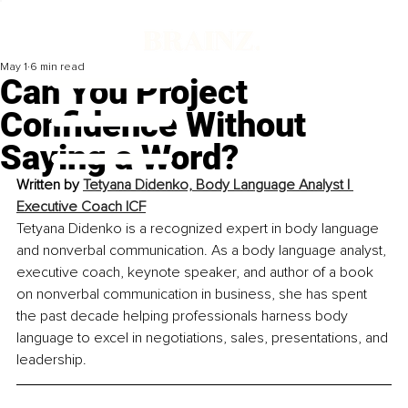
May 1
6 min read
Can You Project
Confidence Without
Saying a Word?
Written by 
Tetyana Didenko, Body Language Analyst | 
Executive Coach ICF
Tetyana Didenko is a recognized expert in body language 
and nonverbal communication. As a body language analyst, 
executive coach, keynote speaker, and author of a book 
on nonverbal communication in business, she has spent 
the past decade helping professionals harness body 
language to excel in negotiations, sales, presentations, and 
leadership.