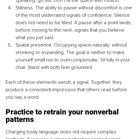
speaking, go still. Don’t fill the space with motion.
Stillness: The ability to pause without discomfort is one 
of the most underrated signals of confidence. Silence 
does not need to be filled. A pause after a point lands, 
before moving to the next, signals that you believe 
what you just said.
Spatial presence: Occupying space naturally, without 
shrinking or expanding. The goal is neither to make 
yourself small nor to overcompensate. Sit fully in your 
chair. Stand with both feet grounded.
Each of these elements sends a signal. Together, they 
produce a consistent impression that others read before 
you say a word.
Practice to retrain your nonverbal 
patterns
Changing body language does not require complex 