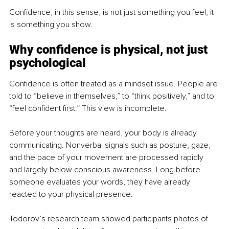
Confidence, in this sense, is not just something you feel, it 
is something you show.
Why confidence is physical, not just 
psychological
Confidence is often treated as a mindset issue. People are 
told to “believe in themselves,” to “think positively,” and to 
“feel confident first.” This view is incomplete.
Before your thoughts are heard, your body is already 
communicating. Nonverbal signals such as posture, gaze, 
and the pace of your movement are processed rapidly 
and largely below conscious awareness. Long before 
someone evaluates your words, they have already 
reacted to your physical presence.
Todorov’s research team showed participants photos of 