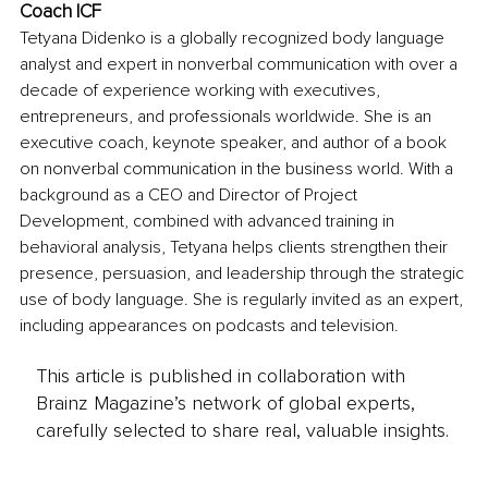
Coach ICF
Tetyana Didenko is a globally recognized body language 
analyst and expert in nonverbal communication with over a 
decade of experience working with executives, 
entrepreneurs, and professionals worldwide. She is an 
executive coach, keynote speaker, and author of a book 
on nonverbal communication in the business world. With a 
background as a CEO and Director of Project 
Development, combined with advanced training in 
behavioral analysis, Tetyana helps clients strengthen their 
presence, persuasion, and leadership through the strategic 
use of body language. She is regularly invited as an expert, 
including appearances on podcasts and television.
This article is published in collaboration with
Brainz Magazine’s network of global experts,
carefully selected to share real, valuable insights.