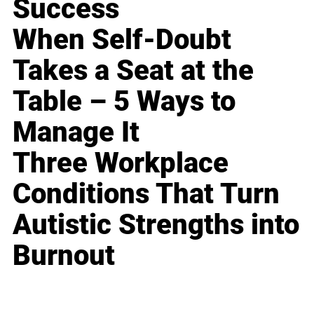
Success
When Self-Doubt
Takes a Seat at the
Table – 5 Ways to
Manage It
Three Workplace
Conditions That Turn
Autistic Strengths into
Burnout