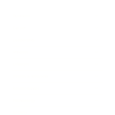
Business
Career
Leadership
Mindset
Lifestyle
Health & Wellness
Relationships
Technology
Society