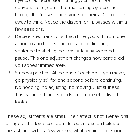
Eye contact extension: During your next three 
conversations, commit to maintaining eye contact 
through the full sentence, yours or theirs. Do not look 
away to think. Notice the discomfort, it passes within a 
few sessions.
Decelerated transitions: Each time you shift from one 
action to another—sitting to standing, finishing a 
sentence to starting the next, add a half-second 
pause. This one adjustment changes how controlled 
you appear immediately.
Stillness practice: At the end of each point you make, 
go physically still for one second before continuing. 
No nodding, no adjusting, no moving. Just stillness. 
This is harder than it sounds, and more effective than it 
looks.
These adjustments are small. Their effect is not. Behavioral 
change at this level compounds: each session builds on 
the last, and within a few weeks, what required conscious 