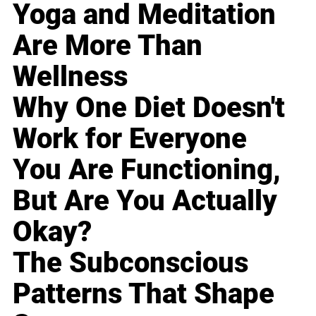
Yoga and Meditation
Are More Than
Wellness
Why One Diet Doesn't
Work for Everyone
You Are Functioning,
But Are You Actually
Okay?
The Subconscious
Patterns That Shape