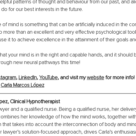
lpful patterns of thought and behaviour from our past, and alig
o for our best interests in the future.
e of mind is something that can be artificially induced in the co
o more than an excellent and very effective psychological tool
e it to achieve excellence in the attainment of their goals and 
hat your mind is in the right and capable hands, and it should b
ough new neural pathways this time! 
stagram
, 
LinkedIn
, 
YouTube
, and visit my 
website
 for more info!
 
Carla Marcos López
pez, 
Clinical Hypnotherapist
awyer and a qualified nurse. Being a qualified nurse, her deliver
combines her knowledge of how the mind works, together with
h that takes into account the interconnection of body and mind
r lawyer’s solution-focused approach, drives Carla’s enthusias