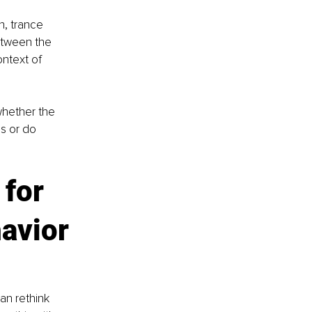
n, trance 
etween the 
ntext of 
whether the 
s or do 
for 
avior 
an rethink 