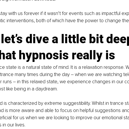
 stay with us forever if it wasn’t for events such as impactful ex
utic interventions, both of which have the power to change th
let’s dive a little bit dee
hat hypnosis really is
e state is a natural state of mind. It is a relaxation response. We
 trance many times during the day – when we are watching tele
or runs – in this relaxed state, we experience changes in our c
t like being in a daydream.
d is characterized by extreme suggestibility. Whilst in trance st
d is more aware and able to focus on helpful suggestions and 
ficial for us when we are looking to improve our emotional s
in our lives.