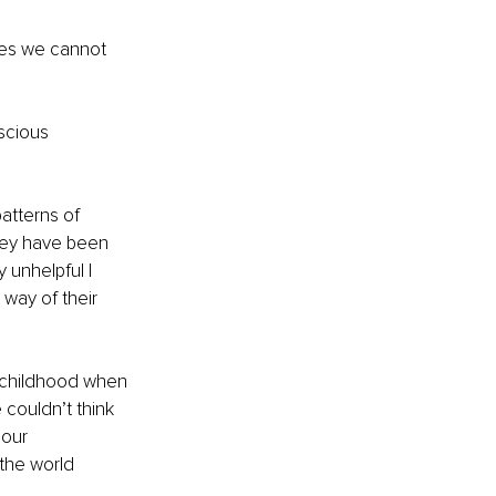
ves we cannot 
scious 
atterns of 
hey have been 
 unhelpful I 
 way of their 
y childhood when 
 couldn’t think 
 our 
the world 