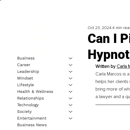
Oct 23, 2024
4 min rea
Can I P
Hypnot
Business
Career
Written by 
Carla 
Leadership
Carla Marcos is a
Mindset
helps her clients 
Lifestyle
bring more of wha
Health & Wellness
a lawyer and a qu
Relationships
Technology
Society
Entertainment
Business News