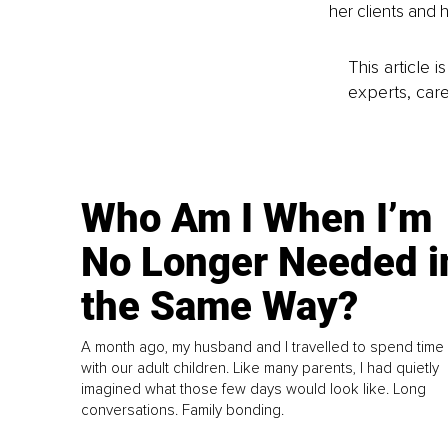
her clients and 
This article 
experts, care
Who Am I When I’m
No Longer Needed i
the Same Way?
A month ago, my husband and I travelled to spend time
with our adult children. Like many parents, I had quietly
imagined what those few days would look like. Long
conversations. Family bonding.