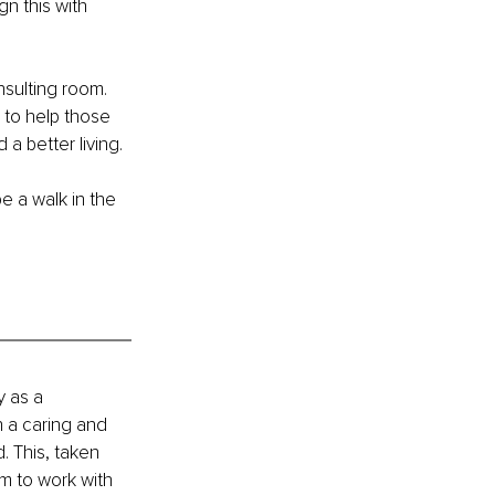
n this with 
nsulting room. 
 to help those 
a better living.
e a walk in the 
y as a 
 a caring and 
. This, taken 
m to work with 