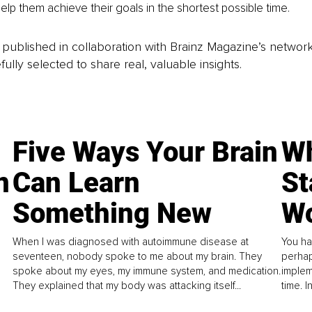
help them achieve their goals in the shortest possible time.
is published in collaboration with Brainz Magazine’s networ
fully selected to share real, valuable insights.
Five Ways Your Brain
Wh
n
Can Learn
St
Something New
Wo
When I was diagnosed with autoimmune disease at
You ha
seventeen, nobody spoke to me about my brain. They
perhap
spoke about my eyes, my immune system, and medication.
implem
They explained that my body was attacking itself...
time. 