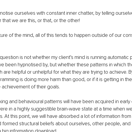
otise ourselves with constant inner chatter, by telling oursel
r that we are this, or that, or the other!
ure of the mind, all of this tends to happen outside of our con
question is not whether my client’s mind is running automatic p
ve been hypnotised by, but whether these patterns in which t
are helpful or unhelpful for what they are trying to achieve. By
ramming is doing more harm than good, or if it is getting in the
 achievement of their goals.
king and behavioural patterns will have been acquired in earl
 were in a highly suggestible brain-wave state at a time when we
es. At this point, we will have absorbed a lot of information from
formed structural beliefs about ourselves, other people, and 
a big information download.