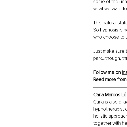
some of the unhe
what we want to d
This natural stat
So hypnosis is n
who choose to us
Just make sure t
park…though, thr
Follow me on 
In
Read more from
Carla Marcos Ló
Carla is also a l
hypnotherapist 
holistic approac
together with he