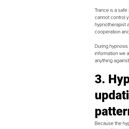
Trance is a safe
cannot control y
hypnotherapist a
cooperation and 
During hypnosis 
information we a
anything against 
3. Hyp
updati
patte
Because the hypn