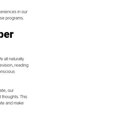
periences in our 
ese programs.
per 
 all naturally 
vision, reading 
onscious 
ate, our 
thoughts. This 
tate and make 