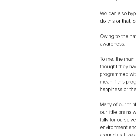
We can also hypn
do this or that, o
Owing to the nat
awareness.
To me, the main 
thought they ha
programmed with 
mean if this prog
happiness or the
Many of our thin
our little brains
fully for ourselv
environment and 
around us. Like 