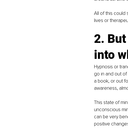
All of this could
lives or therape
2. But 
into w
Hypnosis or tranc
go in and out of
a book, or out f
awareness, almos
This state of min
unconscious min
can be very bene
positive changes 