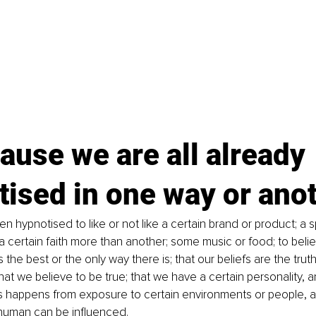
ause we are all already 
ised in one way or ano
 hypnotised to like or not like a certain brand or product; a s
r a certain faith more than another; some music or food; to beli
s the best or the only way there is; that our beliefs are the trut
t we believe to be true; that we have a certain personality, and
is happens from exposure to certain environments or people, a
human can be influenced.