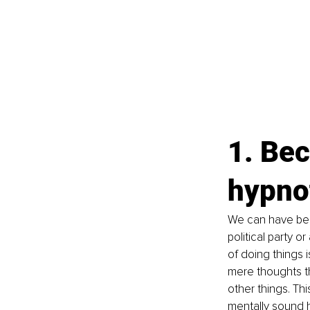
1. Bec
hypnot
We can have been
political party o
of doing things i
mere thoughts tha
other things. Th
mentally sound 