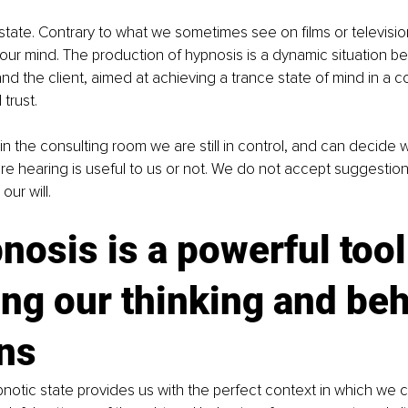
 state. Contrary to what we sometimes see on films or televisio
our mind. The production of hypnosis is a dynamic situation b
nd the client, aimed at achieving a trance state of mind in a co
trust.
in the consulting room we are still in control, and can decide 
re hearing is useful to us or not. We do not accept suggestion
our will.
nosis is a powerful tool 
ng our thinking and beh
rns
otic state provides us with the perfect context in which we c