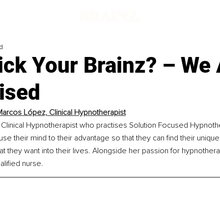
d
ick Your Brainz? – We 
ised
Marcos López, Clinical Hypnotherapist
 Clinical Hypnotherapist who practises Solution Focused Hypnothe
use their mind to their advantage so that they can find their uniqu
t they want into their lives. Alongside her passion for hypnotherap
alified nurse.