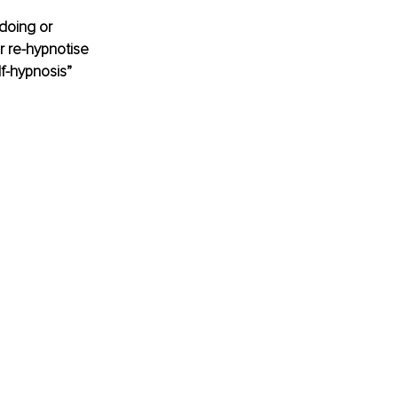
doing or 
r re-hypnotise 
lf-hypnosis”