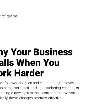
k of global
y Your Business
alls When You
rk Harder
ve followed the plan and made the right moves,
s hiring more staff, adding a marketing channel, or
enting a new system that promised to save you
Initially, these changes seemed effective.