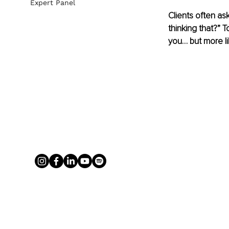
Expert Panel
Clients often as
thinking that?” 
you… but more li