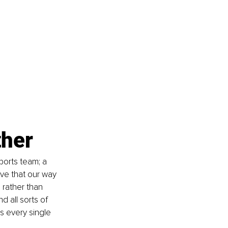
ther
ports team; a 
eve that our way 
h rather than 
 all sorts of 
s every single 