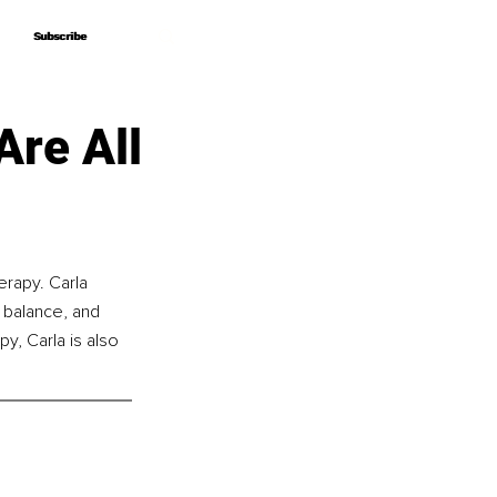
Subscribe
Subscribe
Are All
rapy. Carla 
e balance, and 
y, Carla is also 