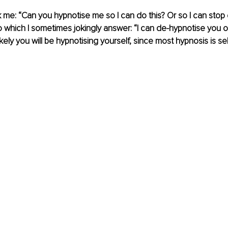
k me: “Can you hypnotise me so I can do this? Or so I can stop 
To which I sometimes jokingly answer: “I can de-hypnotise you o
kely you will be hypnotising yourself, since most hypnosis is se