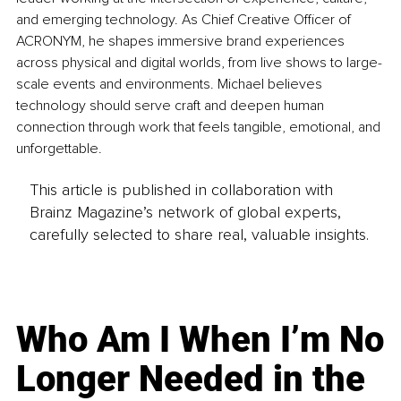
and emerging technology. As Chief Creative Officer of 
ACRONYM, he shapes immersive brand experiences 
across physical and digital worlds, from live shows to large-
scale events and environments. Michael believes 
technology should serve craft and deepen human 
connection through work that feels tangible, emotional, and 
unforgettable.
This article is published in collaboration with
Brainz Magazine’s network of global experts,
carefully selected to share real, valuable insights.
Who Am I When I’m No
Longer Needed in the