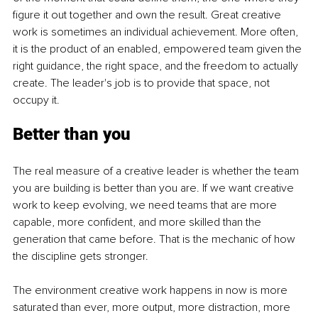
figure it out together and own the result. Great creative 
work is sometimes an individual achievement. More often, 
it is the product of an enabled, empowered team given the 
right guidance, the right space, and the freedom to actually 
create. The leader's job is to provide that space, not 
occupy it.
Better than you
The real measure of a creative leader is whether the team 
you are building is better than you are. If we want creative 
work to keep evolving, we need teams that are more 
capable, more confident, and more skilled than the 
generation that came before. That is the mechanic of how 
the discipline gets stronger.
The environment creative work happens in now is more 
saturated than ever, more output, more distraction, more 