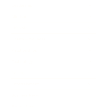
Leadership
Mindset
Lifestyle
Health & Wellness
Relationships
Technology
Society
Entertainment
Business News
Expert Panel