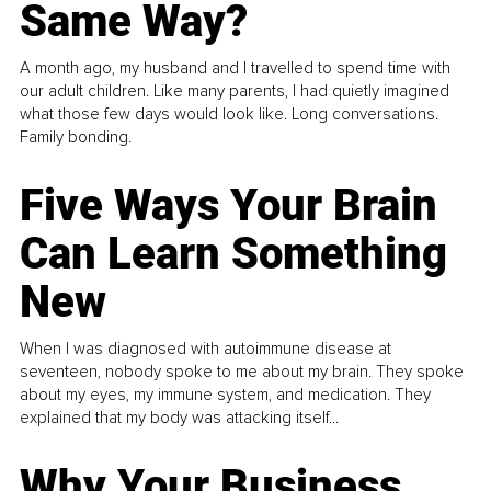
Same Way?
A month ago, my husband and I travelled to spend time with
our adult children. Like many parents, I had quietly imagined
what those few days would look like. Long conversations.
Family bonding.
Five Ways Your Brain
Can Learn Something
New
When I was diagnosed with autoimmune disease at
seventeen, nobody spoke to me about my brain. They spoke
about my eyes, my immune system, and medication. They
explained that my body was attacking itself...
Why Your Business