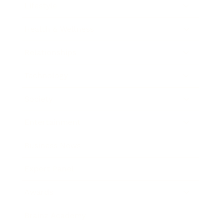
Lifestyle
Health & Wellness
Relationships
Technology
Society
Entertainment
Business News
Expert Panel
Awards
Brainz Academy