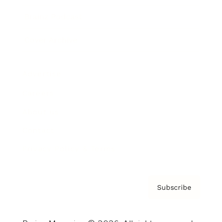
Brainz Podcast
Cover Archive
Advertise
Careers
About us
Contact
Privacy Policy & Terms
Subscribe