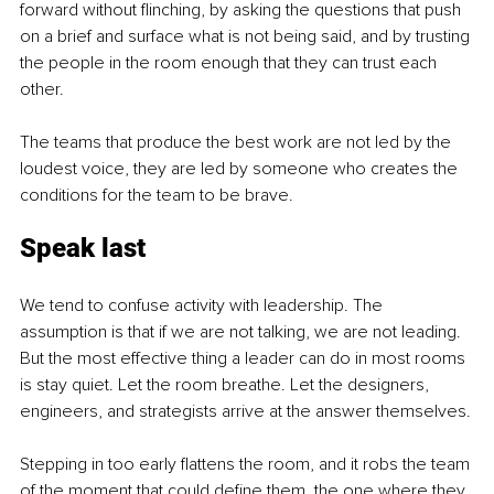
forward without flinching, by asking the questions that push 
on a brief and surface what is not being said, and by trusting 
the people in the room enough that they can trust each 
other.
The teams that produce the best work are not led by the 
loudest voice, they are led by someone who creates the 
conditions for the team to be brave.
Speak last
We tend to confuse activity with leadership. The 
assumption is that if we are not talking, we are not leading. 
But the most effective thing a leader can do in most rooms 
is stay quiet. Let the room breathe. Let the designers, 
engineers, and strategists arrive at the answer themselves.
Stepping in too early flattens the room, and it robs the team 
of the moment that could define them, the one where they 