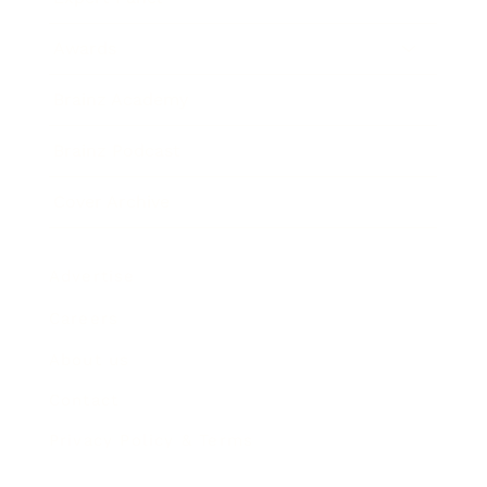
Awards
Brainz Academy
Brainz Podcast
Cover Archive
Advertise
Careers
About us
Contact
Privacy Policy & Terms