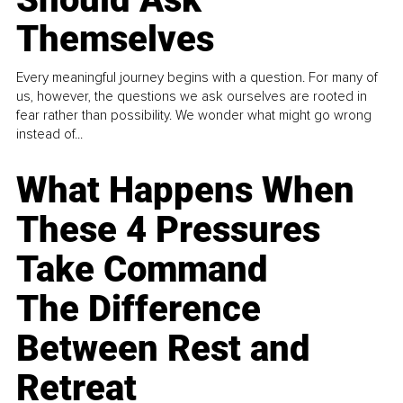
Themselves
Every meaningful journey begins with a question. For many of
us, however, the questions we ask ourselves are rooted in
fear rather than possibility. We wonder what might go wrong
instead of...
What Happens When
These 4 Pressures
Take Command
The Difference
Between Rest and
Retreat