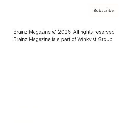
Subscribe
Brainz Magazine © 2026. All rights reserved.
Brainz Magazine is a part of Winkvist Group.
Business
Career
Leadership
Mindset