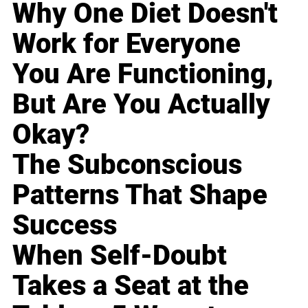
Why One Diet Doesn't
Work for Everyone
You Are Functioning,
But Are You Actually
Okay?
The Subconscious
Patterns That Shape
Success
When Self-Doubt
Takes a Seat at the