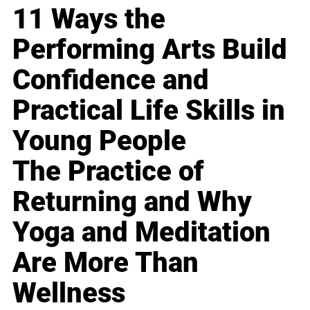
11 Ways the
Performing Arts Build
Confidence and
Practical Life Skills in
Young People
The Practice of
Returning and Why
Yoga and Meditation
Are More Than
Wellness