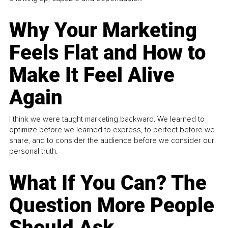
Why Your Marketing
Feels Flat and How to
Make It Feel Alive
Again
I think we were taught marketing backward. We learned to
optimize before we learned to express, to perfect before we
share, and to consider the audience before we consider our
personal truth.
What If You Can? The
Question More People
Should Ask