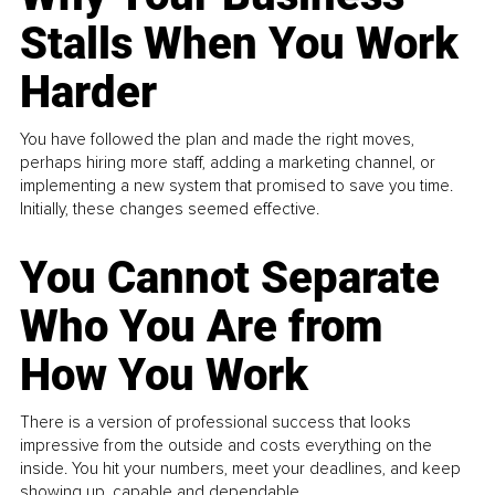
Stalls When You Work
Harder
You have followed the plan and made the right moves,
perhaps hiring more staff, adding a marketing channel, or
implementing a new system that promised to save you time.
Initially, these changes seemed effective.
You Cannot Separate
Who You Are from
How You Work
There is a version of professional success that looks
impressive from the outside and costs everything on the
inside. You hit your numbers, meet your deadlines, and keep
showing up, capable and dependable...