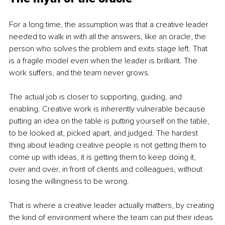
For a long time, the assumption was that a creative leader 
needed to walk in with all the answers, like an oracle, the 
person who solves the problem and exits stage left. That 
is a fragile model even when the leader is brilliant. The 
work suffers, and the team never grows.
The actual job is closer to supporting, guiding, and 
enabling. Creative work is inherently vulnerable because 
putting an idea on the table is putting yourself on the table, 
to be looked at, picked apart, and judged. The hardest 
thing about leading creative people is not getting them to 
come up with ideas, it is getting them to keep doing it, 
over and over, in front of clients and colleagues, without 
losing the willingness to be wrong.
That is where a creative leader actually matters, by creating 
the kind of environment where the team can put their ideas 