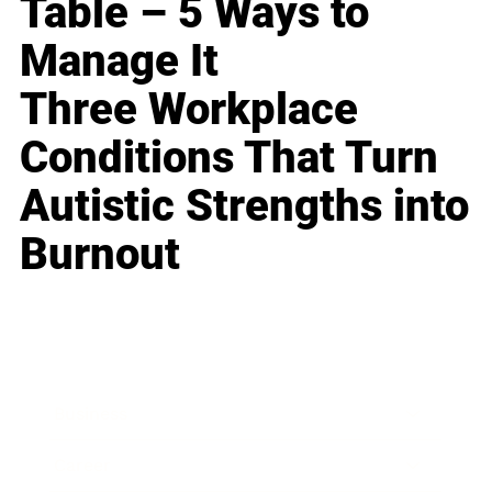
Table – 5 Ways to
Manage It
Three Workplace
Conditions That Turn
Autistic Strengths into
Burnout
Business
Career