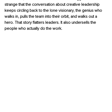
strange that the conversation about creative leadership 
keeps circling back to the lone visionary, the genius who 
walks in, pulls the team into their orbit, and walks out a 
hero.
 That story flatters leaders. It also undersells the 
people who actually do the work.