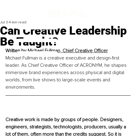
Jul 3
4 min read
Can Creative Leadership
Be Taught?
Written by 
Michael Fullman, Chief Creative Officer
Michael Fullman is a creative executive and design-first 
leader. As Chief Creative Officer of ACRONYM, he shapes 
immersive brand experiences across physical and digital 
worlds, from live shows to large-scale events and 
environments.
Creative work is made by groups of people. 
Designers, 
engineers, strategists, technologists, producers, usually a 
lot of them, often more than the credits suggest. So it is 