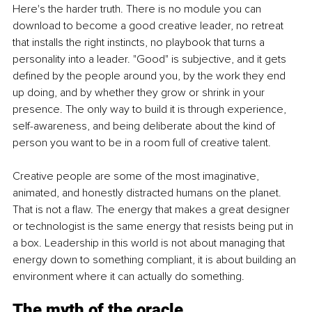
Here's the harder truth. There is no module you can 
download to become a good creative leader, no retreat 
that installs the right instincts, no playbook that turns a 
personality into a leader. "Good" is subjective, and it gets 
defined by the people around you, by the work they end 
up doing, and by whether they grow or shrink in your 
presence. The only way to build it is through experience, 
self-awareness, and being deliberate about the kind of 
person you want to be in a room full of creative talent.
Creative people are some of the most imaginative, 
animated, and honestly distracted humans on the planet. 
That is not a flaw. The energy that makes a great designer 
or technologist is the same energy that resists being put in 
a box. Leadership in this world is not about managing that 
energy down to something compliant, it is about building an 
environment where it can actually do something.
The myth of the oracle