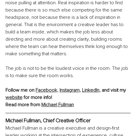
noise pulling at attention. Real inspiration is harder to find 
because there is so much else competing for the same 
headspace, not because there is a lack of inspiration in 
general. That is the environment a creative leader has to 
build a team inside, which makes the job less about 
directing and more about creating clarity, building rooms 
where the team can hear themselves think long enough to 
make something that matters.
The job is not to be the loudest voice in the room. The job 
is to make sure the room works.
Follow me on 
Facebook,
Instagram
, 
LinkedIn
, and visit my 
website
 for more info!
Read more from 
Michael Fullman
Michael Fullman, Chief Creative Officer
Michael Fullman is a creative executive and design-first 
leader working at the intersection of experience, culture, 