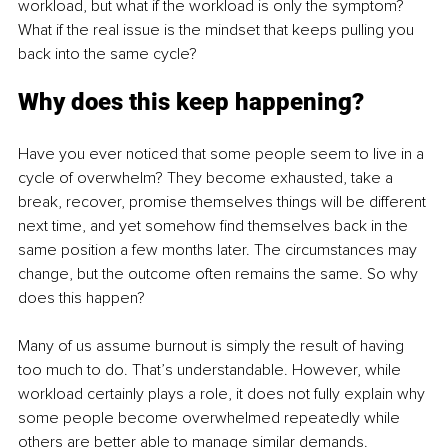
workload, but what if the workload is only the symptom? 
What if the real issue is the mindset that keeps pulling you 
back into the same cycle?
Why does this keep happening?
Have you ever noticed that some people seem to live in a 
cycle of overwhelm? They become exhausted, take a 
break, recover, promise themselves things will be different 
next time, and yet somehow find themselves back in the 
same position a few months later. The circumstances may 
change, but the outcome often remains the same. So why 
does this happen?
Many of us assume burnout is simply the result of having 
too much to do. That’s understandable. However, while 
workload certainly plays a role, it does not fully explain why 
some people become overwhelmed repeatedly while 
others are better able to manage similar demands.