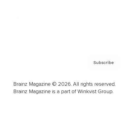
Careers
About us
Contact
Privacy Policy & Terms
Subscribe
Brainz Magazine © 2026. All rights reserved.
Brainz Magazine is a part of Winkvist Group.