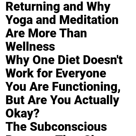
Returning and Why
Yoga and Meditation
Are More Than
Wellness
Why One Diet Doesn't
Work for Everyone
You Are Functioning,
But Are You Actually
Okay?
The Subconscious