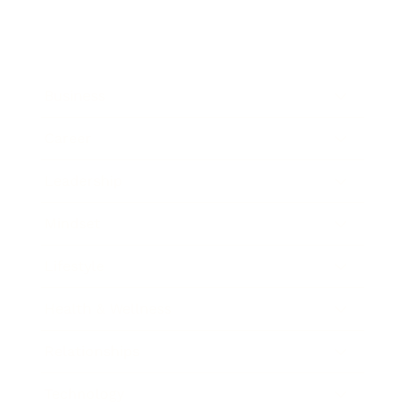
Business
Career
Leadership
Mindset
Lifestyle
Health & Wellness
Relationships
Technology