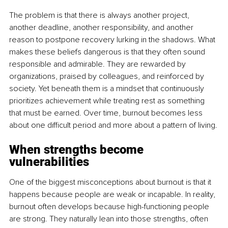
The problem is that there is always another project, 
another deadline, another responsibility, and another 
reason to postpone recovery lurking in the shadows. What 
makes these beliefs dangerous is that they often sound 
responsible and admirable. They are rewarded by 
organizations, praised by colleagues, and reinforced by 
society. Yet beneath them is a mindset that continuously 
prioritizes achievement while treating rest as something 
that must be earned. Over time, burnout becomes less 
about one difficult period and more about a pattern of living.
When strengths become 
vulnerabilities
One of the biggest misconceptions about burnout is that it 
happens because people are weak or incapable. In reality, 
burnout often develops because high-functioning people 
are strong. They naturally lean into those strengths, often 