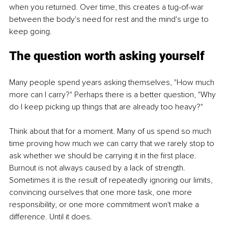
when you returned. Over time, this creates a tug-of-war 
between the body's need for rest and the mind's urge to 
keep going.
The question worth asking yourself
Many people spend years asking themselves, "How much 
more can I carry?" Perhaps there is a better question, "Why 
do I keep picking up things that are already too heavy?"
Think about that for a moment. Many of us spend so much 
time proving how much we can carry that we rarely stop to 
ask whether we should be carrying it in the first place. 
Burnout is not always caused by a lack of strength. 
Sometimes it is the result of repeatedly ignoring our limits, 
convincing ourselves that one more task, one more 
responsibility, or one more commitment won't make a 
difference. Until it does.