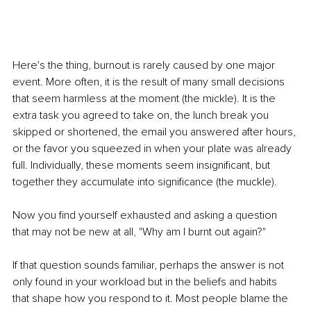
Here's the thing, burnout is rarely caused by one major 
event. More often, it is the result of many small decisions 
that seem harmless at the moment (the mickle). It is the 
extra task you agreed to take on, the lunch break you 
skipped or shortened, the email you answered after hours, 
or the favor you squeezed in when your plate was already 
full. Individually, these moments seem insignificant, but 
together they accumulate into significance (the muckle).
Now you find yourself exhausted and asking a question 
that may not be new at all, "Why am I burnt out again?"
If that question sounds familiar, perhaps the answer is not 
only found in your workload but in the beliefs and habits 
that shape how you respond to it. Most people blame the 