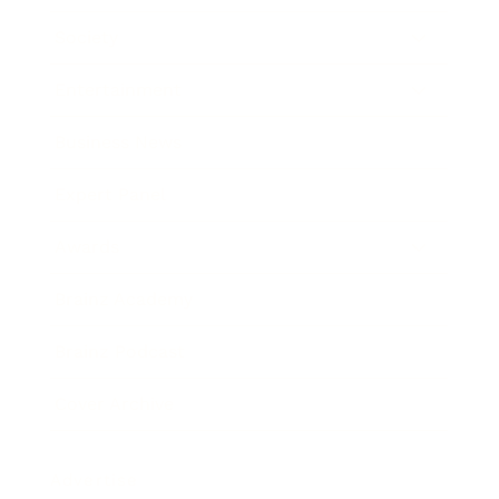
Society
Entertainment
Business News
Expert Panel
Awards
Brainz Academy
Brainz Podcast
Cover Archive
Advertise