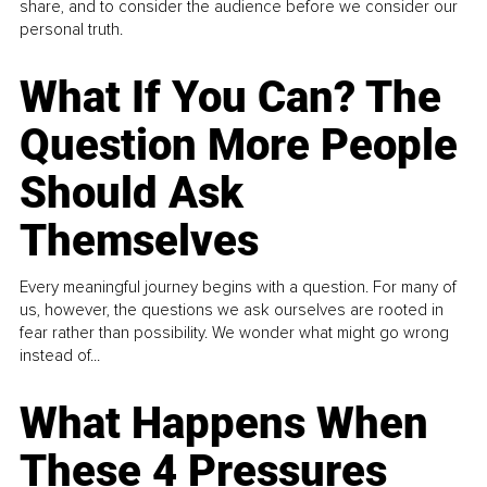
share, and to consider the audience before we consider our
personal truth.
What If You Can? The
Question More People
Should Ask
Themselves
Every meaningful journey begins with a question. For many of
us, however, the questions we ask ourselves are rooted in
fear rather than possibility. We wonder what might go wrong
instead of...
What Happens When
These 4 Pressures