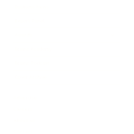
Business News
Expert Panel
Awards
Brainz Academy
Brainz Podcast
Cover Archive
Advertise
Careers
About us
Contact