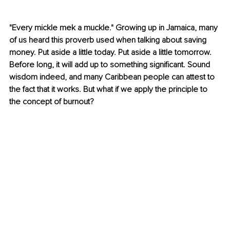
"Every mickle mek a muckle." Growing up in Jamaica, many 
of us heard this proverb used when talking about saving 
money. Put aside a little today. Put aside a little tomorrow. 
Before long, it will add up to something significant. Sound 
wisdom indeed, and many Caribbean people can attest to 
the fact that it works. But what if we apply the principle to 
the concept of burnout?