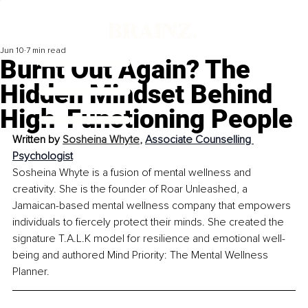
Jun 10
7 min read
Burnt Out Again? The
Hidden Mindset Behind
High-Functioning People
Written by 
Sosheina Whyte
, 
Associate Counselling 
Psychologist
Sosheina Whyte is a fusion of mental wellness and 
creativity. She is the founder of Roar Unleashed, a 
Jamaican-based mental wellness company that empowers 
individuals to fiercely protect their minds. She created the 
signature T.A.L.K model for resilience and emotional well-
being and authored Mind Priority: The Mental Wellness 
Planner.