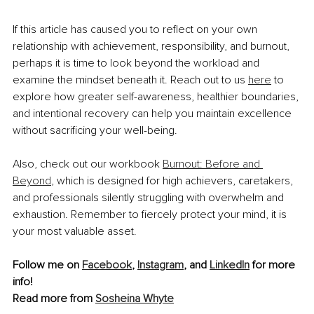
If this article has caused you to reflect on your own 
relationship with achievement, responsibility, and burnout, 
perhaps it is time to look beyond the workload and 
examine the mindset beneath it. Reach out to us 
here
 to 
explore how greater self-awareness, healthier boundaries, 
and intentional recovery can help you maintain excellence 
without sacrificing your well-being.
Also, check out our workbook 
Burnout: Before and 
Beyond
, which is designed for high achievers, caretakers, 
and professionals silently struggling with overwhelm and 
exhaustion. Remember to fiercely protect your mind, it is 
your most valuable asset.
Follow me on 
Facebook
, 
Instagram
, and 
LinkedIn
 for more 
info!
Read more from 
Sosheina Whyte