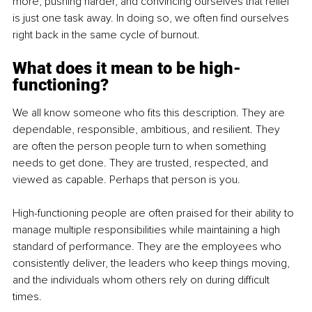
more, pushing harder, and convincing ourselves that relief 
is just one task away. In doing so, we often find ourselves 
right back in the same cycle of burnout.
What does it mean to be high-
functioning?
We all know someone who fits this description. They are 
dependable, responsible, ambitious, and resilient. They 
are often the person people turn to when something 
needs to get done. They are trusted, respected, and 
viewed as capable. Perhaps that person is you.
High-functioning people are often praised for their ability to 
manage multiple responsibilities while maintaining a high 
standard of performance. They are the employees who 
consistently deliver, the leaders who keep things moving, 
and the individuals whom others rely on during difficult 
times.