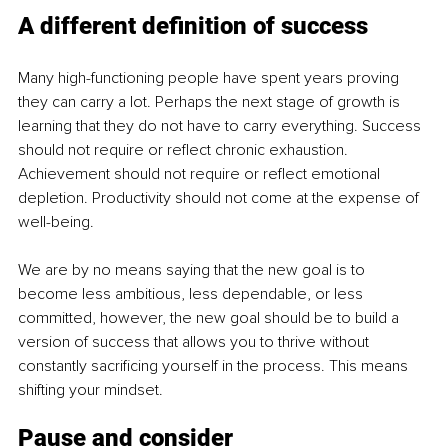
A different definition of success
Many high-functioning people have spent years proving 
they can carry a lot. Perhaps the next stage of growth is 
learning that they do not have to carry everything. Success 
should not require or reflect chronic exhaustion. 
Achievement should not require or reflect emotional 
depletion. Productivity should not come at the expense of 
well-being.
We are by no means saying that the new goal is to 
become less ambitious, less dependable, or less 
committed, however, the new goal should be to build a 
version of success that allows you to thrive without 
constantly sacrificing yourself in the process. This means 
shifting your mindset.
Pause and consider