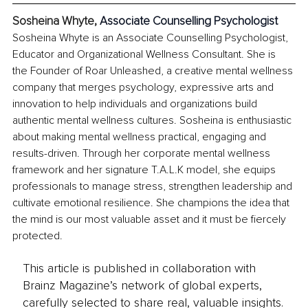
Sosheina Whyte, 
Associate Counselling Psychologist
Sosheina Whyte is an Associate Counselling Psychologist, 
Educator and Organizational Wellness Consultant. She is 
the Founder of Roar Unleashed, a creative mental wellness 
company that merges psychology, expressive arts and 
innovation to help individuals and organizations build 
authentic mental wellness cultures. Sosheina is enthusiastic 
about making mental wellness practical, engaging and 
results-driven. Through her corporate mental wellness 
framework and her signature T.A.L.K model, she equips 
professionals to manage stress, strengthen leadership and 
cultivate emotional resilience. She champions the idea that 
the mind is our most valuable asset and it must be fiercely 
protected.
This article is published in collaboration with
Brainz Magazine’s network of global experts,
carefully selected to share real, valuable insights.