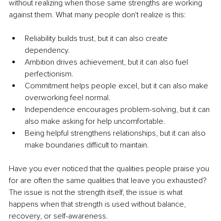
without realizing when those same strengths are working 
against them. What many people don't realize is this:
Reliability builds trust, but it can also create 
dependency.
Ambition drives achievement, but it can also fuel 
perfectionism.
Commitment helps people excel, but it can also make 
overworking feel normal.
Independence encourages problem-solving, but it can 
also make asking for help uncomfortable.
Being helpful strengthens relationships, but it can also 
make boundaries difficult to maintain.
Have you ever noticed that the qualities people praise you 
for are often the same qualities that leave you exhausted? 
The issue is not the strength itself, the issue is what 
happens when that strength is used without balance, 
recovery, or self-awareness.