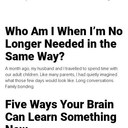
Who Am I When I’m No
Longer Needed in the
Same Way?
A month ago, my husband and I travelled to spend time with
our adult children. Like many parents, I had quietly imagined
what those few days would look like. Long conversations.
Family bonding.
Five Ways Your Brain
Can Learn Something