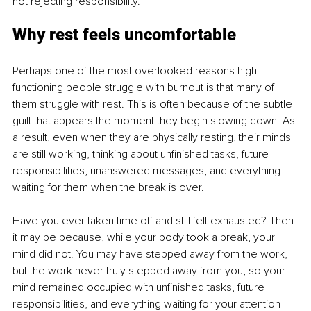
not rejecting responsibility.
Why rest feels uncomfortable
Perhaps one of the most overlooked reasons high-
functioning people struggle with burnout is that many of 
them struggle with rest. This is often because of the subtle 
guilt that appears the moment they begin slowing down. As 
a result, even when they are physically resting, their minds 
are still working, thinking about unfinished tasks, future 
responsibilities, unanswered messages, and everything 
waiting for them when the break is over.
Have you ever taken time off and still felt exhausted? Then 
it may be because, while your body took a break, your 
mind did not. You may have stepped away from the work, 
but the work never truly stepped away from you, so your 
mind remained occupied with unfinished tasks, future 
responsibilities, and everything waiting for your attention 