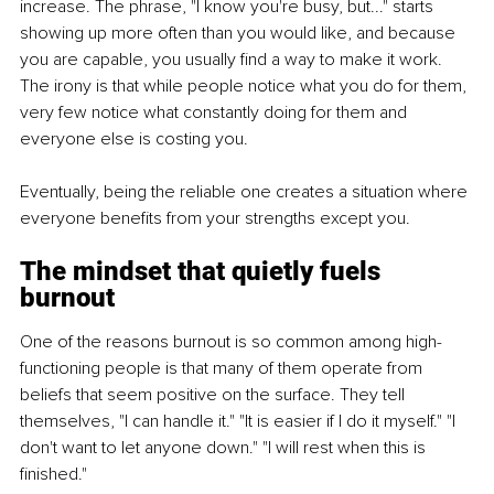
increase. The phrase, "I know you're busy, but..." starts 
showing up more often than you would like, and because 
you are capable, you usually find a way to make it work. 
The irony is that while people notice what you do for them, 
very few notice what constantly doing for them and 
everyone else is costing you.
Eventually, being the reliable one creates a situation where 
everyone benefits from your strengths except you.
The mindset that quietly fuels 
burnout
One of the reasons burnout is so common among high-
functioning people is that many of them operate from 
beliefs that seem positive on the surface. They tell 
themselves, "I can handle it." "It is easier if I do it myself." "I 
don't want to let anyone down." "I will rest when this is 
finished."