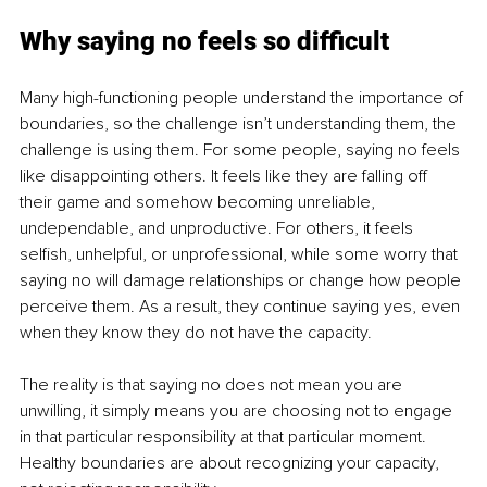
Why saying no feels so difficult
Many high-functioning people understand the importance of 
boundaries, so the challenge isn’t understanding them, the 
challenge is using them. For some people, saying no feels 
like disappointing others. It feels like they are falling off 
their game and somehow becoming unreliable, 
undependable, and unproductive. For others, it feels 
selfish, unhelpful, or unprofessional, while some worry that 
saying no will damage relationships or change how people 
perceive them. As a result, they continue saying yes, even 
when they know they do not have the capacity.
The reality is that saying no does not mean you are 
unwilling, it simply means you are choosing not to engage 
in that particular responsibility at that particular moment. 
Healthy boundaries are about recognizing your capacity, 