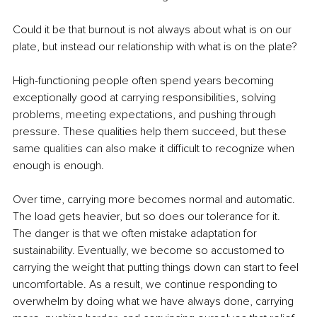
Could it be that burnout is not always about what is on our 
plate, but instead our relationship with what is on the plate?
High-functioning people often spend years becoming 
exceptionally good at carrying responsibilities, solving 
problems, meeting expectations, and pushing through 
pressure. These qualities help them succeed, but these 
same qualities can also make it difficult to recognize when 
enough is enough.
Over time, carrying more becomes normal and automatic. 
The load gets heavier, but so does our tolerance for it. 
The danger is that we often mistake adaptation for 
sustainability. Eventually, we become so accustomed to 
carrying the weight that putting things down can start to feel 
uncomfortable. As a result, we continue responding to 
overwhelm by doing what we have always done, carrying 