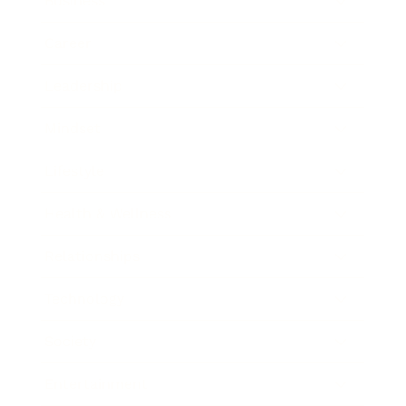
Business
Career
Leadership
Mindset
Lifestyle
Health & Wellness
Relationships
Technology
Society
Entertainment