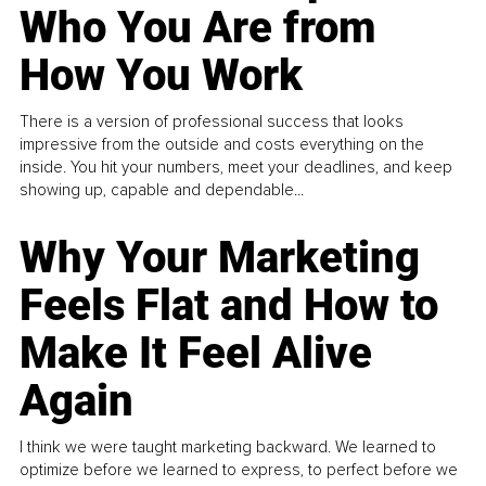
Who You Are from
How You Work
There is a version of professional success that looks
impressive from the outside and costs everything on the
inside. You hit your numbers, meet your deadlines, and keep
showing up, capable and dependable...
Why Your Marketing
Feels Flat and How to
Make It Feel Alive
Again
I think we were taught marketing backward. We learned to
optimize before we learned to express, to perfect before we