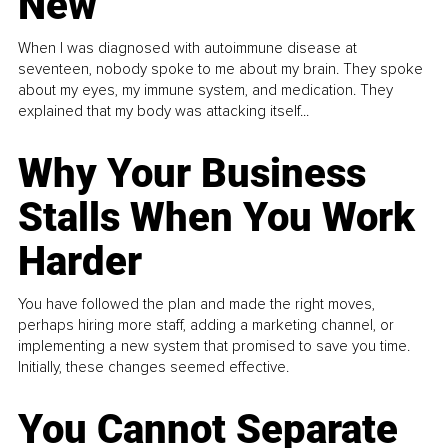
New
When I was diagnosed with autoimmune disease at
seventeen, nobody spoke to me about my brain. They spoke
about my eyes, my immune system, and medication. They
explained that my body was attacking itself...
Why Your Business
Stalls When You Work
Harder
You have followed the plan and made the right moves,
perhaps hiring more staff, adding a marketing channel, or
implementing a new system that promised to save you time.
Initially, these changes seemed effective.
You Cannot Separate