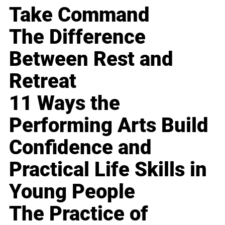
Take Command
The Difference
Between Rest and
Retreat
11 Ways the
Performing Arts Build
Confidence and
Practical Life Skills in
Young People
The Practice of