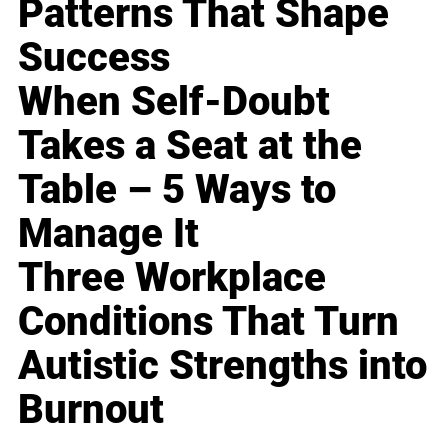
Patterns That Shape
Success
When Self-Doubt
Takes a Seat at the
Table – 5 Ways to
Manage It
Three Workplace
Conditions That Turn
Autistic Strengths into
Burnout