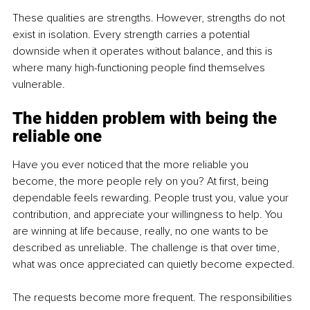
These qualities are strengths. However, strengths do not 
exist in isolation. Every strength carries a potential 
downside when it operates without balance, and this is 
where many high-functioning people find themselves 
vulnerable.
The hidden problem with being the 
reliable one
Have you ever noticed that the more reliable you 
become, the more people rely on you? At first, being 
dependable feels rewarding. People trust you, value your 
contribution, and appreciate your willingness to help. You 
are winning at life because, really, no one wants to be 
described as unreliable. The challenge is that over time, 
what was once appreciated can quietly become expected.
The requests become more frequent. The responsibilities 