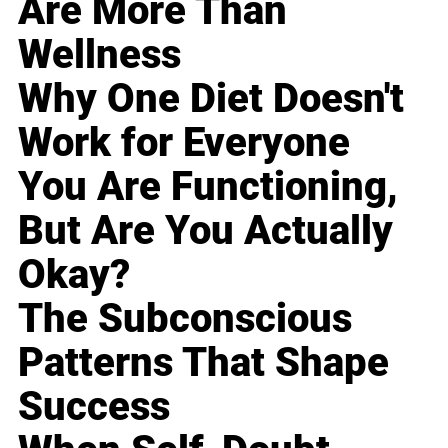
Are More Than
Wellness
Why One Diet Doesn't
Work for Everyone
You Are Functioning,
But Are You Actually
Okay?
The Subconscious
Patterns That Shape
Success