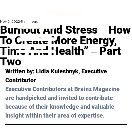
Nov 2, 2022
5 min read
Burnout And Stress ‒ How
To Create More Energy,
Time And Health” ‒ Part
Two
Written by: 
Lidia Kuleshnyk
, Executive 
Contributor
Executive Contributors at Brainz Magazine 
are handpicked and invited to contribute 
because of their knowledge and valuable 
insight within their area of expertise.