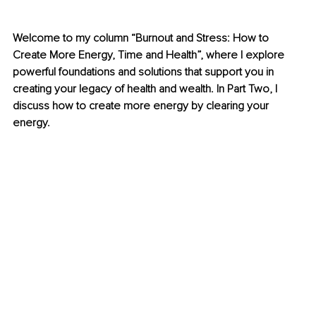
Welcome to my column “Burnout and Stress: How to 
Create More Energy, Time and Health”, where I explore 
powerful foundations and solutions that support you in 
creating your legacy of health and wealth. In Part Two, I 
discuss how to create more energy by clearing your 
energy.