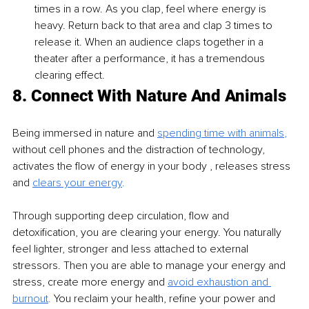
times in a row. As you clap, feel where energy is 
heavy. Return back to that area and clap 3 times to 
release it. When an audience claps together in a 
theater after a performance, it has a tremendous 
clearing effect.
8. Connect With Nature And Animals
Being immersed in nature and 
spending time with animals
,
without cell phones and the distraction of technology, 
activates the flow of energy in your body , releases stress 
and
clears your energy
. 
Through supporting deep circulation, flow and 
detoxification, you are clearing your energy. You naturally 
feel lighter, stronger and less attached to external 
stressors. Then you are able to manage your energy and 
stress, create more energy and 
avoid exhaustion and 
burnout
.
 You reclaim your health, refine your power and 