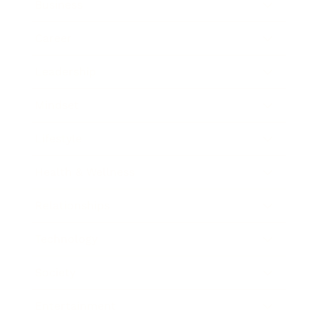
Business
Career
Leadership
Mindset
Lifestyle
Health & Wellness
Relationships
Technology
Society
Entertainment