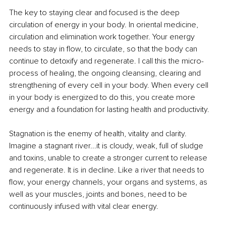
The key to staying clear and focused is the deep 
circulation of energy in your body. In oriental medicine, 
circulation and elimination work together. Your energy 
needs to stay in flow, to circulate, so that the body can 
continue to detoxify and regenerate. I call this the micro-
process of healing, the ongoing cleansing, clearing and 
strengthening of every cell in your body. When every cell 
in your body is energized to do this, you create more 
energy and a foundation for lasting health and productivity.
Stagnation is the enemy of health, vitality and clarity. 
Imagine a stagnant river...it is cloudy, weak, full of sludge 
and toxins, unable to create a stronger current to release 
and regenerate. It is in decline. Like a river that needs to 
flow, your energy channels, your organs and systems, as 
well as your muscles, joints and bones, need to be 
continuously infused with vital clear energy. 