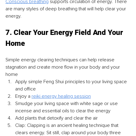
Conscious breathing
 supports circulation of energy. There 
are many styles of deep breathing that will help clear your 
energy. 
7. Clear Your Energy Field And Your 
Home
Simple energy clearing techniques can help release 
stagnation and create more flow in your body and your 
home 
Apply simple Feng Shui principles to your living space 
and office
Enjoy a 
reiki energy healing session
Smudge your living space with white sage or use 
incense and essential oils to clear the energy
Add plants that detoxify and clear the air
Clap: Clapping is an ancient healing technique that 
clears energy. Sit still, clap around your body three 