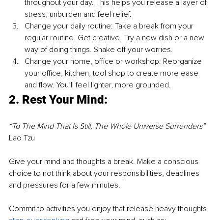
throughout your day. This helps you release a layer of 
stress, unburden and feel relief.
Change your daily routine: Take a break from your 
regular routine. Get creative. Try a new dish or a new 
way of doing things. Shake off your worries.
Change your home, office or workshop: Reorganize 
your office, kitchen, tool shop to create more ease 
and flow. You’ll feel lighter, more grounded.
2. Rest Your Mind: 
“To The Mind That Is Still, The Whole Universe Surrenders”
Lao Tzu
Give your mind and thoughts a break. Make a conscious 
choice to not think about your responsibilities, deadlines 
and pressures for a few minutes.
Commit to activities you enjoy that release heavy thoughts, 