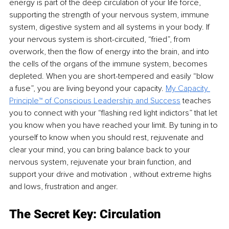
energy is part of the deep circulation of your life force, 
supporting the strength of your nervous system, immune 
system, digestive system and all systems in your body. If 
your nervous system is short-circuited, “fried”, from 
overwork, then the flow of energy into the brain, and into 
the cells of the organs of the immune system, becomes 
depleted. When you are short-tempered and easily “blow 
a fuse”, you are living beyond your capacity. 
My Capacity 
Principle™ of Conscious Leadership and Success
 teaches 
you to connect with your “flashing red light indictors” that let 
you know when you have reached your limit. By tuning in to 
yourself to know when you should rest, rejuvenate and 
clear your mind, you can bring balance back to your 
nervous system, rejuvenate your brain function, and 
support your drive and motivation , without extreme highs 
and lows, frustration and anger. 
The Secret Key: Circulation