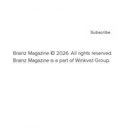
Privacy Policy & Terms
Subscribe
Brainz Magazine © 2026. All rights reserved.
Brainz Magazine is a part of Winkvist Group.
Business
Career
Leadership