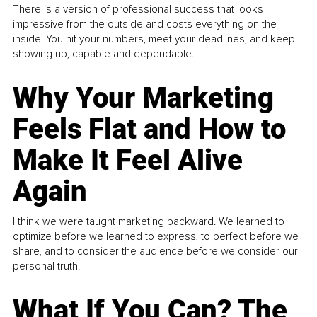
There is a version of professional success that looks
impressive from the outside and costs everything on the
inside. You hit your numbers, meet your deadlines, and keep
showing up, capable and dependable...
Why Your Marketing
Feels Flat and How to
Make It Feel Alive
Again
I think we were taught marketing backward. We learned to
optimize before we learned to express, to perfect before we
share, and to consider the audience before we consider our
personal truth.
What If You Can? The