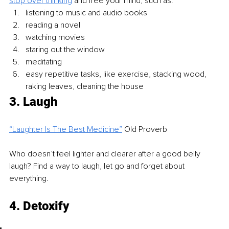
stop over thinking
 and free your mind, such as: 
listening to music and audio books
reading a novel
watching movies 
staring out the window
meditating
easy repetitive tasks, like exercise, stacking wood, 
raking leaves, cleaning the house
3. Laugh 
“Laughter Is The Best Medicine”
Old Proverb
Who doesn’t feel lighter and clearer after a good belly 
laugh? Find a way to laugh, let go and forget about 
everything. 
4. Detoxify