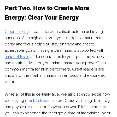
Part Two. How to Create More 
Energy: Clear Your Energy 
Clear thinking
 is considered a critical factor in achieving 
success. As a high achiever, you recognize that mental 
clarity and focus help you stay on track and create 
achievable goals. Having a clear mind is supported with 
mindset tools
 and a connection to your passion, values 
and abilities. “Master your mind, master your power” is a 
common mantra for high performers. Great leaders are 
known for their brilliant minds, laser focus and expanded 
vision.
While all of this is certainly true, we also acknowledge how 
exhausting 
mental stress
 can be. Cloudy thinking, brain fog 
and physical exhaustion slow you down. If left unchecked, 
you can experience the energetic drag of indecision, poor 