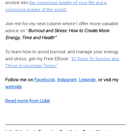
evolve into
the conscious leader of your life and a 
conscious leader of the world.
Join me for my next column where I offer more valuable 
advice on “
Burnout and Stress: How to Create More 
Energy, Time and Health”
To learn how to avoid burnout, and manage your energy 
and stress, get my Free EBook 
“
10 Tools To Survive and 
Thrive In Uncertain Times”
Follow me on 
Facebook,
Instagram,
Linkedin
,
or visit my 
websi
te
. 
Read more from Lidia!