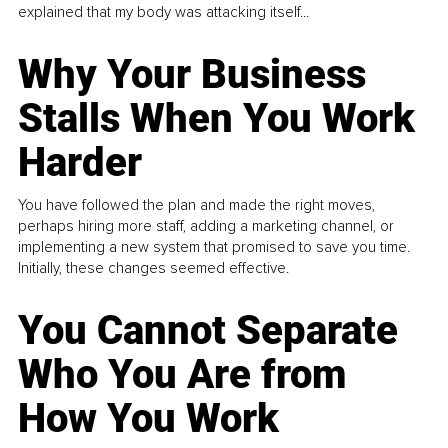
explained that my body was attacking itself...
Why Your Business
Stalls When You Work
Harder
You have followed the plan and made the right moves,
perhaps hiring more staff, adding a marketing channel, or
implementing a new system that promised to save you time.
Initially, these changes seemed effective.
You Cannot Separate
Who You Are from
How You Work