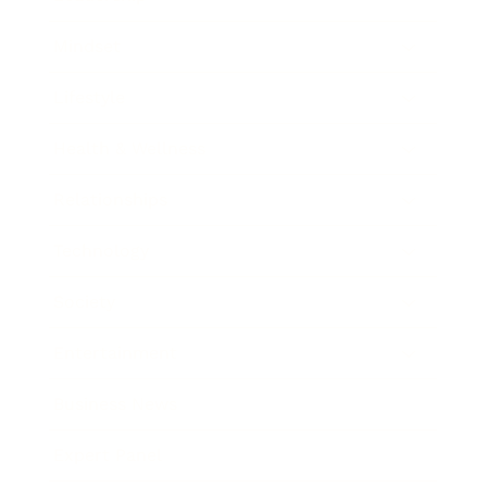
Mindset
Lifestyle
Health & Wellness
Relationships
Technology
Society
Entertainment
Business News
Expert Panel