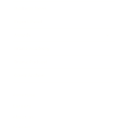
Business News
Expert Panel
Awards
Brainz Academy
Brainz Podcast
Cover Archive
Advertise
Careers
About us
Contact