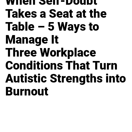
When Self-Doubt
Takes a Seat at the
Table – 5 Ways to
Manage It
Three Workplace
Conditions That Turn
Autistic Strengths into
Burnout