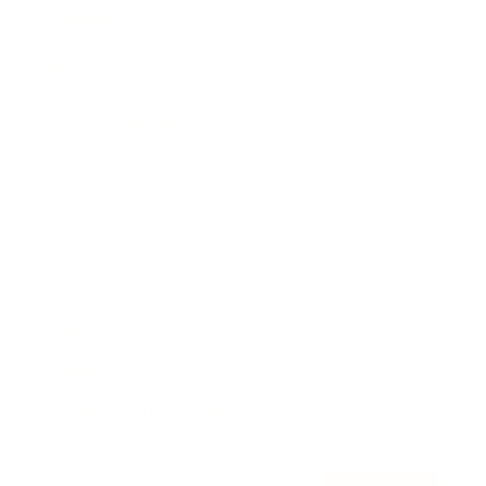
Awards
Brainz Academy
Brainz Podcast
Cover Archive
Advertise
Careers
About us
Contact
Privacy Policy & Terms