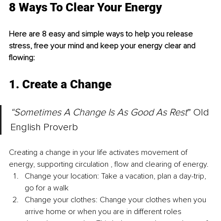
8 Ways To Clear Your Energy 
Here are 8 easy and simple ways to help you release 
stress, free your mind and keep your energy clear and 
flowing:
1. Create a Change
“Sometimes A Change Is As Good As Rest
” Old 
English Proverb
Creating a change in your life activates movement of 
energy, supporting circulation , flow and clearing of energy. 
Change your location: Take a vacation, plan a day-trip, 
go for a walk 
Change your clothes: Change your clothes when you 
arrive home or when you are in different roles 