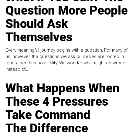
Question More People
Should Ask
Themselves
Every meaningful journey begins with a question. For many of
us, however, the questions we ask ourselves are rooted in
fear rather than possibility. We wonder what might go wrong
instead of...
What Happens When
These 4 Pressures
Take Command
The Difference