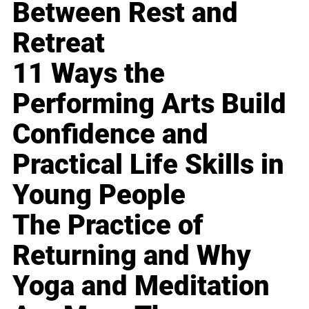
Between Rest and
Retreat
11 Ways the
Performing Arts Build
Confidence and
Practical Life Skills in
Young People
The Practice of
Returning and Why
Yoga and Meditation