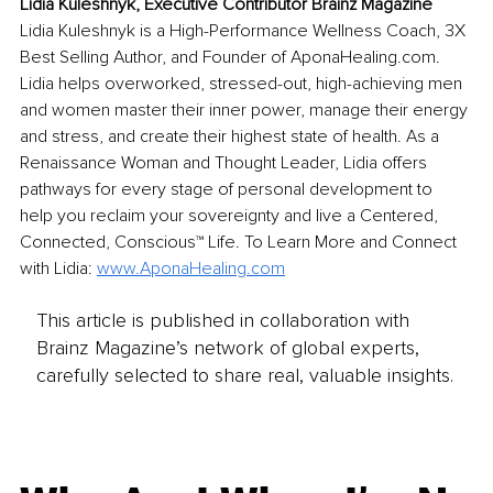
Lidia Kuleshnyk, Executive Contributor Brainz Magazine
Lidia Kuleshnyk is a High-Performance Wellness Coach, 3X 
Best Selling Author, and Founder of AponaHealing.com. 
Lidia helps overworked, stressed-out, high-achieving men 
and women master their inner power, manage their energy 
and stress, and create their highest state of health. As a 
Renaissance Woman and Thought Leader, Lidia offers 
pathways for every stage of personal development to 
help you reclaim your sovereignty and live a Centered, 
Connected, Conscious™ Life. To Learn More and Connect 
with Lidia: 
www.AponaHealing.com
This article is published in collaboration with
Brainz Magazine’s network of global experts,
carefully selected to share real, valuable insights.