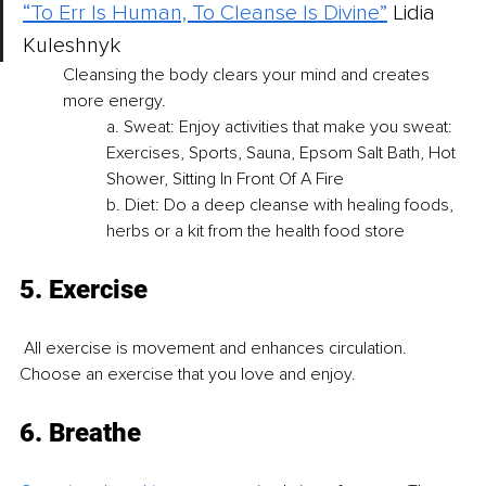
“To Err Is Human, To Cleanse Is Divine”
Lidia 
Kuleshnyk 
Cleansing the body clears your mind and creates 
more energy. 
a. Sweat: Enjoy activities that make you sweat: 
Exercises, Sports, Sauna, Epsom Salt Bath, Hot 
Shower, Sitting In Front Of A Fire 
b. Diet: Do a deep cleanse with healing foods, 
herbs or a kit from the health food store
5. Exercise
 All exercise is movement and enhances circulation. 
Choose an exercise that you love and enjoy.
6. Breathe