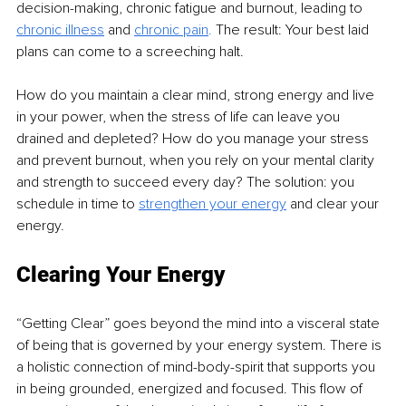
decision-making, chronic fatigue and burnout, leading to 
chronic illness
and 
chronic pain
.
 The result: Your best laid 
plans can come to a screeching halt.
How do you maintain a clear mind, strong energy and live 
in your power, when the stress of life can leave you 
drained and depleted? How do you manage your stress 
and prevent burnout, when you rely on your mental clarity 
and strength to succeed every day? The solution: you 
schedule in time to 
strengthen your energy
 and clear your 
energy.
Clearing Your Energy 
“Getting Clear” goes beyond the mind into a visceral state 
of being that is governed by your energy system. There is 
a holistic connection of mind-body-spirit that supports you 
in being grounded, energized and focused. This flow of 