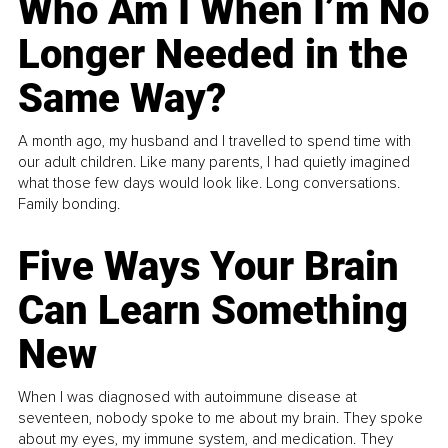
Who Am I When I’m No
Longer Needed in the
Same Way?
A month ago, my husband and I travelled to spend time with
our adult children. Like many parents, I had quietly imagined
what those few days would look like. Long conversations.
Family bonding.
Five Ways Your Brain
Can Learn Something
New
When I was diagnosed with autoimmune disease at
seventeen, nobody spoke to me about my brain. They spoke
about my eyes, my immune system, and medication. They